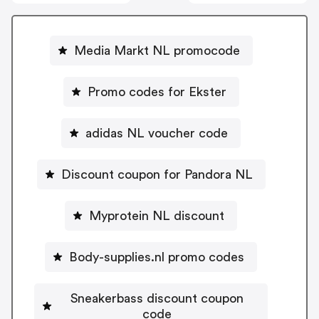
Media Markt NL promocode
Promo codes for Ekster
adidas NL voucher code
Discount coupon for Pandora NL
Myprotein NL discount
Body-supplies.nl promo codes
Sneakerbass discount coupon
code