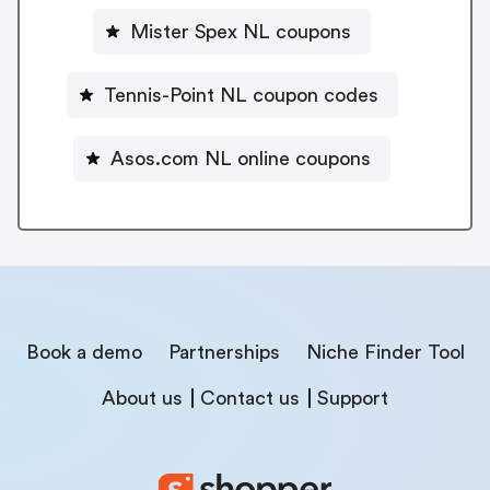
Mister Spex NL coupons
Tennis-Point NL coupon codes
Asos.com NL online coupons
Book a demo
Partnerships
Niche Finder Tool
About us
Contact us
Support