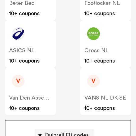
Beter Bed
Footlocker NL
10+ coupons
10+ coupons
ASICS NL
Crocs NL
10+ coupons
10+ coupons
V
V
Van Den Assem NL
VANS NL DK SE
10+ coupons
10+ coupons
Duinrell EU codes