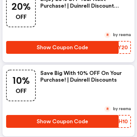
20%
Purchase! | Duinrell Discount
Code
OFF
by reema
R
Show Coupon Code
PSEY20
Save Big With 10% OFF On Your
10%
Purchase! | Duinrell Discounts
OFF
by reema
R
Show Coupon Code
HUJH10