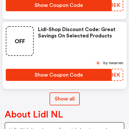
Show Coupon Code
XBHREK
Lidl-Shop Discount Code: Great
Savings On Selected Products
OFF
by nwarren
N
Show Coupon Code
AOKBEK
Show all
About Lidl NL