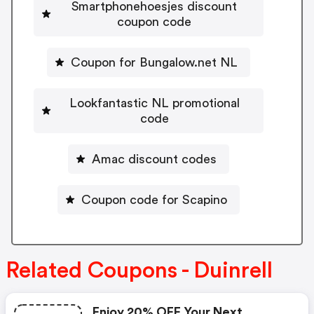
Smartphonehoesjes discount
coupon code
Coupon for Bungalow.net NL
Lookfantastic NL promotional
code
Amac discount codes
Coupon code for Scapino
Related Coupons - Duinrell
Enjoy 20% OFF Your Next