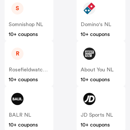
S
Somnishop NL
Domino's NL
10+ coupons
10+ coupons
R
Rosefieldwatches
About You NL
10+ coupons
10+ coupons
BALR NL
JD Sports NL
10+ coupons
10+ coupons