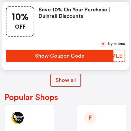
Save 10% On Your Purchase |
10%
Duinrell Discounts
OFF
by reema
R
Show Coupon Code
DCHMLE
Show all
Popular Shops
F