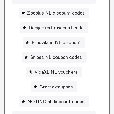
Zooplus NL discount codes
Debijenkorf discount code
Brouwland NL discount
Snipes NL coupon codes
VidaXL NL vouchers
Greetz coupons
NOTINO.nl discount codes