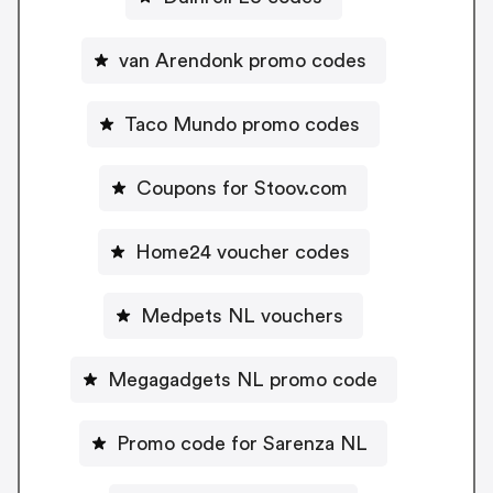
van Arendonk promo codes
Taco Mundo promo codes
Coupons for Stoov.com
Home24 voucher codes
Medpets NL vouchers
Megagadgets NL promo code
Promo code for Sarenza NL