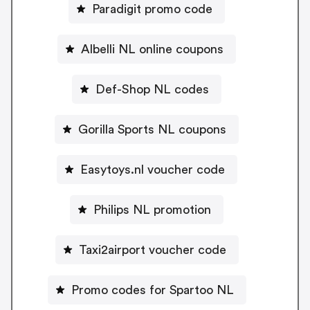
Paradigit promo code
Albelli NL online coupons
Def-Shop NL codes
Gorilla Sports NL coupons
Easytoys.nl voucher code
Philips NL promotion
Taxi2airport voucher code
Promo codes for Spartoo NL