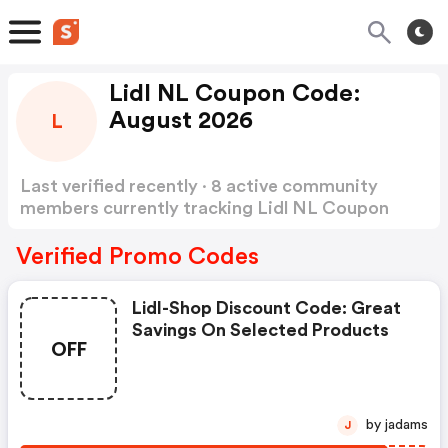
Lidl NL Coupon Code:
August 2026
L
Last verified recently · 8 active community
members currently tracking Lidl NL Coupon
Code
Show more
Verified Promo Codes
Lidl-Shop Discount Code: Great
Savings On Selected Products
OFF
by jadams
J