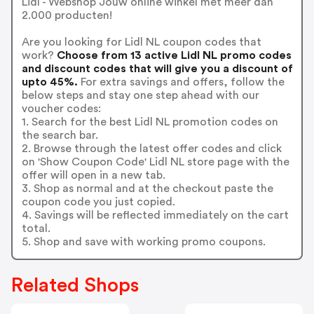
Lidl - Webshop Jouw online winkel met meer dan
2.000 producten!
Are you looking for Lidl NL coupon codes that
work?
Choose from 13 active Lidl NL promo codes
and discount codes that will give you a discount of
upto 45%.
For extra savings and offers, follow the
below steps and stay one step ahead with our
voucher codes:
1. Search for the best Lidl NL promotion codes on
the search bar.
2. Browse through the latest offer codes and click
on 'Show Coupon Code' Lidl NL store page with the
offer will open in a new tab.
3. Shop as normal and at the checkout paste the
coupon code you just copied.
4. Savings will be reflected immediately on the cart
total.
5. Shop and save with working promo coupons.
Related Shops