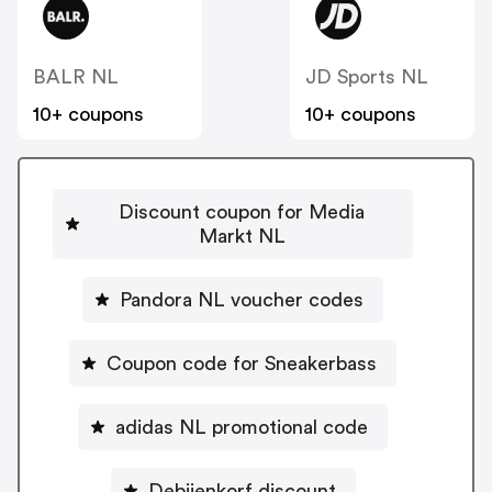
BALR NL
JD Sports NL
10+ coupons
10+ coupons
Discount coupon for Media
Markt NL
Pandora NL voucher codes
Coupon code for Sneakerbass
adidas NL promotional code
Debijenkorf discount