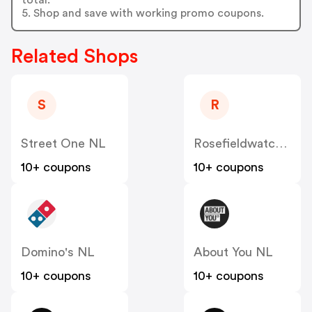
5. Shop and save with working promo coupons.
Related Shops
S
R
Street One NL
Rosefieldwatches
10+ coupons
10+ coupons
Domino's NL
About You NL
10+ coupons
10+ coupons