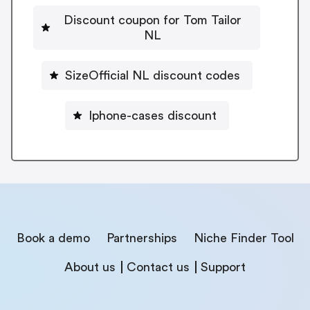
Discount coupon for Tom Tailor
NL
SizeOfficial NL discount codes
Iphone-cases discount
Book a demo
Partnerships
Niche Finder Tool
About us
Contact us
Support