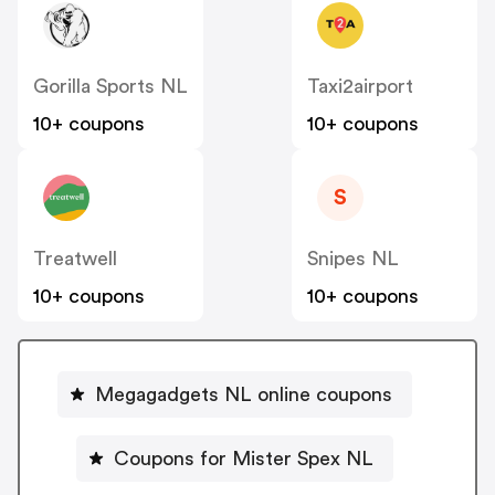
Gorilla Sports NL
Taxi2airport
10+ coupons
10+ coupons
S
Treatwell
Snipes NL
10+ coupons
10+ coupons
Megagadgets NL online coupons
Coupons for Mister Spex NL