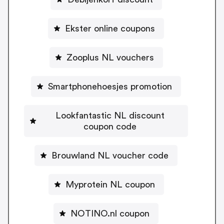
Ekster online coupons
Zooplus NL vouchers
Smartphonehoesjes promotion
Lookfantastic NL discount
coupon code
Brouwland NL voucher code
Myprotein NL coupon
NOTINO.nl coupon