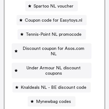
Spartoo NL voucher
Coupon code for Easytoys.nl
Tennis-Point NL promocode
Discount coupon for Asos.com
NL
Under Armour NL discount
coupons
Knaldeals NL - BE discount code
Mynewbag codes