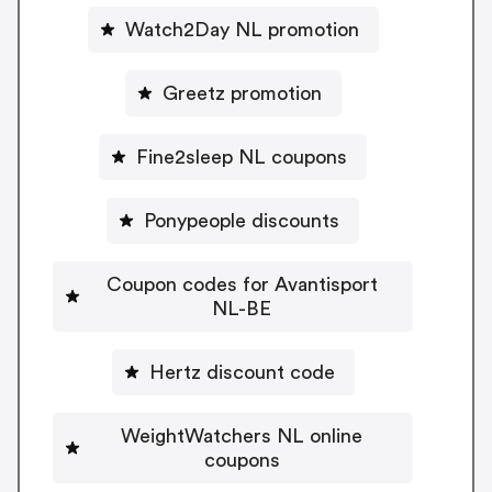
Watch2Day NL promotion
Greetz promotion
Fine2sleep NL coupons
Ponypeople discounts
Coupon codes for Avantisport
NL-BE
Hertz discount code
WeightWatchers NL online
coupons