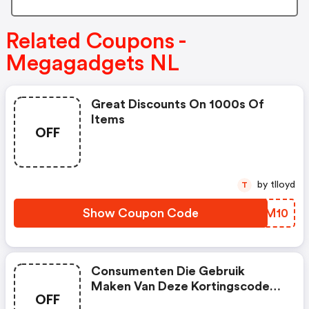
Related Coupons -
Megagadgets NL
Great Discounts On 1000s Of
Items
OFF
by tlloyd
T
Show Coupon Code
NLLM10
Consumenten Die Gebruik
Maken Van Deze Kortingscode
OFF
Krijgen €5,- Korting Bij