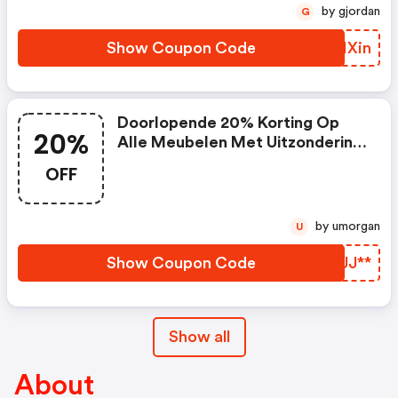
by gjordan
G
Show Coupon Code
FEHXin
Doorlopende 20% Korting Op
20%
Alle Meubelen Met Uitzondering
Outlet Artikelen
OFF
by umorgan
U
Show Coupon Code
HKJJ**
Show all
About