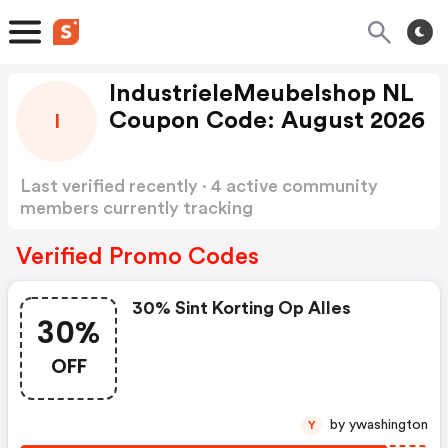
IndustrieleMeubelshop NL
Coupon Code: August 2026
I
Last verified recently · 4 active community
members currently tracking
IndustrieleMeubelshop NL Coupon Code
Show
more
Verified Promo Codes
30% Sint Korting Op Alles
30%
OFF
by ywashington
Y