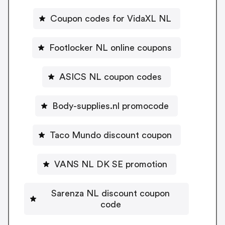
Coupon codes for VidaXL NL
Footlocker NL online coupons
ASICS NL coupon codes
Body-supplies.nl promocode
Taco Mundo discount coupon
VANS NL DK SE promotion
Sarenza NL discount coupon
code