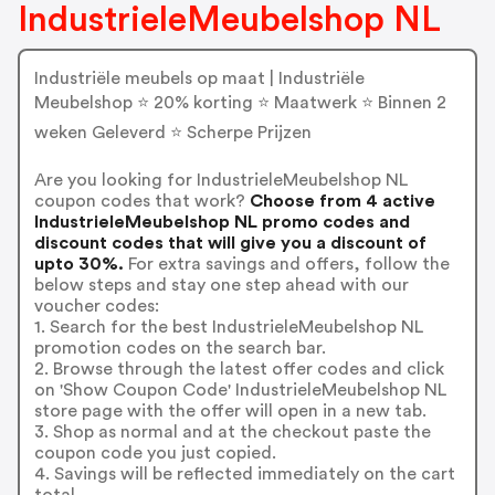
IndustrieleMeubelshop NL
Industriële meubels op maat | Industriële
Meubelshop ⭐ 20% korting ⭐ Maatwerk ⭐ Binnen 2
weken Geleverd ⭐ Scherpe Prijzen
Are you looking for IndustrieleMeubelshop NL
coupon codes that work?
Choose from 4 active
IndustrieleMeubelshop NL promo codes and
discount codes that will give you a discount of
upto 30%.
For extra savings and offers, follow the
below steps and stay one step ahead with our
voucher codes:
1. Search for the best IndustrieleMeubelshop NL
promotion codes on the search bar.
2. Browse through the latest offer codes and click
on 'Show Coupon Code' IndustrieleMeubelshop NL
store page with the offer will open in a new tab.
3. Shop as normal and at the checkout paste the
coupon code you just copied.
4. Savings will be reflected immediately on the cart
total.