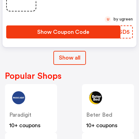
Bestellingen Vanaf €35,-. De
Kortingscode Geldt Alleen Voor
Producten Die Niet Zijn
by ugreen
U
Afgeprijsd
Show Coupon Code
NRASD5
Show all
Popular Shops
Paradigit
Beter Bed
10+ coupons
10+ coupons