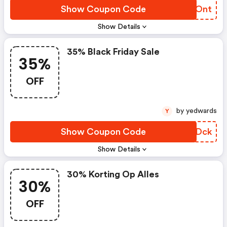
Show Coupon Code
IASOnt
Show Details
35% Black Friday Sale
35%
OFF
by yedwards
Y
Show Coupon Code
FNKDck
Show Details
30% Korting Op Alles
30%
OFF