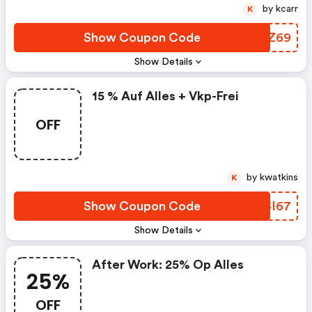
by kcarr
K
Show Coupon Code
CWLZ69
Show Details
15 % Auf Alles + Vkp-Frei
OFF
by kwatkins
K
Show Coupon Code
RYSI67
Show Details
After Work: 25% Op Alles
25%
OFF