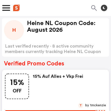
Heine NL Coupon Code:
August 2026
H
Last verified recently · 8 active community
members currently tracking Heine NL Coupon
Code
Show more
Verified Promo Codes
15% Auf Alles + Vkp Frei
15%
OFF
by tmckenzie
T