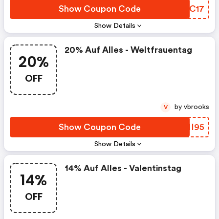
Show Coupon Code
PXFC17
Show Details
20% Auf Alles - Weltfrauentag
20%
OFF
by vbrooks
V
Show Coupon Code
UPMI95
Show Details
14% Auf Alles - Valentinstag
14%
OFF