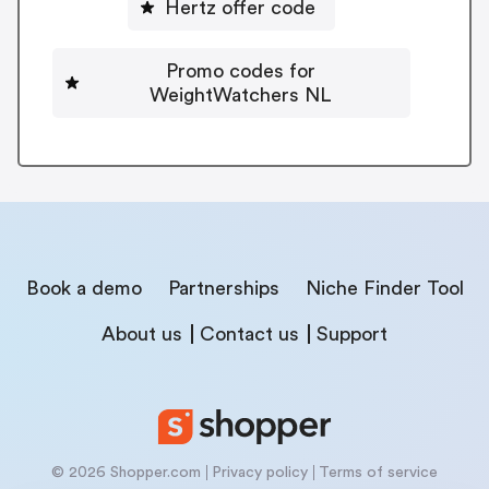
Hertz offer code
Promo codes for
WeightWatchers NL
Book a demo
Partnerships
Niche Finder Tool
About us
Contact us
Support
© 2026 Shopper.com
Privacy policy
Terms of service