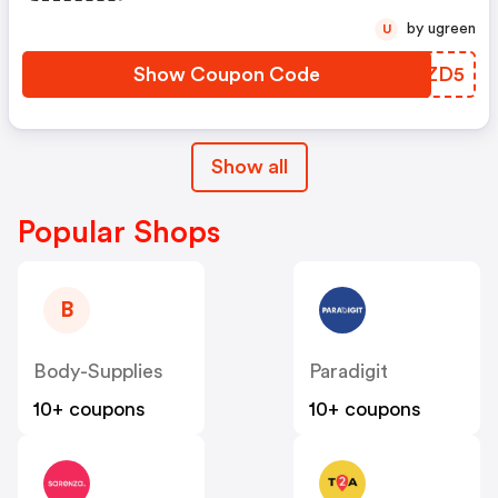
Producten Die Niet Zijn
by ugreen
U
Afgeprijsd
Show Coupon Code
FZRZD5
Show all
Popular Shops
B
Body-Supplies
Paradigit
10+ coupons
10+ coupons