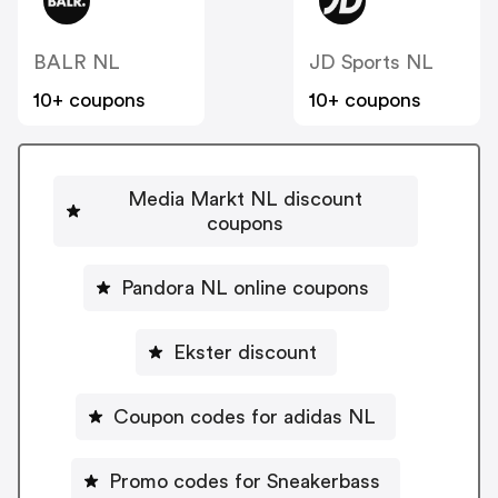
BALR NL
JD Sports NL
10+ coupons
10+ coupons
Media Markt NL discount
coupons
Pandora NL online coupons
Ekster discount
Coupon codes for adidas NL
Promo codes for Sneakerbass