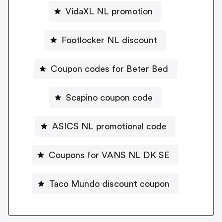
VidaXL NL promotion
Footlocker NL discount
Coupon codes for Beter Bed
Scapino coupon code
ASICS NL promotional code
Coupons for VANS NL DK SE
Taco Mundo discount coupon