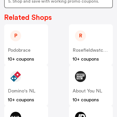
5. Shop and save with working promo coupons.
Related Shops
P
R
Podobrace
Rosefieldwatches
10+ coupons
10+ coupons
Domino's NL
About You NL
10+ coupons
10+ coupons