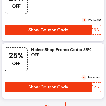
OFF
by jwest
J
Show Coupon Code
NZQD98
Heine-Shop Promo Code: 25%
25%
OFF
OFF
by adunn
A
Show Coupon Code
RZMC76