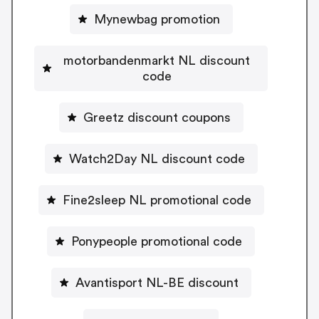
Mynewbag promotion
motorbandenmarkt NL discount
code
Greetz discount coupons
Watch2Day NL discount code
Fine2sleep NL promotional code
Ponypeople promotional code
Avantisport NL-BE discount