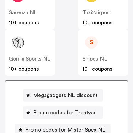
Sarenza NL
Taxi2airport
10+ coupons
10+ coupons
S
Gorilla Sports NL
Snipes NL
10+ coupons
10+ coupons
Megagadgets NL discount
Promo codes for Treatwell
Promo codes for Mister Spex NL