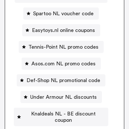
Spartoo NL voucher code
Easytoys.nl online coupons
Tennis-Point NL promo codes
Asos.com NL promo codes
Def-Shop NL promotional code
Under Armour NL discounts
Knaldeals NL - BE discount
coupon