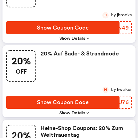
by jbrooks
J
Show Coupon Code
BYAN49
Show Details
20% Auf Bade- & Strandmode
20%
OFF
by hwalker
H
Show Coupon Code
WAKU76
Show Details
Heine-Shop Coupons: 20% Zum
20%
Weltfrauentag