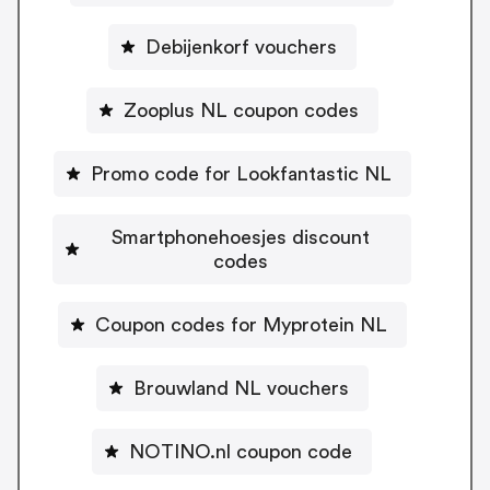
Debijenkorf vouchers
Zooplus NL coupon codes
Promo code for Lookfantastic NL
Smartphonehoesjes discount
codes
Coupon codes for Myprotein NL
Brouwland NL vouchers
NOTINO.nl coupon code