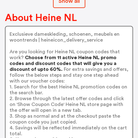
Show all
About Heine NL
Exclusieve dameskleding, schoenen, meubels en
woontrends | heineicon_delivery_service
Are you looking for Heine NL coupon codes that
work?
Choose from 11 active Heine NL promo
codes and discount codes that will give you a
discount of upto 60%.
For extra savings and offers,
follow the below steps and stay one step ahead
with our voucher codes:
1. Search for the best Heine NL promotion codes on
the search bar.
2. Browse through the latest offer codes and click
on 'Show Coupon Code' Heine NL store page with
the offer will open in a new tab.
3. Shop as normal and at the checkout paste the
coupon code you just copied.
4. Savings will be reflected immediately on the cart
total.