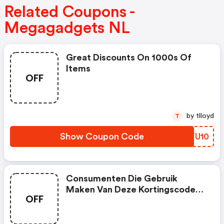
Related Coupons -
Megagadgets NL
Great Discounts On 1000s Of
Items
OFF
by tlloyd
T
Show Coupon Code
PBYU10
Consumenten Die Gebruik
Maken Van Deze Kortingscode
OFF
Krijgen €5,- Korting Bij
Bestellingen Vanaf €35,-. De
Kortingscode Geldt Alleen Voor