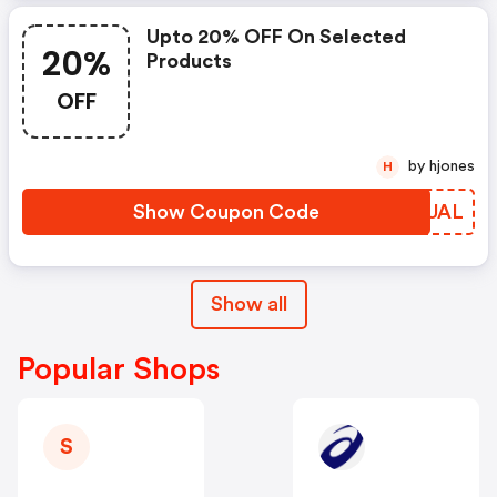
Upto 20% OFF On Selected
20%
Products
OFF
by hjones
H
Show Coupon Code
LDSUAL
Show all
Popular Shops
S