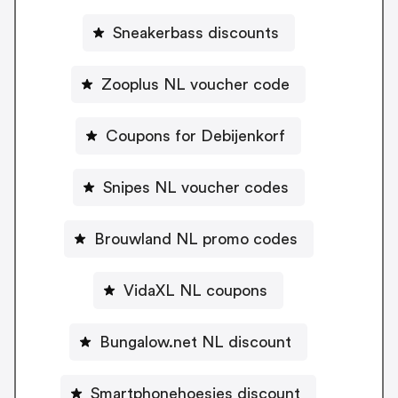
Sneakerbass discounts
Zooplus NL voucher code
Coupons for Debijenkorf
Snipes NL voucher codes
Brouwland NL promo codes
VidaXL NL coupons
Bungalow.net NL discount
Smartphonehoesjes discount