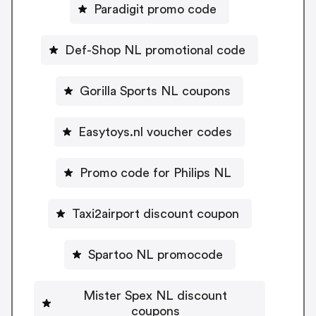
Paradigit promo code
Def-Shop NL promotional code
Gorilla Sports NL coupons
Easytoys.nl voucher codes
Promo code for Philips NL
Taxi2airport discount coupon
Spartoo NL promocode
Mister Spex NL discount
coupons