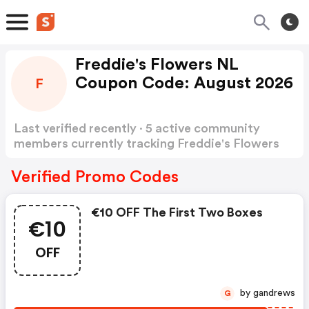
Freddie's Flowers NL
Coupon Code: August 2026
F
Last verified recently · 5 active community
members currently tracking Freddie's Flowers
NL Coupon Code
Show more
Verified Promo Codes
€10 OFF The First Two Boxes
€10
OFF
by gandrews
G