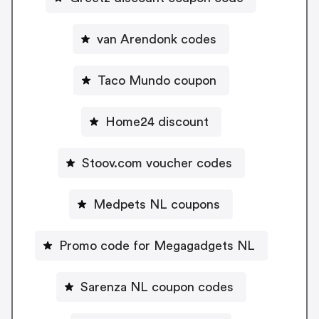
van Arendonk codes
Taco Mundo coupon
Home24 discount
Stoov.com voucher codes
Medpets NL coupons
Promo code for Megagadgets NL
Sarenza NL coupon codes