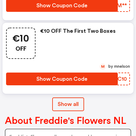
Show Coupon Code
NGZM**
€10 OFF The First Two Boxes
€10
OFF
by mnelson
M
Show Coupon Code
OCZC10
Show all
About Freddie's Flowers NL