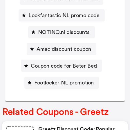
Lookfantastic NL promo code
NOTINO.nl discounts
Amac discount coupon
Coupon code for Beter Bed
Footlocker NL promotion
Related Coupons - Greetz
Greetz Discount Code: Popular