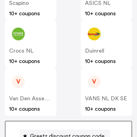
Scapino
ASICS NL
10+ coupons
10+ coupons
Crocs NL
Duinrell
10+ coupons
10+ coupons
V
V
Van Den Assem NL
VANS NL DK SE
10+ coupons
10+ coupons
Greetz discount coupon code