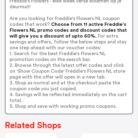
Freddie's Flowers - elke week verse bloemen op je
deurmat!
Are you looking for Freddie's Flowers NL coupon
codes that work?
Choose from 11 active Freddie's
Flowers NL promo codes and discount codes that
will give you a discount of upto 60%.
For extra
savings and offers, follow the below steps and stay
one step ahead with our voucher codes:
1. Search for the best Freddie's Flowers NL
promotion codes on the search bar.
2. Browse through the latest offer codes and click
on 'Show Coupon Code' Freddie's Flowers NL store
page with the offer will open in a new tab.
3. Shop as normal and at the checkout paste the
coupon code you just copied.
4. Savings will be reflected immediately on the cart
total.
5. Shop and save with working promo coupons.
Related Shops