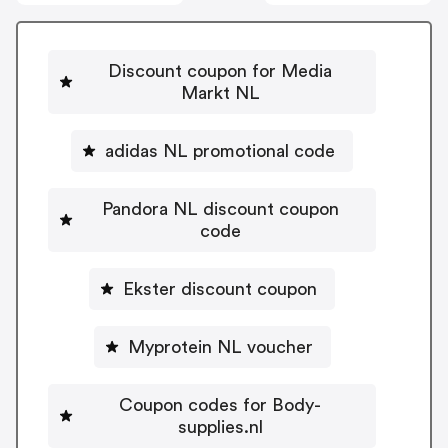
Discount coupon for Media
Markt NL
adidas NL promotional code
Pandora NL discount coupon
code
Ekster discount coupon
Myprotein NL voucher
Coupon codes for Body-
supplies.nl