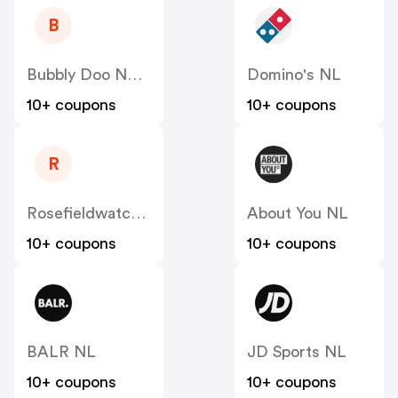
B
Bubbly Doo NL - FamilyBlend
Domino's NL
10+ coupons
10+ coupons
R
Rosefieldwatches
About You NL
10+ coupons
10+ coupons
BALR NL
JD Sports NL
10+ coupons
10+ coupons