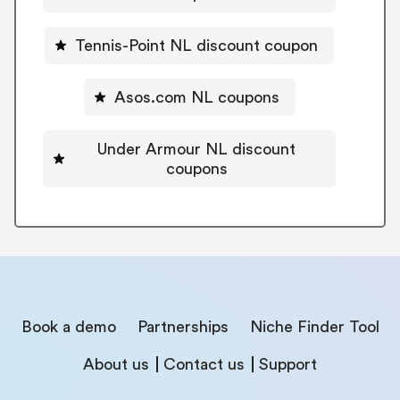
Tennis-Point NL discount coupon
Asos.com NL coupons
Under Armour NL discount
coupons
Book a demo
Partnerships
Niche Finder Tool
About us
Contact us
Support