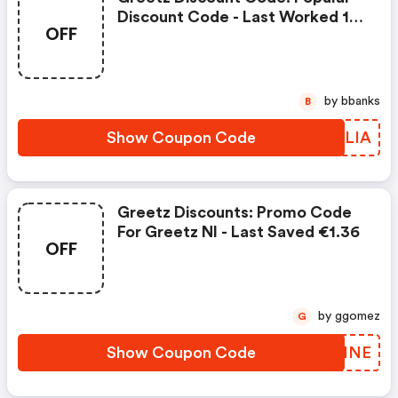
Discount Code - Last Worked 18
OFF
Minutes Ago On Greetz Nl
by bbanks
B
Show Coupon Code
GONLIA
Greetz Discounts: Promo Code
For Greetz Nl - Last Saved €1.36
OFF
by ggomez
G
Show Coupon Code
LXYMNE