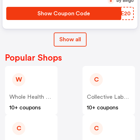
by Bingo
B
Show Coupon Code
SKVE20
Show all
Popular Shops
W
C
Whole Health Products
Collective Laboratories
10+ coupons
10+ coupons
C
C