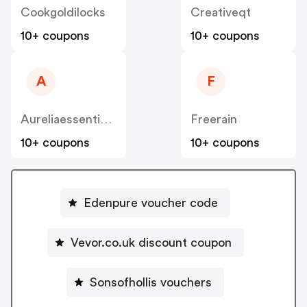
Cookgoldilocks
Creativeqt
10+ coupons
10+ coupons
A
F
Aureliaessentialoils
Freerain
10+ coupons
10+ coupons
Edenpure voucher code
Vevor.co.uk discount coupon
Sonsofhollis vouchers