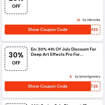
Pro For Desktop Pc
OFF
by mbrooks
M
Show Coupon Code
RINM25
En: 30% 4th Of July Discount For
30%
Deep Art Effects Pro For
Desktop Pc: Deep Art Effects
OFF
Coupon Code
by bmontgomery
B
Show Coupon Code
XCRT25