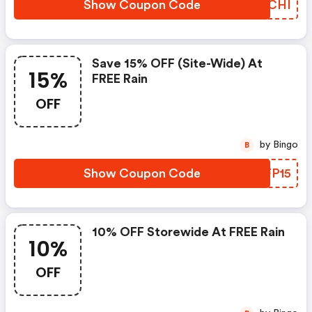
Show Coupon Code
PMECHI
Save 15% OFF (site-Wide) At
15%
FREE Rain
OFF
by Bingo
B
Show Coupon Code
BBFP15
10% OFF Storewide At FREE Rain
10%
OFF