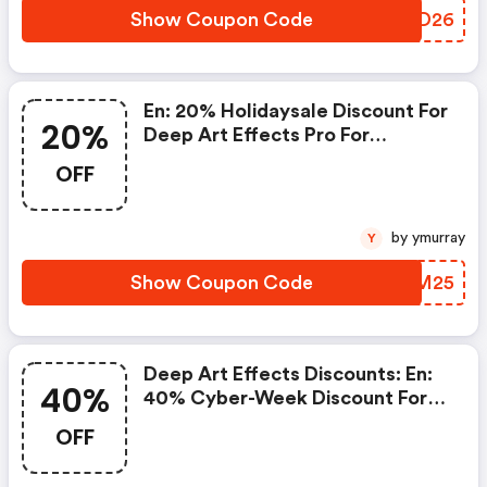
Show Coupon Code
MYDD26
En: 20% Holidaysale Discount For
20%
Deep Art Effects Pro For
Desktop Pc
OFF
by ymurray
Y
Show Coupon Code
IVBM25
Deep Art Effects Discounts: En:
40%
40% Cyber-Week Discount For
Deep Art Effects Pro For
OFF
Desktop Pc