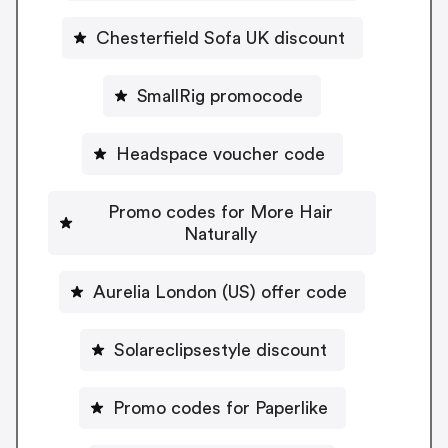
Chesterfield Sofa UK discount
SmallRig promocode
Headspace voucher code
Promo codes for More Hair
Naturally
Aurelia London (US) offer code
Solareclipsestyle discount
Promo codes for Paperlike