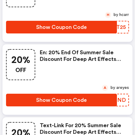
by hcarr
H
Show Coupon Code
HATT25
En: 20% End Of Summer Sale
20%
Discount For Deep Art Effects
Pro For Desktop Pc
OFF
by areyes
A
Show Coupon Code
UHNOND
Text-Link For 20% Summer Sale
20%
Discount For Deep Art Effects