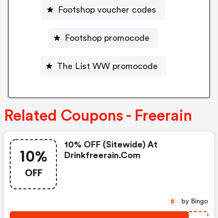
Footshop voucher codes
Footshop promocode
The List WW promocode
Related Coupons - Freerain
10% OFF (sitewide) At
10%
Drinkfreerain.com
OFF
by Bingo
B