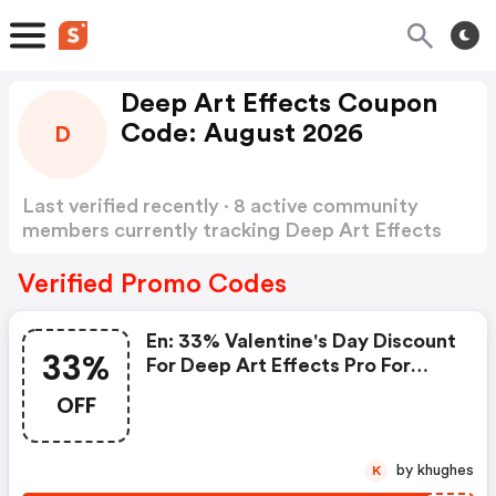
Deep Art Effects Coupon
Code: August 2026
D
Last verified recently · 8 active community
members currently tracking Deep Art Effects
Coupon Code
Show more
Verified Promo Codes
En: 33% Valentine's Day Discount
33%
For Deep Art Effects Pro For
Desktop Pc - Deep Art Effects
OFF
Discounts
by khughes
K