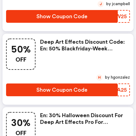
by jcampbell
J
Show Coupon Code
HRCW25
Deep Art Effects Discount Code:
50%
En: 50% Blackfriday-Week
Discount For Deep Art Effects
OFF
Pro For Desktop Pc
by hgonzalez
H
Show Coupon Code
FCHA25
En: 30% Halloween Discount For
30%
Deep Art Effects Pro For
Desktop Pc
OFF