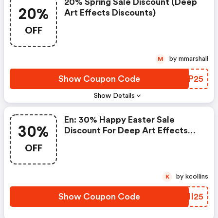
20% Spring Sale Discount (deep
20%
Art Effects Discounts)
OFF
by mmarshall
M
Show Coupon Code
IZEP25
Show Details
En: 30% Happy Easter Sale
30%
Discount For Deep Art Effects
Pro For Desktop Pc
OFF
by kcollins
K
Show Coupon Code
CZII25