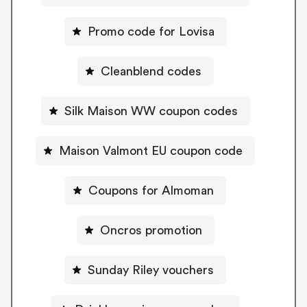
Promo code for Lovisa
Cleanblend codes
Silk Maison WW coupon codes
Maison Valmont EU coupon code
Coupons for Almoman
Oncros promotion
Sunday Riley vouchers