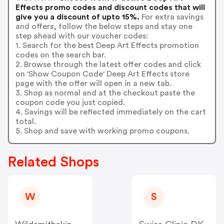
Effects promo codes and discount codes that will
give you a discount of upto 15%.
For extra savings
and offers, follow the below steps and stay one
step ahead with our voucher codes:
1. Search for the best Deep Art Effects promotion
codes on the search bar.
2. Browse through the latest offer codes and click
on 'Show Coupon Code' Deep Art Effects store
page with the offer will open in a new tab.
3. Shop as normal and at the checkout paste the
coupon code you just copied.
4. Savings will be reflected immediately on the cart
total.
5. Shop and save with working promo coupons.
Related Shops
W
S