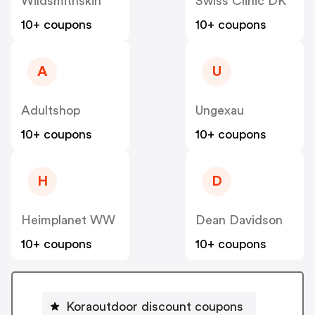
Wildsmithskin
Swiss Clinic DK
10+ coupons
10+ coupons
A
U
Adultshop
Ungexau
10+ coupons
10+ coupons
H
D
Heimplanet WW
Dean Davidson
10+ coupons
10+ coupons
Koraoutdoor discount coupons