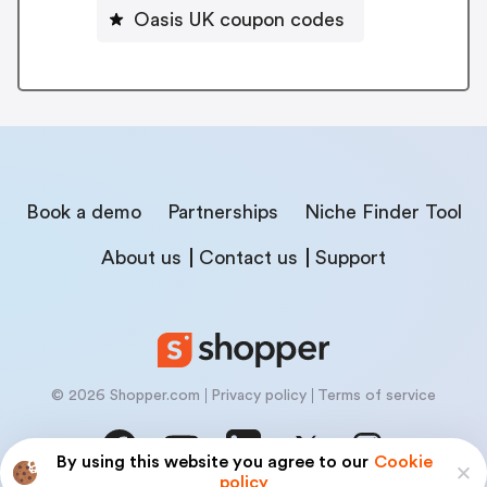
Oasis UK coupon codes
Book a demo
Partnerships
Niche Finder Tool
About us
Contact us
Support
© 2026 Shopper.com
Privacy policy
Terms of service
By using this website you agree to our
Cookie
policy