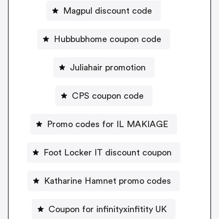
Magpul discount code
Hubbubhome coupon code
Juliahair promotion
CPS coupon code
Promo codes for IL MAKIAGE
Foot Locker IT discount coupon
Katharine Hamnet promo codes
Coupon for infinityxinfitity UK