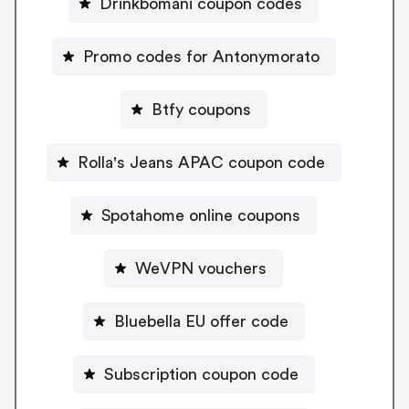
Drinkbomani coupon codes
Promo codes for Antonymorato
Btfy coupons
Rolla's Jeans APAC coupon code
Spotahome online coupons
WeVPN vouchers
Bluebella EU offer code
Subscription coupon code