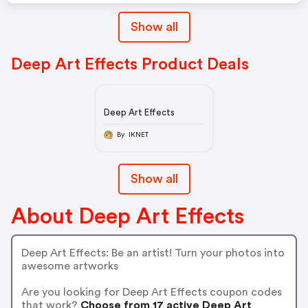
Show all
Deep Art Effects Product Deals
Deep Art Effects
By IKNET
Show all
About Deep Art Effects
Deep Art Effects: Be an artist! Turn your photos into
awesome artworks
Are you looking for Deep Art Effects coupon codes
that work?
Choose from 17 active Deep Art