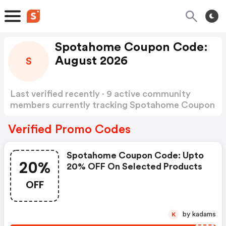
Spotahome Coupon Code:
August 2026
S
Last verified recently · 9 active community
members currently tracking Spotahome Coupon
Code
Show more
Verified Promo Codes
Spotahome Coupon Code: Upto
20%
20% OFF On Selected Products
OFF
by kadams
K