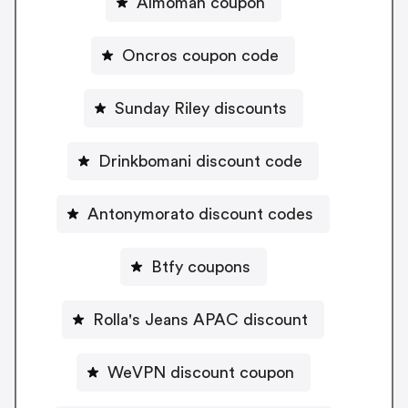
Almoman coupon
Oncros coupon code
Sunday Riley discounts
Drinkbomani discount code
Antonymorato discount codes
Btfy coupons
Rolla's Jeans APAC discount
WeVPN discount coupon