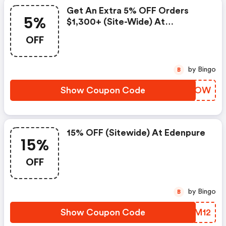
Get An Extra 5% OFF Orders
5%
$1,300+ (site-Wide) At
Edenpure.com.
OFF
by Bingo
B
Show Coupon Code
RRNWOW
15% OFF (sitewide) At Edenpure
15%
OFF
by Bingo
B
Show Coupon Code
GKQM12