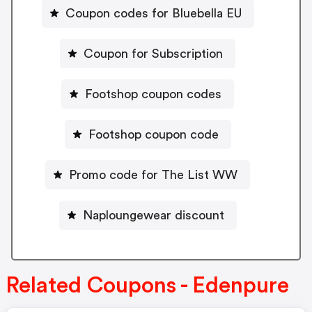
Coupon codes for Bluebella EU
Coupon for Subscription
Footshop coupon codes
Footshop coupon code
Promo code for The List WW
Naploungewear discount
Related Coupons - Edenpure