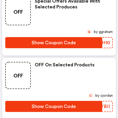
Special Offers Available With
Selected Produces
OFF
by ggraham
G
Show Coupon Code
XSJH10
OFF On Selected Products
OFF
by cjordan
C
Show Coupon Code
CTYBII