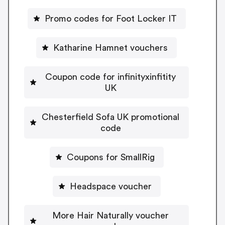
Promo codes for Foot Locker IT
Katharine Hamnet vouchers
Coupon code for infinityxinfitity
UK
Chesterfield Sofa UK promotional
code
Coupons for SmallRig
Headspace voucher
More Hair Naturally voucher