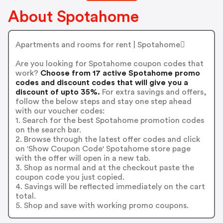
About Spotahome
Apartments and rooms for rent | Spotahome
Are you looking for Spotahome coupon codes that
work?
Choose from 17 active Spotahome promo
codes and discount codes that will give you a
discount of upto 35%.
For extra savings and offers,
follow the below steps and stay one step ahead
with our voucher codes:
1. Search for the best Spotahome promotion codes
on the search bar.
2. Browse through the latest offer codes and click
on 'Show Coupon Code' Spotahome store page
with the offer will open in a new tab.
3. Shop as normal and at the checkout paste the
coupon code you just copied.
4. Savings will be reflected immediately on the cart
total.
5. Shop and save with working promo coupons.