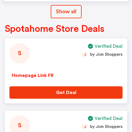
Show all
Spotahome Store Deals
Verified Deal
S
by Join Shoppers
J
Homepage Link FR
Get Deal
Verified Deal
S
by Join Shoppers
J