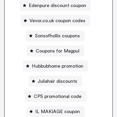
Edenpure discount coupon
Vevor.co.uk coupon codes
Sonsofhollis coupons
Coupons for Magpul
Hubbubhome promotion
Juliahair discounts
CPS promotional code
IL MAKIAGE coupon