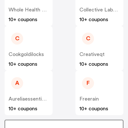
Whole Health Products
Collective Laboratories
10+ coupons
10+ coupons
C
C
Cookgoldilocks
Creativeqt
10+ coupons
10+ coupons
A
F
Aureliaessentialoils
Freerain
10+ coupons
10+ coupons