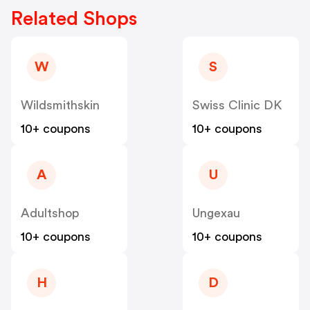
Related Shops
W
S
Wildsmithskin
Swiss Clinic DK
10+ coupons
10+ coupons
A
U
Adultshop
Ungexau
10+ coupons
10+ coupons
H
D