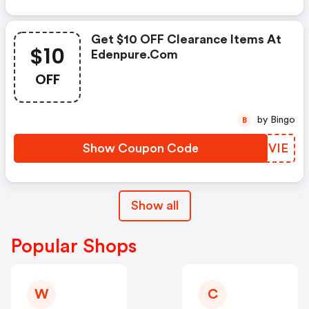
Get $10 OFF Clearance Items At
$10
Edenpure.com
OFF
by Bingo
B
Show Coupon Code
CYSVIE
Show all
Popular Shops
W
C