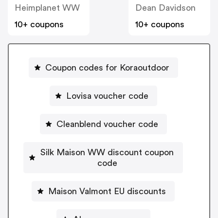
Heimplanet WW
Dean Davidson
10+ coupons
10+ coupons
Coupon codes for Koraoutdoor
Lovisa voucher code
Cleanblend voucher code
Silk Maison WW discount coupon
code
Maison Valmont EU discounts