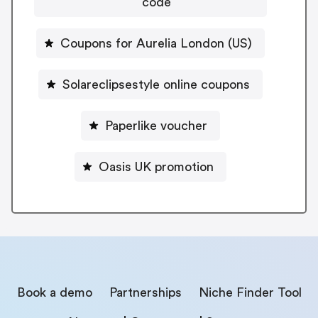
code
Coupons for Aurelia London (US)
Solareclipsestyle online coupons
Paperlike voucher
Oasis UK promotion
Book a demo
Partnerships
Niche Finder Tool