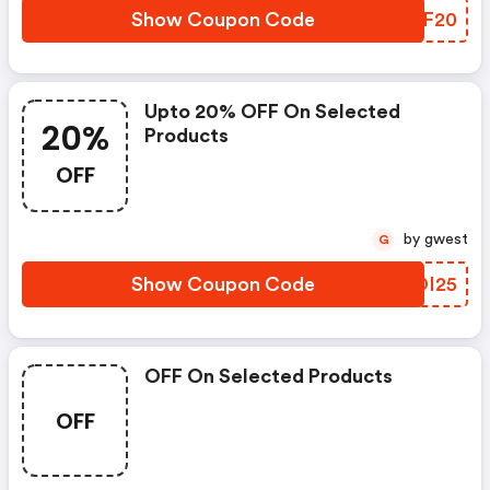
Show Coupon Code
ASOF20
Upto 20% OFF On Selected
20%
Products
OFF
by gwest
G
Show Coupon Code
PXOI25
OFF On Selected Products
OFF