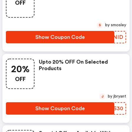
OFF
by smosley
S
Show Coupon Code
ZOANID
Upto 20% OFF On Selected
20%
Products
OFF
by jbryant
J
Show Coupon Code
RGOS30