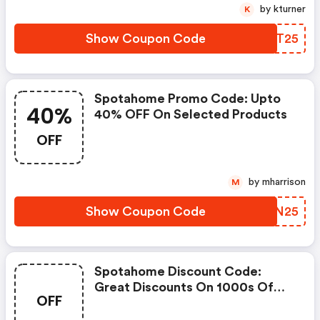
by kturner
K
Show Coupon Code
CWET25
Spotahome Promo Code: Upto
40%
40% OFF On Selected Products
OFF
by mharrison
M
Show Coupon Code
VPNN25
Spotahome Discount Code:
Great Discounts On 1000s Of
OFF
Items