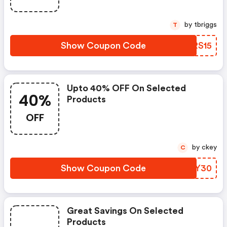
by tbriggs
T
Show Coupon Code
ACRS15
Upto 40% OFF On Selected
40%
Products
OFF
by ckey
C
Show Coupon Code
DPRY30
Great Savings On Selected
Products