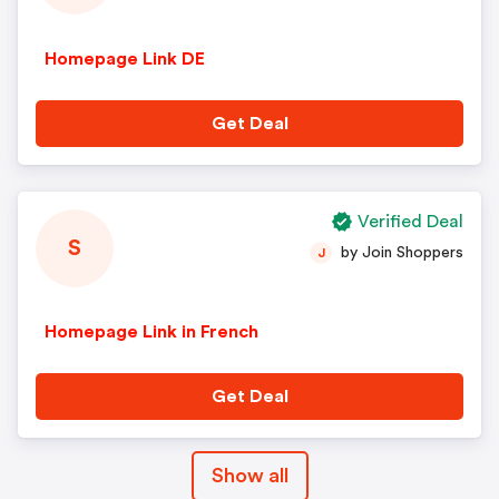
Homepage Link DE
Get Deal
Verified Deal
S
by Join Shoppers
J
Homepage Link in French
Get Deal
Show all