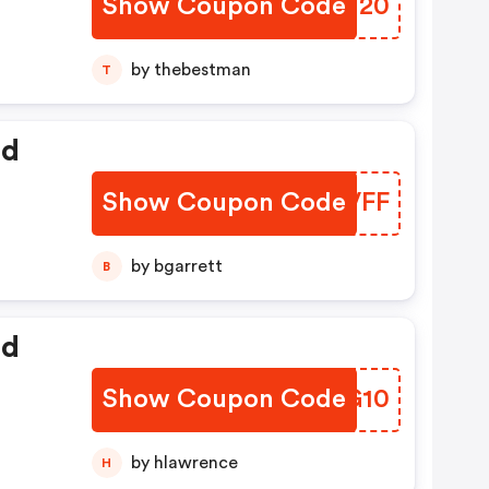
Show Coupon Code
UUTT20
by thebestman
T
ed
Show Coupon Code
ISNVFF
by bgarrett
B
ed
Show Coupon Code
WQDG10
by hlawrence
H