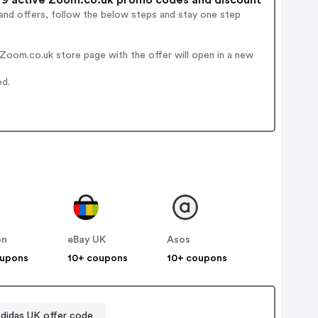
and offers, follow the below steps and stay one step
Zoom.co.uk store page with the offer will open in a new
ed.
on
eBay UK
Asos
oupons
10+ coupons
10+ coupons
didas UK offer code