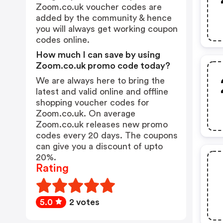
Zoom.co.uk voucher codes are
added by the community & hence
you will always get working coupon
codes online.
How much I can save by using
Zoom.co.uk promo code today?
We are always here to bring the
latest and valid online and offline
shopping voucher codes for
Zoom.co.uk. On average
Zoom.co.uk releases new promo
codes every 20 days. The coupons
can give you a discount of upto
20%.
Rating
5.0
2 votes