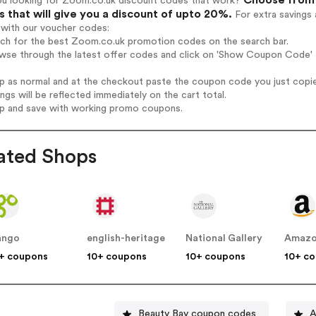
ou looking for Zoom.co.uk discount codes that work?
 that will give you a discount of upto 20%.
For extra savings 
 with our voucher codes:
arch for the best Zoom.co.uk promotion codes on the search bar.
owse through the latest offer codes and click on 'Show Coupon Code' 
op as normal and at the checkout paste the coupon code you just copi
ings will be reflected immediately on the cart total.
op and save with working promo coupons.
ated Shops
ango
english-heritage
National Gallery
Amaz
+ coupons
10+ coupons
10+ coupons
10+ c
Beauty Bay coupon codes
A