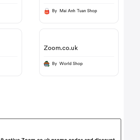
By Mai Anh Tuan Shop
Zoom.co.uk
By World Shop
9 active Zoom.co.uk promo codes and discount