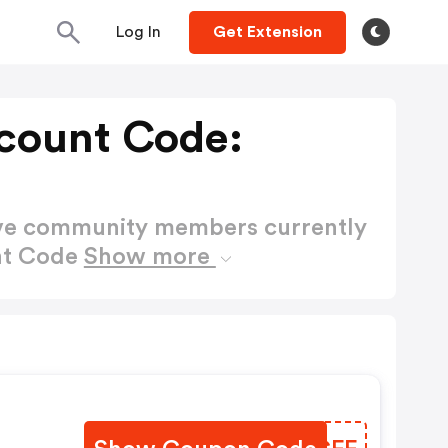
Log In
Get Extension
count Code:
ctive community members currently
nt Code
Show more