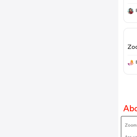
Zo
Abo
Zoom.