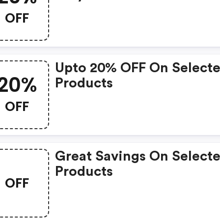
OFF
Upto 20% OFF On Select
20%
Products
OFF
Great Savings On Select
Products
OFF