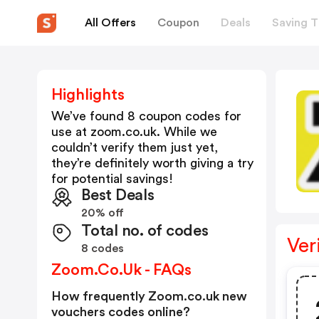
All Offers
Coupon
Deals
Saving T
Highlights
We’ve found 8 coupon codes for
use at
zoom.co.uk
. While we
couldn’t verify them just yet,
they’re definitely worth giving a try
for potential savings!
Best Deals
20% off
Total no. of codes
Ver
8 codes
Zoom.co.uk - FAQs
How frequently Zoom.co.uk new
vouchers codes online?