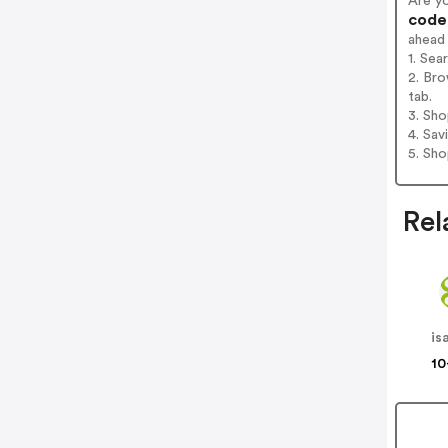
Are y
codes
ahead
1. Se
2. Br
tab.
3. Sh
4. Sav
5. Sh
Rel
is
10