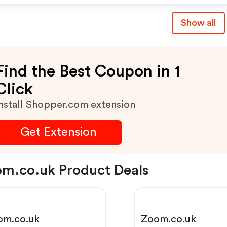
Show all
Find the Best Coupon in 1
Click
nstall Shopper.com extension
Get Extension
m.co.uk Product Deals
om.co.uk
Zoom.co.uk