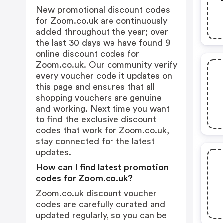
New promotional discount codes
for Zoom.co.uk are continuously
added throughout the year; over
the last 30 days we have found 9
online discount codes for
Zoom.co.uk. Our community verify
every voucher code it updates on
this page and ensures that all
shopping vouchers are genuine
and working. Next time you want
to find the exclusive discount
codes that work for Zoom.co.uk,
stay connected for the latest
updates.
How can I find latest promotion
codes for Zoom.co.uk?
Zoom.co.uk discount voucher
codes are carefully curated and
updated regularly, so you can be