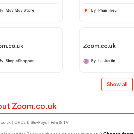
By Quy Quy Store
By Phan Hieu
P
om.co.uk
Zoom.co.uk
By SimpleShopper
By Lu Justin
Show all
ut Zoom.co.uk
co.uk | DVDs & Blu-Rays | Film & TV
Choose from 