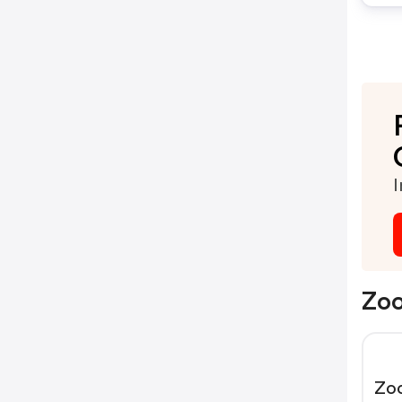
I
Zoo
Zo