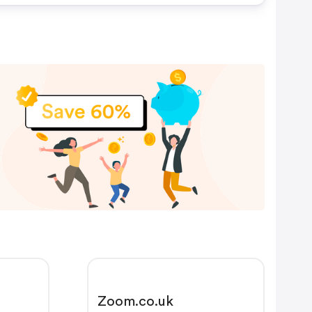
Zoom.co.uk