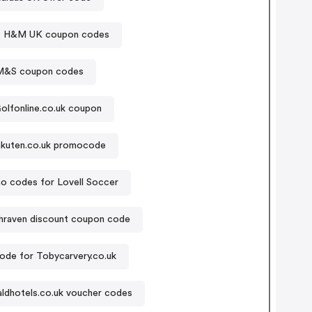
H&M UK coupon codes
M&S coupon codes
olfonline.co.uk coupon
kuten.co.uk promocode
o codes for Lovell Soccer
hraven discount coupon code
de for Tobycarvery.co.uk
ldhotels.co.uk voucher codes