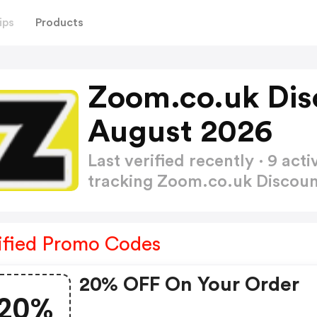
ips
Products
Zoom.co.uk Dis
August 2026
Last verified recently · 9 a
tracking Zoom.co.uk Discou
ified Promo Codes
20% OFF On Your Order
20%