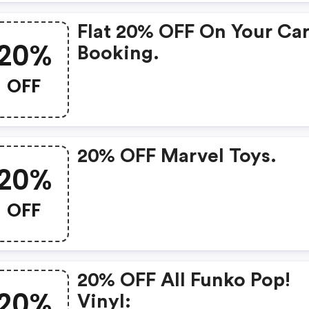
Flat 20% OFF On Your Ca
20%
Booking.
OFF
20% OFF Marvel Toys.
20%
OFF
20% OFF All Funko Pop!
20%
Vinyl: