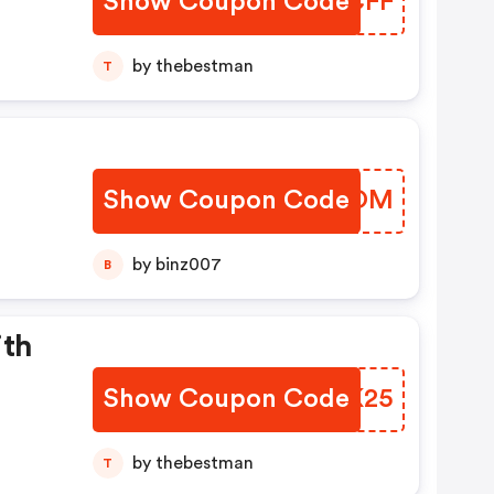
Show Coupon Code
PERCFF
by thebestman
T
Show Coupon Code
VBBKOM
by binz007
B
ith
Show Coupon Code
TFSK25
by thebestman
T