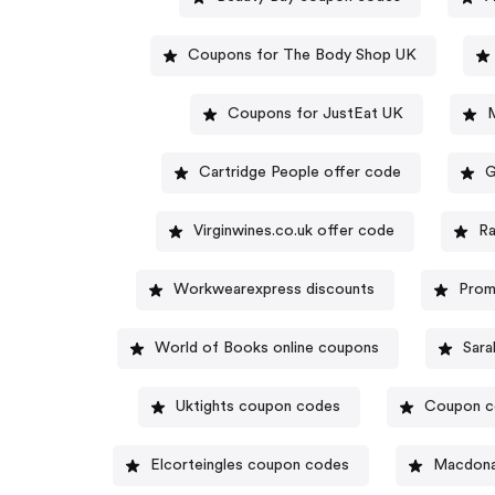
Coupons for The Body Shop UK
Coupons for JustEat UK
Cartridge People offer code
G
Virginwines.co.uk offer code
Ra
Workwearexpress discounts
Prom
World of Books online coupons
Sara
Uktights coupon codes
Coupon co
Elcorteingles coupon codes
Macdona