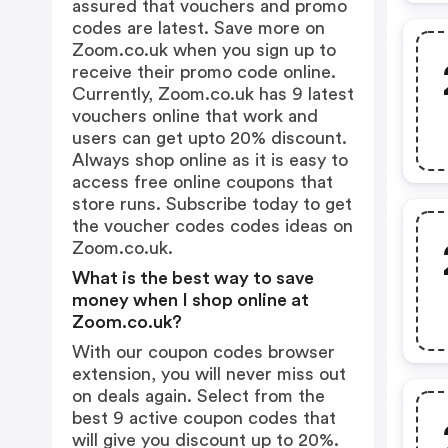
assured that vouchers and promo
codes are latest. Save more on
Zoom.co.uk when you sign up to
receive their promo code online.
Currently, Zoom.co.uk has 9 latest
vouchers online that work and
users can get upto 20% discount.
Always shop online as it is easy to
access free online coupons that
store runs. Subscribe today to get
the voucher codes codes ideas on
Zoom.co.uk.
What is the best way to save
money when I shop online at
Zoom.co.uk?
With our coupon codes browser
extension, you will never miss out
on deals again. Select from the
best 9 active coupon codes that
will give you discount up to 20%.