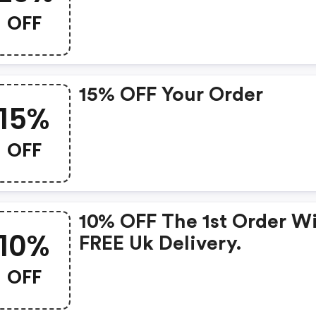
OFF
15% OFF Your Order
15%
OFF
10% OFF The 1st Order W
10%
FREE Uk Delivery.
OFF