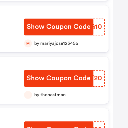
r
Show Coupon Code
FAPG10
by mariyajose123456
M
Show Coupon Code
ZOHY20
by thebestman
T