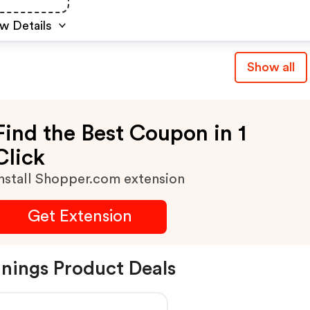
w Details
Show all
Find the Best Coupon in 1
Click
nstall Shopper.com extension
Get Extension
nings Product Deals