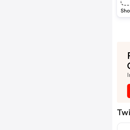
Sho
I
Twi