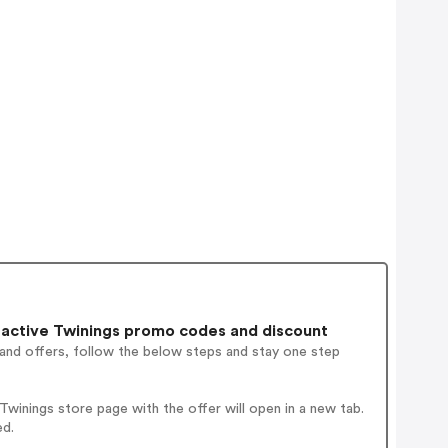
active Twinings promo codes and discount
 and offers, follow the below steps and stay one step
winings store page with the offer will open in a new tab.
ed.