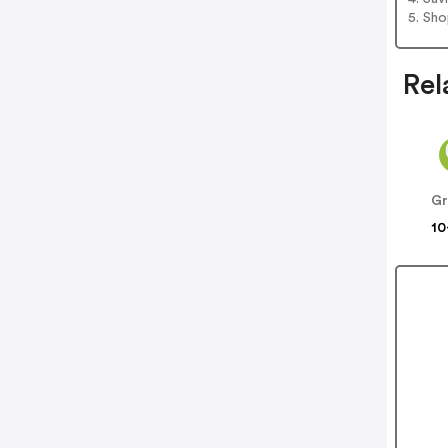
5. Sh
Rel
Gr
10