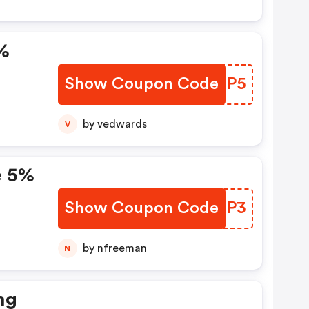
%
Show Coupon Code
YXKDP5
by vedwards
V
e 5%
Show Coupon Code
TRMTP3
e:
by nfreeman
N
ng