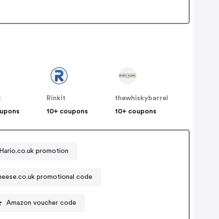
t
Rinkit
thewhiskybarrel
oupons
10+ coupons
10+ coupons
Hario.co.uk promotion
eese.co.uk promotional code
Amazon voucher code