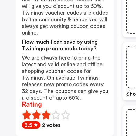
will give you discount up to 60%.
Twinings voucher codes are added
by the community & hence you will
always get working coupon codes
online.
How much I can save by using
Twinings promo code today?
We are always here to bring the
latest and valid online and offline
shopping voucher codes for
Twinings. On average Twinings
releases new promo codes every
32 days. The coupons can give you
Sho
a discount of upto 60%.
Rating
3.5
2 votes