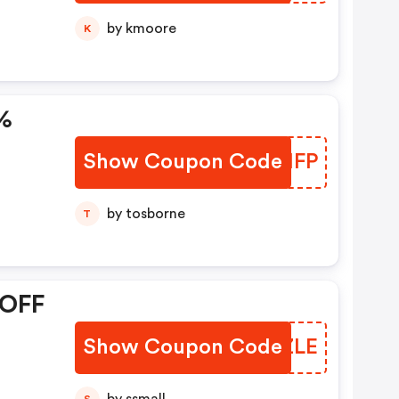
by kmoore
K
%
Show Coupon Code
FURIFP
by tosborne
T
 OFF
Show Coupon Code
OHCZLE
S