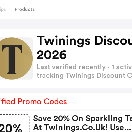
ips
Products
Twinings Disco
2026
Last verified recently · 1 a
tracking Twinings Discount
ified Promo Codes
Save 20% On Sparkling T
20%
At Twinings.co.uk! Use