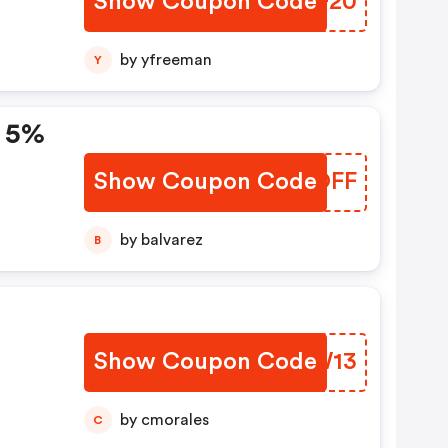
Show Coupon Code
BXHF20
ngs
by yfreeman
Y
: 5%
Show Coupon Code
JMEOFF
e:
by balvarez
B
Show Coupon Code
ZPTW13
by cmorales
C