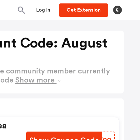
Log In
Get Extension
unt Code: August
ctive community member currently
 Code
Show more
ea