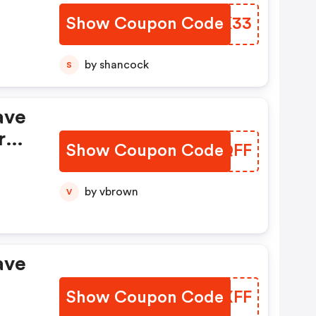
Show Coupon Code
PWBK33
by shancock
S
ave
,
r
Your
Show Coupon Code
JEYQFF
by vbrown
V
ave
Show Coupon Code
WCNXFF