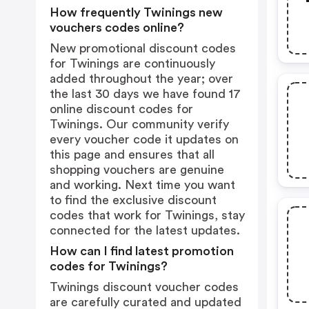
How frequently Twinings new
vouchers codes online?
New promotional discount codes
for Twinings are continuously
added throughout the year; over
the last 30 days we have found 17
online discount codes for
Twinings. Our community verify
every voucher code it updates on
this page and ensures that all
shopping vouchers are genuine
and working. Next time you want
to find the exclusive discount
codes that work for Twinings, stay
connected for the latest updates.
How can I find latest promotion
codes for Twinings?
Twinings discount voucher codes
are carefully curated and updated