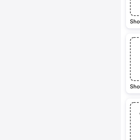
Sho
Sho