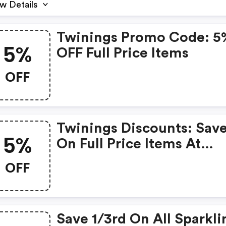
w Details
Twinings Promo Code: 5
5%
OFF Full Price Items
OFF
Twinings Discounts: Sav
5%
On Full Price Items At
Twinings.co.uk! Use Cod
OFF
Twinfp3.
Save 1/3rd On All Sparkli