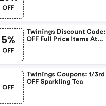
Code: Sparkle20. | Twini
OFF
Coupon Code
Twinings Discount Code
5%
OFF Full Price Items At
Twinings.co.uk! Use Cod
OFF
Twin5off.
Twinings Coupons: 1/3rd
OFF Sparkling Tea
OFF