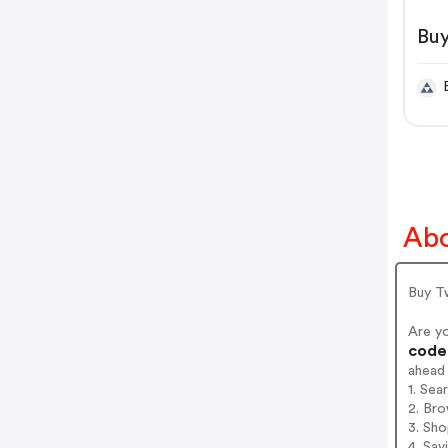
Buy
Te
Abo
Buy T
Are y
codes
ahead
1. Sea
2. Bro
3. Sh
4. Sav