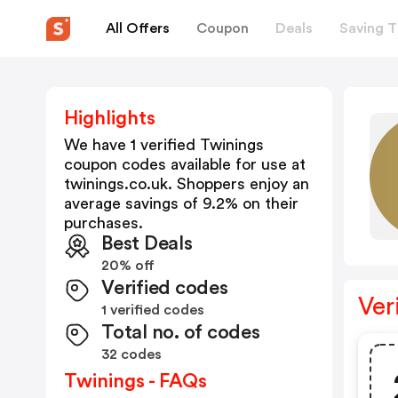
All Offers
Coupon
Deals
Saving T
Highlights
We have 1 verified
Twinings
coupon codes available for use at
twinings.co.uk
. Shoppers enjoy an
average savings of
9.2
% on their
purchases.
Best Deals
20% off
Verified codes
Ver
1 verified codes
Total no. of codes
32 codes
Twinings - FAQs