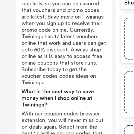
Sho
regularly, so you can be assured
that vouchers and promo codes
are latest. Save more on Twinings
when you sign up to receive their
promo code online. Currently,
Twinings has 17 latest vouchers
online that work and users can get
upto 60% discount. Always shop
online as it is easy to access free
online coupons that store runs.
Subscribe today to get the
voucher codes codes ideas on
Twinings.
What is the best way to save
money when I shop online at
Twinings?
With our coupon codes browser
extension, you will never miss out
on deals again. Select from the
best 17 active coupon codes that