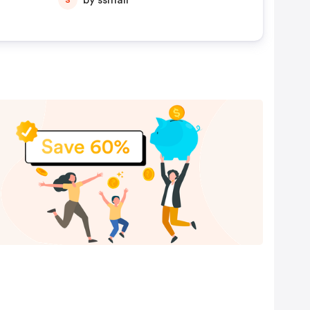
by ssmall