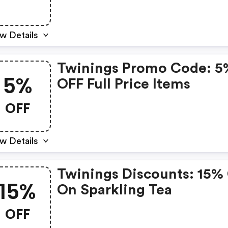
w Details
Twinings Promo Code: 5
5%
OFF Full Price Items
OFF
w Details
Twinings Discounts: 15%
15%
On Sparkling Tea
OFF