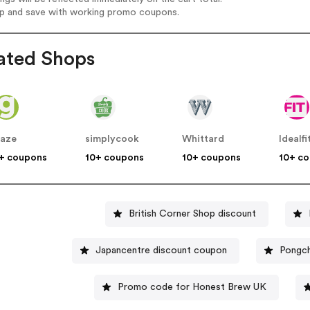
op and save with working promo coupons.
ated Shops
aze
simplycook
Whittard
Idealfi
+ coupons
10+ coupons
10+ coupons
10+ c
British Corner Shop discount
Japancentre discount coupon
Pongch
Promo code for Honest Brew UK