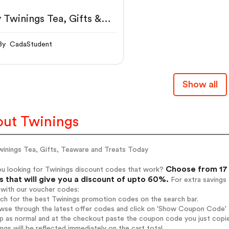
 Twinings Tea, Gifts &
aware
By CadaStudent
Show all
ut Twinings
winings Tea, Gifts, Teaware and Treats Today
Choose from 17 
ou looking for Twinings discount codes that work?
 that will give you a discount of upto 60%.
For extra savings
 with our voucher codes:
rch for the best Twinings promotion codes on the search bar.
wse through the latest offer codes and click on 'Show Coupon Code' T
op as normal and at the checkout paste the coupon code you just copi
ings will be reflected immediately on the cart total.