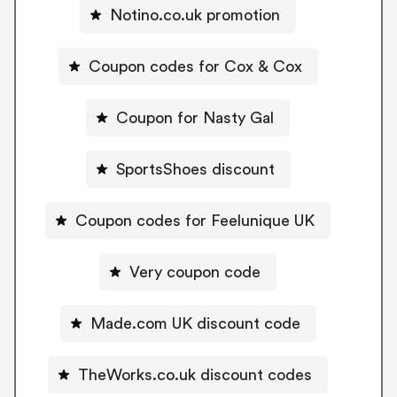
Notino.co.uk promotion
Coupon codes for Cox & Cox
Coupon for Nasty Gal
SportsShoes discount
Coupon codes for Feelunique UK
Very coupon code
Made.com UK discount code
TheWorks.co.uk discount codes