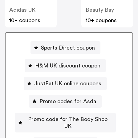
Adidas UK
Beauty Bay
10+ coupons
10+ coupons
Sports Direct coupon
H&M UK discount coupon
JustEat UK online coupons
Promo codes for Asda
Promo code for The Body Shop
UK