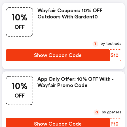
Wayfair Coupons: 10% OFF
10%
Outdoors With Garden10
OFF
by testrada
T
Show Coupon Code
IFUS10
App Only Offer: 10% OFF With -
10%
Wayfair Promo Code
OFF
by gpeters
G
Show Coupon Code
ZVKP10