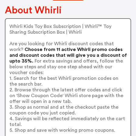
About Whirli
Whirli Kids Toy Box Subscription | Whirli™ Toy
Sharing Subscription Box | Whirli
Are you looking for Whirli discount codes that
work?
Choose from 11 active Whirli promo codes
and discount codes that will give you a discount of
upto 35%.
For extra savings and offers, follow the
below steps and stay one step ahead with our
voucher codes:
1. Search for the best Whirli promotion codes on
the search bar.
2. Browse through the latest offer codes and click
on 'Show Coupon Code' Whirli store page with the
offer will open in a new tab.
3. Shop as normal and at the checkout paste the
coupon code you just copied.
4. Savings will be reflected immediately on the cart
total.
5. Shop and save with working promo coupons.