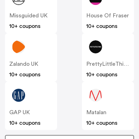
Missguided UK
House Of Fraser
10+ coupons
10+ coupons
Zalando UK
PrettyLittleThing UK
10+ coupons
10+ coupons
GAP UK
Matalan
10+ coupons
10+ coupons