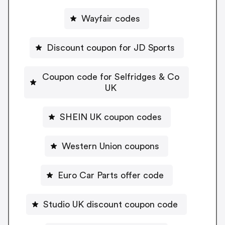
Wayfair codes
Discount coupon for JD Sports
Coupon code for Selfridges & Co
UK
SHEIN UK coupon codes
Western Union coupons
Euro Car Parts offer code
Studio UK discount coupon code