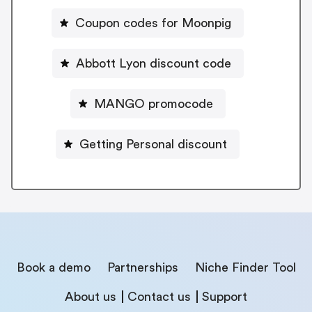
Coupon codes for Moonpig
Abbott Lyon discount code
MANGO promocode
Getting Personal discount
Book a demo
Partnerships
Niche Finder Tool
About us
Contact us
Support