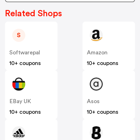
Related Shops
S
Softwarepal
Amazon
10+ coupons
10+ coupons
EBay UK
Asos
10+ coupons
10+ coupons