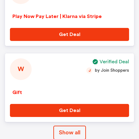
Play Now Pay Later | Klarna via Stripe
Get Deal
Verified Deal
W
by Join Shoppers
J
Gift
Get Deal
Show all