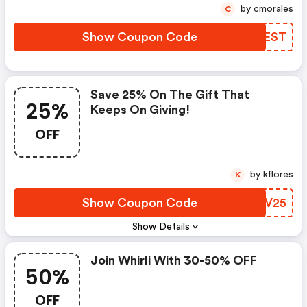
by cmorales
C
Show Coupon Code
ABREST
Save 25% On The Gift That
25%
Keeps On Giving!
OFF
by kflores
K
Show Coupon Code
ZKQV25
Show Details
Join Whirli With 30-50% OFF
50%
OFF