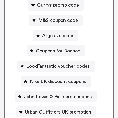
Currys promo code
M&S coupon code
Argos voucher
Coupons for Boohoo
LookFantastic voucher codes
Nike UK discount coupons
John Lewis & Partners coupons
Urban Outfitters UK promotion