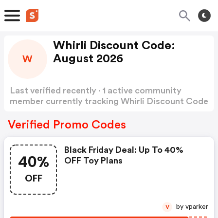
Whirli Discount Code:
August 2026
W
Last verified recently · 1 active community
member currently tracking Whirli Discount Code
Show more
Verified Promo Codes
Black Friday Deal: Up To 40%
40%
OFF Toy Plans
OFF
by vparker
V