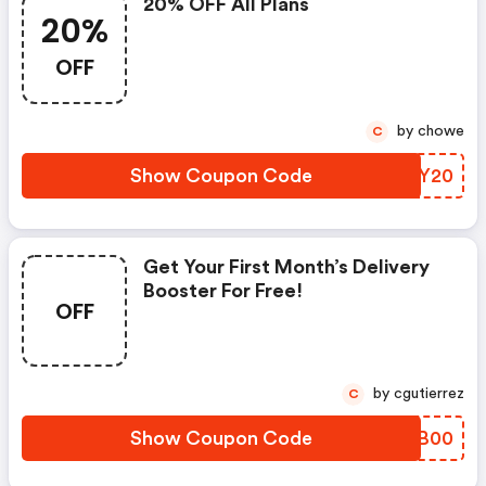
20% OFF All Plans
20%
OFF
by chowe
C
Show Coupon Code
UAFY20
Get Your First Month’s Delivery
Booster For Free!
OFF
by cgutierrez
C
Show Coupon Code
EKOB00