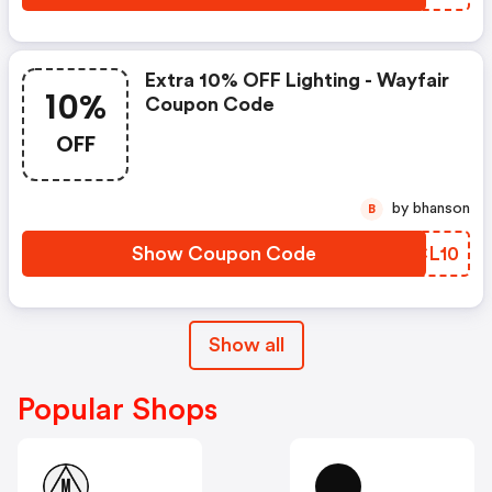
Extra 10% OFF Lighting - Wayfair
10%
Coupon Code
OFF
by bhanson
B
Show Coupon Code
NUCL10
Show all
Popular Shops