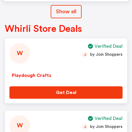
Show all
Whirli Store Deals
Verified Deal
W
by Join Shoppers
J
Playdough Crafts
Get Deal
Verified Deal
W
by Join Shoppers
J