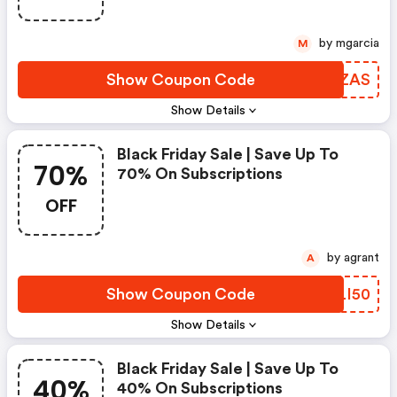
by mgarcia
M
Show Coupon Code
FXKZAS
Show Details
Black Friday Sale | Save Up To
70%
70% On Subscriptions
OFF
by agrant
A
Show Coupon Code
HTLI50
Show Details
Black Friday Sale | Save Up To
40%
40% On Subscriptions