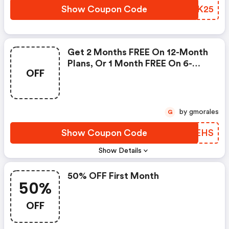
Show Coupon Code
INJK25
Get 2 Months FREE On 12-Month
Plans, Or 1 Month FREE On 6-
OFF
Month Plans
by gmorales
G
Show Coupon Code
WTGEHS
Show Details
50% OFF First Month
50%
OFF