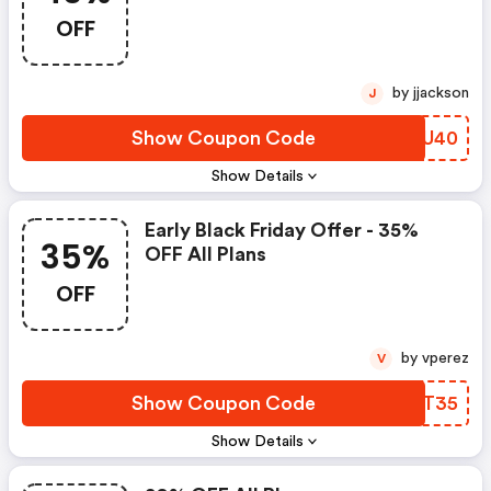
OFF
by jjackson
J
Show Coupon Code
LZLU40
Show Details
Early Black Friday Offer - 35%
35%
OFF All Plans
OFF
by vperez
V
Show Coupon Code
TQZT35
Show Details