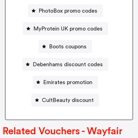
PhotoBox promo codes
MyProtein UK promo codes
Boots coupons
Debenhams discount codes
Emirates promotion
CultBeauty discount
Related Vouchers - Wayfair