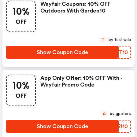
Wayfair Coupons: 10% OFF
10%
Outdoors With Garden10
OFF
by testrada
T
Show Coupon Code
GWKT10
App Only Offer: 10% OFF With -
10%
Wayfair Promo Code
OFF
by gpeters
G
Show Coupon Code
DORI10