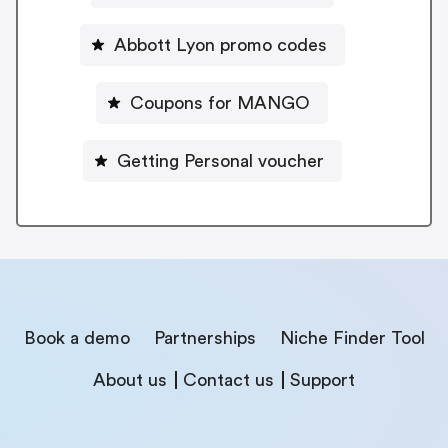
Abbott Lyon promo codes
Coupons for MANGO
Getting Personal voucher
Book a demo
Partnerships
Niche Finder Tool
About us
Contact us
Support