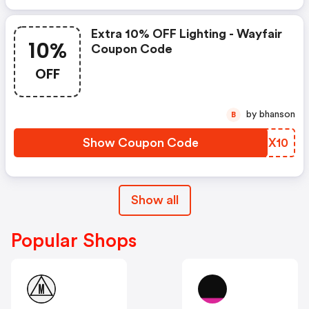
Extra 10% OFF Lighting - Wayfair
10%
Coupon Code
OFF
by bhanson
B
Show Coupon Code
NNEX10
Show all
Popular Shops