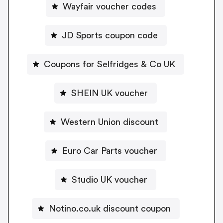
Wayfair voucher codes
JD Sports coupon code
Coupons for Selfridges & Co UK
SHEIN UK voucher
Western Union discount
Euro Car Parts voucher
Studio UK voucher
Notino.co.uk discount coupon