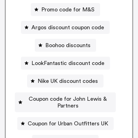
Promo code for M&S
Argos discount coupon code
Boohoo discounts
LookFantastic discount code
Nike UK discount codes
Coupon code for John Lewis &
Partners
Coupon for Urban Outfitters UK