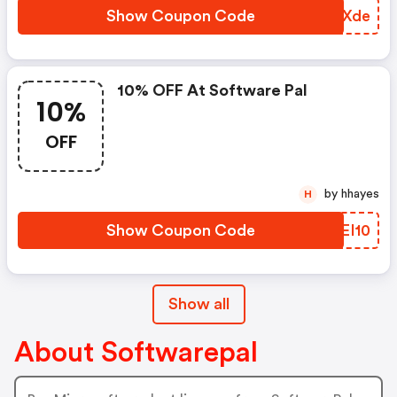
Show Coupon Code
FYRXde
10% OFF At Software Pal
10%
OFF
by hhayes
H
Show Coupon Code
YEEI10
Show all
About Softwarepal