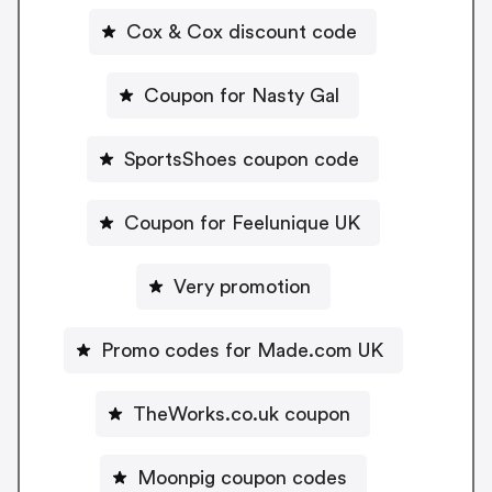
Cox & Cox discount code
Coupon for Nasty Gal
SportsShoes coupon code
Coupon for Feelunique UK
Very promotion
Promo codes for Made.com UK
TheWorks.co.uk coupon
Moonpig coupon codes