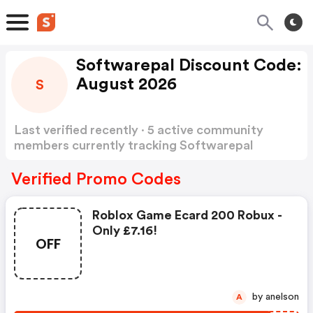
Softwarepal Discount Code:
August 2026
S
Last verified recently · 5 active community
members currently tracking Softwarepal
Discount Code
Show more
Verified Promo Codes
Roblox Game Ecard 200 Robux -
Only £7.16!
OFF
by anelson
A