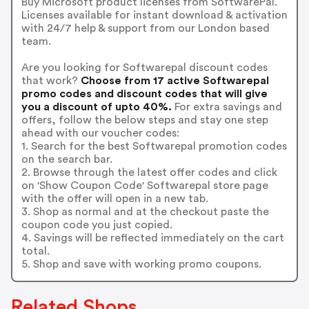
Buy Microsoft product licenses from SoftwarePal.
Licenses available for instant download & activation
with 24/7 help & support from our London based
team.
Are you looking for Softwarepal discount codes
that work?
Choose from 17 active Softwarepal
promo codes and discount codes that will give
you a discount of upto 40%.
For extra savings and
offers, follow the below steps and stay one step
ahead with our voucher codes:
1. Search for the best Softwarepal promotion codes
on the search bar.
2. Browse through the latest offer codes and click
on 'Show Coupon Code' Softwarepal store page
with the offer will open in a new tab.
3. Shop as normal and at the checkout paste the
coupon code you just copied.
4. Savings will be reflected immediately on the cart
total.
5. Shop and save with working promo coupons.
Related Shops