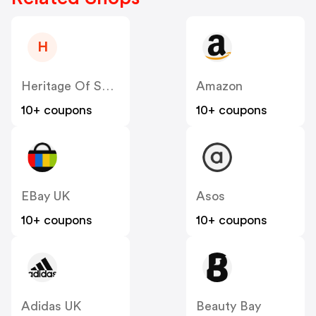
H
Heritage Of Scotland
Amazon
10+ coupons
10+ coupons
EBay UK
Asos
10+ coupons
10+ coupons
Adidas UK
Beauty Bay