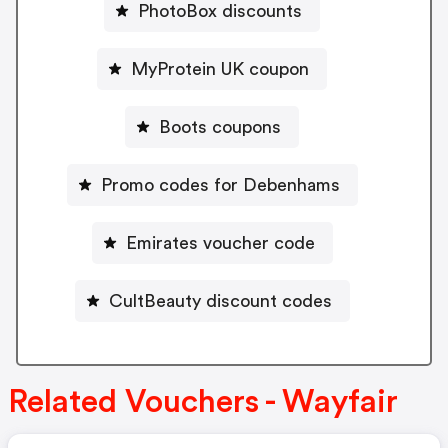
PhotoBox discounts
MyProtein UK coupon
Boots coupons
Promo codes for Debenhams
Emirates voucher code
CultBeauty discount codes
Related Vouchers - Wayfair