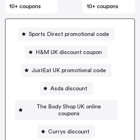
10+ coupons
10+ coupons
Sports Direct promotional code
H&M UK discount coupon
JustEat UK promotional code
Asda discount
The Body Shop UK online
coupons
Currys discount