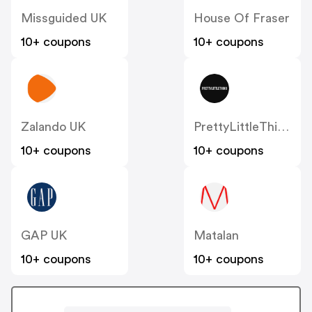
Missguided UK
House Of Fraser
10+ coupons
10+ coupons
Zalando UK
PrettyLittleThing UK
10+ coupons
10+ coupons
GAP UK
Matalan
10+ coupons
10+ coupons