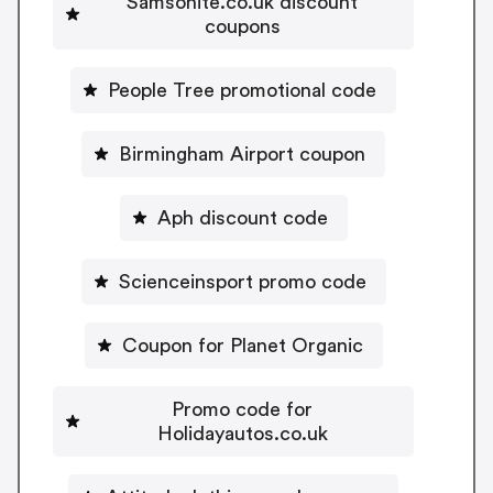
Samsonite.co.uk discount
coupons
People Tree promotional code
Birmingham Airport coupon
Aph discount code
Scienceinsport promo code
Coupon for Planet Organic
Promo code for
Holidayautos.co.uk