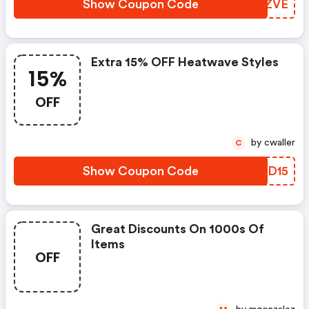
Show Coupon Code
JXVZVE
Extra 15% OFF Heatwave Styles
15%
OFF
by cwaller
C
Show Coupon Code
YGVD15
Great Discounts On 1000s Of
Items
OFF