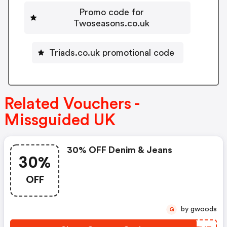
Promo code for
Twoseasons.co.uk
Triads.co.uk promotional code
Related Vouchers -
Missguided UK
30% OFF Denim & Jeans
30%
OFF
by gwoods
G