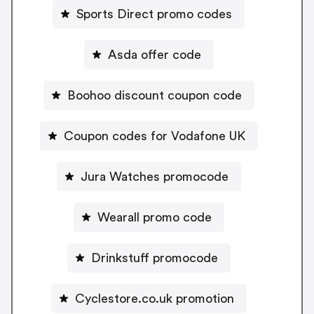
Sports Direct promo codes
Asda offer code
Boohoo discount coupon code
Coupon codes for Vodafone UK
Jura Watches promocode
Wearall promo code
Drinkstuff promocode
Cyclestore.co.uk promotion