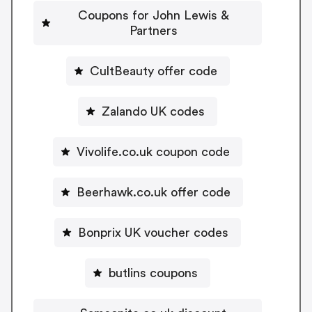
Coupons for John Lewis &
Partners
CultBeauty offer code
Zalando UK codes
Vivolife.co.uk coupon code
Beerhawk.co.uk offer code
Bonprix UK voucher codes
butlins coupons