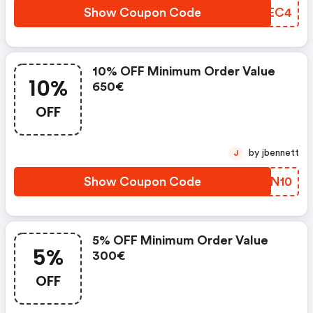
Show Coupon Code
HTXEC4
10% OFF Minimum Order Value
10%
650€
OFF
by jbennett
J
Show Coupon Code
WHYN10
5% OFF Minimum Order Value
5%
300€
OFF