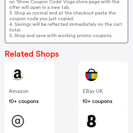
on 'Show Coupon Code' Voga store page with the
offer will open in a new tab.
3. Shop as normal and at the checkout paste the
coupon code you just copied.
4. Savings will be reflected immediately on the cart
total.
5. Shop and save with working promo coupons.
Related Shops
Amazon
EBay UK
10+ coupons
10+ coupons