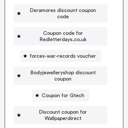
Deramores discount coupon
code
Coupon code for
Redletterdays.co.uk
forces-war-records voucher
Bodyjewelleryshop discount
coupon
Coupon for Gtech
Discount coupon for
Wallpaperdirect