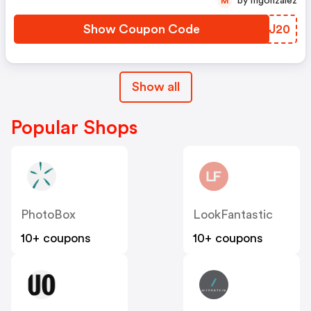
by mgonzalez
M
Show Coupon Code
WQLJ20
Show all
Popular Shops
PhotoBox
LookFantastic
10+ coupons
10+ coupons