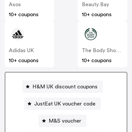
Asos
Beauty Bay
10+ coupons
10+ coupons
Adidas UK
The Body Shop UK
10+ coupons
10+ coupons
H&M UK discount coupons
JustEat UK voucher code
M&S voucher