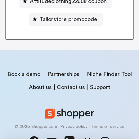
Attitudeclothing.co.uk coupon
Tailorstore promocode
Book a demo
Partnerships
Niche Finder Tool
About us
Contact us
Support
© 2026 Shopper.com
Privacy policy
Terms of service