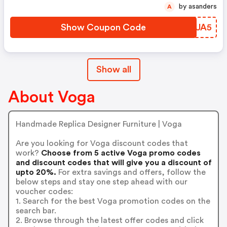
by asanders
A
Show Coupon Code
GZKUA5
Show all
About Voga
Handmade Replica Designer Furniture | Voga
Are you looking for Voga discount codes that
work?
Choose from 5 active Voga promo codes
and discount codes that will give you a discount of
upto 20%.
For extra savings and offers, follow the
below steps and stay one step ahead with our
voucher codes:
1. Search for the best Voga promotion codes on the
search bar.
2. Browse through the latest offer codes and click