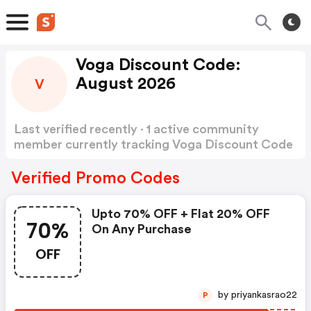
Voga Discount Code:
August 2026
V
Last verified recently · 1 active community
member currently tracking Voga Discount Code
Show more
Verified Promo Codes
Upto 70% OFF + Flat 20% OFF
70%
On Any Purchase
OFF
by priyankasrao22
P