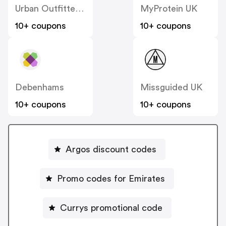
Urban Outfitters UK
MyProtein UK
10+ coupons
10+ coupons
Debenhams
Missguided UK
10+ coupons
10+ coupons
Argos discount codes
Promo codes for Emirates
Currys promotional code