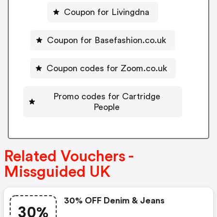
Coupon for Livingdna
Coupon for Basefashion.co.uk
Coupon codes for Zoom.co.uk
Promo codes for Cartridge
People
Related Vouchers -
Missguided UK
30% OFF Denim & Jeans
30%