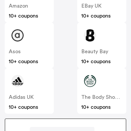
Amazon
EBay UK
10+ coupons
10+ coupons
Asos
Beauty Bay
10+ coupons
10+ coupons
Adidas UK
The Body Shop UK
10+ coupons
10+ coupons