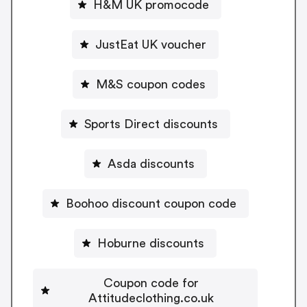
H&M UK promocode
JustEat UK voucher
M&S coupon codes
Sports Direct discounts
Asda discounts
Boohoo discount coupon code
Hoburne discounts
Coupon code for
Attitudeclothing.co.uk