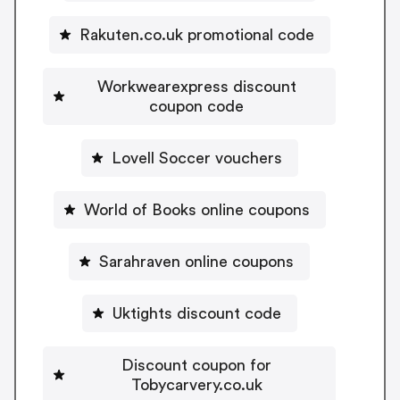
Rakuten.co.uk promotional code
Workwearexpress discount
coupon code
Lovell Soccer vouchers
World of Books online coupons
Sarahraven online coupons
Uktights discount code
Discount coupon for
Tobycarvery.co.uk