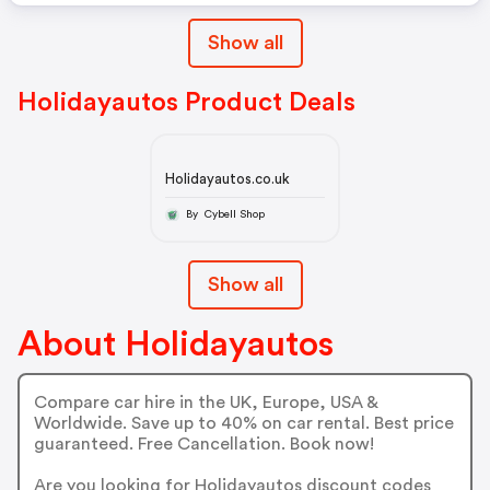
Show all
Holidayautos Product Deals
Holidayautos.co.uk
By Cybell Shop
Show all
About Holidayautos
Compare car hire in the UK, Europe, USA &
Worldwide. Save up to 40% on car rental. Best price
guaranteed. Free Cancellation. Book now!
Are you looking for Holidayautos discount codes