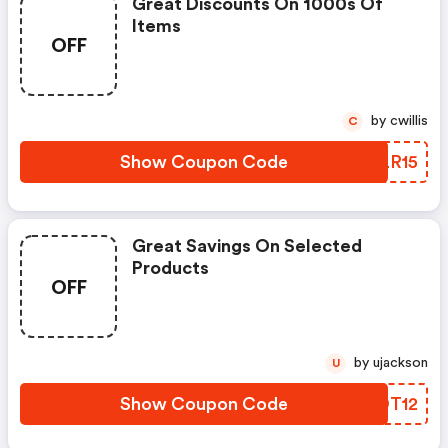
Great Discounts On 1000s Of
Items
OFF
by cwillis
C
Show Coupon Code
MVLR15
Great Savings On Selected
Products
OFF
by ujackson
U
Show Coupon Code
MCOT12