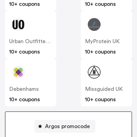
10+ coupons
10+ coupons
Urban Outfitters UK
MyProtein UK
10+ coupons
10+ coupons
Debenhams
Missguided UK
10+ coupons
10+ coupons
Argos promocode