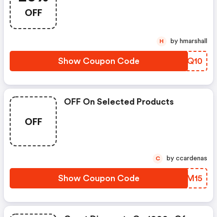
OFF
by hmarshall
H
Show Coupon Code
PQHQ10
OFF On Selected Products
OFF
by ccardenas
C
Show Coupon Code
SUDM15