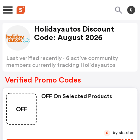
Holidayautos Discount
Code: August 2026
Last verified recently · 6 active community
members currently tracking Holidayautos
Discount Code
Show more
Verified Promo Codes
OFF On Selected Products
OFF
by sbaxter
S