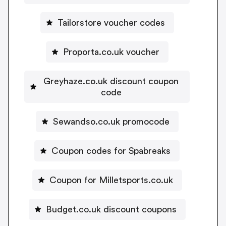
Tailorstore voucher codes
Proporta.co.uk voucher
Greyhaze.co.uk discount coupon
code
Sewandso.co.uk promocode
Coupon codes for Spabreaks
Coupon for Milletsports.co.uk
Budget.co.uk discount coupons