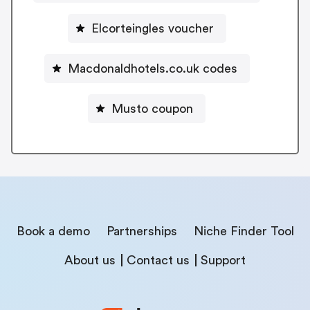
Elcorteingles voucher
Macdonaldhotels.co.uk codes
Musto coupon
Book a demo
Partnerships
Niche Finder Tool
About us
Contact us
Support