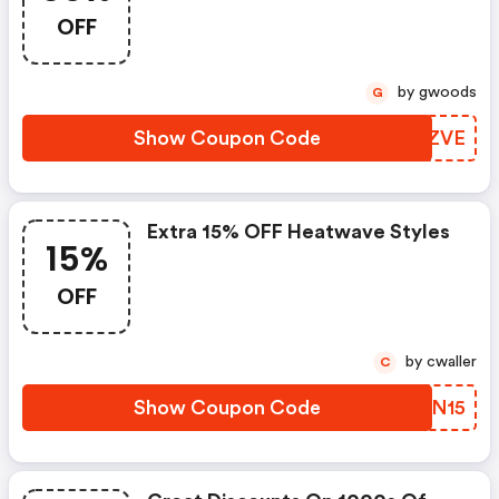
OFF
by gwoods
G
Show Coupon Code
MVXZVE
Extra 15% OFF Heatwave Styles
15%
OFF
by cwaller
C
Show Coupon Code
WARN15