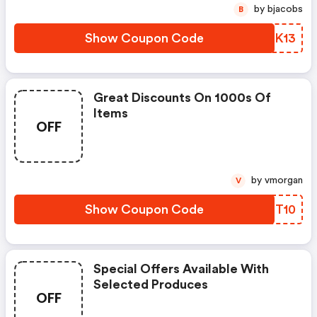
by bjacobs
B
Show Coupon Code
OBMK13
Great Discounts On 1000s Of
Items
OFF
by vmorgan
V
Show Coupon Code
MWDT10
Special Offers Available With
Selected Produces
OFF