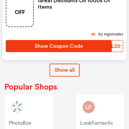
Great Discounts On 1000s Of
Items
OFF
by mgonzalez
M
Show Coupon Code
QOSL20
Show all
Popular Shops
PhotoBox
LookFantastic