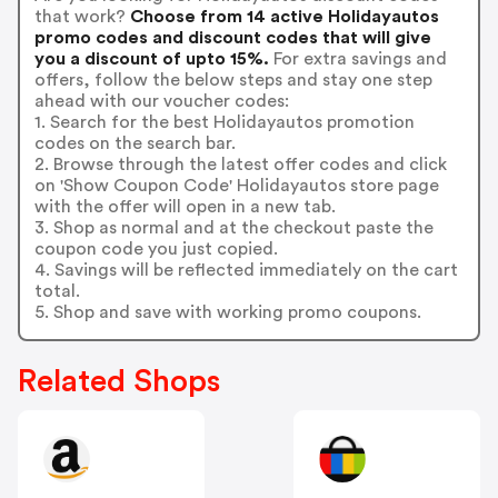
that work?
Choose from 14 active Holidayautos
promo codes and discount codes that will give
you a discount of upto 15%.
For extra savings and
offers, follow the below steps and stay one step
ahead with our voucher codes:
1. Search for the best Holidayautos promotion
codes on the search bar.
2. Browse through the latest offer codes and click
on 'Show Coupon Code' Holidayautos store page
with the offer will open in a new tab.
3. Shop as normal and at the checkout paste the
coupon code you just copied.
4. Savings will be reflected immediately on the cart
total.
5. Shop and save with working promo coupons.
Related Shops