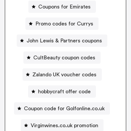
Coupons for Emirates
Promo codes for Currys
John Lewis & Partners coupons
CultBeauty coupon codes
Zalando UK voucher codes
hobbycraft offer code
Coupon code for Golfonline.co.uk
Virginwines.co.uk promotion