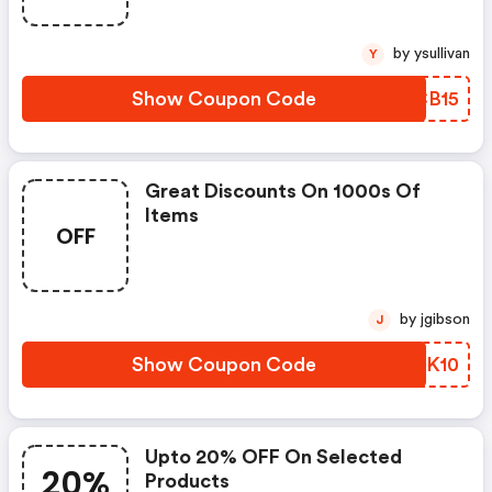
by ysullivan
Y
Show Coupon Code
IUCB15
Great Discounts On 1000s Of
Items
OFF
by jgibson
J
Show Coupon Code
DXYK10
Upto 20% OFF On Selected
20%
Products