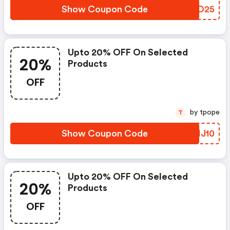
Show Coupon Code
QZRO25
Upto 20% OFF On Selected
20%
Products
OFF
by tpope
T
Show Coupon Code
ITIJ10
Upto 20% OFF On Selected
20%
Products
OFF