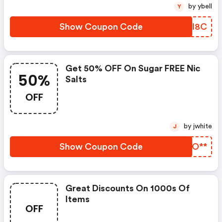
by ybell
Y
Show Coupon Code
KKII8C
Get 50% OFF On Sugar FREE Nic
50%
Salts
OFF
by jwhite
J
Show Coupon Code
NRLO**
Great Discounts On 1000s Of
Items
OFF