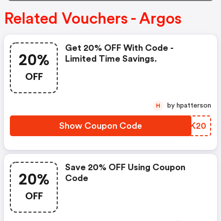
Related Vouchers - Argos
Get 20% OFF With Code -
20%
Limited Time Savings.
OFF
by hpatterson
H
Show Coupon Code
YPCK20
Save 20% OFF Using Coupon
20%
Code
OFF