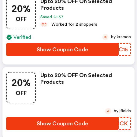
Upto 20% OFF On Selected
20%
Products
OFF
Saved £1.37
Worked for 2 shoppers
C
C
Verified
by kramos
K
Show Coupon Code
VNDC15
Upto 20% OFF On Selected
20%
Products
OFF
by jfields
J
Show Coupon Code
TCRGCK