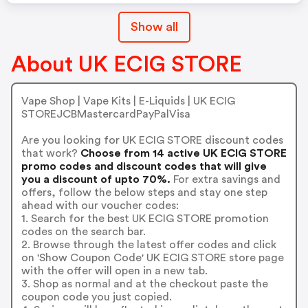
Show all
About UK ECIG STORE
Vape Shop | Vape Kits | E-Liquids | UK ECIG
STOREJCBMastercardPayPalVisa
Are you looking for UK ECIG STORE discount codes
that work?
Choose from 14 active UK ECIG STORE
promo codes and discount codes that will give
you a discount of upto 70%.
For extra savings and
offers, follow the below steps and stay one step
ahead with our voucher codes:
1. Search for the best UK ECIG STORE promotion
codes on the search bar.
2. Browse through the latest offer codes and click
on 'Show Coupon Code' UK ECIG STORE store page
with the offer will open in a new tab.
3. Shop as normal and at the checkout paste the
coupon code you just copied.