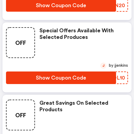
Show Coupon Code
ZSFN20
Special Offers Available With
Selected Produces
OFF
by jjenkins
J
Show Coupon Code
BTOL10
Great Savings On Selected
Products
OFF