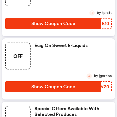
by tpratt
T
Show Coupon Code
CCBB10
Ecig On Sweet E-Liquids
OFF
by jgordon
J
Show Coupon Code
WBIV20
Special Offers Available With
Selected Produces