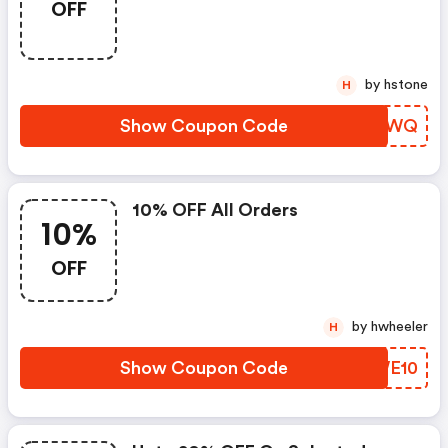
OFF
by hstone
H
Show Coupon Code
WKAUWQ
10% OFF All Orders
10%
OFF
by hwheeler
H
Show Coupon Code
GZWE10