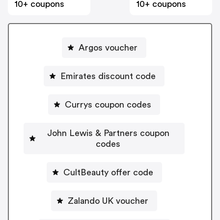
10+ coupons
10+ coupons
Argos voucher
Emirates discount code
Currys coupon codes
John Lewis & Partners coupon
codes
CultBeauty offer code
Zalando UK voucher