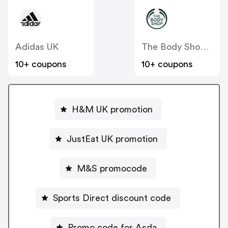
Adidas UK
The Body Shop UK
10+ coupons
10+ coupons
H&M UK promotion
JustEat UK promotion
M&S promocode
Sports Direct discount code
Promo code for Asda