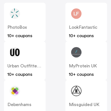
PhotoBox
LookFantastic
10+ coupons
10+ coupons
Urban Outfitters UK
MyProtein UK
10+ coupons
10+ coupons
Debenhams
Missguided UK