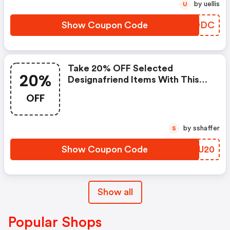
by uellis
U
Show Coupon Code
VGFODC
Take 20% OFF Selected
20%
Designafriend Items With This
Argos Discount Code
OFF
by sshaffer
S
Show Coupon Code
THJU20
Show all
Popular Shops