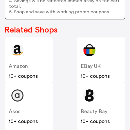
4. Savings will be reflected immediately on the cart
total.
5. Shop and save with working promo coupons.
Related Shops
Amazon
EBay UK
10+ coupons
10+ coupons
Asos
Beauty Bay
10+ coupons
10+ coupons