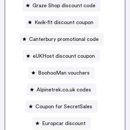
Graze Shop discount code
Kwik-fit discount coupon
Canterbury promotional code
eUKHost discount coupon
BoohooMan vouchers
Alpinetrek.co.uk codes
Coupon for SecretSales
Europcar discount