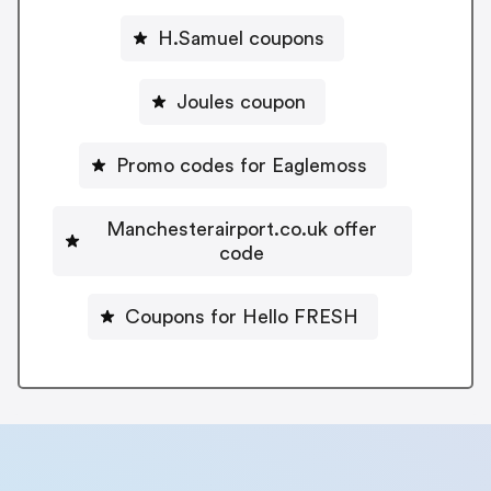
H.Samuel coupons
Joules coupon
Promo codes for Eaglemoss
Manchesterairport.co.uk offer
code
Coupons for Hello FRESH