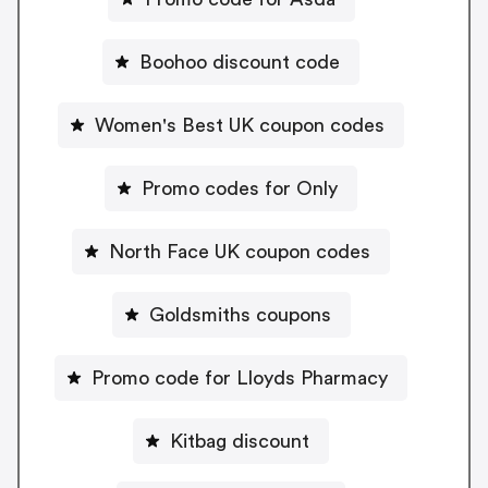
Boohoo discount code
Women's Best UK coupon codes
Promo codes for Only
North Face UK coupon codes
Goldsmiths coupons
Promo code for Lloyds Pharmacy
Kitbag discount