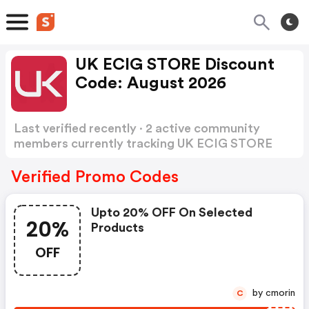
UK ECIG STORE Discount
Code: August 2026
Last verified recently · 2 active community
members currently tracking UK ECIG STORE
Discount Code
Show more
Verified Promo Codes
Upto 20% OFF On Selected
20%
Products
OFF
by cmorin
C