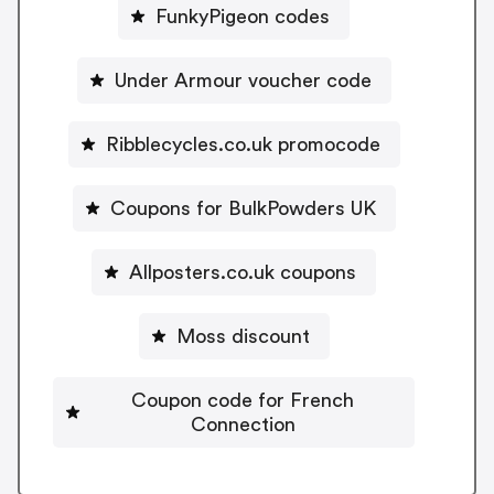
FunkyPigeon codes
Under Armour voucher code
Ribblecycles.co.uk promocode
Coupons for BulkPowders UK
Allposters.co.uk coupons
Moss discount
Coupon code for French
Connection