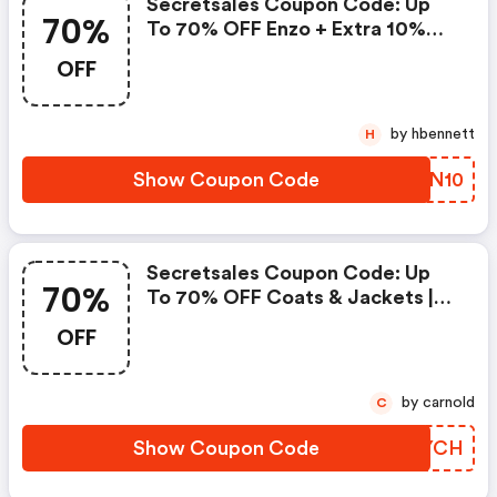
Secretsales Coupon Code: Up
70%
To 70% OFF Enzo + Extra 10%
OFF
OFF
by hbennett
H
Show Coupon Code
CWXN10
Secretsales Coupon Code: Up
70%
To 70% OFF Coats & Jackets |
The North Face, River Island,
OFF
Karen Millen, Regatta & More
by carnold
C
Show Coupon Code
OGBYCH