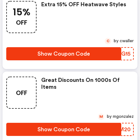
Extra 15% OFF Heatwave Styles
15%
OFF
by cwaller
C
Show Coupon Code
RAFG15
Great Discounts On 1000s Of
Items
OFF
by mgonzalez
M
Show Coupon Code
DCNM20