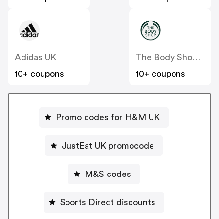
Adidas UK
The Body Shop UK
10+ coupons
10+ coupons
Promo codes for H&M UK
JustEat UK promocode
M&S codes
Sports Direct discounts