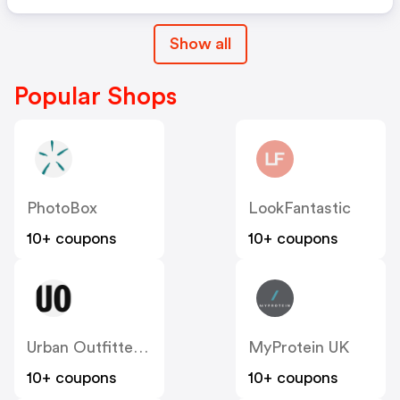
Show all
Popular Shops
PhotoBox
LookFantastic
10+ coupons
10+ coupons
Urban Outfitters UK
MyProtein UK
10+ coupons
10+ coupons