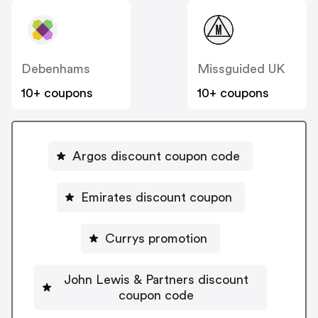
Debenhams
Missguided UK
10+ coupons
10+ coupons
Argos discount coupon code
Emirates discount coupon
Currys promotion
John Lewis & Partners discount
coupon code