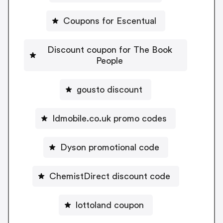
Coupons for Escentual
Discount coupon for The Book
People
gousto discount
Idmobile.co.uk promo codes
Dyson promotional code
ChemistDirect discount code
lottoland coupon