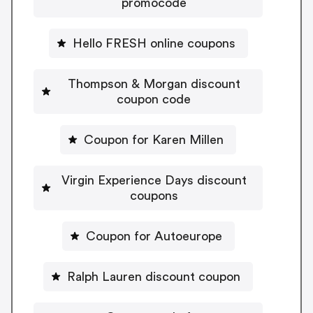
promocode
Hello FRESH online coupons
Thompson & Morgan discount
coupon code
Coupon for Karen Millen
Virgin Experience Days discount
coupons
Coupon for Autoeurope
Ralph Lauren discount coupon