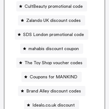
CultBeauty promotional code
Zalando UK discount codes
SDS London promotional code
mahabis discount coupon
The Toy Shop voucher codes
Coupons for MANKIND
Brand Alley discount codes
Idealo.co.uk discount