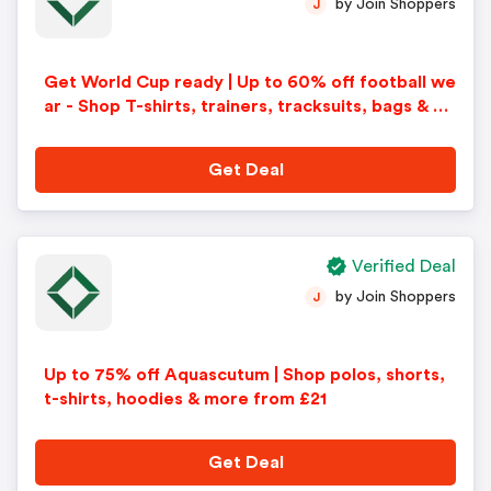
by Join Shoppers
J
Get World Cup ready | Up to 60% off football we
ar - Shop T-shirts, trainers, tracksuits, bags & m
ore
Get Deal
Verified Deal
by Join Shoppers
J
Up to 75% off Aquascutum | Shop polos, shorts,
t-shirts, hoodies & more from £21
Get Deal