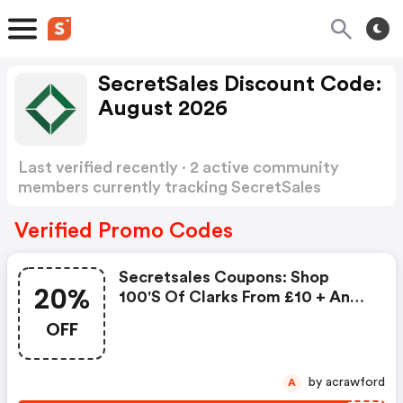
SecretSales Discount Code:
August 2026
Last verified recently · 2 active community
members currently tracking SecretSales
Discount Code
Show more
Verified Promo Codes
Secretsales Coupons: Shop
20%
100's Of Clarks From £10 + An
Extra 20% OFF
OFF
by acrawford
A