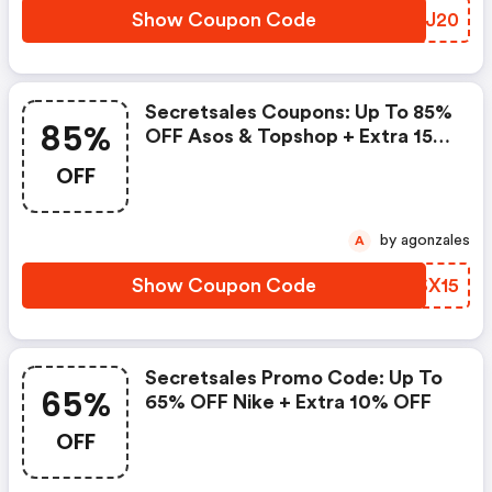
Show Coupon Code
FNYJ20
Secretsales Coupons: Up To 85%
85%
OFF Asos & Topshop + Extra 15%
OFF
OFF
by agonzales
A
Show Coupon Code
UOSX15
Secretsales Promo Code: Up To
65%
65% OFF Nike + Extra 10% OFF
OFF