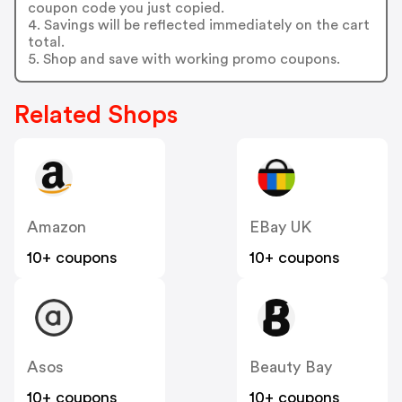
coupon code you just copied.
4. Savings will be reflected immediately on the cart
total.
5. Shop and save with working promo coupons.
Related Shops
Amazon
EBay UK
10+ coupons
10+ coupons
Asos
Beauty Bay
10+ coupons
10+ coupons