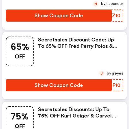
by hspencer
H
Show Coupon Code
CTBZ10
Secretsales Discount Code: Up
65%
To 65% OFF Fred Perry Polos &
T-Shirts + Extra 10% OFF
OFF
by jreyes
J
Show Coupon Code
LYJF10
Secretsales Discounts: Up To
75%
75% OFF Kurt Geiger & Carvela +
Extra 15% OFF Selected Lines
OFF