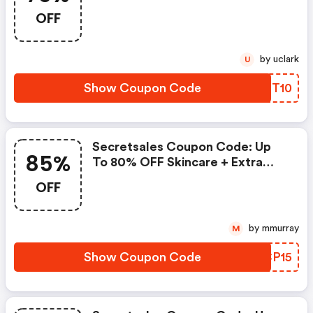
Up To 75% OFF Enzo + Extra 10%
OFF
OFF
by uclark
U
Show Coupon Code
UANT10
Secretsales Coupon Code: Up
85%
To 80% OFF Skincare + Extra
15% Off, Up To 85% OFF Asos +
OFF
Extra 15% Off, Up To 80% OFF
Jewellery & Watches + Extra
15% Off, Up To 70% OFF Aus
by mmurray
M
Wooli & Ever Au + Extra 15% Off,
Show Coupon Code
OTCP15