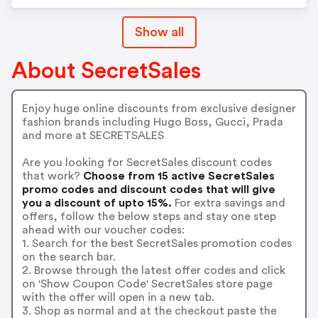
Show all
About SecretSales
Enjoy huge online discounts from exclusive designer
fashion brands including Hugo Boss, Gucci, Prada
and more at SECRETSALES
Are you looking for SecretSales discount codes
that work?
Choose from 15 active SecretSales
promo codes and discount codes that will give
you a discount of upto 15%.
For extra savings and
offers, follow the below steps and stay one step
ahead with our voucher codes:
1. Search for the best SecretSales promotion codes
on the search bar.
2. Browse through the latest offer codes and click
on 'Show Coupon Code' SecretSales store page
with the offer will open in a new tab.
3. Shop as normal and at the checkout paste the