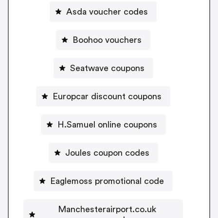
Asda voucher codes
Boohoo vouchers
Seatwave coupons
Europcar discount coupons
H.Samuel online coupons
Joules coupon codes
Eaglemoss promotional code
Manchesterairport.co.uk