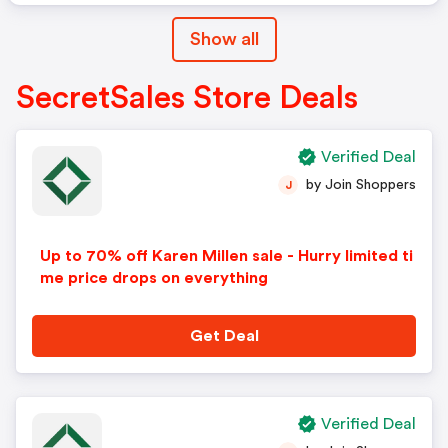
Show all
SecretSales Store Deals
Verified Deal
by Join Shoppers
J
Up to 70% off Karen Millen sale - Hurry limited ti
me price drops on everything
Get Deal
Verified Deal