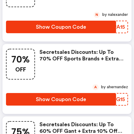
by nalexander
N
Show Coupon Code
ACPA15
Secretsales Discounts: Up To
70%
70% OFF Sports Brands + Extra
15% Off, Up To 60% OFF Asics +
OFF
Extra 15% OFF
by ahernandez
A
Show Coupon Code
BXWG15
Secretsales Discounts: Up To
75%
60% OFF Gant + Extra 10% Off,