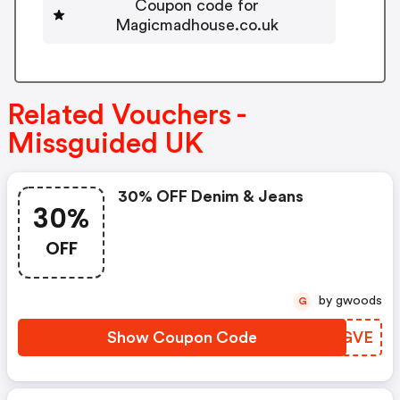
Coupon code for
Magicmadhouse.co.uk
Related Vouchers -
Missguided UK
30% OFF Denim & Jeans
30%
OFF
by gwoods
G
Show Coupon Code
INIGVE