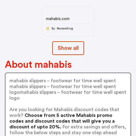
mahabis.com
By ReviewKing
Show all
About mahabis
mahabis slippers – footwear for time well spent
mahabis slippers – footwear for time well spent
logomahabis slippers – footwear for time well spent
logo
Are you looking for Mahabis discount codes that
work?
Choose from 5 active Mahabis promo
codes and discount codes that will give you a
discount of upto 20%.
For extra savings and offers,
follow the below steps and stay one step ahead