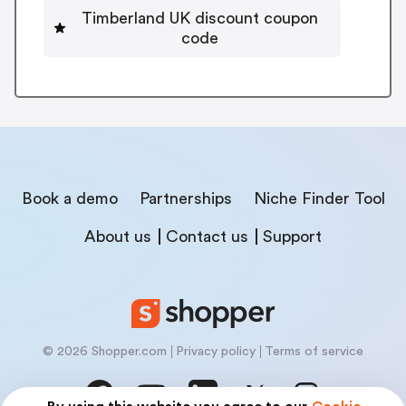
Timberland UK discount coupon
code
Book a demo
Partnerships
Niche Finder Tool
About us
Contact us
Support
© 2026 Shopper.com
Privacy policy
Terms of service