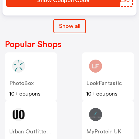
Show Coupon Code
JDTL20
Show all
Popular Shops
PhotoBox
LookFantastic
10+ coupons
10+ coupons
Urban Outfitters UK
MyProtein UK