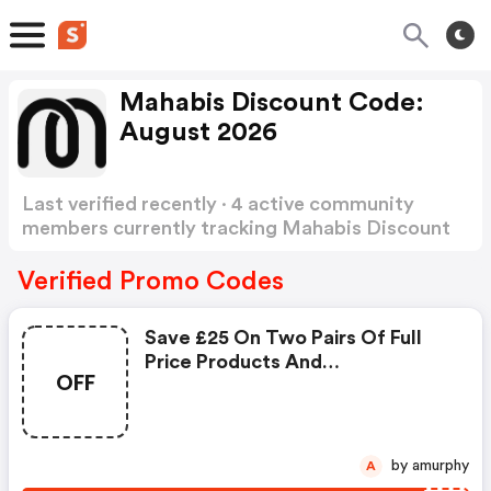
Mahabis Discount Code:
August 2026
Last verified recently · 4 active community
members currently tracking Mahabis Discount
Code
Show more
Verified Promo Codes
Save £25 On Two Pairs Of Full
Price Products And
OFF
Automatically Applied At
Checkout
by amurphy
A