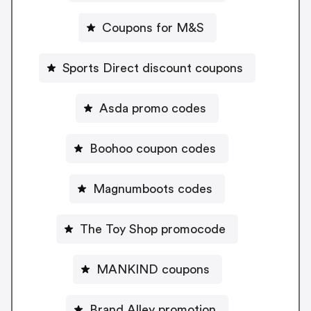
Coupons for M&S
Sports Direct discount coupons
Asda promo codes
Boohoo coupon codes
Magnumboots codes
The Toy Shop promocode
MANKIND coupons
Brand Alley promotion