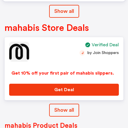
Show all
mahabis Store Deals
Verified Deal
by Join Shoppers
J
Get 10% off your first pair of mahabis slippers.
Get Deal
Show all
mahabis Product Deals