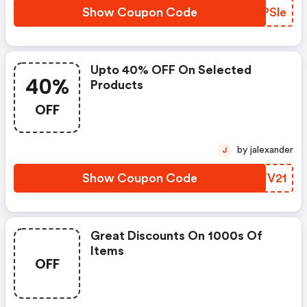
Show Coupon Code
UPPSle
Upto 40% OFF On Selected
40%
Products
OFF
by jalexander
J
Show Coupon Code
GEYV21
Great Discounts On 1000s Of
Items
OFF