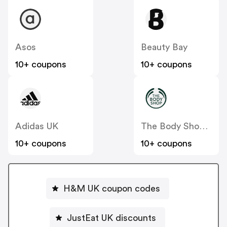
Asos
Beauty Bay
10+ coupons
10+ coupons
Adidas UK
The Body Shop UK
10+ coupons
10+ coupons
H&M UK coupon codes
JustEat UK discounts