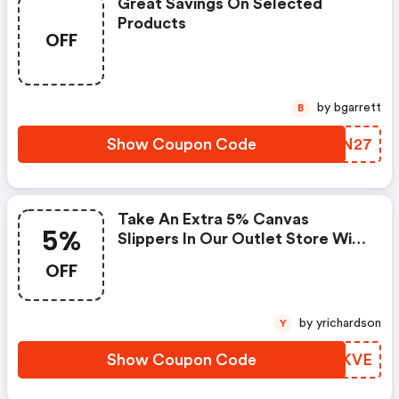
Great Savings On Selected
Products
OFF
by bgarrett
B
Show Coupon Code
FIRN27
Take An Extra 5% Canvas
5%
Slippers In Our Outlet Store With
Code
OFF
by yrichardson
Y
Show Coupon Code
HMMKVE