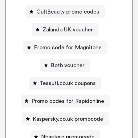
CultBeauty promo codes
Zalando UK voucher
Promo code for Magnitone
Botb voucher
Tessuti.co.uk coupons
Promo codes for Rapidonline
Kaspersky.co.uk promocode
Nbastore promocode