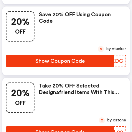
Save 20% OFF Using Coupon
20%
Code
OFF
by vtucker
V
Show Coupon Code
TMSXDC
Take 20% OFF Selected
20%
Designafriend Items With This
Argos Discount Code
OFF
by cstone
C