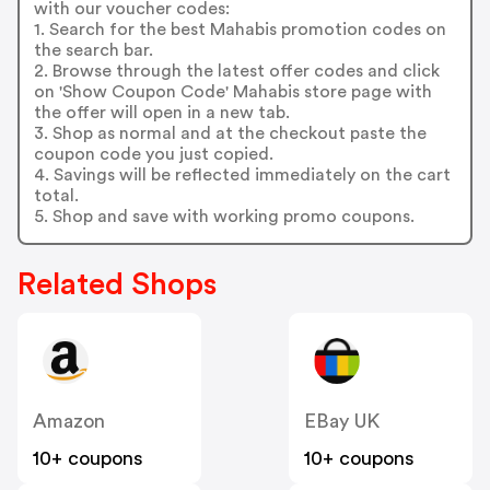
with our voucher codes:
1. Search for the best Mahabis promotion codes on
the search bar.
2. Browse through the latest offer codes and click
on 'Show Coupon Code' Mahabis store page with
the offer will open in a new tab.
3. Shop as normal and at the checkout paste the
coupon code you just copied.
4. Savings will be reflected immediately on the cart
total.
5. Shop and save with working promo coupons.
Related Shops
Amazon
EBay UK
10+ coupons
10+ coupons