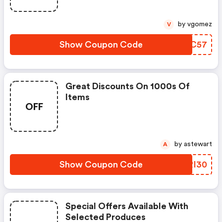
by vgomez
V
Show Coupon Code
QEJC57
Great Discounts On 1000s Of
Items
OFF
by astewart
A
Show Coupon Code
QWRI30
Special Offers Available With
Selected Produces