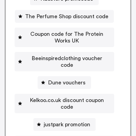
The Perfume Shop discount code
Coupon code for The Protein
Works UK
Beeinspiredclothing voucher
code
Dune vouchers
Kelkoo.co.uk discount coupon
code
justpark promotion