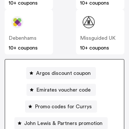
10+ coupons
10+ coupons
Debenhams
Missguided UK
10+ coupons
10+ coupons
Argos discount coupon
Emirates voucher code
Promo codes for Currys
John Lewis & Partners promotion