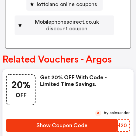
lottoland online coupons
Mobilephonesdirect.co.uk
discount coupon
Related Vouchers - Argos
Get 20% OFF With Code -
20%
Limited Time Savings.
OFF
by aalexander
A
Show Coupon Code
QTEH20