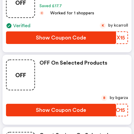
OFF
Saved £17.7
Worked for 1 shoppers
C
Verified
by kcarroll
K
Show Coupon Code
ZAMX15
OFF On Selected Products
OFF
by bgarza
B
Show Coupon Code
JMCO15