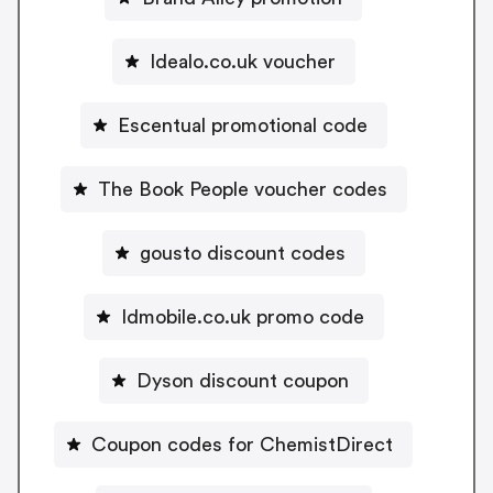
Idealo.co.uk voucher
Escentual promotional code
The Book People voucher codes
gousto discount codes
Idmobile.co.uk promo code
Dyson discount coupon
Coupon codes for ChemistDirect