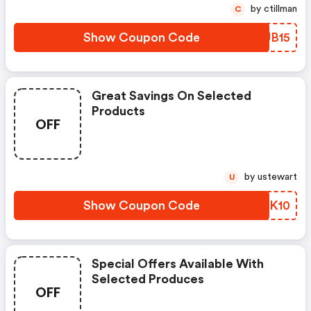
by ctillman
C
Show Coupon Code
PJUB15
Great Savings On Selected
Products
OFF
by ustewart
U
Show Coupon Code
CJGK10
Special Offers Available With
Selected Produces
OFF