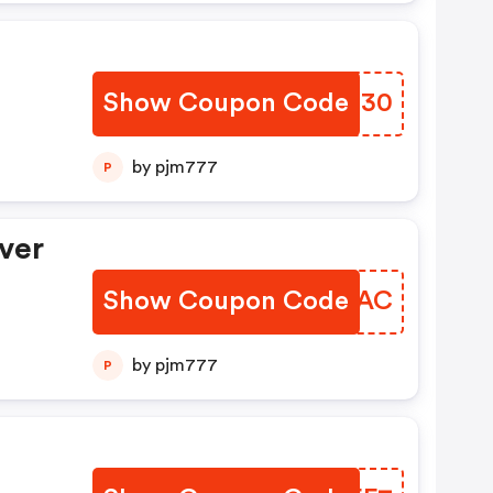
Show Coupon Code
PRHR30
by pjm777
P
ver
Show Coupon Code
CNIOAC
by pjm777
P