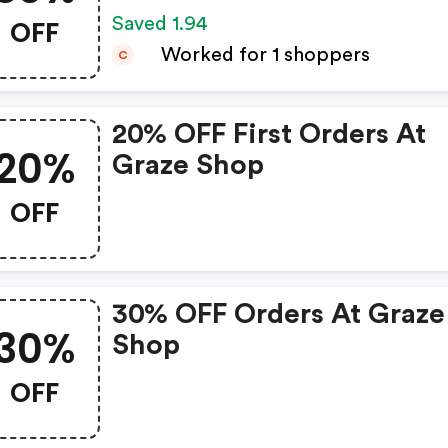
OFF
Saved 1.94
Worked for 1 shoppers
C
20% OFF First Orders At
20%
Graze Shop
OFF
30% OFF Orders At Graze
30%
Shop
OFF