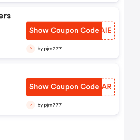
ers
Show Coupon Code
ZPJAIE
by pjm777
P
Show Coupon Code
UXDPAR
by pjm777
P