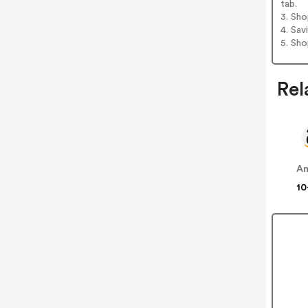
tab.
3. Sh
4. Sav
5. Sh
Rel
A
10