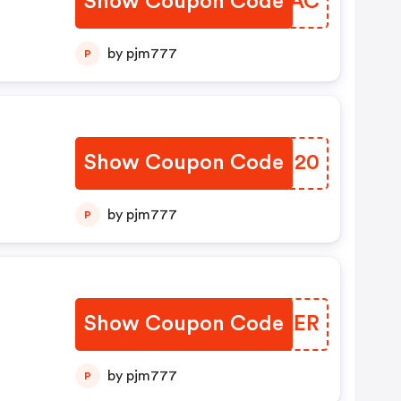
Show Coupon Code
NHCIAC
by pjm777
P
Show Coupon Code
JVFU20
by pjm777
P
Show Coupon Code
QUQDER
by pjm777
P