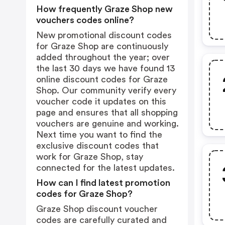
How frequently Graze Shop new
vouchers codes online?
New promotional discount codes
for Graze Shop are continuously
added throughout the year; over
the last 30 days we have found 13
online discount codes for Graze
Shop. Our community verify every
voucher code it updates on this
page and ensures that all shopping
vouchers are genuine and working.
Next time you want to find the
exclusive discount codes that
work for Graze Shop, stay
connected for the latest updates.
How can I find latest promotion
codes for Graze Shop?
Graze Shop discount voucher
codes are carefully curated and