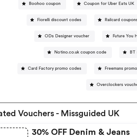
Boohoo coupon
Coupon for Uber Eats UK
Fiorelli discount codes
Railcard coupon
ODs Designer voucher
Future You 
Notino.co.uk coupon code
BT 
Card Factory promo codes
Freemans prom
Overclockers vouch
ated Vouchers - Missguided UK
30% OFF Denim & Jeans