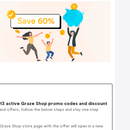
13 active Graze Shop promo codes and discount
and offers, follow the below steps and stay one step
raze Shop store page with the offer will open in a new