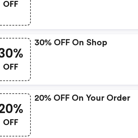
OFF
30% OFF On Shop
30%
OFF
20% OFF On Your Order
20%
OFF