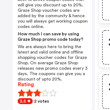
will give you discount up to 20%.
Graze Shop voucher codes are
added by the community & hence
you will always get working coupon
codes online.
How much I can save by using
Graze Shop promo code today?
We are always here to bring the
latest and valid online and offline
shopping voucher codes for Graze
Shop. On average Graze Shop
releases new promo codes every 3
days. The coupons can give you a
discount of upto 20%.
Rating
3.5
2 votes