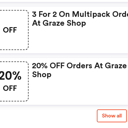
3 For 2 On Multipack Ord
At Graze Shop
OFF
20% OFF Orders At Graze
20%
Shop
OFF
Show all