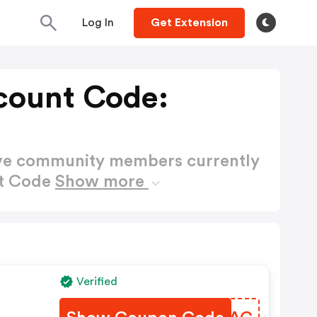
Log In
Get Extension
count Code:
ctive community members currently
nt Code
Show more
Verified