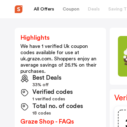
All Offers
Coupon
Deals
Saving T
Highlights
We have 1 verified
Uk
coupon
codes available for use at
uk.graze.com
. Shoppers enjoy an
average savings of
26.1
% on their
purchases.
Best Deals
33% off
Verified codes
Ver
1 verified codes
Total no. of codes
18 codes
Graze Shop - FAQs