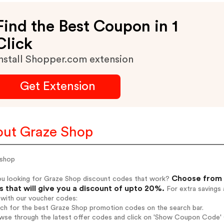
Find the Best Coupon in 1
Click
nstall Shopper.com extension
Get Extension
ut Graze Shop
 shop
Choose from 
ou looking for Graze Shop discount codes that work?
 that will give you a discount of upto 20%.
For extra savings 
 with our voucher codes:
rch for the best Graze Shop promotion codes on the search bar.
wse through the latest offer codes and click on 'Show Coupon Code' G