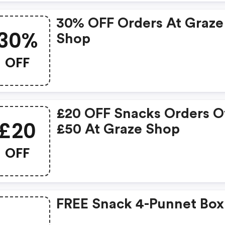
30% OFF Orders At Graze
30%
Shop
OFF
£20 OFF Snacks Orders O
£20
£50 At Graze Shop
OFF
FREE Snack 4-Punnet Box