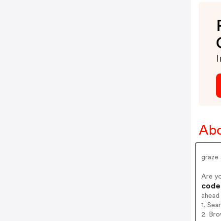
I
Abo
graze
Are y
codes
ahead
1. Sea
2. Bro