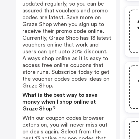
updated regularly, so you can be
assured that vouchers and promo
codes are latest. Save more on
Graze Shop when you sign up to
receive their promo code online.
Currently, Graze Shop has 13 latest
vouchers online that work and
users can get upto 20% discount.
Always shop online as it is easy to
access free online coupons that
store runs. Subscribe today to get
the voucher codes codes ideas on
Graze Shop.
What is the best way to save
money when I shop online at
Graze Shop?
With our coupon codes browser
extension, you will never miss out
on deals again. Select from the
best 13 active coupon codes that