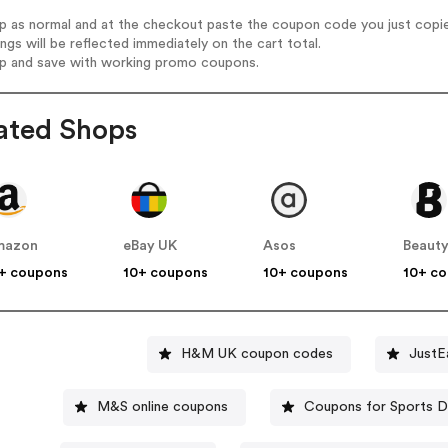
op as normal and at the checkout paste the coupon code you just copi
ings will be reflected immediately on the cart total.
op and save with working promo coupons.
ated Shops
mazon
eBay UK
Asos
Beauty
+ coupons
10+ coupons
10+ coupons
10+ c
H&M UK coupon codes
JustE
M&S online coupons
Coupons for Sports D