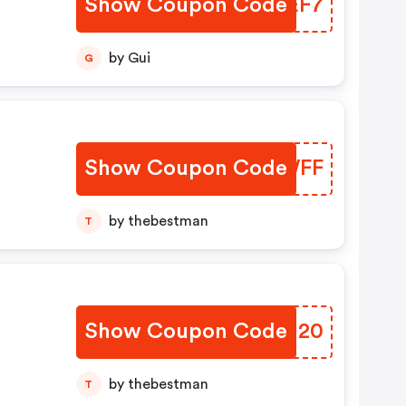
Show Coupon Code
UCOEF7
by Gui
G
Show Coupon Code
SRHWFF
by thebestman
T
Show Coupon Code
CGHI20
by thebestman
T