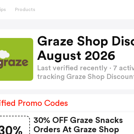
ips
Products
Graze Shop Dis
August 2026
Last verified recently · 7 a
tracking Graze Shop Discou
ified Promo Codes
30% OFF Graze Snacks
30%
Orders At Graze Shop