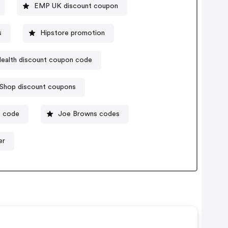
EMP UK discount coupon
s
Hipstore promotion
Health discount coupon code
Shop discount coupons
o code
Joe Browns codes
er