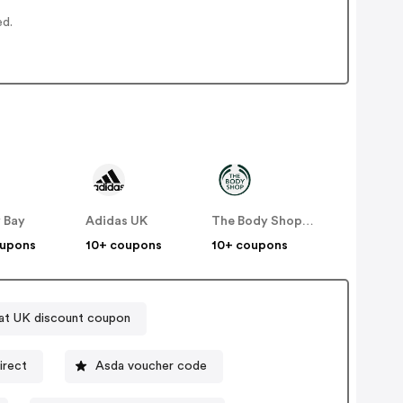
ed.
 Bay
Adidas UK
The Body Shop UK
oupons
10+ coupons
10+ coupons
at UK discount coupon
irect
Asda voucher code