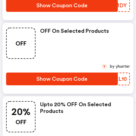
Show Coupon Code
FEQMDY
OFF On Selected Products
OFF
by yhunter
Y
Show Coupon Code
BMEL10
Upto 20% OFF On Selected
20%
Products
OFF