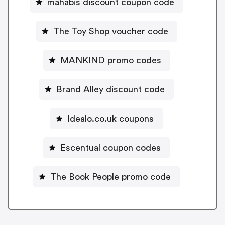
mahabis discount coupon code
The Toy Shop voucher code
MANKIND promo codes
Brand Alley discount code
Idealo.co.uk coupons
Escentual coupon codes
The Book People promo code