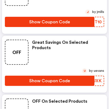
by jmills
J
Show Coupon Code
CIHT10
Great Savings On Selected
Products
OFF
by uevans
U
Show Coupon Code
AJVUXK
OFF On Selected Products