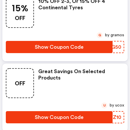
10% OFF 2-3, Or 15% OFF 4
15%
Continental Tyres
OFF
by gramos
G
Show Coupon Code
AMOG50
Great Savings On Selected
Products
OFF
by ucox
U
Show Coupon Code
EFKZ10