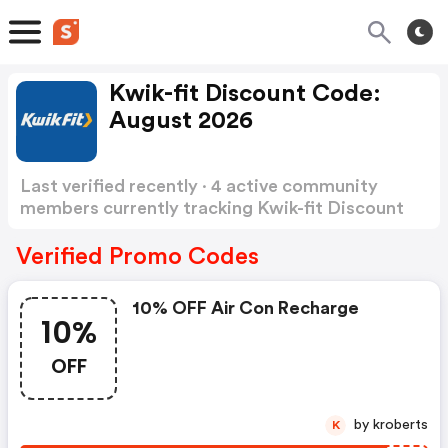
Kwik-fit Discount Code:
August 2026
Last verified recently · 4 active community
members currently tracking Kwik-fit Discount
Code
Show more
Verified Promo Codes
10% OFF Air Con Recharge
10%
OFF
by kroberts
K