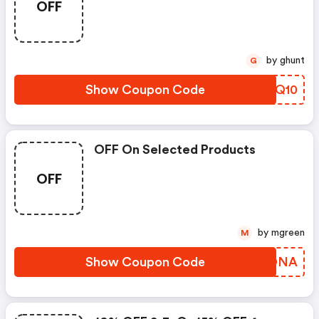
OFF
by ghunt
G
Show Coupon Code
HPAQ10
OFF On Selected Products
OFF
by mgreen
M
Show Coupon Code
LLTDNA