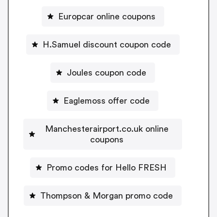
Europcar online coupons
H.Samuel discount coupon code
Joules coupon code
Eaglemoss offer code
Manchesterairport.co.uk online
coupons
Promo codes for Hello FRESH
Thompson & Morgan promo code