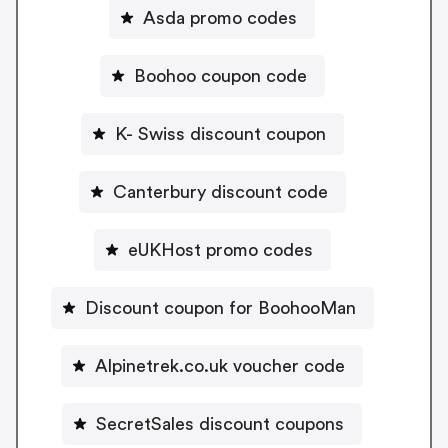
Asda promo codes
Boohoo coupon code
K- Swiss discount coupon
Canterbury discount code
eUKHost promo codes
Discount coupon for BoohooMan
Alpinetrek.co.uk voucher code
SecretSales discount coupons