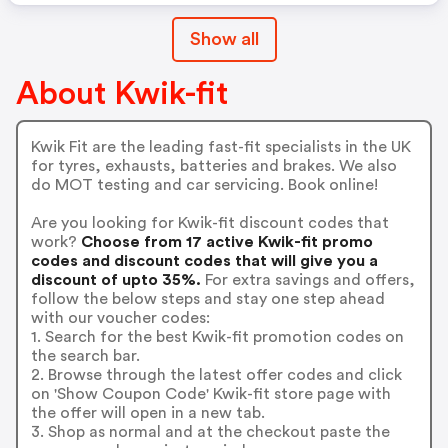
Show all
About Kwik-fit
Kwik Fit are the leading fast-fit specialists in the UK
for tyres, exhausts, batteries and brakes. We also
do MOT testing and car servicing. Book online!
Are you looking for Kwik-fit discount codes that
work?
Choose from 17 active Kwik-fit promo
codes and discount codes that will give you a
discount of upto 35%.
For extra savings and offers,
follow the below steps and stay one step ahead
with our voucher codes:
1. Search for the best Kwik-fit promotion codes on
the search bar.
2. Browse through the latest offer codes and click
on 'Show Coupon Code' Kwik-fit store page with
the offer will open in a new tab.
3. Shop as normal and at the checkout paste the