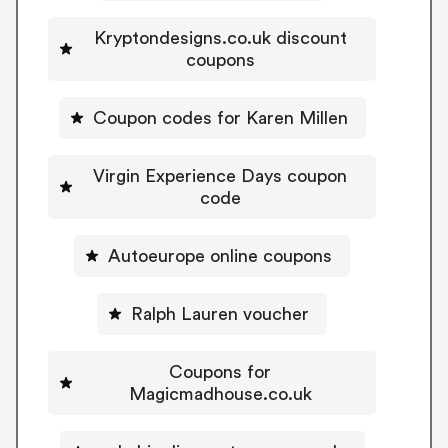
Kryptondesigns.co.uk discount
coupons
Coupon codes for Karen Millen
Virgin Experience Days coupon
code
Autoeurope online coupons
Ralph Lauren voucher
Coupons for
Magicmadhouse.co.uk