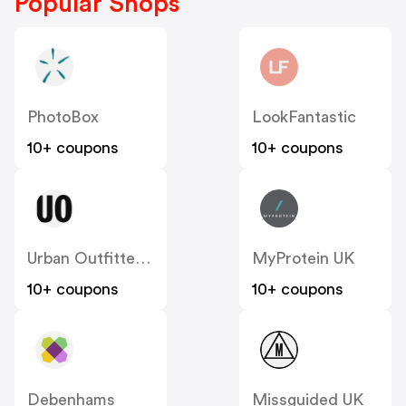
Popular Shops
PhotoBox
LookFantastic
10+ coupons
10+ coupons
Urban Outfitters UK
MyProtein UK
10+ coupons
10+ coupons
Debenhams
Missguided UK