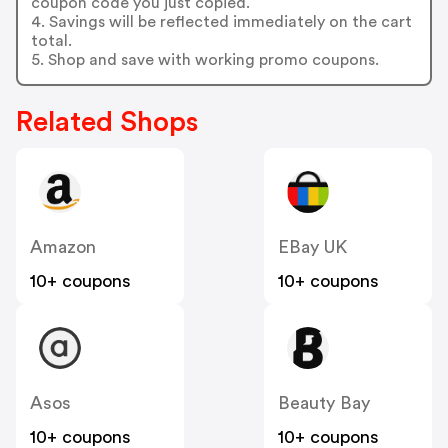
coupon code you just copied.
4. Savings will be reflected immediately on the cart
total.
5. Shop and save with working promo coupons.
Related Shops
Amazon
EBay UK
10+ coupons
10+ coupons
Asos
Beauty Bay
10+ coupons
10+ coupons