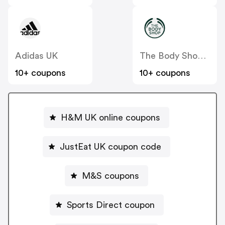
Adidas UK
The Body Shop UK
10+ coupons
10+ coupons
H&M UK online coupons
JustEat UK coupon code
M&S coupons
Sports Direct coupon