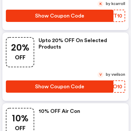
by kcarroll
K
Show Coupon Code
WLWT10
Upto 20% OFF On Selected
20%
Products
OFF
by vwilson
V
Show Coupon Code
RBAO10
10% OFF Air Con
10%
OFF