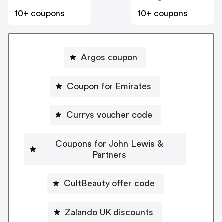
10+ coupons
10+ coupons
Argos coupon
Coupon for Emirates
Currys voucher code
Coupons for John Lewis &
Partners
CultBeauty offer code
Zalando UK discounts