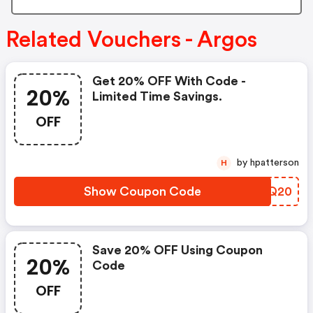
Related Vouchers - Argos
Get 20% OFF With Code -
20%
Limited Time Savings.
OFF
by hpatterson
H
Show Coupon Code
ZBSQ20
Save 20% OFF Using Coupon
20%
Code
OFF