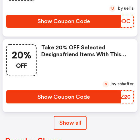
by uellis
U
Show Coupon Code
NGYODC
Take 20% OFF Selected
20%
Designafriend Items With This
Argos Discount Code
OFF
by sshaffer
S
Show Coupon Code
VLVZ20
Show all