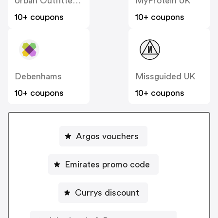
Urban Outfitters UK
MyProtein UK
10+ coupons
10+ coupons
Debenhams
Missguided UK
10+ coupons
10+ coupons
Argos vouchers
Emirates promo code
Currys discount