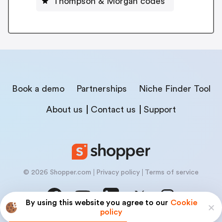
Thompson & Morgan codes
Book a demo
Partnerships
Niche Finder Tool
About us
Contact us
Support
© 2026 Shopper.com
Privacy policy
Terms of service
By using this website you agree to our
Cookie
policy