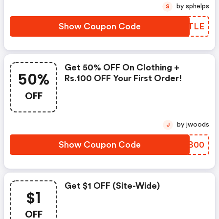
by sphelps
S
Show Coupon Code
MHPTLE
Get 50% OFF On Clothing +
50%
Rs.100 OFF Your First Order!
OFF
by jwoods
J
Show Coupon Code
XWAB00
Get $1 OFF (site-Wide)
$1
OFF