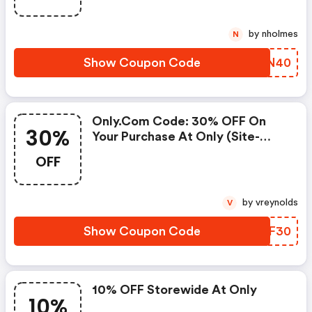
by nholmes
N
Show Coupon Code
EQAN40
Only.com Code: 30% OFF On
30%
Your Purchase At Only (site-
Wide)
OFF
by vreynolds
V
Show Coupon Code
WBBF30
10% OFF Storewide At Only
10%