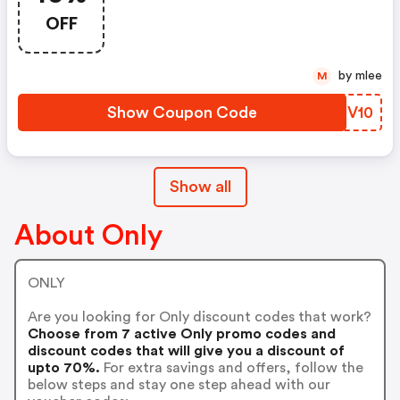
OFF
by mlee
M
Show Coupon Code
JOMV10
Show all
About Only
ONLY
Are you looking for Only discount codes that work?
Choose from 7 active Only promo codes and
discount codes that will give you a discount of
upto 70%.
For extra savings and offers, follow the
below steps and stay one step ahead with our