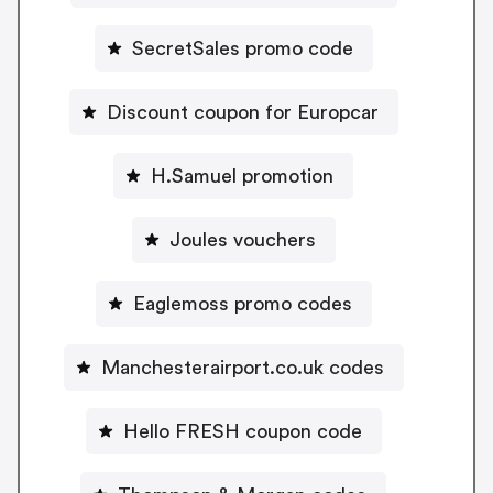
SecretSales promo code
Discount coupon for Europcar
H.Samuel promotion
Joules vouchers
Eaglemoss promo codes
Manchesterairport.co.uk codes
Hello FRESH coupon code