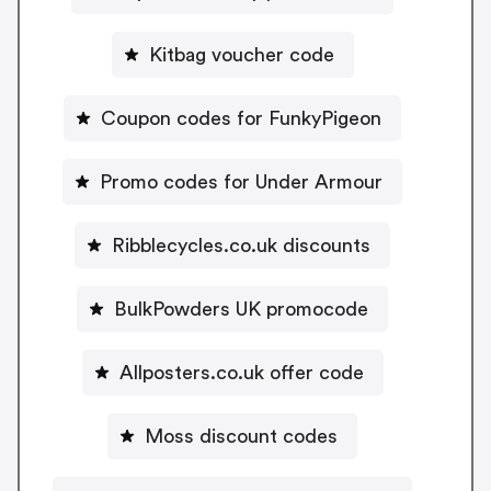
Kitbag voucher code
Coupon codes for FunkyPigeon
Promo codes for Under Armour
Ribblecycles.co.uk discounts
BulkPowders UK promocode
Allposters.co.uk offer code
Moss discount codes