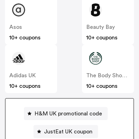
Asos
Beauty Bay
10+ coupons
10+ coupons
Adidas UK
The Body Shop UK
10+ coupons
10+ coupons
H&M UK promotional code
JustEat UK coupon