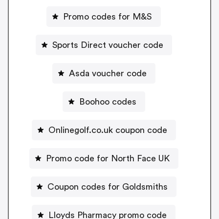
Promo codes for M&S
Sports Direct voucher code
Asda voucher code
Boohoo codes
Onlinegolf.co.uk coupon code
Promo code for North Face UK
Coupon codes for Goldsmiths
Lloyds Pharmacy promo code