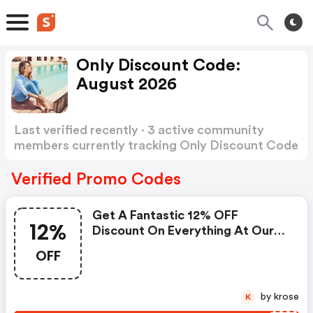
Only Discount Code:
August 2026
Last verified recently · 3 active community
members currently tracking Only Discount Code
Show more
Verified Promo Codes
Get A Fantastic 12% OFF
12%
Discount On Everything At Our
Website!
OFF
by krose
K