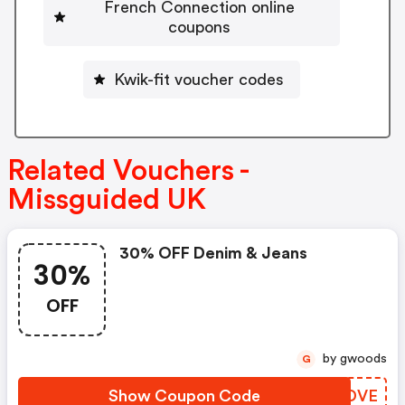
French Connection online
coupons
Kwik-fit voucher codes
Related Vouchers -
Missguided UK
30% OFF Denim & Jeans
30%
OFF
by gwoods
G
Show Coupon Code
JVWDVE