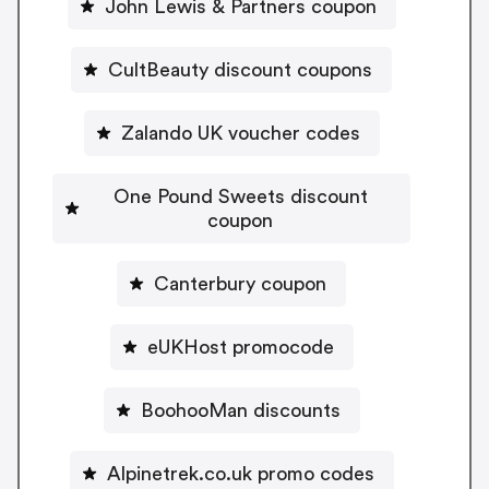
John Lewis & Partners coupon
CultBeauty discount coupons
Zalando UK voucher codes
One Pound Sweets discount
coupon
Canterbury coupon
eUKHost promocode
BoohooMan discounts
Alpinetrek.co.uk promo codes