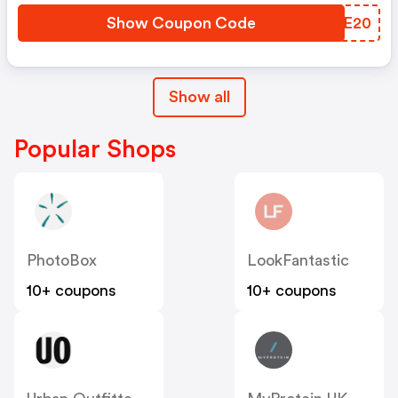
Show Coupon Code
ZMRE20
Show all
Popular Shops
PhotoBox
LookFantastic
10+ coupons
10+ coupons