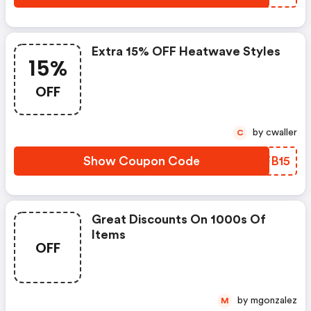
Extra 15% OFF Heatwave Styles
15%
OFF
by cwaller
C
Show Coupon Code
DKFB15
Great Discounts On 1000s Of
Items
OFF
by mgonzalez
M