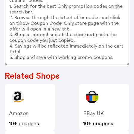
voucher codes:
1. Search for the best Only promotion codes on the
search bar.
2. Browse through the latest offer codes and click
on 'Show Coupon Code' Only store page with the
offer will open in a new tab.
3. Shop as normal and at the checkout paste the
coupon code you just copied.
4. Savings will be reflected immediately on the cart
total.
5. Shop and save with working promo coupons.
Related Shops
Amazon
EBay UK
10+ coupons
10+ coupons