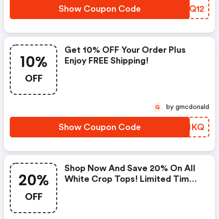
Show Coupon Code
NUAQ12
Get 10% OFF Your Order Plus
10%
Enjoy FREE Shipping!
OFF
by gmcdonald
G
Show Coupon Code
JWDIKQ
Shop Now And Save 20% On All
20%
White Crop Tops! Limited Time
Offer.
OFF