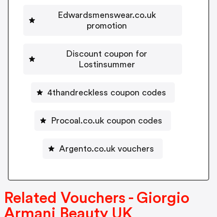
Edwardsmenswear.co.uk
promotion
Discount coupon for
Lostinsummer
4thandreckless coupon codes
Procoal.co.uk coupon codes
Argento.co.uk vouchers
Related Vouchers - Giorgio
Armani Beauty UK