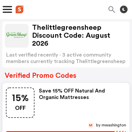
Thelittlegreensheep
Discount Code: August
2026
Last verified recently · 3 active community
members currently tracking Thelittlegreensheep
Discount Code
Show more
Verified Promo Codes
Save 15% OFF Natural And
15%
Organic Mattresses
OFF
by mwashington
M