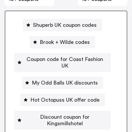
Shuperb UK coupon codes
Brook + Wilde codes
Coupon code for Coast Fashion
UK
My Odd Balls UK discounts
Hot Octopuss UK offer code
Discount coupon for
Kingsmillshotel