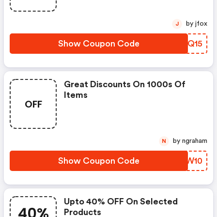
by jfox
J
Show Coupon Code
ZEUQ15
Great Discounts On 1000s Of
Items
OFF
by ngraham
N
Show Coupon Code
ROJW10
Upto 40% OFF On Selected
40%
Products