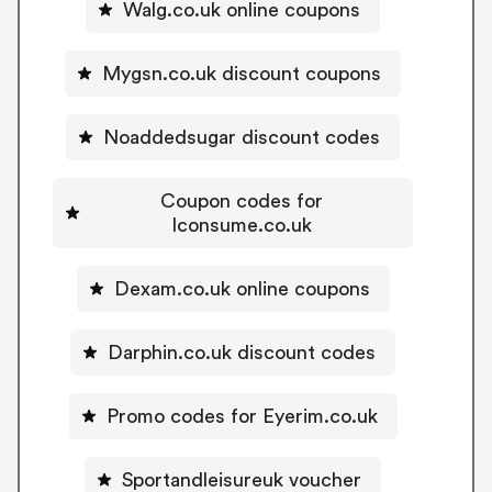
Walg.co.uk online coupons
Mygsn.co.uk discount coupons
Noaddedsugar discount codes
Coupon codes for
Iconsume.co.uk
Dexam.co.uk online coupons
Darphin.co.uk discount codes
Promo codes for Eyerim.co.uk
Sportandleisureuk voucher