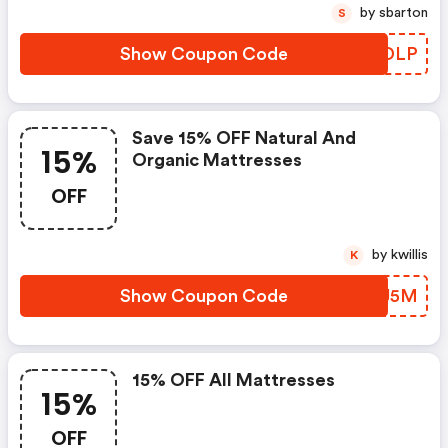
by sbarton
S
Show Coupon Code
JWJDLP
Save 15% OFF Natural And
15%
Organic Mattresses
OFF
by kwillis
K
Show Coupon Code
WSKJ5M
15% OFF All Mattresses
15%
OFF