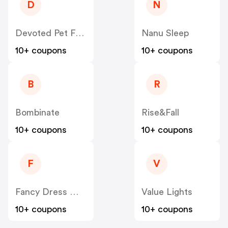
D
N
Devoted Pet Foods
Nanu Sleep
10+ coupons
10+ coupons
B
R
Bombinate
Rise&Fall
10+ coupons
10+ coupons
F
V
Fancy Dress Worldwide
Value Lights
10+ coupons
10+ coupons