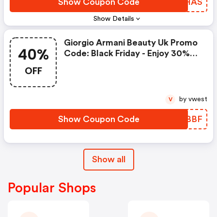
Show Coupon Code
YRXHAS
Show Details
Giorgio Armani Beauty Uk Promo
40%
Code: Black Friday - Enjoy 30%
OFF Sitewide + Last Chance At
OFF
40% OFF + FREE Gifts On £70+
Orders
by vwest
V
Show Coupon Code
IWVBBF
Show all
Popular Shops