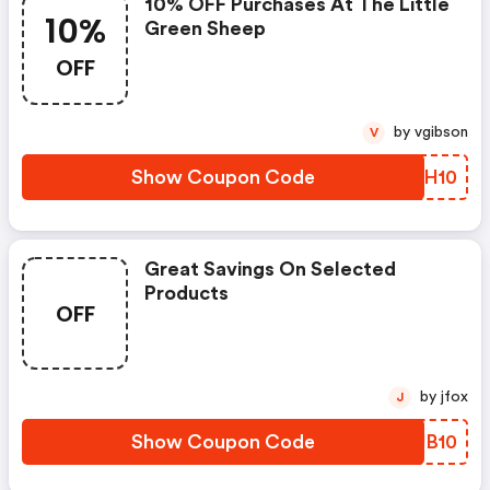
10% OFF Purchases At The Little
10%
Green Sheep
OFF
by vgibson
V
Show Coupon Code
FQPH10
Great Savings On Selected
Products
OFF
by jfox
J
Show Coupon Code
QIUB10