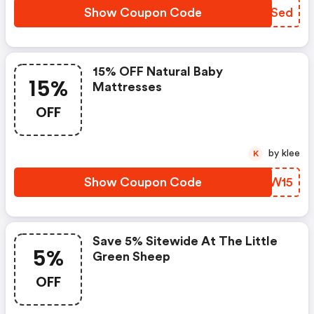
Show Coupon Code
FGPSed
15% OFF Natural Baby
15%
Mattresses
OFF
by klee
K
Show Coupon Code
JGKW15
Save 5% Sitewide At The Little
5%
Green Sheep
OFF