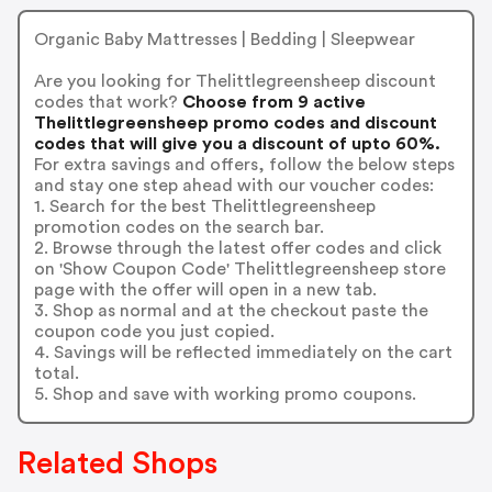
Organic Baby Mattresses | Bedding | Sleepwear
Are you looking for Thelittlegreensheep discount
codes that work?
Choose from 9 active
Thelittlegreensheep promo codes and discount
codes that will give you a discount of upto 60%.
For extra savings and offers, follow the below steps
and stay one step ahead with our voucher codes:
1. Search for the best Thelittlegreensheep
promotion codes on the search bar.
2. Browse through the latest offer codes and click
on 'Show Coupon Code' Thelittlegreensheep store
page with the offer will open in a new tab.
3. Shop as normal and at the checkout paste the
coupon code you just copied.
4. Savings will be reflected immediately on the cart
total.
5. Shop and save with working promo coupons.
Related Shops