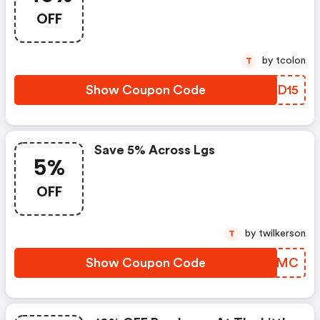
OFF
by tcolon
T
Show Coupon Code
QAAD15
Save 5% Across Lgs
5%
OFF
by twilkerson
T
Show Coupon Code
FAGGMC