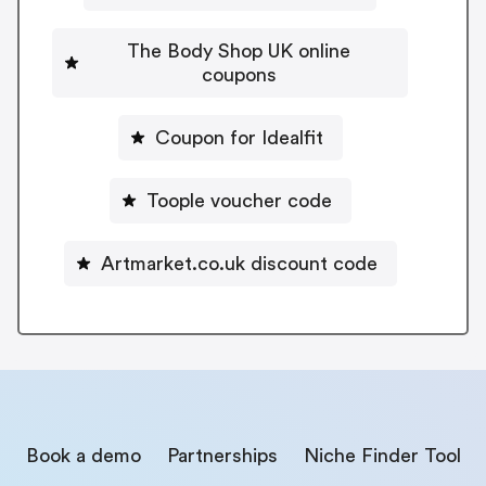
The Body Shop UK online
coupons
Coupon for Idealfit
Toople voucher code
Artmarket.co.uk discount code
Book a demo
Partnerships
Niche Finder Tool