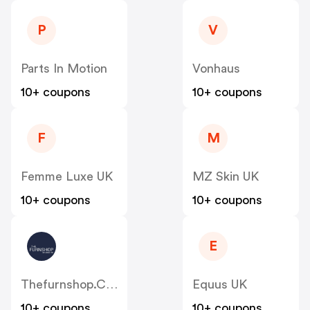
P
V
Parts In Motion
Vonhaus
10+ coupons
10+ coupons
F
M
Femme Luxe UK
MZ Skin UK
10+ coupons
10+ coupons
E
Thefurnshop.co.uk
Equus UK
10+ coupons
10+ coupons