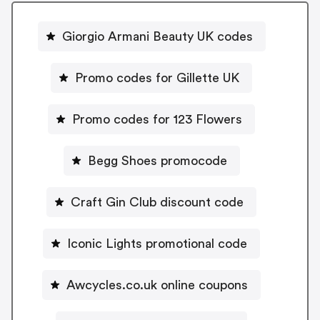
Giorgio Armani Beauty UK codes
Promo codes for Gillette UK
Promo codes for 123 Flowers
Begg Shoes promocode
Craft Gin Club discount code
Iconic Lights promotional code
Awcycles.co.uk online coupons