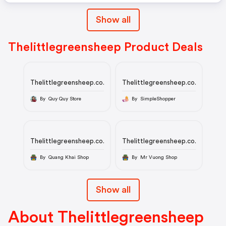
Show all
Thelittlegreensheep Product Deals
Thelittlegreensheep.co.uk
Thelittlegreensheep.co.uk
By Quy Quy Store
By SimpleShopper
Thelittlegreensheep.co.uk
Thelittlegreensheep.co.uk
By Quang Khai Shop
By Mr Vuong Shop
Show all
About Thelittlegreensheep