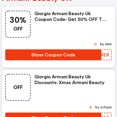
Giorgio Armani Beauty Uk
30%
Coupon Code: Get 30% OFF The
Archives
OFF
by ulee
U
Show Coupon Code
NEHRER
Giorgio Armani Beauty Uk
Discounts: Xmas Armani Beauty
OFF
by schase
S