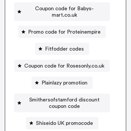
Coupon code for Babys-
mart.co.uk
Promo code for Proteinempire
Fitfodder codes
Coupon code for Rosesonly.co.uk
Plainlazy promotion
Smithersofstamford discount
coupon code
Shiseido UK promocode