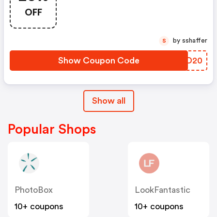
Argos Discount Code
OFF
by sshaffer
S
Show Coupon Code
DDED20
Show all
Popular Shops
PhotoBox
LookFantastic
10+ coupons
10+ coupons