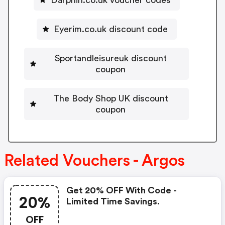
Eyerim.co.uk discount code
Sportandleisureuk discount
coupon
The Body Shop UK discount
coupon
Related Vouchers - Argos
Get 20% OFF With Code -
20%
Limited Time Savings.
OFF