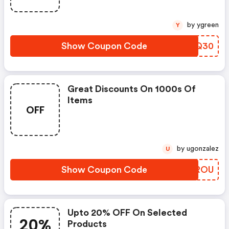
by ygreen
Y
Show Coupon Code
JETQ30
Great Discounts On 1000s Of
Items
OFF
by ugonzalez
U
Show Coupon Code
JYXROU
Upto 20% OFF On Selected
20%
Products