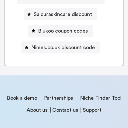
Salcuraskincare discount
Blukoo coupon codes
Nimes.co.uk discount code
Book a demo
Partnerships
Niche Finder Tool
About us
Contact us
Support