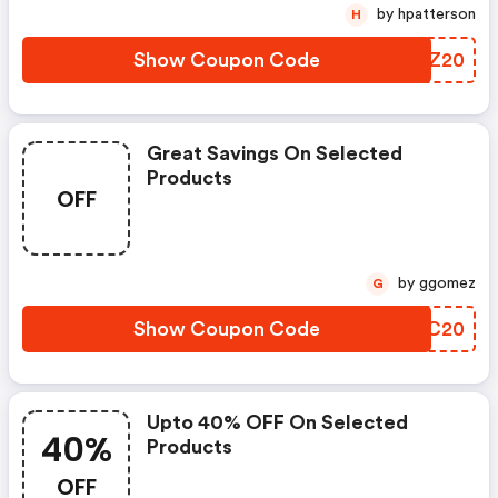
by hpatterson
H
Show Coupon Code
XGJZ20
Great Savings On Selected
Products
OFF
by ggomez
G
Show Coupon Code
FCBC20
Upto 40% OFF On Selected
40%
Products
OFF