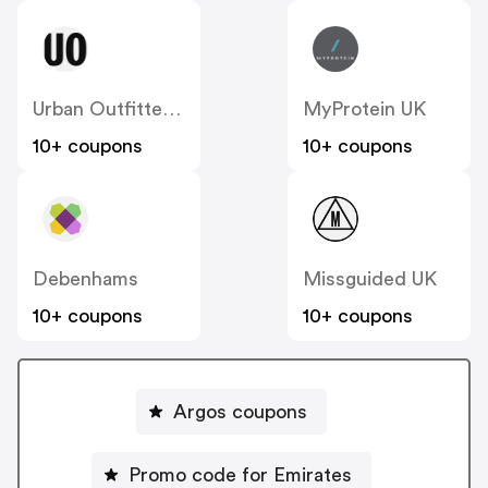
Urban Outfitters UK
MyProtein UK
10+ coupons
10+ coupons
Debenhams
Missguided UK
10+ coupons
10+ coupons
Argos coupons
Promo code for Emirates