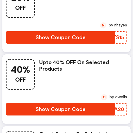
OFF
by nhayes
N
Show Coupon Code
VJYS15
Upto 40% OFF On Selected
40%
Products
OFF
by cwells
C
Show Coupon Code
OFBA20