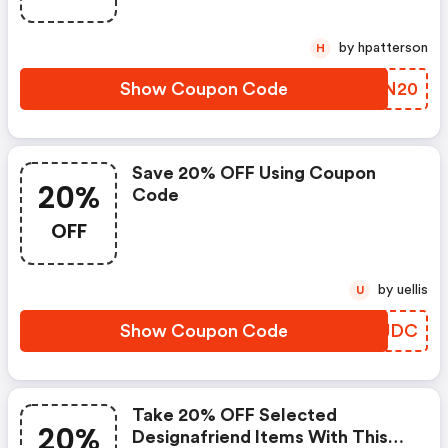
by hpatterson
H
Show Coupon Code
HVSN20
Save 20% OFF Using Coupon
20%
Code
OFF
by uellis
U
Show Coupon Code
ENMJDC
Take 20% OFF Selected
20%
Designafriend Items With This