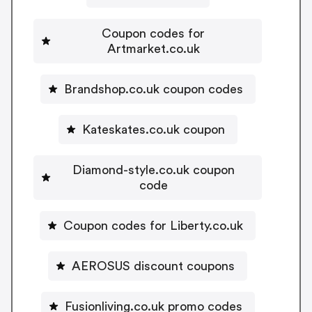
Coupon codes for
Artmarket.co.uk
Brandshop.co.uk coupon codes
Kateskates.co.uk coupon
Diamond-style.co.uk coupon
code
Coupon codes for Liberty.co.uk
AEROSUS discount coupons
Fusionliving.co.uk promo codes