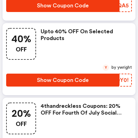
Show Coupon Code
DERQA5
Upto 40% OFF On Selected
40%
Products
OFF
by ywright
Y
Show Coupon Code
ECQY0!
4thandreckless Coupons: 20%
20%
OFF For Fourth Of July Social
Media Promotion.
OFF