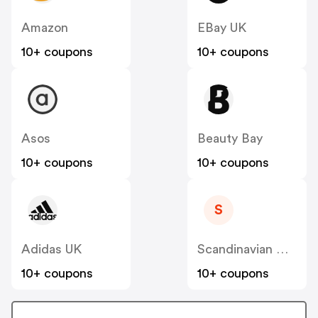
Amazon
EBay UK
10+ coupons
10+ coupons
Asos
Beauty Bay
10+ coupons
10+ coupons
S
Adidas UK
Scandinavian Designs
10+ coupons
10+ coupons