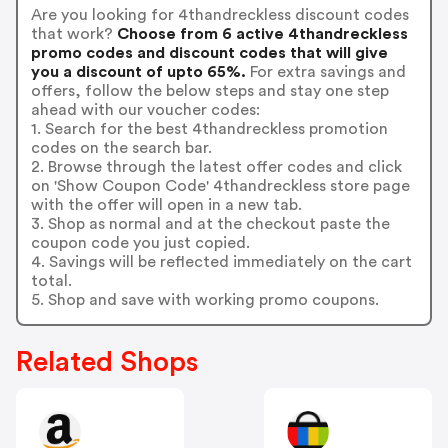
Are you looking for 4thandreckless discount codes
that work?
Choose from 6 active 4thandreckless
promo codes and discount codes that will give
you a discount of upto 65%.
For extra savings and
offers, follow the below steps and stay one step
ahead with our voucher codes:
1. Search for the best 4thandreckless promotion
codes on the search bar.
2. Browse through the latest offer codes and click
on 'Show Coupon Code' 4thandreckless store page
with the offer will open in a new tab.
3. Shop as normal and at the checkout paste the
coupon code you just copied.
4. Savings will be reflected immediately on the cart
total.
5. Shop and save with working promo coupons.
Related Shops