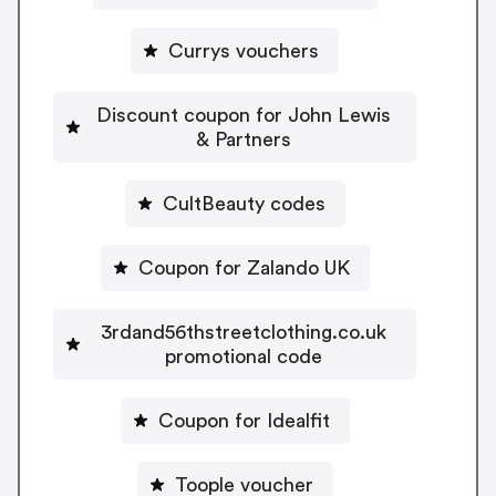
Currys vouchers
Discount coupon for John Lewis
& Partners
CultBeauty codes
Coupon for Zalando UK
3rdand56thstreetclothing.co.uk
promotional code
Coupon for Idealfit
Toople voucher