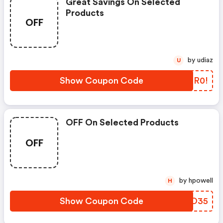
Great Savings On Selected
Products
OFF
by udiaz
U
Show Coupon Code
DJMR0!
OFF On Selected Products
OFF
by hpowell
H
Show Coupon Code
IDHO35