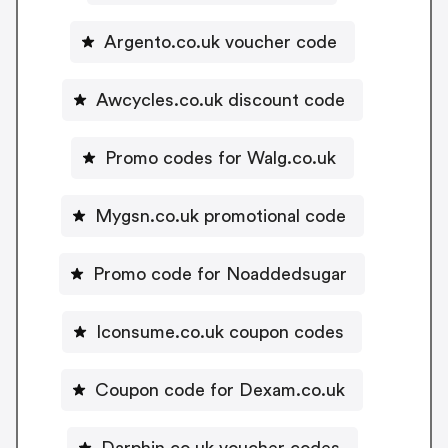
Argento.co.uk voucher code
Awcycles.co.uk discount code
Promo codes for Walg.co.uk
Mygsn.co.uk promotional code
Promo code for Noaddedsugar
Iconsume.co.uk coupon codes
Coupon code for Dexam.co.uk
Darphin.co.uk voucher codes