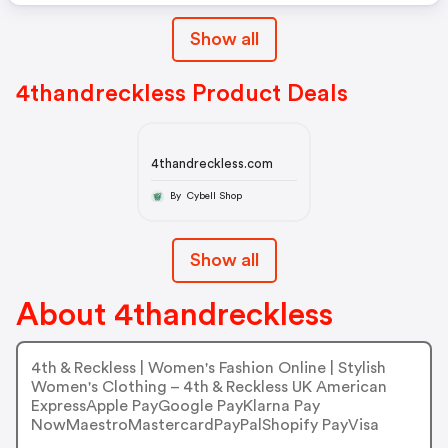
Show all
4thandreckless Product Deals
4thandreckless.com
By Cybell Shop
Show all
About 4thandreckless
4th & Reckless | Women's Fashion Online | Stylish
Women's Clothing – 4th & Reckless UK American
ExpressApple PayGoogle PayKlarna Pay
NowMaestroMastercardPayPalShopify PayVisa