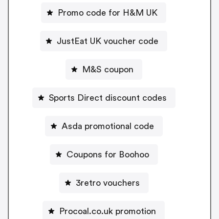
Promo code for H&M UK
JustEat UK voucher code
M&S coupon
Sports Direct discount codes
Asda promotional code
Coupons for Boohoo
3retro vouchers
Procoal.co.uk promotion