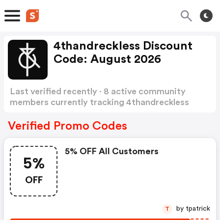
4thandreckless Discount
Code: August 2026
Last verified recently · 8 active community
members currently tracking 4thandreckless
Discount Code
Show more
Verified Promo Codes
5% OFF All Customers
5%
OFF
by tpatrick
T