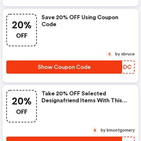
Save 20% OFF Using Coupon
20%
Code
OFF
by sbruce
S
Show Coupon Code
BEHQDC
Take 20% OFF Selected
20%
Designafriend Items With This
Argos Discount Code
OFF
by bmontgomery
B