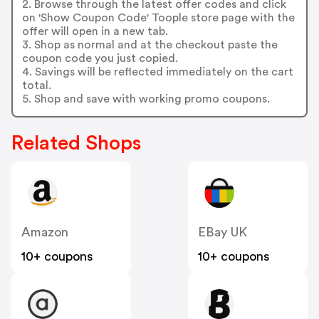
2. Browse through the latest offer codes and click
on 'Show Coupon Code' Toople store page with the
offer will open in a new tab.
3. Shop as normal and at the checkout paste the
coupon code you just copied.
4. Savings will be reflected immediately on the cart
total.
5. Shop and save with working promo coupons.
Related Shops
Amazon
EBay UK
10+ coupons
10+ coupons