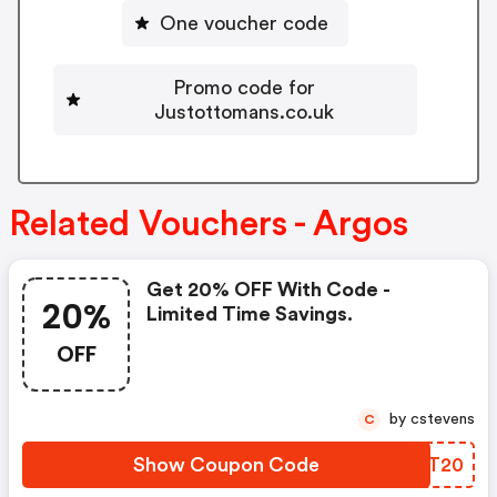
One voucher code
Promo code for
Justottomans.co.uk
Related Vouchers - Argos
Get 20% OFF With Code -
20%
Limited Time Savings.
OFF
by cstevens
C
Show Coupon Code
FXCT20