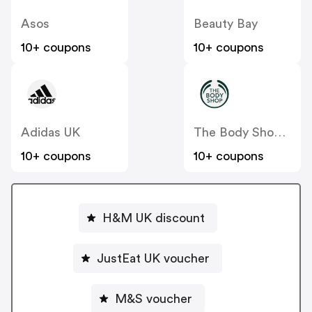
Asos
Beauty Bay
10+ coupons
10+ coupons
Adidas UK
The Body Shop UK
10+ coupons
10+ coupons
H&M UK discount
JustEat UK voucher
M&S voucher