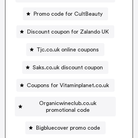
Promo code for CultBeauty
Discount coupon for Zalando UK
Tjc.co.uk online coupons
Saks.co.uk discount coupon
Coupons for Vitaminplanet.co.uk
Organicwineclub.co.uk
promotional code
Bigbluecover promo code