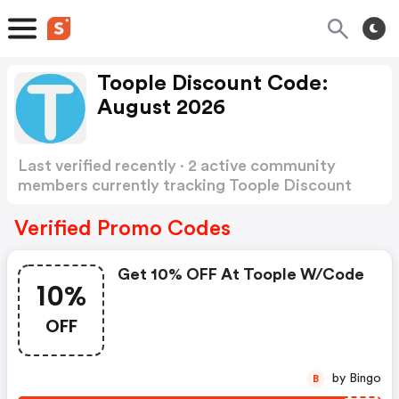
Toople Discount Code:
August 2026
Last verified recently · 2 active community
members currently tracking Toople Discount
Code
Show more
Verified Promo Codes
Get 10% OFF At Toople W/code
10%
OFF
by Bingo
B