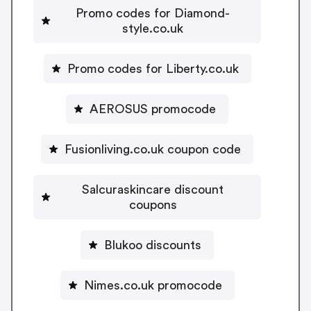
Promo codes for Diamond-
style.co.uk
Promo codes for Liberty.co.uk
AEROSUS promocode
Fusionliving.co.uk coupon code
Salcuraskincare discount
coupons
Blukoo discounts
Nimes.co.uk promocode