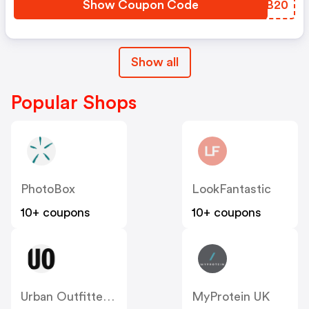
Show Coupon Code
BTZB20
Show all
Popular Shops
PhotoBox
LookFantastic
10+ coupons
10+ coupons
Urban Outfitters UK
MyProtein UK