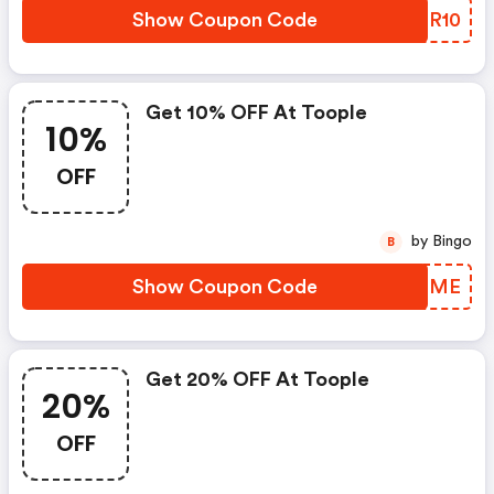
Show Coupon Code
ORBR10
Get 10% OFF At Toople
10%
OFF
by Bingo
B
Show Coupon Code
RKGRME
Get 20% OFF At Toople
20%
OFF