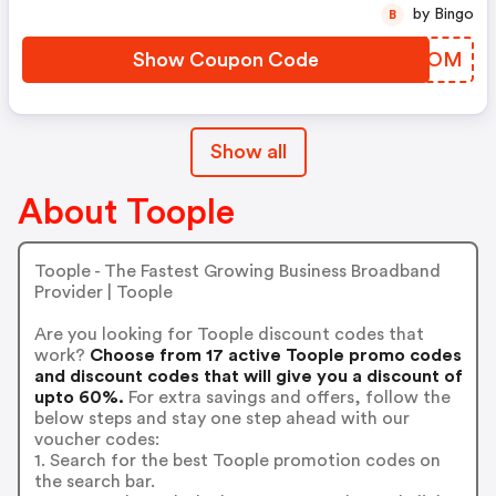
by Bingo
B
Show Coupon Code
DVKEOM
Show all
About Toople
Toople - The Fastest Growing Business Broadband
Provider | Toople
Are you looking for Toople discount codes that
work?
Choose from 17 active Toople promo codes
and discount codes that will give you a discount of
upto 60%.
For extra savings and offers, follow the
below steps and stay one step ahead with our
voucher codes:
1. Search for the best Toople promotion codes on
the search bar.