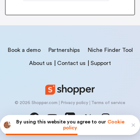
Book a demo
Partnerships
Niche Finder Tool
About us
Contact us
Support
© 2026 Shopper.com
Privacy policy
Terms of service
By using this website you agree to our
Cookie
policy