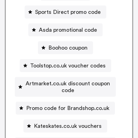
Sports Direct promo code
Asda promotional code
Boohoo coupon
Toolstop.co.uk voucher codes
Artmarket.co.uk discount coupon
code
Promo code for Brandshop.co.uk
Kateskates.co.uk vouchers