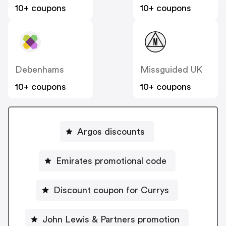
10+ coupons
10+ coupons
Debenhams
Missguided UK
10+ coupons
10+ coupons
Argos discounts
Emirates promotional code
Discount coupon for Currys
John Lewis & Partners promotion