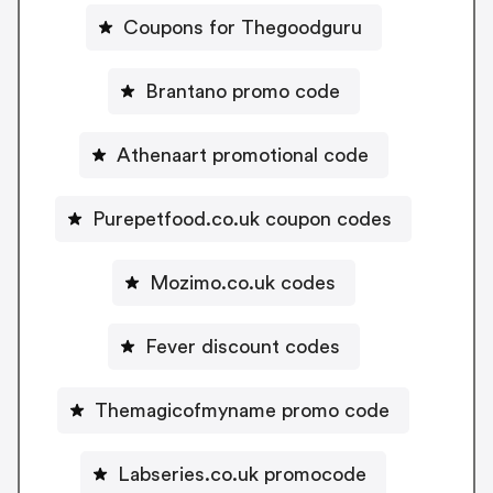
Coupons for Thegoodguru
Brantano promo code
Athenaart promotional code
Purepetfood.co.uk coupon codes
Mozimo.co.uk codes
Fever discount codes
Themagicofmyname promo code
Labseries.co.uk promocode