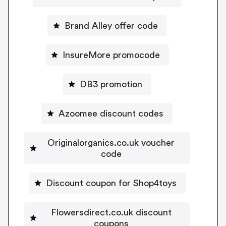
Brand Alley offer code
InsureMore promocode
DB3 promotion
Azoomee discount codes
Originalorganics.co.uk voucher
code
Discount coupon for Shop4toys
Flowersdirect.co.uk discount
coupons