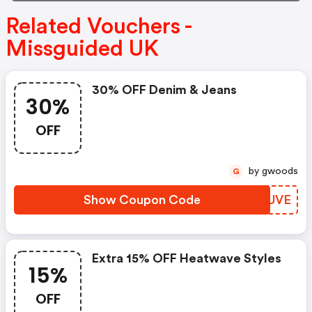
Related Vouchers -
Missguided UK
30% OFF Denim & Jeans
30%
OFF
by gwoods
G
Show Coupon Code
CGJUVE
Extra 15% OFF Heatwave Styles
15%
OFF