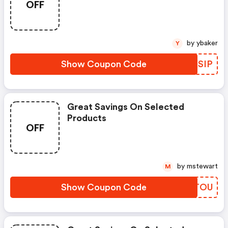
OFF
by ybaker
Y
Show Coupon Code
PJXSIP
Great Savings On Selected
Products
OFF
by mstewart
M
Show Coupon Code
VVWTOU