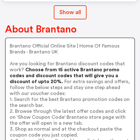
Show all
About Brantano
Brantano Official Online Site | Home Of Famous
Brands - Brantano UK
Are you looking for Brantano discount codes that
work?
Choose from 15 active Brantano promo
codes and discount codes that will give you a
discount of upto 20%.
For extra savings and offers,
follow the below steps and stay one step ahead
with our voucher codes:
1. Search for the best Brantano promotion codes on
the search bar.
2. Browse through the latest offer codes and click
on 'Show Coupon Code' Brantano store page with
the offer will open in a new tab.
3. Shop as normal and at the checkout paste the
coupon code you just copied.