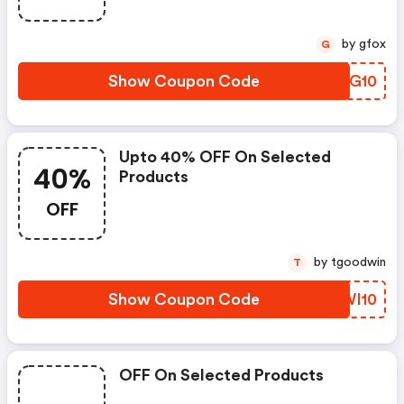
by gfox
G
Show Coupon Code
ZMRG10
Upto 40% OFF On Selected
40%
Products
OFF
by tgoodwin
T
Show Coupon Code
OOWI10
OFF On Selected Products