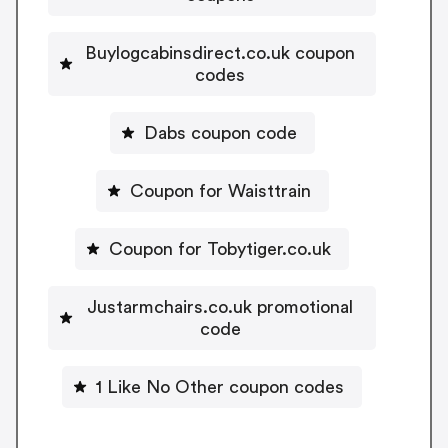
Buylogcabinsdirect.co.uk coupon
codes
Dabs coupon code
Coupon for Waisttrain
Coupon for Tobytiger.co.uk
Justarmchairs.co.uk promotional
code
1 Like No Other coupon codes