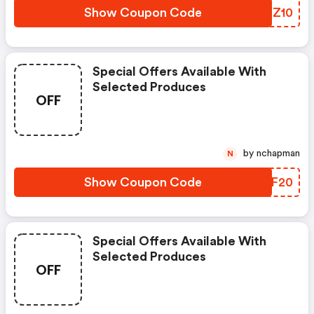
Show Coupon Code
TEYZ10
Special Offers Available With
Selected Produces
OFF
by nchapman
N
Show Coupon Code
SSHF20
Special Offers Available With
Selected Produces
OFF