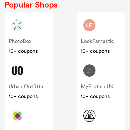
Popular Shops
PhotoBox
LookFantastic
10+ coupons
10+ coupons
Urban Outfitters UK
MyProtein UK
10+ coupons
10+ coupons