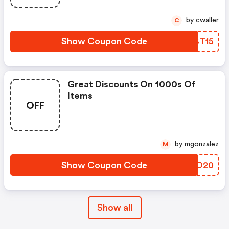
by cwaller
C
Show Coupon Code
QUBT15
Great Discounts On 1000s Of
Items
OFF
by mgonzalez
M
Show Coupon Code
VYZO20
Show all