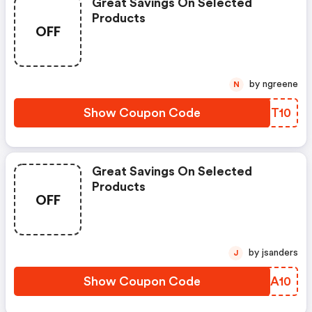
Great Savings On Selected
Products
OFF
by ngreene
N
Show Coupon Code
IDPT10
Great Savings On Selected
Products
OFF
by jsanders
J
Show Coupon Code
DFOA10