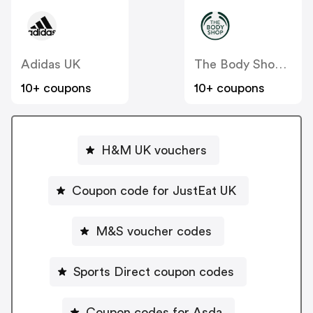
Adidas UK
The Body Shop UK
10+ coupons
10+ coupons
H&M UK vouchers
Coupon code for JustEat UK
M&S voucher codes
Sports Direct coupon codes
Coupon codes for Asda