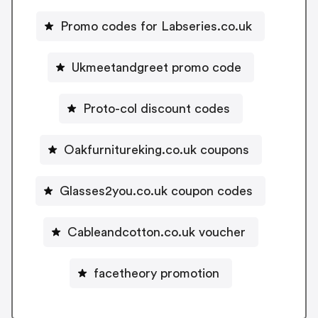
Promo codes for Labseries.co.uk
Ukmeetandgreet promo code
Proto-col discount codes
Oakfurnitureking.co.uk coupons
Glasses2you.co.uk coupon codes
Cableandcotton.co.uk voucher
facetheory promotion