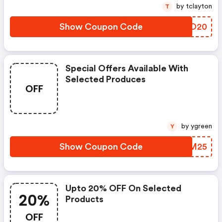
by tclayton
T
Show Coupon Code
YVQO20
Special Offers Available With
Selected Produces
OFF
by ygreen
Y
Show Coupon Code
BTCM25
Upto 20% OFF On Selected
20%
Products
OFF