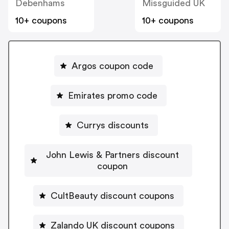
Debenhams
Missguided UK
10+ coupons
10+ coupons
Argos coupon code
Emirates promo code
Currys discounts
John Lewis & Partners discount
coupon
CultBeauty discount coupons
Zalando UK discount coupons