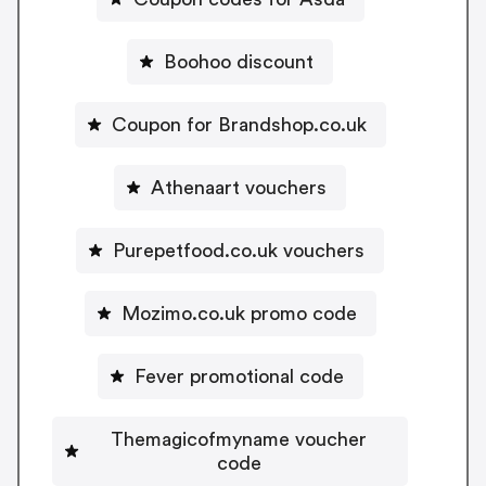
Boohoo discount
Coupon for Brandshop.co.uk
Athenaart vouchers
Purepetfood.co.uk vouchers
Mozimo.co.uk promo code
Fever promotional code
Themagicofmyname voucher
code