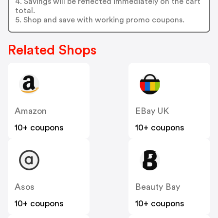
4. Savings will be reflected immediately on the cart
total.
5. Shop and save with working promo coupons.
Related Shops
Amazon
EBay UK
10+ coupons
10+ coupons
Asos
Beauty Bay
10+ coupons
10+ coupons