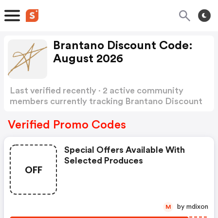
Brantano Discount Code:
August 2026
Last verified recently · 2 active community
members currently tracking Brantano Discount
Code
Show more
Verified Promo Codes
Special Offers Available With
Selected Produces
OFF
by mdixon
M