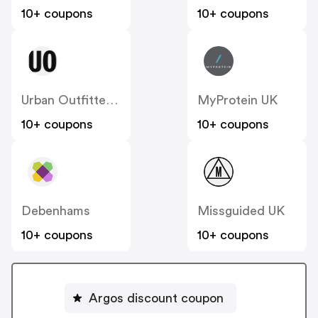
10+ coupons
10+ coupons
Urban Outfitters UK
MyProtein UK
10+ coupons
10+ coupons
Debenhams
Missguided UK
10+ coupons
10+ coupons
Argos discount coupon