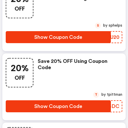
OFF
by sphelps
S
Show Coupon Code
AVAU20
Save 20% OFF Using Coupon
20%
Code
OFF
by tpittman
T
Show Coupon Code
AYTSDC