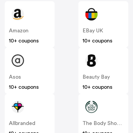
Amazon
EBay UK
10+ coupons
10+ coupons
Asos
Beauty Bay
10+ coupons
10+ coupons
Allbranded
The Body Shop UK