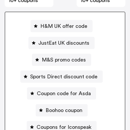
10+ coupons
10+ coupons
H&M UK offer code
JustEat UK discounts
M&S promo codes
Sports Direct discount code
Coupon code for Asda
Boohoo coupon
Coupons for Iconspeak