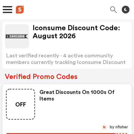
Iconsume Discount Code:
August 2026
Last verified recently · 4 active community
members currently tracking Iconsume Discount
Code
Show more
Verified Promo Codes
Great Discounts On 1000s Of
Items
OFF
by nfisher
N