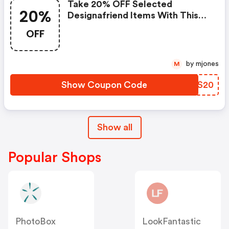
Take 20% OFF Selected
20%
Designafriend Items With This
Argos Discount Code
OFF
by mjones
M
Show Coupon Code
CBOS20
Show all
Popular Shops
PhotoBox
LookFantastic