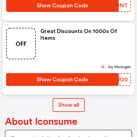
Show Coupon Code
RIGNNT
Great Discounts On 1000s Of
Items
OFF
by hmorgan
H
Show Coupon Code
KUZR20
Show all
About Iconsume