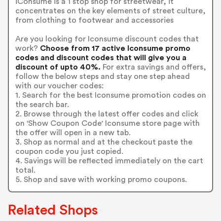
iConsume is a 1 stop shop for streetwear, it
concentrates on the key elements of street culture,
from clothing to footwear and accessories
Are you looking for Iconsume discount codes that
work?
Choose from 17 active Iconsume promo
codes and discount codes that will give you a
discount of upto 40%.
For extra savings and offers,
follow the below steps and stay one step ahead
with our voucher codes:
1. Search for the best Iconsume promotion codes on
the search bar.
2. Browse through the latest offer codes and click
on 'Show Coupon Code' Iconsume store page with
the offer will open in a new tab.
3. Shop as normal and at the checkout paste the
coupon code you just copied.
4. Savings will be reflected immediately on the cart
total.
5. Shop and save with working promo coupons.
Related Shops