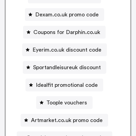
Dexam.co.uk promo code
Coupons for Darphin.co.uk
Eyerim.co.uk discount code
Sportandleisureuk discount
Idealfit promotional code
Toople vouchers
Artmarket.co.uk promo code