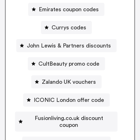
Emirates coupon codes
Currys codes
John Lewis & Partners discounts
CultBeauty promo code
Zalando UK vouchers
ICONIC London offer code
Fusionliving.co.uk discount
coupon