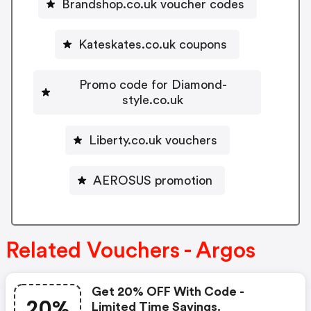
Brandshop.co.uk voucher codes
Kateskates.co.uk coupons
Promo code for Diamond-
style.co.uk
Liberty.co.uk vouchers
AEROSUS promotion
Related Vouchers - Argos
Get 20% OFF With Code -
20%
Limited Time Savings.