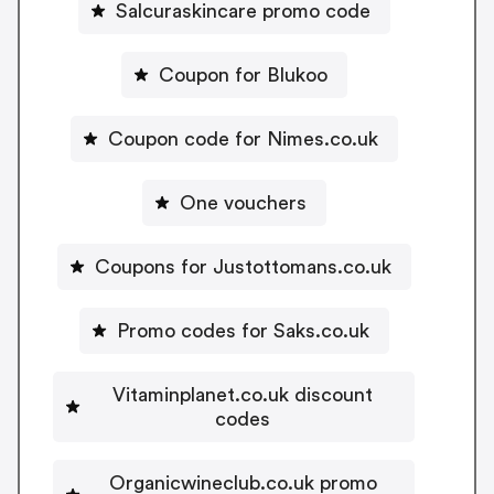
Salcuraskincare promo code
Coupon for Blukoo
Coupon code for Nimes.co.uk
One vouchers
Coupons for Justottomans.co.uk
Promo codes for Saks.co.uk
Vitaminplanet.co.uk discount
codes
Organicwineclub.co.uk promo