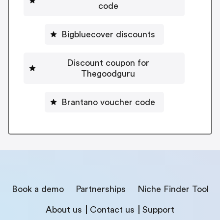
code
Bigbluecover discounts
Discount coupon for
Thegoodguru
Brantano voucher code
Book a demo
Partnerships
Niche Finder Tool
About us
Contact us
Support