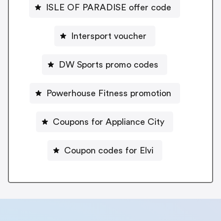
ISLE OF PARADISE offer code
Intersport voucher
DW Sports promo codes
Powerhouse Fitness promotion
Coupons for Appliance City
Coupon codes for Elvi