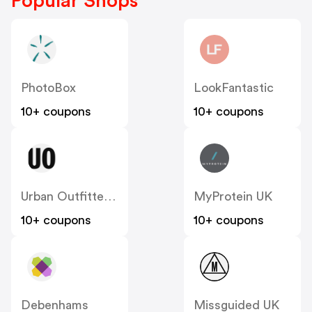
Popular Shops
PhotoBox
LookFantastic
10+ coupons
10+ coupons
Urban Outfitters UK
MyProtein UK
10+ coupons
10+ coupons
Debenhams
Missguided UK