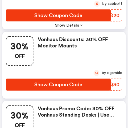
by sabbott
S
Show Coupon Code
TZGQ20
Show Details
Vonhaus Discounts: 30% OFF
30%
Monitor Mounts
OFF
by cgamble
C
Show Coupon Code
KQEQ30
Vonhaus Promo Code: 30% OFF
30%
Vonhaus Standing Desks | Use
Code Desk30
OFF