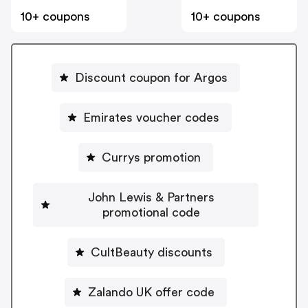
10+ coupons
10+ coupons
Discount coupon for Argos
Emirates voucher codes
Currys promotion
John Lewis & Partners
promotional code
CultBeauty discounts
Zalando UK offer code