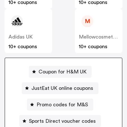
10+ coupons
10+ coupons
M
Adidas UK
Mellowcosmetics
10+ coupons
10+ coupons
Coupon for H&M UK
JustEat UK online coupons
Promo codes for M&S
Sports Direct voucher codes