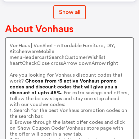
Show all
About Vonhaus
VonHaus | VonShef - Affordable Furniture, DIY,
KitchenwareMobile
menuHeadercartSearchCustomerWishlist
heartCheckClose crossArrow downArrow right
Are you looking for Vonhaus discount codes that
work?
Choose from 15 active Vonhaus promo
codes and discount codes that will give you a
discount of upto 45%.
For extra savings and offers,
follow the below steps and stay one step ahead
with our voucher codes:
1. Search for the best Vonhaus promotion codes on
the search bar.
2. Browse through the latest offer codes and click
on 'Show Coupon Code' Vonhaus store page with
the offer will open in a new tab.