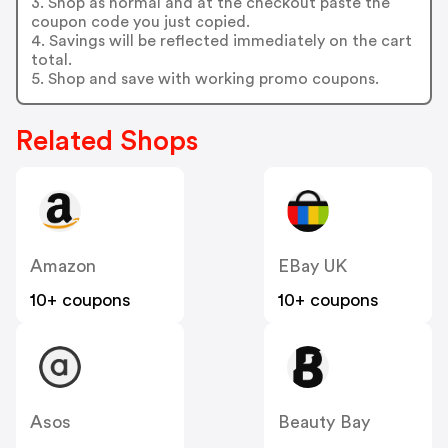
3. Shop as normal and at the checkout paste the
coupon code you just copied.
4. Savings will be reflected immediately on the cart
total.
5. Shop and save with working promo coupons.
Related Shops
Amazon
EBay UK
10+ coupons
10+ coupons
Asos
Beauty Bay