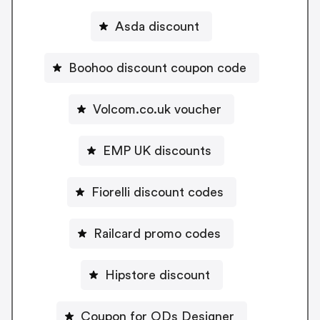
Asda discount
Boohoo discount coupon code
Volcom.co.uk voucher
EMP UK discounts
Fiorelli discount codes
Railcard promo codes
Hipstore discount
Coupon for ODs Designer