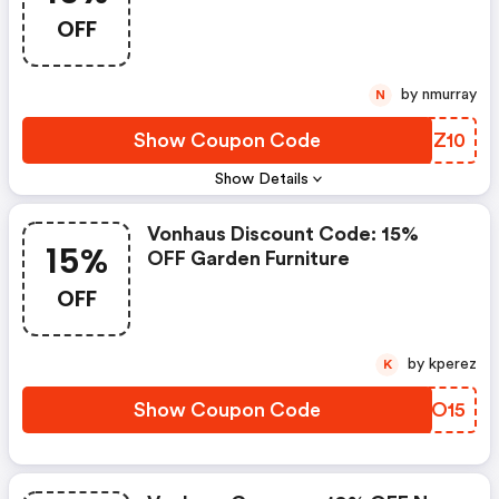
Bbq| Usecode Bbq10
OFF
by nmurray
N
Show Coupon Code
TVQZ10
Show Details
Vonhaus Discount Code: 15%
15%
OFF Garden Furniture
OFF
by kperez
K
Show Coupon Code
QUYO15