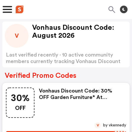
Vonhaus Discount Code:
August 2026
V
Last verified recently · 10 active community
members currently tracking Vonhaus Discount
Code
Show more
Verified Promo Codes
Vonhaus Discount Code: 30%
30%
OFF Garden Furniture* At
Vonhaus | Use Code Summer30
OFF
by vkennedy
V