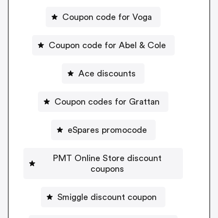
Coupon code for Voga
Coupon code for Abel & Cole
Ace discounts
Coupon codes for Grattan
eSpares promocode
PMT Online Store discount
coupons
Smiggle discount coupon