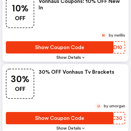
Vonhaus Coupons: 10% OFF New
10%
In
OFF
by nwillis
N
Show Coupon Code
ZPID10
Show Details
30% OFF Vonhaus Tv Brackets
30%
OFF
by umorgan
U
Show Coupon Code
CSZC30
Show Details