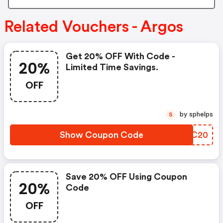
Related Vouchers - Argos
Get 20% OFF With Code -
20%
Limited Time Savings.
OFF
by sphelps
S
Show Coupon Code
YHHC20
Save 20% OFF Using Coupon
20%
Code
OFF