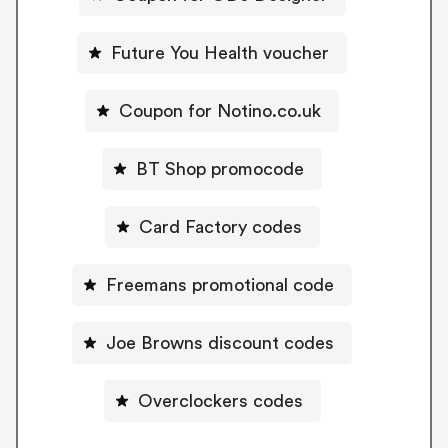
Future You Health voucher
Coupon for Notino.co.uk
BT Shop promocode
Card Factory codes
Freemans promotional code
Joe Browns discount codes
Overclockers codes