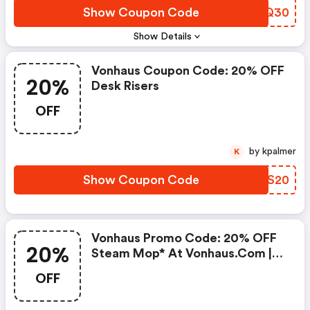
Show Coupon Code
SWFQ30
Show Details
Vonhaus Coupon Code: 20% OFF
20%
Desk Risers
OFF
by kpalmer
K
Show Coupon Code
CUGS20
Vonhaus Promo Code: 20% OFF
20%
Steam Mop* At Vonhaus.com |
Use Code Steam20
OFF