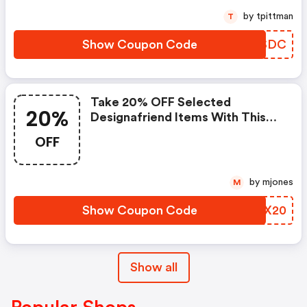
by tpittman
T
Show Coupon Code
PFASDC
Take 20% OFF Selected
20%
Designafriend Items With This
Argos Discount Code
OFF
by mjones
M
Show Coupon Code
RFTX20
Show all