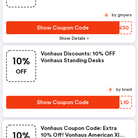
by gmyers
G
Show Coupon Code
IVDN30
Show Details
Vonhaus Discounts: 10% OFF
10%
Vonhaus Standing Desks
OFF
by breid
B
Show Coupon Code
KDNL10
Vonhaus Coupon Code: Extra
10%
10% Off! Vonhaus American Xl