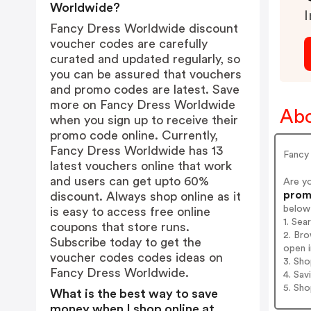
Worldwide?
I
Fancy Dress Worldwide discount
voucher codes are carefully
curated and updated regularly, so
you can be assured that vouchers
and promo codes are latest. Save
more on Fancy Dress Worldwide
Abo
when you sign up to receive their
promo code online. Currently,
Fancy Dress Worldwide has 13
Fancy
latest vouchers online that work
and users can get upto 60%
Are y
promo
discount. Always shop online as it
below
is easy to access free online
1. Se
coupons that store runs.
2. Br
Subscribe today to get the
open i
voucher codes codes ideas on
3. Sh
Fancy Dress Worldwide.
4. Sav
5. Sh
What is the best way to save
money when I shop online at