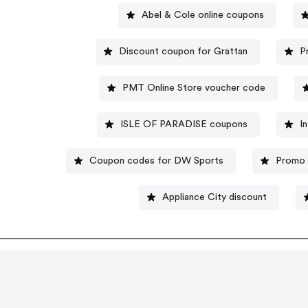
Abel & Cole online coupons
Discount coupon for Grattan
P
PMT Online Store voucher code
ISLE OF PARADISE coupons
I
Coupon codes for DW Sports
Promo 
Appliance City discount