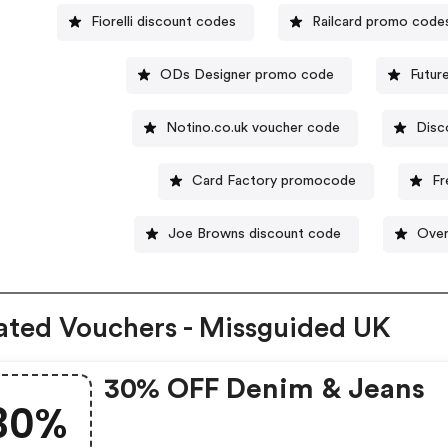
Fiorelli discount codes
Railcard promo code
ODs Designer promo code
Futur
Notino.co.uk voucher code
Disc
Card Factory promocode
Fr
Joe Browns discount code
Over
ated Vouchers - Missguided UK
30% OFF Denim & Jeans
30%