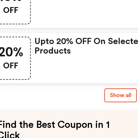
OFF
Upto 20% OFF On Select
20%
Products
OFF
Show all
Find the Best Coupon in 1
Click