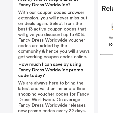
Fancy Dress Worldwide?
Rel
With our coupon codes browser
extension, you will never miss out
on deals again. Select from the
best 13 active coupon codes that
will give you discount up to 60%.
A
Fancy Dress Worldwide voucher
10
codes are added by the
community & hence you will always
get working coupon codes online.
How much I can save by using
Fancy Dress Worldwide promo
code today?
We are always here to bring the
latest and valid online and offline
shopping voucher codes for Fancy
Dress Worldwide. On average
Fancy Dress Worldwide releases
new promo codes every 32 days.