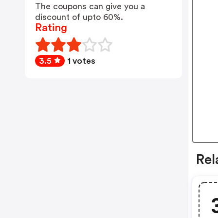
The coupons can give you a
discount of upto 60%.
Rating
3.5
1 votes
Rel