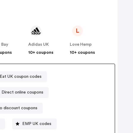
L
 Bay
Adidas UK
Love Hemp
oupons
10+ coupons
10+ coupons
tEat UK coupon codes
Sports Direct online coupons
o discount coupons
EMP UK codes