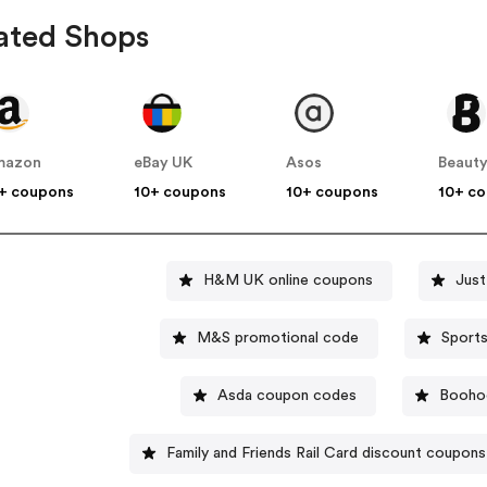
ated Shops
mazon
eBay UK
Asos
Beauty
+ coupons
10+ coupons
10+ coupons
10+ c
H&M UK online coupons
Jus
M&S promotional code
Asda coupon codes
Booho
Family and Friends Rail Card discount coupons