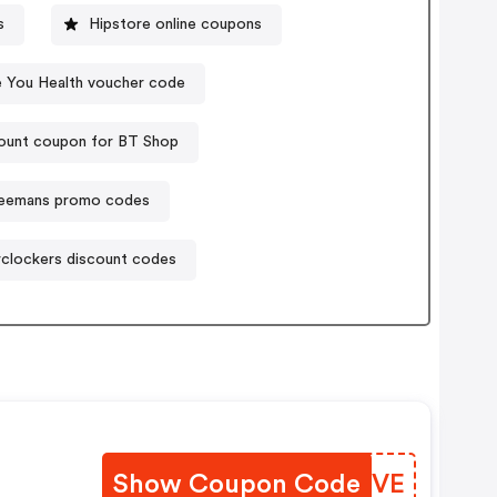
s
Hipstore online coupons
e You Health voucher code
ount coupon for BT Shop
eemans promo codes
clockers discount codes
Show Coupon Code
NEFRVE