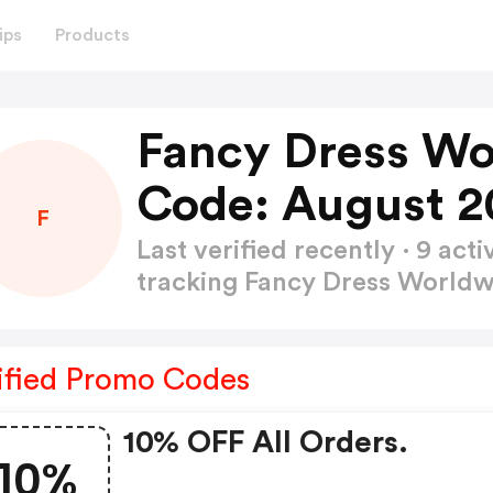
ips
Products
Fancy Dress Wo
Code: August 2
F
Last verified recently · 9 a
tracking Fancy Dress World
ified Promo Codes
10% OFF All Orders.
10%