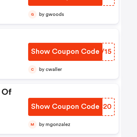
by gwoods
G
Show Coupon Code
XXWV15
by cwaller
C
 Of
Show Coupon Code
SSRC20
by mgonzalez
M