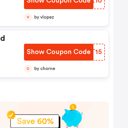
Show Coupon Code
TJFX10
by vlopez
V
ed
Show Coupon Code
WGPT15
by chorne
C