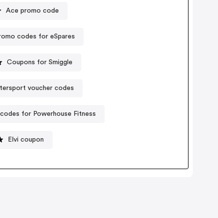
Ace promo code
romo codes for eSpares
Coupons for Smiggle
ntersport voucher codes
codes for Powerhouse Fitness
Elvi coupon