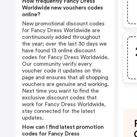
How frequently Fancy Dress
Worldwide new vouchers codes
online?
New promotional discount codes
for Fancy Dress Worldwide are
continuously added throughout
the year; over the last 30 days we
have found 13 online discount
codes for Fancy Dress Worldwide.
Our community verify every
voucher code it updates on this
page and ensures that all shopping
vouchers are genuine and working.
Next time you want to find the
exclusive discount codes that
work for Fancy Dress Worldwide,
stay connected for the latest
updates.
How can I find latest promotion
codes for Fancy Dress