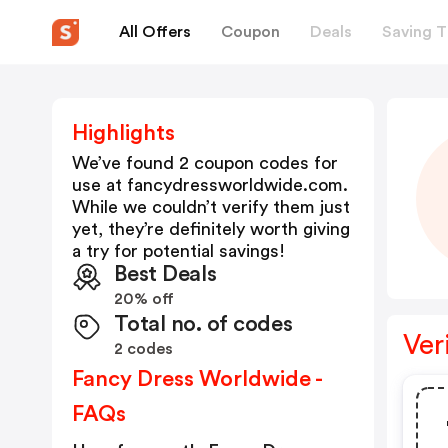
All Offers
Coupon
Deals
Saving T
Highlights
We’ve found 2 coupon codes for
use at
fancydressworldwide.com
.
While we couldn’t verify them just
yet, they’re definitely worth giving
a try for potential savings!
Best Deals
20% off
Total no. of codes
Ver
2 codes
Fancy Dress Worldwide -
FAQs