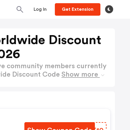
Log In
Get Extension
rldwide Discount
026
ctive community members currently
wide Discount Code
Show more