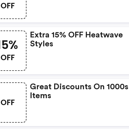
OFF
Extra 15% OFF Heatwave
15%
Styles
OFF
Great Discounts On 1000s
Items
OFF