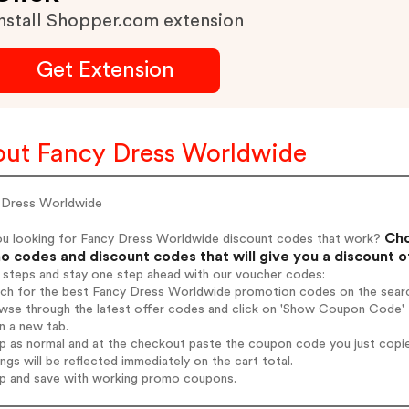
nstall Shopper.com extension
Get Extension
ut Fancy Dress Worldwide
 Dress Worldwide
Cho
ou looking for Fancy Dress Worldwide discount codes that work?
 codes and discount codes that will give you a discount 
 steps and stay one step ahead with our voucher codes:
arch for the best Fancy Dress Worldwide promotion codes on the searc
owse through the latest offer codes and click on 'Show Coupon Code' 
n a new tab.
op as normal and at the checkout paste the coupon code you just copi
ings will be reflected immediately on the cart total.
op and save with working promo coupons.