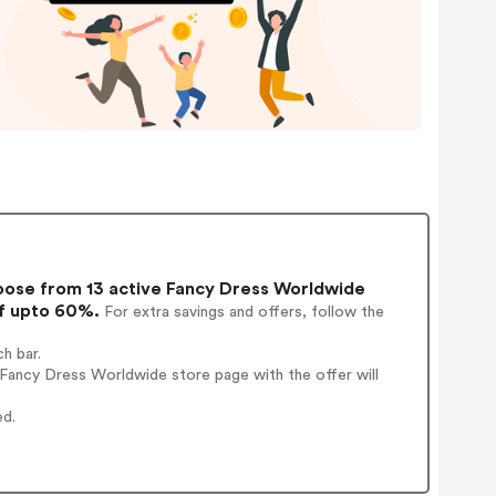
ose from 13 active Fancy Dress Worldwide
of upto 60%.
For extra savings and offers, follow the
h bar.
Fancy Dress Worldwide store page with the offer will
ed.