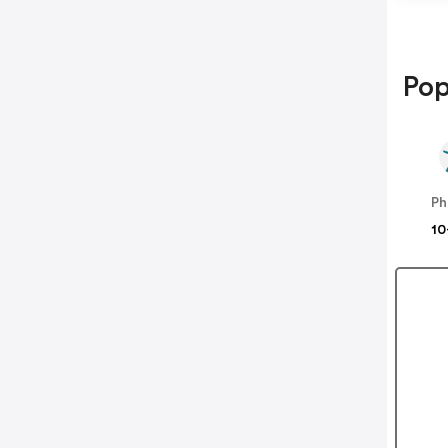
Pop
Ph
10