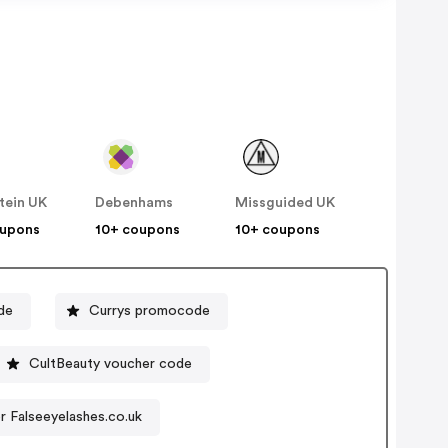
tein UK
Debenhams
Missguided UK
oupons
10+ coupons
10+ coupons
de
Currys promocode
CultBeauty voucher code
 Falseeyelashes.co.uk