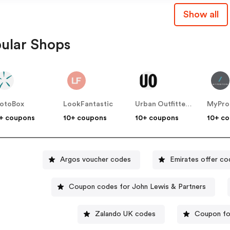
Show all
ular Shops
otoBox
LookFantastic
Urban Outfitters UK
MyPro
+ coupons
10+ coupons
10+ coupons
10+ c
Argos voucher codes
Emirates offer co
Coupon codes for John Lewis & Partners
Zalando UK codes
Coupon for