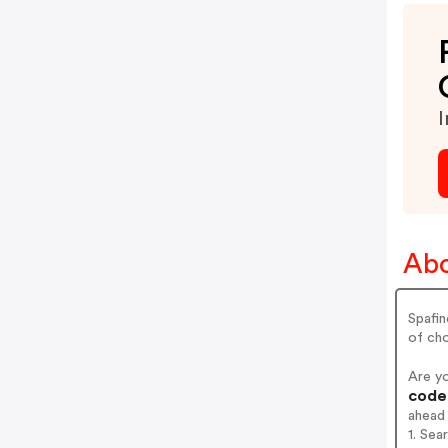
I
Abo
Spafin
of cho
Are y
codes
ahead
1. Sea