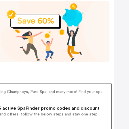
uding Champneys, Pure Spa, and many more! Find your spa
 active SpaFinder promo codes and discount
and offers, follow the below steps and stay one step