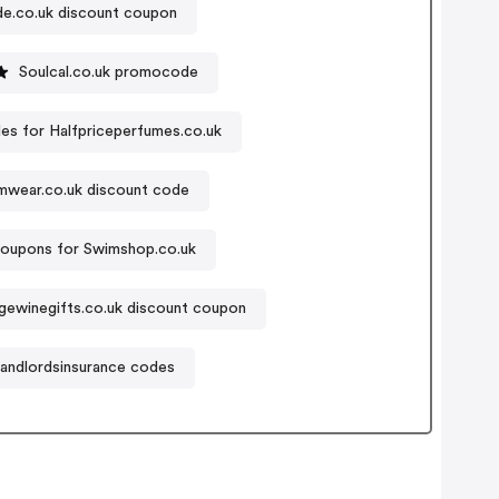
de.co.uk discount coupon
Soulcal.co.uk promocode
s for Halfpriceperfumes.co.uk
wear.co.uk discount code
oupons for Swimshop.co.uk
gewinegifts.co.uk discount coupon
landlordsinsurance codes