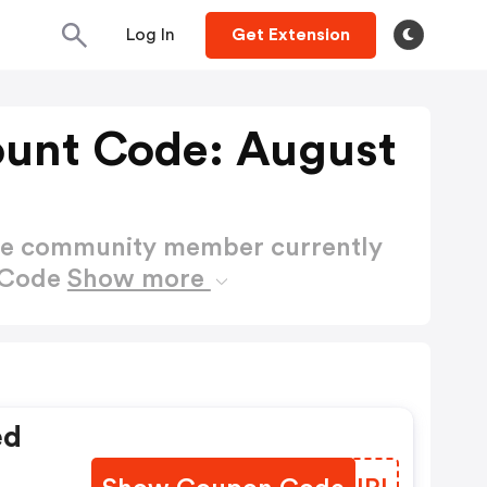
Log In
Get Extension
ount Code: August
ctive community member currently
t Code
Show more
ed