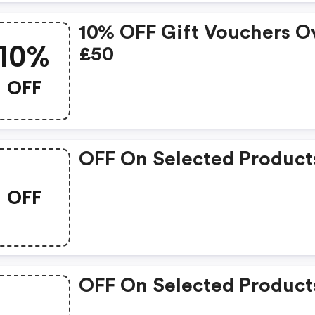
10% OFF Gift Vouchers O
10%
£50
OFF
OFF On Selected Product
OFF
OFF On Selected Product