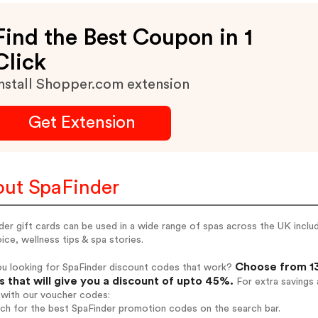
Find the Best Coupon in 1
Click
nstall Shopper.com extension
Get Extension
ut SpaFinder
der gift cards can be used in a wide range of spas across the UK incl
ice, wellness tips & spa stories.
Choose from 13
ou looking for SpaFinder discount codes that work?
 that will give you a discount of upto 45%.
For extra savings 
 with our voucher codes:
rch for the best SpaFinder promotion codes on the search bar.