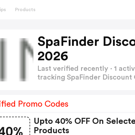
ips
Products
SpaFinder Disc
2026
Last verified recently · 1 a
tracking SpaFinder Discoun
ified Promo Codes
Upto 40% OFF On Select
40%
Products