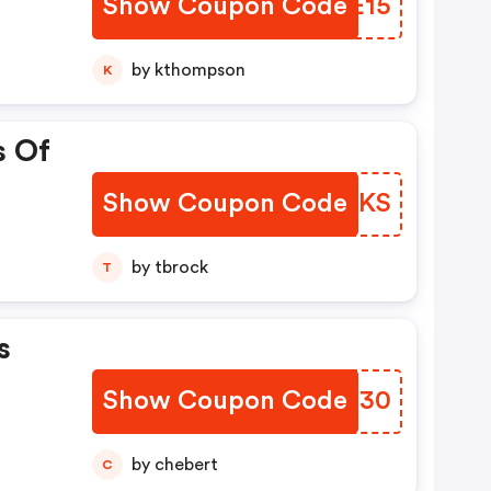
Show Coupon Code
UIKE15
by kthompson
K
s Of
Show Coupon Code
XRWOKS
by tbrock
T
s
Show Coupon Code
ZOJB30
by chebert
C