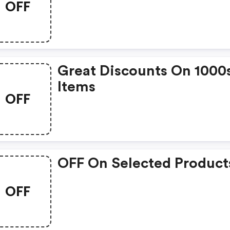
OFF
Great Discounts On 1000
Items
OFF
OFF On Selected Product
OFF