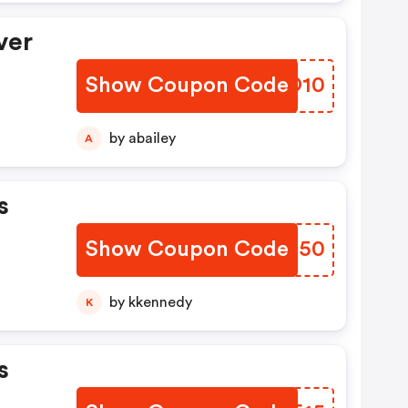
ver
Show Coupon Code
VOTO10
by abailey
A
s
Show Coupon Code
CTPO50
by kkennedy
K
s