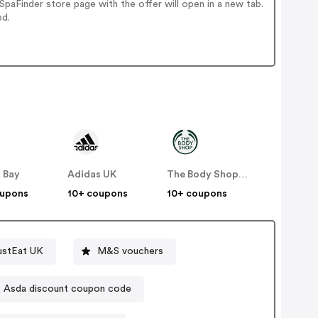
paFinder store page with the offer will open in a new tab.
ed.
 Bay
Adidas UK
The Body Shop UK
oupons
10+ coupons
10+ coupons
ustEat UK
M&S vouchers
Asda discount coupon code