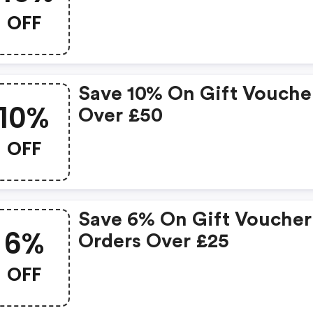
OFF
Save 10% On Gift Vouche
10%
Over £50
OFF
Save 6% On Gift Voucher
6%
Orders Over £25
OFF