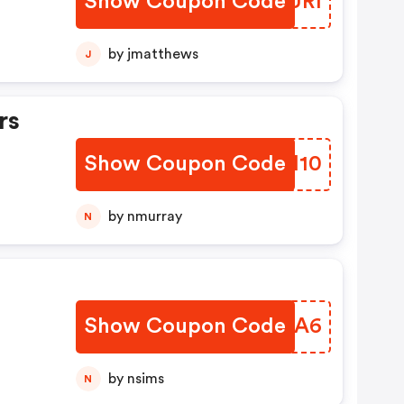
Show Coupon Code
OZFURI
by jmatthews
J
rs
Show Coupon Code
CFTI10
by nmurray
N
Show Coupon Code
JTZMA6
by nsims
N