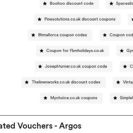
Boohoo discount code
Spacesli
Pinesolutions.co.uk discount coupons
Bhmallorca coupon codes
Coupon code
Coupon for Fbmholidays.co.uk
Gym
Josephturner.co.uk coupon code
C
Thelinenworks.co.uk discount codes
Vinta
Mychoice.co.uk coupons
Simple
ated Vouchers - Argos