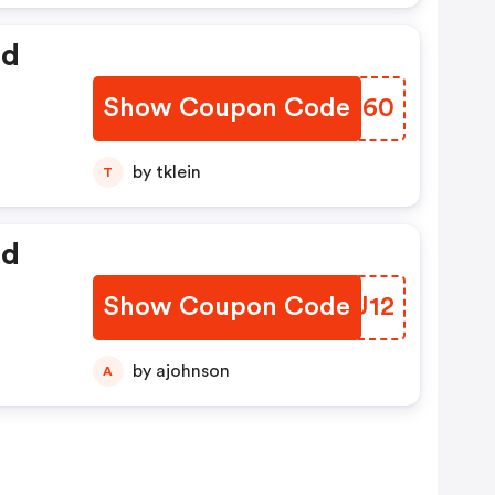
ed
Show Coupon Code
BUTQ60
by tklein
T
ed
Show Coupon Code
CFUU12
by ajohnson
A