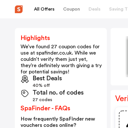
All Offers
Coupon
Deals
Saving T
Highlights
We’ve found 27 coupon codes for
use at
spafinder.co.uk
. While we
couldn’t verify them just yet,
they’re definitely worth giving a try
for potential savings!
Best Deals
40% off
Total no. of codes
Ver
27 codes
SpaFinder - FAQs
How frequently SpaFinder new
vouchers codes online?