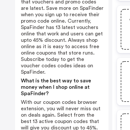
that vouchers and promo codes
are latest. Save more on SpaFinder
when you sign up to receive their
promo code online. Currently,
SpaFinder has 13 latest vouchers
online that work and users can get
upto 45% discount. Always shop
online as it is easy to access free
online coupons that store runs.
Subscribe today to get the
voucher codes codes ideas on
SpaFinder.
What is the best way to save
money when I shop online at
SpaFinder?
With our coupon codes browser
extension, you will never miss out
on deals again. Select from the
best 13 active coupon codes that
will give you discount up to 45%.