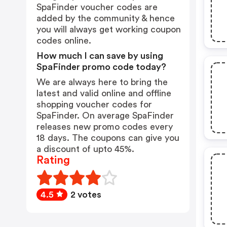
SpaFinder voucher codes are
added by the community & hence
you will always get working coupon
codes online.
How much I can save by using
SpaFinder promo code today?
We are always here to bring the
latest and valid online and offline
shopping voucher codes for
SpaFinder. On average SpaFinder
releases new promo codes every
18 days. The coupons can give you
a discount of upto 45%.
Rating
4.5
2 votes