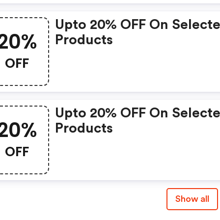
Upto 20% OFF On Select
20%
Products
OFF
Upto 20% OFF On Select
20%
Products
OFF
Show all