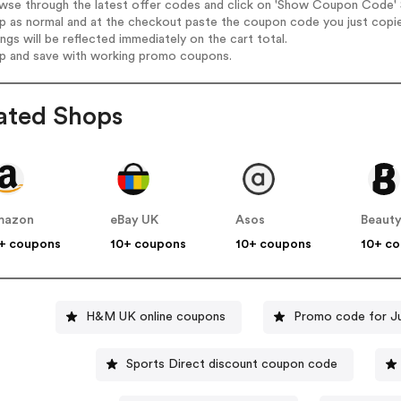
wse through the latest offer codes and click on 'Show Coupon Code' S
op as normal and at the checkout paste the coupon code you just copi
ings will be reflected immediately on the cart total.
op and save with working promo coupons.
ated Shops
mazon
eBay UK
Asos
Beauty
+ coupons
10+ coupons
10+ coupons
10+ c
H&M UK online coupons
Promo code for J
Sports Direct discount coupon code