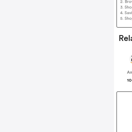
2. Bro
3. Sh
4. Sav
5. Sh
Rel
A
10