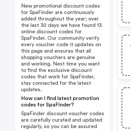
New promotional discount codes
for SpaFinder are continuously
added throughout the year; over
the last 30 days we have found 13
online discount codes for
SpaFinder. Our community verify
every voucher code it updates on
this page and ensures that all
shopping vouchers are genuine
and working. Next time you want
to find the exclusive discount
codes that work for SpaFinder,
stay connected for the latest
updates.
How can I find latest promotion
codes for SpaFinder?
SpaFinder discount voucher codes
are carefully curated and updated
regularly, so you can be assured