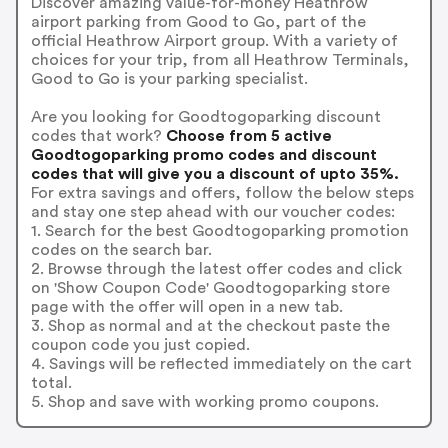
Discover amazing value-for-money Heathrow
airport parking from Good to Go, part of the
official Heathrow Airport group. With a variety of
choices for your trip, from all Heathrow Terminals,
Good to Go is your parking specialist.
Are you looking for Goodtogoparking discount
codes that work?
Choose from 5 active
Goodtogoparking promo codes and discount
codes that will give you a discount of upto 35%.
For extra savings and offers, follow the below steps
and stay one step ahead with our voucher codes:
1. Search for the best Goodtogoparking promotion
codes on the search bar.
2. Browse through the latest offer codes and click
on 'Show Coupon Code' Goodtogoparking store
page with the offer will open in a new tab.
3. Shop as normal and at the checkout paste the
coupon code you just copied.
4. Savings will be reflected immediately on the cart
total.
5. Shop and save with working promo coupons.