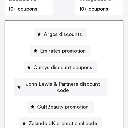
10+ coupons
10+ coupons
Argos discounts
Emirates promotion
Currys discount coupons
John Lewis & Partners discount
code
CultBeauty promotion
Zalando UK promotional code