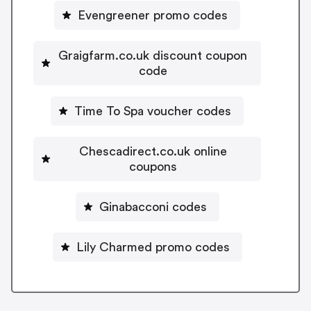
Evengreener promo codes
Graigfarm.co.uk discount coupon
code
Time To Spa voucher codes
Chescadirect.co.uk online
coupons
Ginabacconi codes
Lily Charmed promo codes