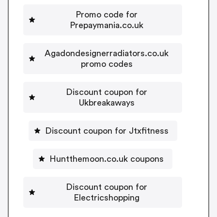
Promo code for
Prepaymania.co.uk
Agadondesignerradiators.co.uk
promo codes
Discount coupon for
Ukbreakaways
Discount coupon for Jtxfitness
Huntthemoon.co.uk coupons
Discount coupon for
Electricshopping