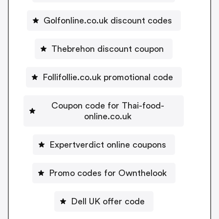
Golfonline.co.uk discount codes
Thebrehon discount coupon
Follifollie.co.uk promotional code
Coupon code for Thai-food-
online.co.uk
Expertverdict online coupons
Promo codes for Ownthelook
Dell UK offer code