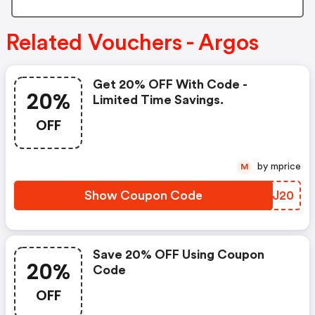
Related Vouchers - Argos
Get 20% OFF With Code -
20%
Limited Time Savings.
OFF
by mprice
M
Show Coupon Code
LNKJ20
Save 20% OFF Using Coupon
20%
Code
OFF