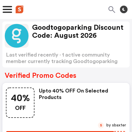
Goodtogoparking Discount
Code: August 2026
Last verified recently · 1 active community
member currently tracking Goodtogoparking
Discount Code
Show more
Verified Promo Codes
Upto 40% OFF On Selected
40%
Products
OFF
by sbaxter
S