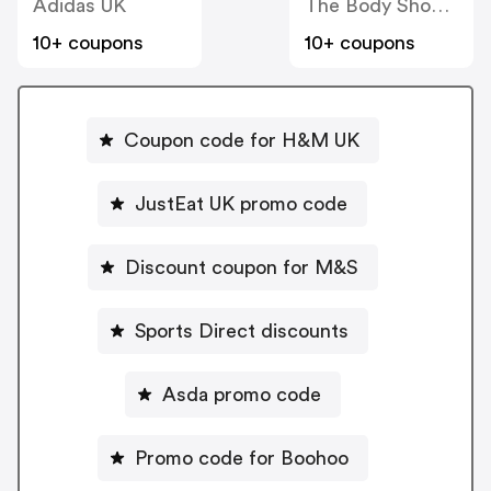
Adidas UK
The Body Shop UK
10+ coupons
10+ coupons
Coupon code for H&M UK
JustEat UK promo code
Discount coupon for M&S
Sports Direct discounts
Asda promo code
Promo code for Boohoo