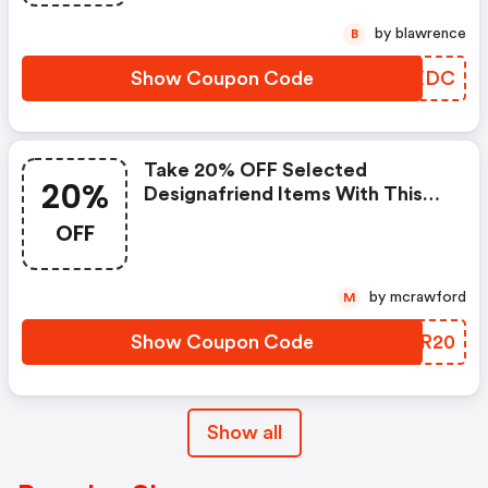
by blawrence
B
Show Coupon Code
TMPXDC
Take 20% OFF Selected
20%
Designafriend Items With This
Argos Discount Code
OFF
by mcrawford
M
Show Coupon Code
EBKR20
Show all