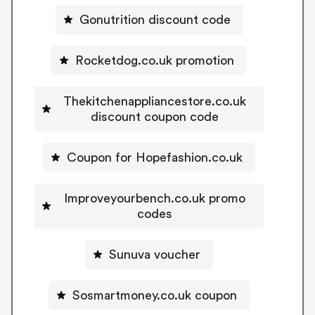
Gonutrition discount code
Rocketdog.co.uk promotion
Thekitchenappliancestore.co.uk
discount coupon code
Coupon for Hopefashion.co.uk
Improveyourbench.co.uk promo
codes
Sunuva voucher
Sosmartmoney.co.uk coupon