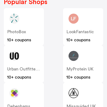
Popular Shops
PhotoBox
LookFantastic
10+ coupons
10+ coupons
Urban Outfitters UK
MyProtein UK
10+ coupons
10+ coupons
Debenhams
Missguided UK