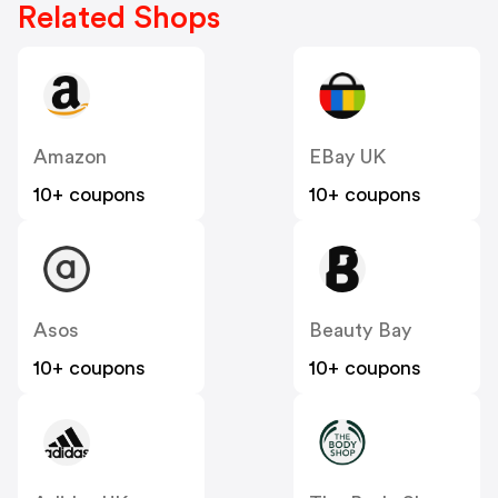
Related Shops
Amazon
EBay UK
10+ coupons
10+ coupons
Asos
Beauty Bay
10+ coupons
10+ coupons