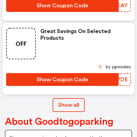
Show Coupon Code
GFTCAY
Great Savings On Selected
Products
OFF
by ygonzales
Y
Show Coupon Code
JJTPDE
Show all
About Goodtogoparking