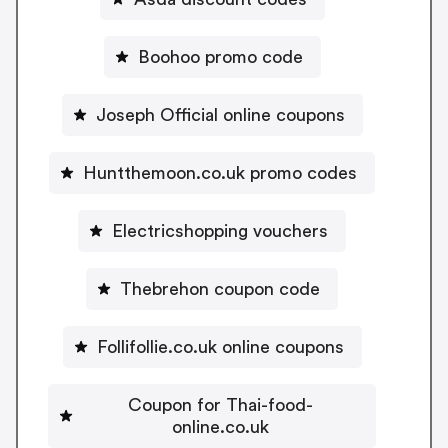
Boohoo promo code
Joseph Official online coupons
Huntthemoon.co.uk promo codes
Electricshopping vouchers
Thebrehon coupon code
Follifollie.co.uk online coupons
Coupon for Thai-food-
online.co.uk