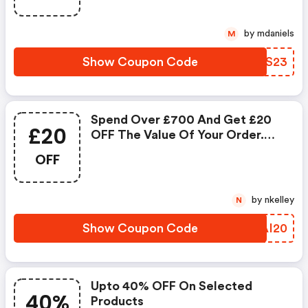
by mdaniels
M
Show Coupon Code
TSLS23
Spend Over £700 And Get £20
£20
OFF The Value Of Your Order.
You Can Add The Code On The
OFF
Shopping Page.
by nkelley
N
Show Coupon Code
JFAI20
Upto 40% OFF On Selected
40%
Products