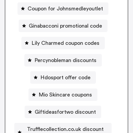
Coupon for Johnsmedleyoutlet
Ginabacconi promotional code
Lily Charmed coupon codes
Percynobleman discounts
Hdosport offer code
Mio Skincare coupons
Giftideasfortwo discount
Trufflecollection.co.uk discount