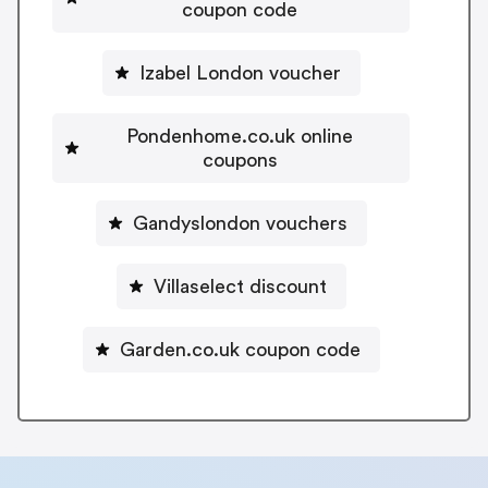
coupon code
Izabel London voucher
Pondenhome.co.uk online
coupons
Gandyslondon vouchers
Villaselect discount
Garden.co.uk coupon code