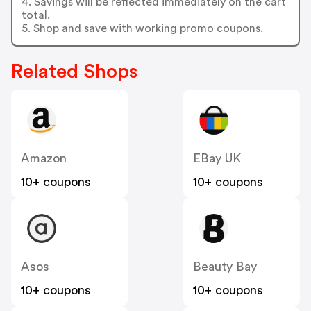
4. Savings will be reflected immediately on the cart
total.
5. Shop and save with working promo coupons.
Related Shops
Amazon
EBay UK
10+ coupons
10+ coupons
Asos
Beauty Bay
10+ coupons
10+ coupons