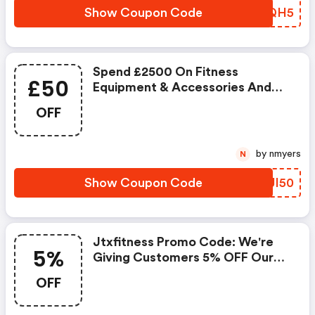
Show Coupon Code
JNYQH5
Spend £2500 On Fitness
£50
Equipment & Accessories And
Get £50 Off. Eligible When Two
OFF
Or More Items Are Added To
The Basket.
by nmyers
N
Show Coupon Code
WSJI50
Jtxfitness Promo Code: We're
5%
Giving Customers 5% OFF Our
Entire Product Range, Including
OFF
Refurbished Products. The
Voucher Code Is Bankhol And