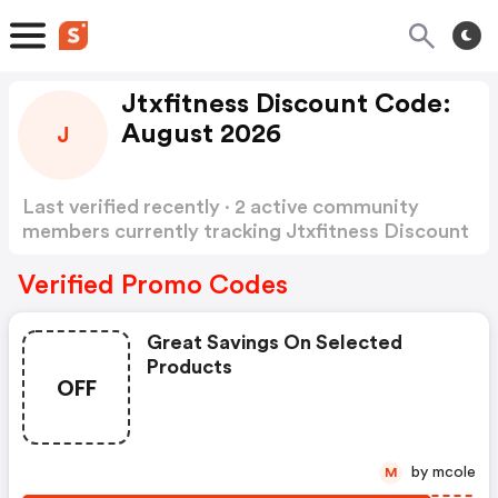
Jtxfitness Discount Code:
August 2026
J
Last verified recently · 2 active community
members currently tracking Jtxfitness Discount
Code
Show more
Verified Promo Codes
Great Savings On Selected
Products
OFF
by mcole
M