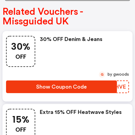
Related Vouchers -
Missguided UK
30% OFF Denim & Jeans
30%
OFF
by gwoods
G
Show Coupon Code
XOKHVE
Extra 15% OFF Heatwave Styles
15%
OFF