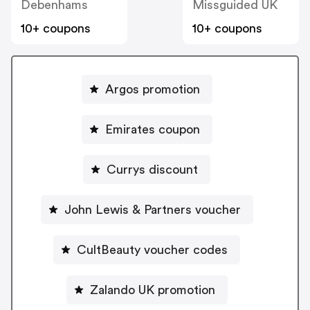
Debenhams
Missguided UK
10+ coupons
10+ coupons
Argos promotion
Emirates coupon
Currys discount
John Lewis & Partners voucher
CultBeauty voucher codes
Zalando UK promotion