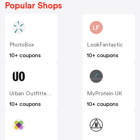
Popular Shops
PhotoBox
LookFantastic
10+ coupons
10+ coupons
Urban Outfitters UK
MyProtein UK
10+ coupons
10+ coupons