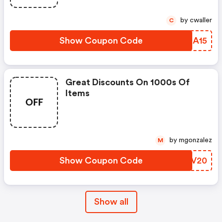
by cwaller
C
Show Coupon Code
PFIA15
Great Discounts On 1000s Of
Items
OFF
by mgonzalez
M
Show Coupon Code
NBAV20
Show all