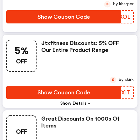
Can Be Used At Checkout. This
by kharper
K
Will Go Live On Wednesday 20th
August And Will Be Valid Until
Show Coupon Code
KWCXOL
12pm On Wednesday 27th
August.
Jtxfitness Discounts: 5% OFF
5%
Our Entire Product Range
OFF
by skirk
S
Show Coupon Code
QWOXIT
Show Details
Great Discounts On 1000s Of
Items
OFF