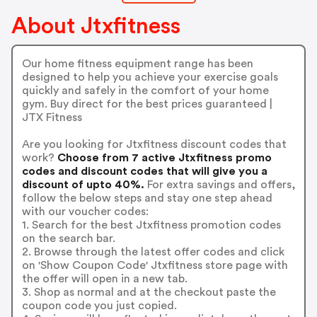
About Jtxfitness
Our home fitness equipment range has been
designed to help you achieve your exercise goals
quickly and safely in the comfort of your home
gym. Buy direct for the best prices guaranteed |
JTX Fitness
Are you looking for Jtxfitness discount codes that
work?
Choose from 7 active Jtxfitness promo
codes and discount codes that will give you a
discount of upto 40%.
For extra savings and offers,
follow the below steps and stay one step ahead
with our voucher codes:
1. Search for the best Jtxfitness promotion codes
on the search bar.
2. Browse through the latest offer codes and click
on 'Show Coupon Code' Jtxfitness store page with
the offer will open in a new tab.
3. Shop as normal and at the checkout paste the
coupon code you just copied.