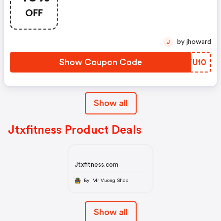
OFF
by jhoward
J
Show Coupon Code
YXYU10
Show all
Jtxfitness Product Deals
Jtxfitness.com
By Mr Vuong Shop
Show all