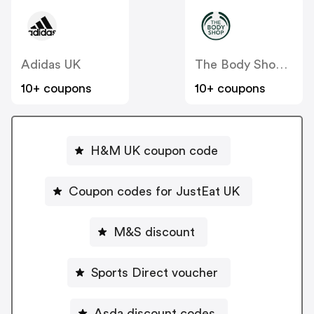
Adidas UK
The Body Shop UK
10+ coupons
10+ coupons
H&M UK coupon code
Coupon codes for JustEat UK
M&S discount
Sports Direct voucher
Asda discount codes