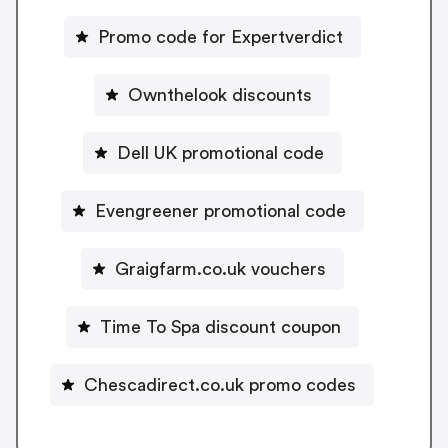
Promo code for Expertverdict
Ownthelook discounts
Dell UK promotional code
Evengreener promotional code
Graigfarm.co.uk vouchers
Time To Spa discount coupon
Chescadirect.co.uk promo codes