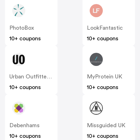
PhotoBox
LookFantastic
10+ coupons
10+ coupons
Urban Outfitters UK
MyProtein UK
10+ coupons
10+ coupons
Debenhams
Missguided UK
10+ coupons
10+ coupons