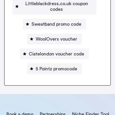
Littleblackdress.co.uk coupon
codes
Sweatband promo code
WoolOvers voucher
Ciatelondon voucher code
5 Pointz promocode
Book a demo
Partnerships
Niche Finder Tool