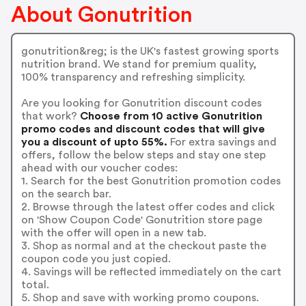
About Gonutrition
gonutrition&reg; is the UK's fastest growing sports
nutrition brand. We stand for premium quality,
100% transparency and refreshing simplicity.
Are you looking for Gonutrition discount codes
that work?
Choose from 10 active Gonutrition
promo codes and discount codes that will give
you a discount of upto 55%.
For extra savings and
offers, follow the below steps and stay one step
ahead with our voucher codes:
1. Search for the best Gonutrition promotion codes
on the search bar.
2. Browse through the latest offer codes and click
on 'Show Coupon Code' Gonutrition store page
with the offer will open in a new tab.
3. Shop as normal and at the checkout paste the
coupon code you just copied.
4. Savings will be reflected immediately on the cart
total.
5. Shop and save with working promo coupons.