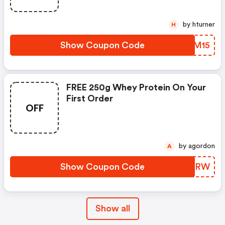
by hturner
H
Show Coupon Code
JJPM15
FREE 250g Whey Protein On Your
First Order
OFF
by agordon
A
Show Coupon Code
GVQWRW
Show all