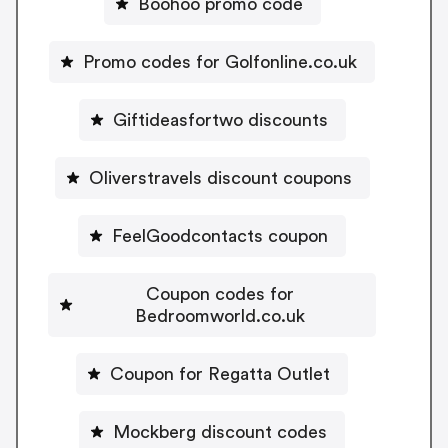
Boohoo promo code
Promo codes for Golfonline.co.uk
Giftideasfortwo discounts
Oliverstravels discount coupons
FeelGoodcontacts coupon
Coupon codes for
Bedroomworld.co.uk
Coupon for Regatta Outlet
Mockberg discount codes