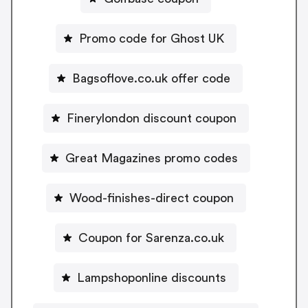
Promo code for Ghost UK
Bagsoflove.co.uk offer code
Finerylondon discount coupon
Great Magazines promo codes
Wood-finishes-direct coupon
Coupon for Sarenza.co.uk
Lampshoponline discounts