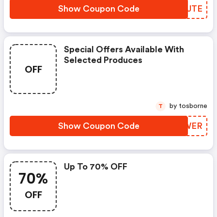
Show Coupon Code
RNXJTE
Special Offers Available With
Selected Produces
OFF
by tosborne
T
Show Coupon Code
MDAWER
Up To 70% OFF
70%
OFF