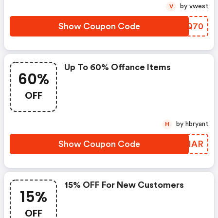
by vwest
V
Show Coupon Code
HTLQ70
Up To 60% Offance Items
60%
OFF
by hbryant
H
Show Coupon Code
MOQIAR
15% OFF For New Customers
15%
OFF