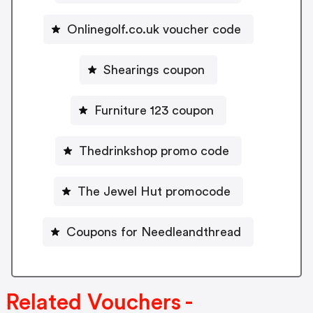
Onlinegolf.co.uk voucher code
Shearings coupon
Furniture 123 coupon
Thedrinkshop promo code
The Jewel Hut promocode
Coupons for Needleandthread
Related Vouchers -