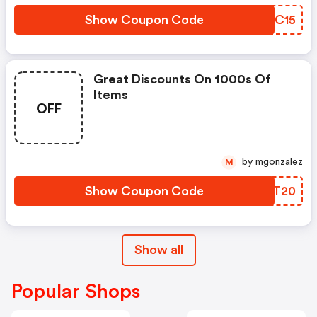
Show Coupon Code
YIRC15
Great Discounts On 1000s Of
Items
OFF
by mgonzalez
M
Show Coupon Code
QMPT20
Show all
Popular Shops