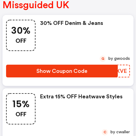
Missguided UK
30% OFF Denim & Jeans
30%
OFF
by gwoods
G
Show Coupon Code
HQHXVE
Extra 15% OFF Heatwave Styles
15%
OFF
by cwaller
C