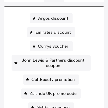
Argos discount
Emirates discount
Currys voucher
John Lewis & Partners discount
coupon
CultBeauty promotion
Zalando UK promo code
Golfbase coupon