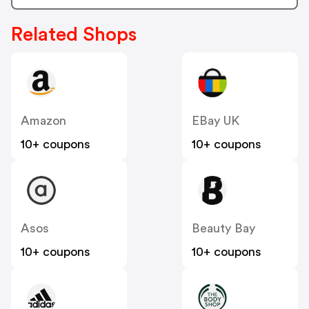
Related Shops
Amazon
EBay UK
10+ coupons
10+ coupons
Asos
Beauty Bay
10+ coupons
10+ coupons