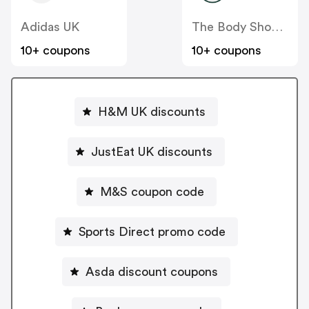
Adidas UK
The Body Shop UK
10+ coupons
10+ coupons
H&M UK discounts
JustEat UK discounts
M&S coupon code
Sports Direct promo code
Asda discount coupons