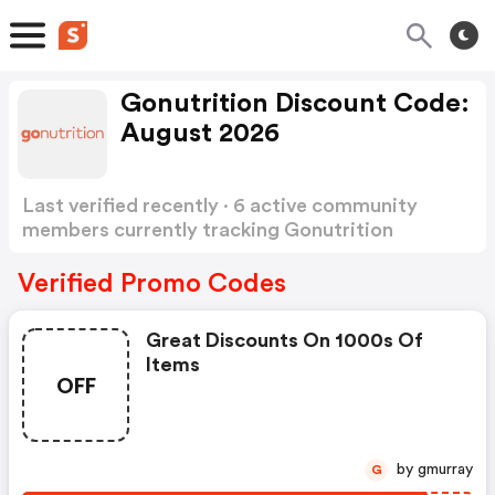
Gonutrition Discount Code:
August 2026
Last verified recently · 6 active community
members currently tracking Gonutrition
Discount Code
Show more
Verified Promo Codes
Great Discounts On 1000s Of
Items
OFF
by gmurray
G