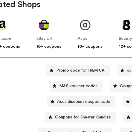
ated Shops
mazon
eBay UK
Asos
Beauty
+ coupons
10+ coupons
10+ coupons
10+ c
Promo code for H&M UK
Ju
M&S voucher codes
Coupo
Asda discount coupon code
Coupons for Shearer Candles