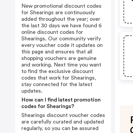
New promotional discount codes
for Shearings are continuously
added throughout the year; over
the last 30 days we have found 6
online discount codes for
Shearings. Our community verify
every voucher code it updates on
this page and ensures that all
shopping vouchers are genuine
and working. Next time you want
to find the exclusive discount
codes that work for Shearings,
stay connected for the latest
updates.
How can I find latest promotion
codes for Shearings?
Shearings discount voucher codes
are carefully curated and updated
regularly, so you can be assured