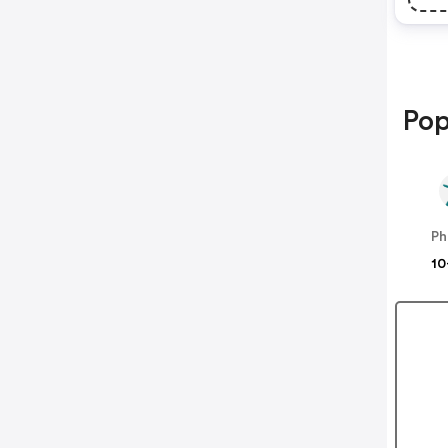
Pop
Ph
10