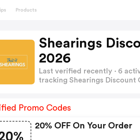
ips
Products
Shearings Disc
2026
Last verified recently · 6 a
tracking Shearings Discount
ified Promo Codes
20% OFF On Your Order
20%