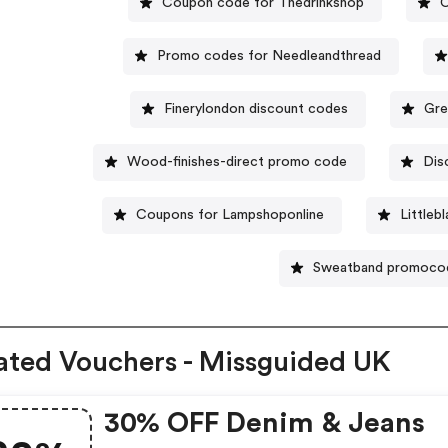
Coupon code for Thedrinkshop
C
Promo codes for Needleandthread
Finerylondon discount codes
Gre
Wood-finishes-direct promo code
Dis
Coupons for Lampshoponline
Littleb
Sweatband promoco
ated Vouchers - Missguided UK
30% OFF Denim & Jeans