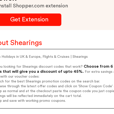
nstall Shopper.com extension
Get Extension
ut Shearings
Holidays in UK & Europe, Flights & Cruises | Shearings
Choose from 6 
ou looking for Shearings discount codes that work?
 that will give you a discount of upto 45%.
For extra savings 
 with our voucher codes:
rch for the best Shearings promotion codes on the search bar.
wse through the latest offer codes and click on 'Show Coupon Code' Sh
op as normal and at the checkout paste the coupon code you just copi
ings will be reflected immediately on the cart total.
op and save with working promo coupons.