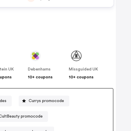
tein UK
Debenhams
Missguided UK
oupons
10+ coupons
10+ coupons
odes
Currys promocode
CultBeauty promocode