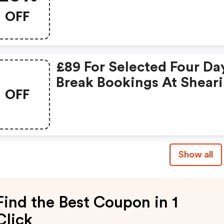
OFF
£89 For Selected Four Da
Break Bookings At Shear
OFF
Holidays
Show all
Find the Best Coupon in 1
Click