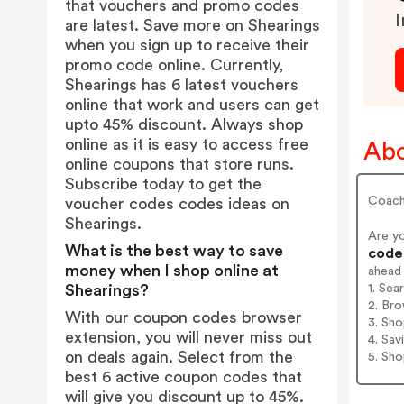
that vouchers and promo codes
I
are latest. Save more on Shearings
when you sign up to receive their
promo code online. Currently,
Shearings has 6 latest vouchers
online that work and users can get
upto 45% discount. Always shop
online as it is easy to access free
Abo
online coupons that store runs.
Subscribe today to get the
Coach 
voucher codes codes ideas on
Shearings.
Are y
What is the best way to save
codes
money when I shop online at
ahead
1. Sea
Shearings?
2. Bro
With our coupon codes browser
3. Sh
extension, you will never miss out
4. Sav
on deals again. Select from the
5. Sh
best 6 active coupon codes that
will give you discount up to 45%.