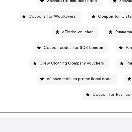
Zalando UK discount code
Shawa
Coupons for WoolOvers
Coupon for Ciate
eFlorist voucher
Runners
Coupon codes for SDS London
Fur
Crew Clothing Company vouchers
Pa
e2 save mobiles promotional code
Coupon for Rush.co.