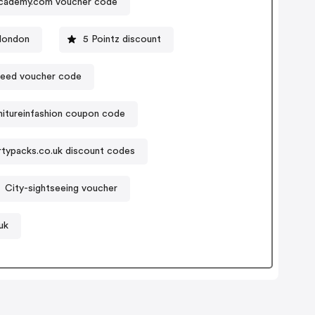
cademy.com voucher code
london
5 Pointz discount
need voucher code
nitureinfashion coupon code
rtypacks.co.uk discount codes
City-sightseeing voucher
uk