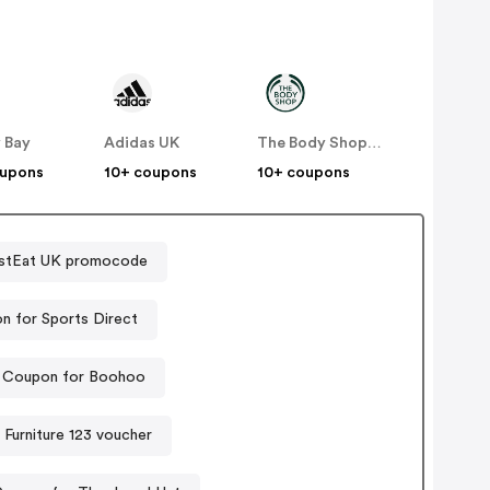
 Bay
Adidas UK
The Body Shop UK
oupons
10+ coupons
10+ coupons
stEat UK promocode
n for Sports Direct
Coupon for Boohoo
Furniture 123 voucher