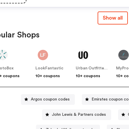
Show all
ular Shops
otoBox
LookFantastic
Urban Outfitters UK
MyPro
+ coupons
10+ coupons
10+ coupons
10+ c
Argos coupon codes
Emirates coupon c
John Lewis & Partners codes