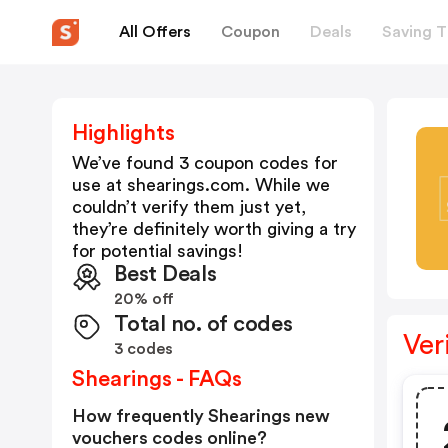
All Offers
Coupon
Deals
Saving T
Highlights
We’ve found 3 coupon codes for
use at
shearings.com
. While we
couldn’t verify them just yet,
they’re definitely worth giving a try
for potential savings!
Best Deals
20% off
Total no. of codes
Ver
3 codes
Shearings - FAQs
How frequently Shearings new
vouchers codes online?