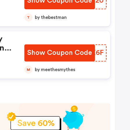
Show Coupon Code
GMCT20
by thebestman
T
y
ings
Show Coupon Code
DQBX6F
by meethesmythes
M