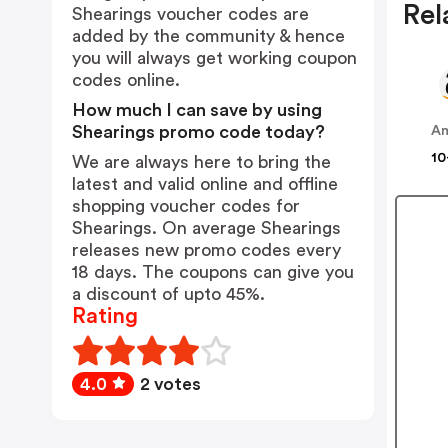
Rel
Shearings voucher codes are
added by the community & hence
you will always get working coupon
codes online.
How much I can save by using
Shearings promo code today?
A
10
We are always here to bring the
latest and valid online and offline
shopping voucher codes for
Shearings. On average Shearings
releases new promo codes every
18 days. The coupons can give you
a discount of upto 45%.
Rating
4.0
2 votes