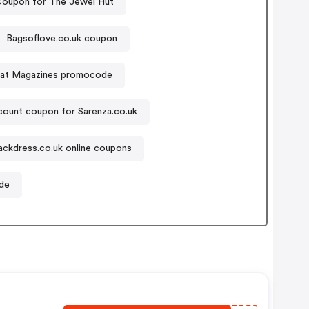
oupon for The Jewel Hut
Bagsoflove.co.uk coupon
at Magazines promocode
count coupon for Sarenza.co.uk
lackdress.co.uk online coupons
de