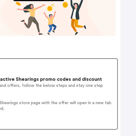
active Shearings promo codes and discount
and offers, follow the below steps and stay one step
earings store page with the offer will open in a new tab.
ed.