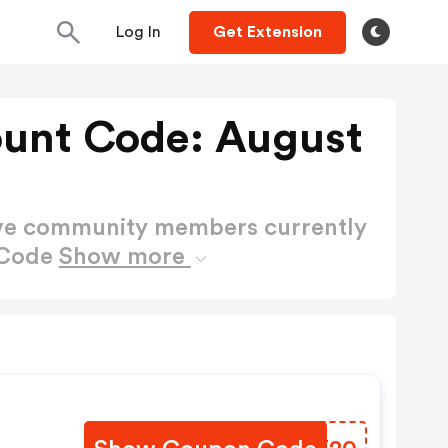
Log In
Get Extension
ount Code: August
ctive community members currently
 Code
Show more