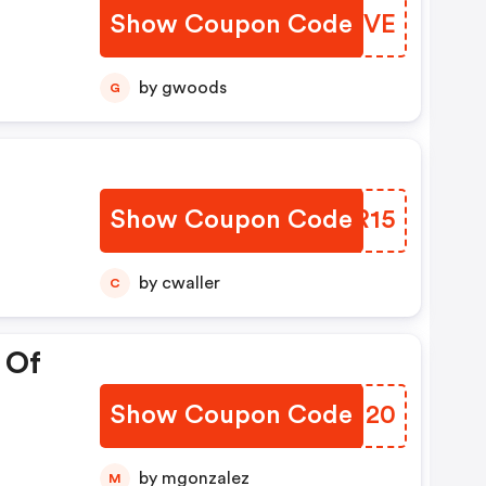
Show Coupon Code
RJUQVE
by gwoods
G
Show Coupon Code
BVMR15
by cwaller
C
 Of
Show Coupon Code
UUJI20
by mgonzalez
M