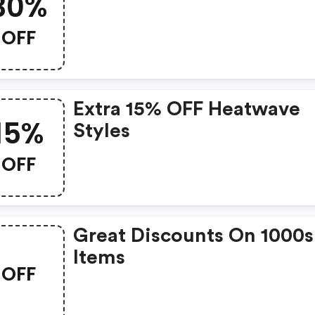
30%
OFF
Extra 15% OFF Heatwave
15%
Styles
OFF
Great Discounts On 1000s
Items
OFF