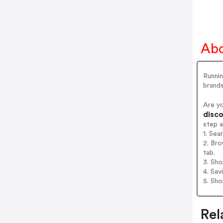
Abo
Runnin
brand
Are y
disco
step 
1. Sea
2. Bro
tab.
3. Sh
4. Sav
5. Sh
Rel