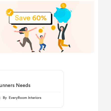
unners Needs
By EveryRoom Interiors