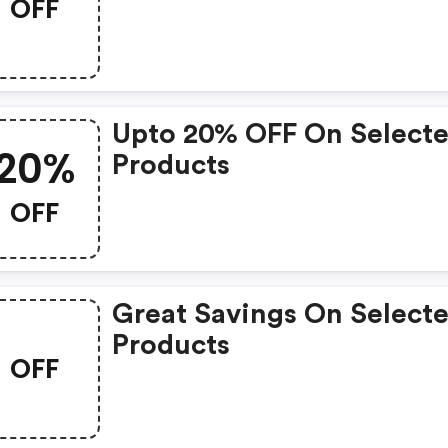
OFF
Code
Upto 20% OFF On Select
20%
Products
OFF
Great Savings On Select
Products
OFF