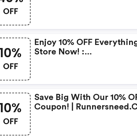
OFF
Enjoy 10% OFF Everything
10%
Store Now! :
Runnersneed.com Coup
OFF
Save Big With Our 10% O
10%
Coupon! | Runnersneed
Promo Code
OFF