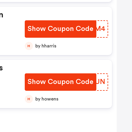
n
Show Coupon Code
NRYYM4
unt
by hharris
H
s
Show Coupon Code
MCQGUN
by howens
H