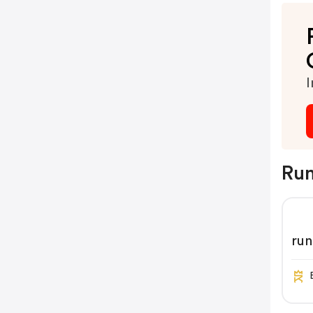
I
Run
ru