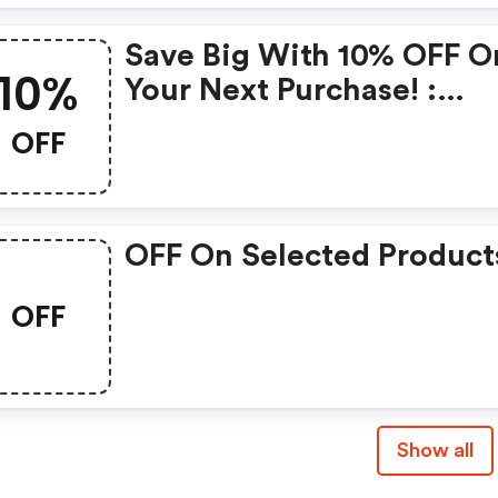
Save Big With 10% OFF O
10%
Your Next Purchase! :
Runnersneed.com Disco
OFF
Code
OFF On Selected Product
OFF
Show all