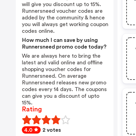
will give you discount up to 15%.
Runnersneed voucher codes are
added by the community & hence
you will always get working coupon
codes online.
How much I can save by using
Runnersneed promo code today?
We are always here to bring the
latest and valid online and offline
shopping voucher codes for
Runnersneed. On average
Runnersneed releases new promo
codes every 14 days. The coupons
can give you a discount of upto
15%.
Rating
4.0
2 votes