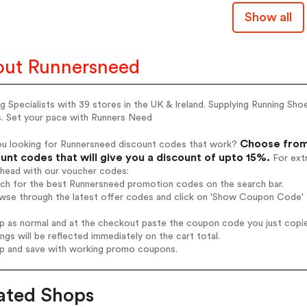
Show all
ut Runnersneed
g Specialists with 39 stores in the UK & Ireland. Supplying Running Sh
s. Set your pace with Runners Need
Choose from
ou looking for Runnersneed discount codes that work?
unt codes that will give you a discount of upto 15%.
For extr
ahead with our voucher codes:
rch for the best Runnersneed promotion codes on the search bar.
wse through the latest offer codes and click on 'Show Coupon Code' 
op as normal and at the checkout paste the coupon code you just copi
ings will be reflected immediately on the cart total.
op and save with working promo coupons.
ated Shops