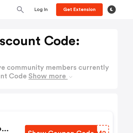
Log In
Get Extension
scount Code:
ctive community members currently
unt Code
Show more
o