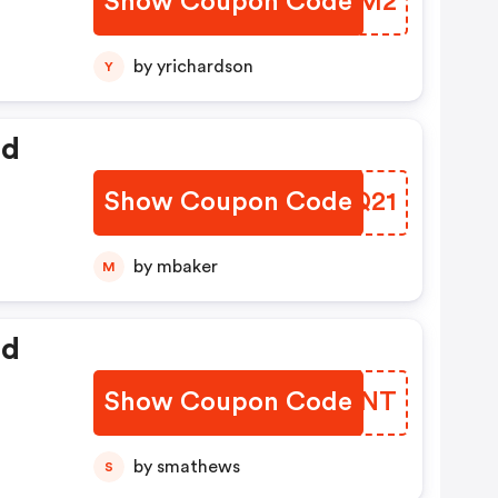
Show Coupon Code
VXFGM2
by yrichardson
Y
ed
Show Coupon Code
PWWQ21
by mbaker
M
ed
Show Coupon Code
QSLSNT
by smathews
S