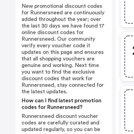
New promotional discount codes
for Runnersneed are continuously
added throughout the year; over
the last 30 days we have found 17
online discount codes for
Runnersneed. Our community
verify every voucher code it
updates on this page and ensures
that all shopping vouchers are
genuine and working. Next time
you want to find the exclusive
discount codes that work for
Runnersneed, stay connected for
the latest updates.
How can I find latest promotion
codes for Runnersneed?
Runnersneed discount voucher
codes are carefully curated and
updated regularly, so you can be