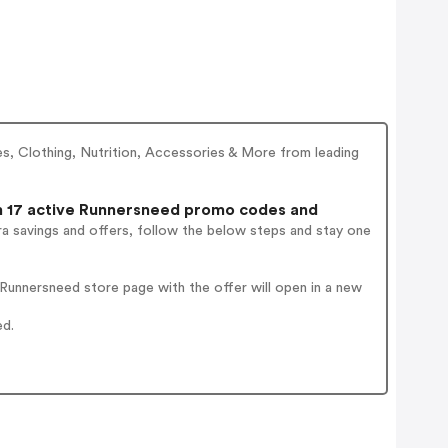
oes, Clothing, Nutrition, Accessories & More from leading
 17 active Runnersneed promo codes and
a savings and offers, follow the below steps and stay one
Runnersneed store page with the offer will open in a new
ed.