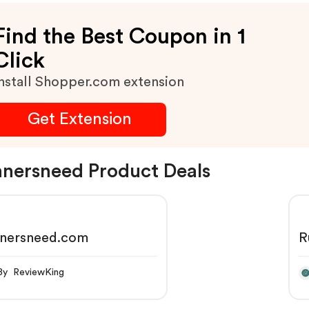
Find the Best Coupon in 1
Click
nstall Shopper.com extension
Get Extension
nersneed Product Deals
nnersneed.com
R
By ReviewKing