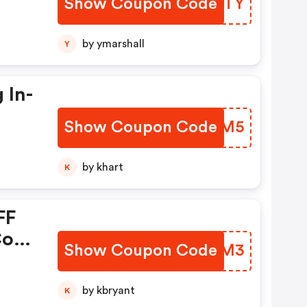
Show Coupon Code
SICHTY
by ymarshall
Y
 In-
Show Coupon Code
SPNBM5
ons
by khart
K
FF
.com
Show Coupon Code
JJAUM3
by kbryant
K