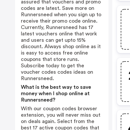
assured that vouchers and promo
codes are latest. Save more on
Runnersneed when you sign up to
receive their promo code online.
Currently, Runnersneed has 17
latest vouchers online that work
and users can get upto 15%
discount. Always shop online as it
is easy to access free online
coupons that store runs.
Subscribe today to get the
voucher codes codes ideas on
Runnersneed.
What is the best way to save
money when I shop online at
Runnersneed?
With our coupon codes browser
extension, you will never miss out
on deals again. Select from the
best 17 active coupon codes that