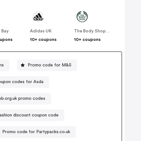
 Bay
Adidas UK
The Body Shop UK
oupons
10+ coupons
10+ coupons
ns
Promo code for M&S
upon codes for Asda
pb.org.uk promo codes
fashion discount coupon code
Promo code for Partypacks.co.uk