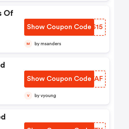
s Of
Show Coupon Code
XWUS15
by msanders
M
ed
Show Coupon Code
XNJYAF
by vyoung
V
ed