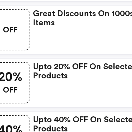
Great Discounts On 1000
Items
OFF
Upto 20% OFF On Select
20%
Products
OFF
Upto 40% OFF On Select
40%
Products