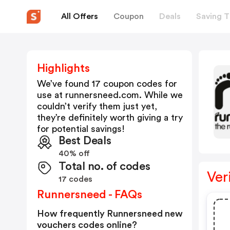
All Offers
Coupon
Deals
Saving T
Highlights
We’ve found 17 coupon codes for
use at
runnersneed.com
. While we
couldn’t verify them just yet,
they’re definitely worth giving a try
for potential savings!
Best Deals
40% off
Total no. of codes
Ver
17 codes
Runnersneed - FAQs
How frequently Runnersneed new
vouchers codes online?