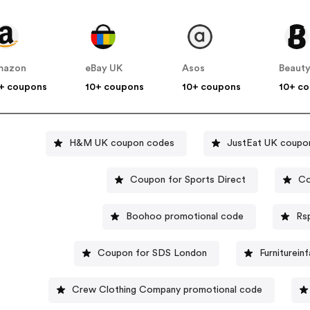
mazon
eBay UK
Asos
Beauty
+ coupons
10+ coupons
10+ coupons
10+ c
H&M UK coupon codes
JustEat UK coupo
Coupon for Sports Direct
Co
Boohoo promotional code
Rs
Coupon for SDS London
Furniturein
Crew Clothing Company promotional code