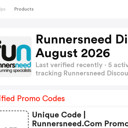
ips
Products
Runnersneed Di
August 2026
Last verified recently · 5 a
tracking Runnersneed Disco
ified Promo Codes
Unique Code |
Runnersneed.com Prom