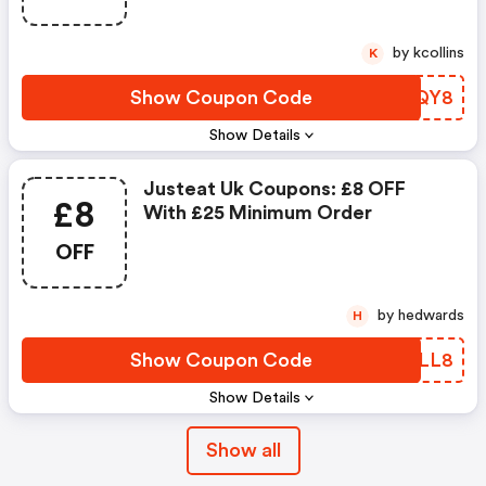
by kcollins
K
Show Coupon Code
ZMPQY8
Show Details
Justeat Uk Coupons: £8 OFF
£8
With £25 Minimum Order
OFF
by hedwards
H
Show Coupon Code
BXDLL8
Show Details
Show all