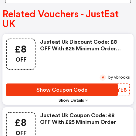
Related Vouchers - JustEat
UK
Justeat Uk Discount Code: £8
£8
OFF With £25 Minimum Order
Value At Selected Restaurants
OFF
by vbrooks
V
Show Coupon Code
DMAYE8
Show Details
Justeat Uk Coupon Code: £8
£8
OFF With £25 Minimum Order
OFF