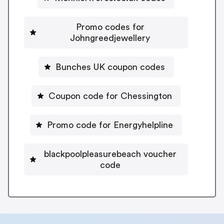
Promo codes for
Johngreedjewellery
Bunches UK coupon codes
Coupon code for Chessington
Promo code for Energyhelpline
blackpoolpleasurebeach voucher
code