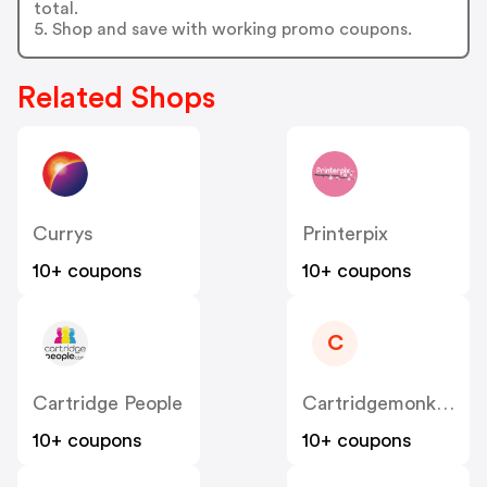
total.
5. Shop and save with working promo coupons.
Related Shops
Currys
Printerpix
10+ coupons
10+ coupons
C
Cartridge People
Cartridgemonkey
10+ coupons
10+ coupons