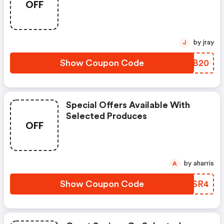
OFF
by jray
J
Show Coupon Code
GEXB20
Special Offers Available With
Selected Produces
OFF
by aharris
A
Show Coupon Code
XEZSR4