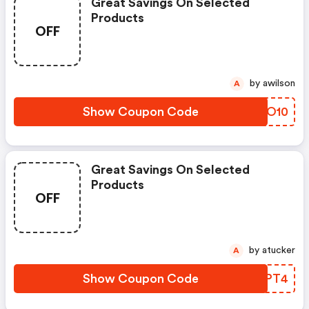
Great Savings On Selected
Products
OFF
by awilson
A
Show Coupon Code
MKWO10
Great Savings On Selected
Products
OFF
by atucker
A
Show Coupon Code
YHOPT4