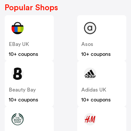
Popular Shops
EBay UK
Asos
10+ coupons
10+ coupons
Beauty Bay
Adidas UK
10+ coupons
10+ coupons