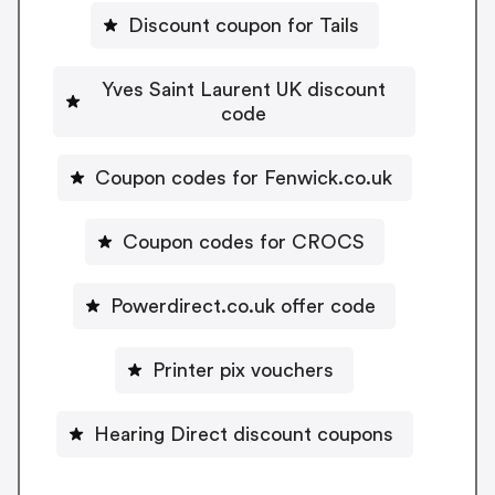
Discount coupon for Tails
Yves Saint Laurent UK discount
code
Coupon codes for Fenwick.co.uk
Coupon codes for CROCS
Powerdirect.co.uk offer code
Printer pix vouchers
Hearing Direct discount coupons