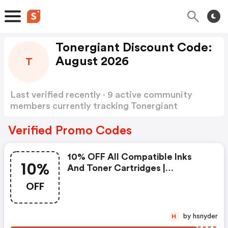
Tonergiant Discount Code:
August 2026
T
Last verified recently · 9 active community
members currently tracking Tonergiant
Discount Code
Show more
Verified Promo Codes
10% OFF All Compatible Inks
10%
And Toner Cartridges |
Tonergiant.co.uk Coupons
OFF
by hsnyder
H