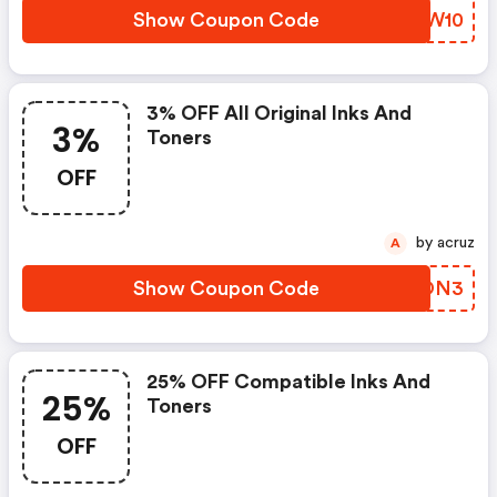
Show Coupon Code
UUMW10
3% OFF All Original Inks And
3%
Toners
OFF
by acruz
A
Show Coupon Code
ZAJON3
25% OFF Compatible Inks And
25%
Toners
OFF