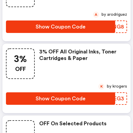
by arodriguez
A
Show Coupon Code
HXCNG8
3% OFF All Original Inks, Toner
3%
Cartridges & Paper
OFF
by krogers
K
Show Coupon Code
PWHEG3
OFF On Selected Products