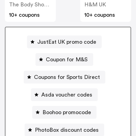
The Body Shop UK
H&M UK
10+ coupons
10+ coupons
JustEat UK promo code
Coupon for M&S
Coupons for Sports Direct
Asda voucher codes
Boohoo promocode
PhotoBox discount codes