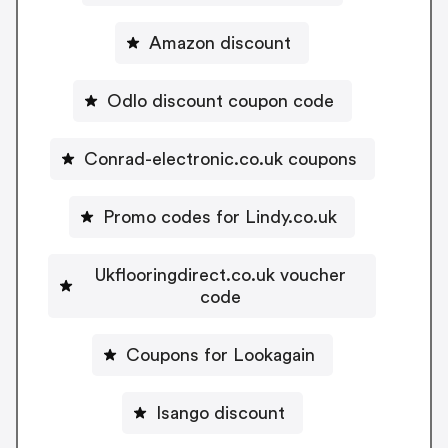
Amazon discount
Odlo discount coupon code
Conrad-electronic.co.uk coupons
Promo codes for Lindy.co.uk
Ukflooringdirect.co.uk voucher
code
Coupons for Lookagain
Isango discount