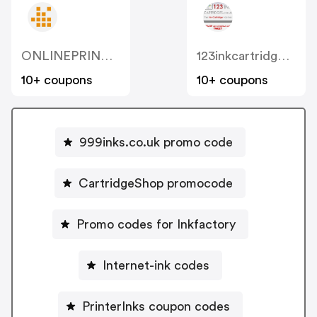
ONLINEPRINTERS
123inkcartridges.co.uk
10+ coupons
10+ coupons
999inks.co.uk promo code
CartridgeShop promocode
Promo codes for Inkfactory
Internet-ink codes
PrinterInks coupon codes