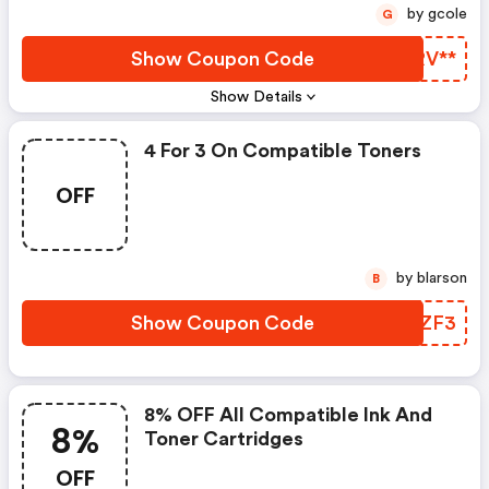
by gcole
G
Show Coupon Code
XFRV**
Show Details
4 For 3 On Compatible Toners
OFF
by blarson
B
Show Coupon Code
AKAZF3
8% OFF All Compatible Ink And
8%
Toner Cartridges
OFF