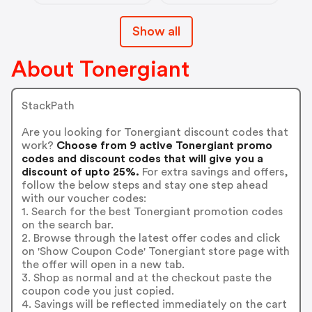
Show all
About Tonergiant
StackPath
Are you looking for Tonergiant discount codes that
work?
Choose from 9 active Tonergiant promo
codes and discount codes that will give you a
discount of upto 25%.
For extra savings and offers,
follow the below steps and stay one step ahead
with our voucher codes:
1. Search for the best Tonergiant promotion codes
on the search bar.
2. Browse through the latest offer codes and click
on 'Show Coupon Code' Tonergiant store page with
the offer will open in a new tab.
3. Shop as normal and at the checkout paste the
coupon code you just copied.
4. Savings will be reflected immediately on the cart