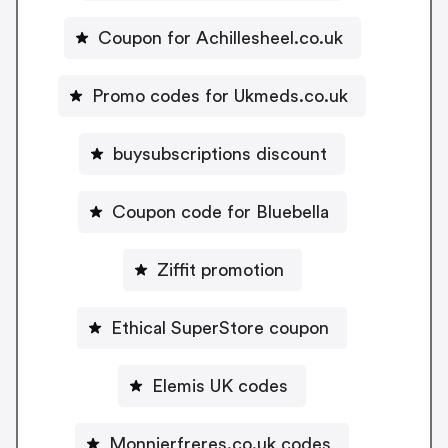
Coupon for Achillesheel.co.uk
Promo codes for Ukmeds.co.uk
buysubscriptions discount
Coupon code for Bluebella
Ziffit promotion
Ethical SuperStore coupon
Elemis UK codes
Monnierfreres.co.uk codes