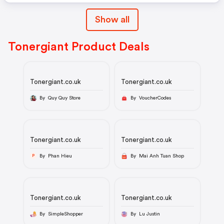
Show all
Tonergiant Product Deals
Tonergiant.co.uk
Tonergiant.co.uk
By Quy Quy Store
By VoucherCodes
Tonergiant.co.uk
Tonergiant.co.uk
By Phan Hieu
By Mai Anh Tuan Shop
P
Tonergiant.co.uk
Tonergiant.co.uk
By SimpleShopper
By Lu Justin