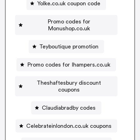
Yolke.co.uk coupon code
Promo codes for
Monushop.co.uk
Teyboutique promotion
Promo codes for Ihampers.co.uk
Theshaftesbury discount
coupons
Claudiabradby codes
Celebrateinlondon.co.uk coupons