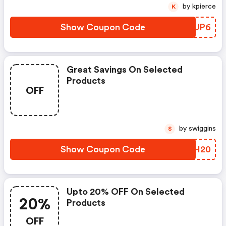
by kpierce
K
Show Coupon Code
SRFJP6
Great Savings On Selected
Products
OFF
by swiggins
S
Show Coupon Code
SERH20
Upto 20% OFF On Selected
20%
Products
OFF