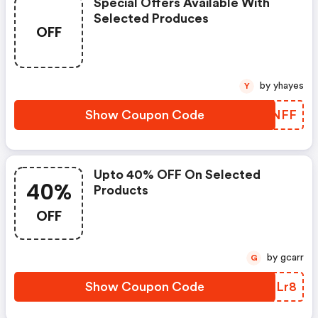
Special Offers Available With
Selected Produces
OFF
by yhayes
Y
Show Coupon Code
KULNFF
Upto 40% OFF On Selected
40%
Products
OFF
by gcarr
G
Show Coupon Code
UWFLr8