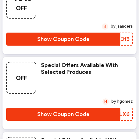
OFF
by jsanders
J
Show Coupon Code
ASOD13
Special Offers Available With
Selected Produces
OFF
by hgomez
H
Show Coupon Code
EBBLX6