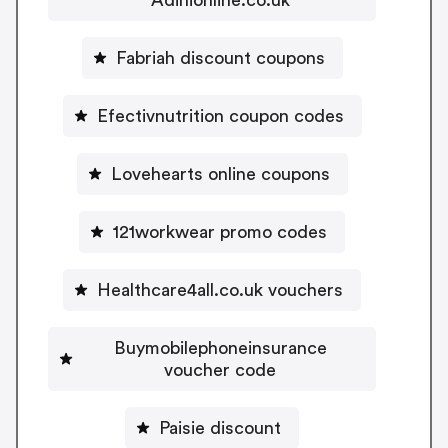
Fabriah discount coupons
Efectivnutrition coupon codes
Lovehearts online coupons
121workwear promo codes
Healthcare4all.co.uk vouchers
Buymobilephoneinsurance
voucher code
Paisie discount