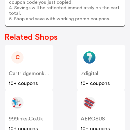
coupon code you just copied.
4. Savings will be reflected immediately on the cart
total.
5. Shop and save with working promo coupons.
Related Shops
C
Cartridgemonkey
7digital
10+ coupons
10+ coupons
999inks.co.uk
AEROSUS
10+ coupons
10+ coupons