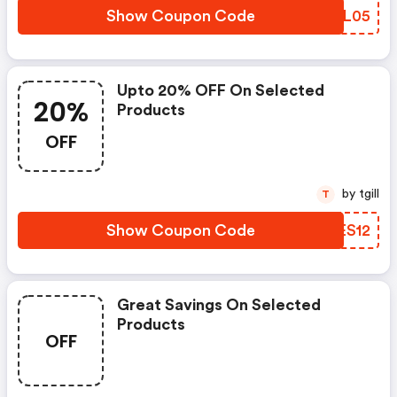
Show Coupon Code
GOZL05
Upto 20% OFF On Selected
20%
Products
OFF
by tgill
T
Show Coupon Code
EQES12
Great Savings On Selected
Products
OFF