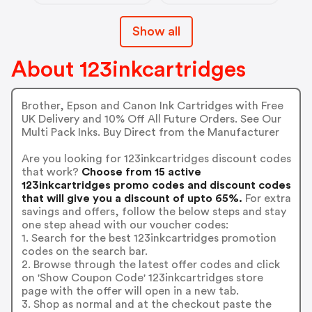
Show all
About 123inkcartridges
Brother, Epson and Canon Ink Cartridges with Free
UK Delivery and 10% Off All Future Orders. See Our
Multi Pack Inks. Buy Direct from the Manufacturer
Are you looking for 123inkcartridges discount codes
that work?
Choose from 15 active
123inkcartridges promo codes and discount codes
that will give you a discount of upto 65%.
For extra
savings and offers, follow the below steps and stay
one step ahead with our voucher codes:
1. Search for the best 123inkcartridges promotion
codes on the search bar.
2. Browse through the latest offer codes and click
on 'Show Coupon Code' 123inkcartridges store
page with the offer will open in a new tab.
3. Shop as normal and at the checkout paste the