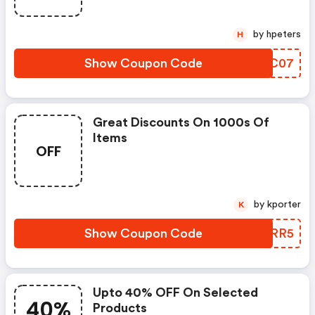
by hpeters
H
Show Coupon Code
CRTC07
Great Discounts On 1000s Of
Items
OFF
by kporter
K
Show Coupon Code
DPFRR5
Upto 40% OFF On Selected
40%
Products