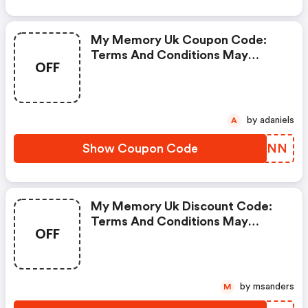
My Memory Uk Coupon Code:
Terms And Conditions May
OFF
Apply!
by adaniels
A
Show Coupon Code
DWRLNN
My Memory Uk Discount Code:
Terms And Conditions May
OFF
Apply!
by msanders
M