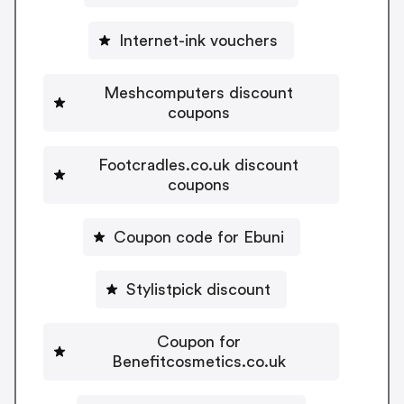
Internet-ink vouchers
Meshcomputers discount
coupons
Footcradles.co.uk discount
coupons
Coupon code for Ebuni
Stylistpick discount
Coupon for
Benefitcosmetics.co.uk