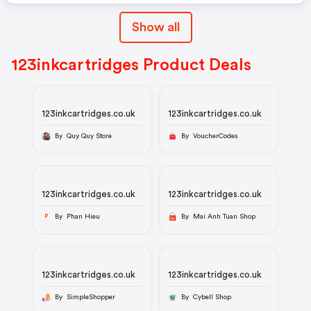
Show all
123inkcartridges Product Deals
123inkcartridges.co.uk
123inkcartridges.co.uk
By Quy Quy Store
By VoucherCodes
123inkcartridges.co.uk
123inkcartridges.co.uk
By Phan Hieu
By Mai Anh Tuan Shop
P
123inkcartridges.co.uk
123inkcartridges.co.uk
By SimpleShopper
By Cybell Shop