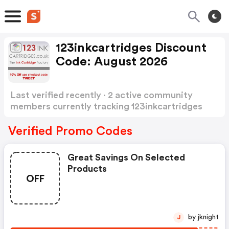
123inkcartridges Discount
Code: August 2026
Last verified recently · 2 active community
members currently tracking 123inkcartridges
Discount Code
Show more
Verified Promo Codes
Great Savings On Selected
Products
OFF
by jknight
J