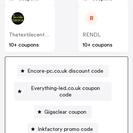
R
Thetextilecentre.co.uk
RENDL
10+ coupons
10+ coupons
Encore-pc.co.uk discount code
Everything-led.co.uk coupon
code
Gigaclear coupon
Inkfactory promo code