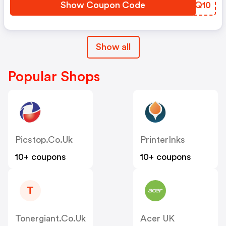
Show Coupon Code
RJSQ10
Show all
Popular Shops
Picstop.co.uk
PrinterInks
10+ coupons
10+ coupons
T
Tonergiant.co.uk
Acer UK