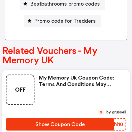
Bestbathrooms promo codes
Promo code for Tredders
Related Vouchers - My
Memory UK
My Memory Uk Coupon Code:
Terms And Conditions May
OFF
Apply!
by grussell
G
Show Coupon Code
RJEN10