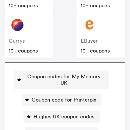
10+ coupons
10+ coupons
Currys
EBuyer
10+ coupons
10+ coupons
Coupon codes for My Memory
UK
Coupon code for Printerpix
Hughes UK coupon codes