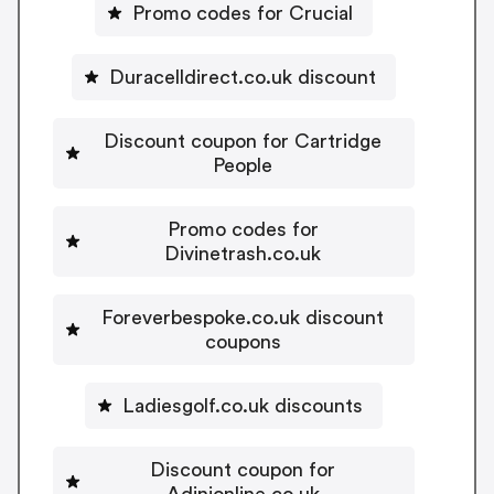
Promo codes for Crucial
Duracelldirect.co.uk discount
Discount coupon for Cartridge
People
Promo codes for
Divinetrash.co.uk
Foreverbespoke.co.uk discount
coupons
Ladiesgolf.co.uk discounts
Discount coupon for
Adinionline.co.uk