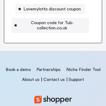
Lovemylotto discount coupon
Coupon code for Tub-
collection.co.uk
Book a demo
Partnerships
Niche Finder Tool
About us
Contact us
Support