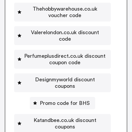
Thehobbywarehouse.co.uk
voucher code
Valerelondon.co.uk discount
code
Perfumeplusdirect.co.uk discount
coupon code
Designmyworld discount
coupons
Promo code for BHS
Katandbee.co.uk discount
coupons