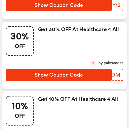
Show Coupon Code
HHRY15
Get 30% OFF At Healthcare 4 All
30%
OFF
by yalexander
Y
Show Coupon Code
OXDNOM
Get 10% OFF At Healthcare 4 All
10%
OFF