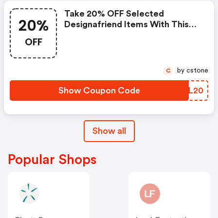
Take 20% OFF Selected
20%
Designafriend Items With This
Argos Discount Code
OFF
by cstone
C
Show Coupon Code
OKEL20
Show all
Popular Shops