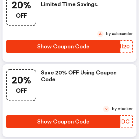
20%
Limited Time Savings.
OFF
by aalexander
A
Show Coupon Code
UYNI20
Save 20% OFF Using Coupon
20%
Code
OFF
by vtucker
V
Show Coupon Code
HKJHDC