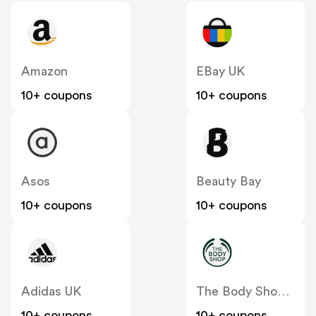
Amazon
EBay UK
10+ coupons
10+ coupons
Asos
Beauty Bay
10+ coupons
10+ coupons
Adidas UK
The Body Shop UK
10+ coupons
10+ coupons