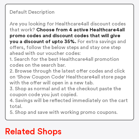
Default Description
Are you looking for Healthcare4all discount codes
that work?
Choose from 4 active Healthcare4all
promo codes and discount codes that will give
you a discount of upto 35%.
For extra savings and
offers, follow the below steps and stay one step
ahead with our voucher codes:
1. Search for the best Healthcare4all promotion
codes on the search bar.
2. Browse through the latest offer codes and click
on 'Show Coupon Code' Healthcare4all store page
with the offer will open in a new tab.
3. Shop as normal and at the checkout paste the
coupon code you just copied.
4. Savings will be reflected immediately on the cart
total.
5. Shop and save with working promo coupons.
Related Shops