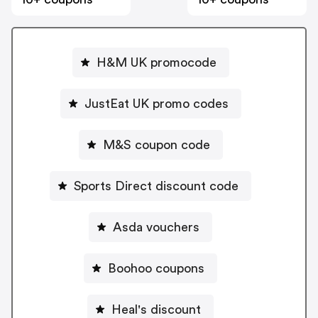
H&M UK promocode
JustEat UK promo codes
M&S coupon code
Sports Direct discount code
Asda vouchers
Boohoo coupons
Heal's discount