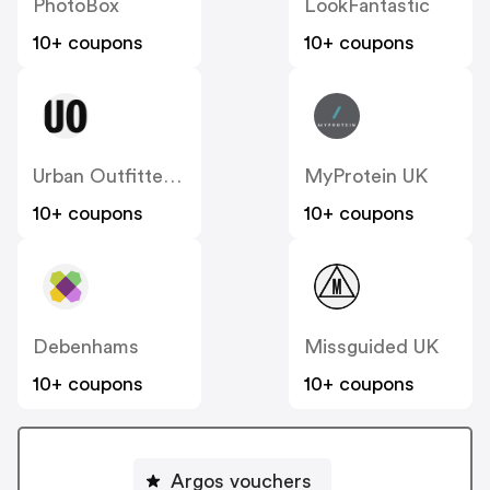
PhotoBox
LookFantastic
10+ coupons
10+ coupons
Urban Outfitters UK
MyProtein UK
10+ coupons
10+ coupons
Debenhams
Missguided UK
10+ coupons
10+ coupons
Argos vouchers