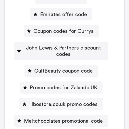
Emirates offer code
Coupon codes for Currys
John Lewis & Partners discount
codes
CultBeauty coupon code
Promo codes for Zalando UK
Hbostore.co.uk promo codes
Meltchocolates promotional code