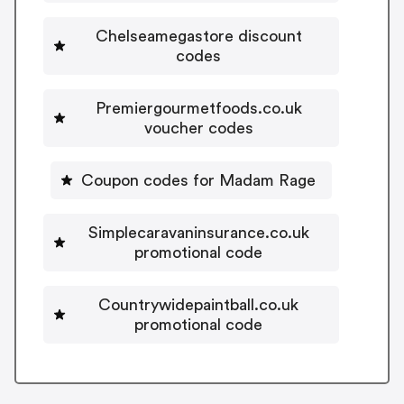
Chelseamegastore discount
codes
Premiergourmetfoods.co.uk
voucher codes
Coupon codes for Madam Rage
Simplecaravaninsurance.co.uk
promotional code
Countrywidepaintball.co.uk
promotional code