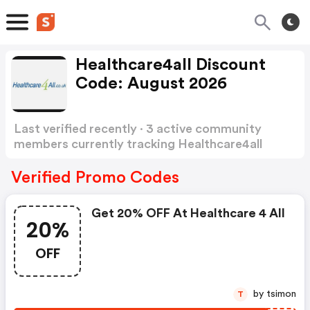
Healthcare4all Discount
Code: August 2026
Last verified recently · 3 active community
members currently tracking Healthcare4all
Discount Code
Show more
Verified Promo Codes
Get 20% OFF At Healthcare 4 All
20%
OFF
by tsimon
T