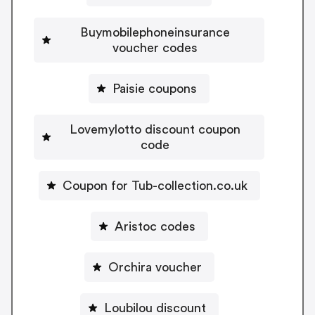
Buymobilephoneinsurance
voucher codes
Paisie coupons
Lovemylotto discount coupon
code
Coupon for Tub-collection.co.uk
Aristoc codes
Orchira voucher
Loubilou discount