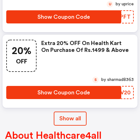
by uprice
U
Show Coupon Code
YMYPFT
Extra 20% OFF On Health Kart
20%
On Purchase Of Rs.1499 & Above
OFF
by sharmad8363
S
Show Coupon Code
QVZV20
Show all
About Healthcare4all