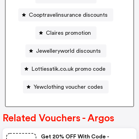
Cooptravelinsurance discounts
Claires promotion
Jewelleryworld discounts
Lottiesatik.co.uk promo code
Yewclothing voucher codes
Related Vouchers - Argos
Get 20% OFF With Code -