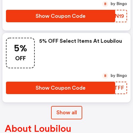
by Bingo
B
Show Coupon Code
YNLN19
5% OFF Select Items At Loubilou
5%
OFF
by Bingo
B
Show Coupon Code
DYQTFF
Show all
About Loubilou