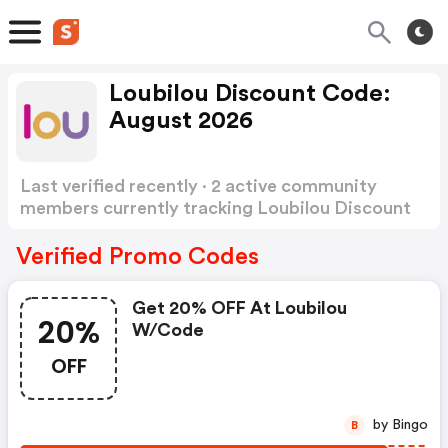
Loubilou Discount Code:
August 2026
Last verified recently · 2 active community
members currently tracking Loubilou Discount
Code
Show more
Verified Promo Codes
Get 20% OFF At Loubilou
20%
W/code
OFF
by Bingo
B