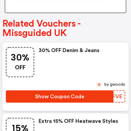
Related Vouchers -
Missguided UK
30% OFF Denim & Jeans
30%
OFF
by gwoods
G
Show Coupon Code
YMYFVE
Extra 15% OFF Heatwave Styles
15%