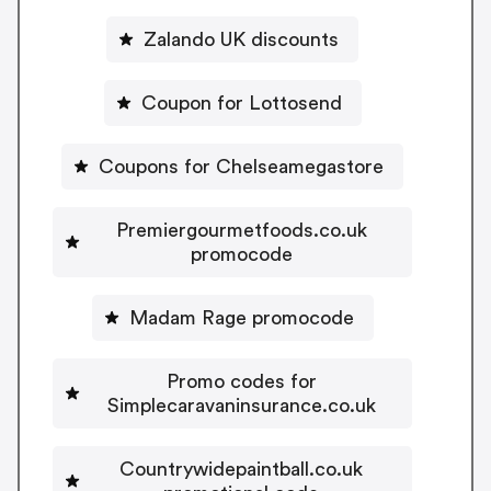
Zalando UK discounts
Coupon for Lottosend
Coupons for Chelseamegastore
Premiergourmetfoods.co.uk
promocode
Madam Rage promocode
Promo codes for
Simplecaravaninsurance.co.uk
Countrywidepaintball.co.uk