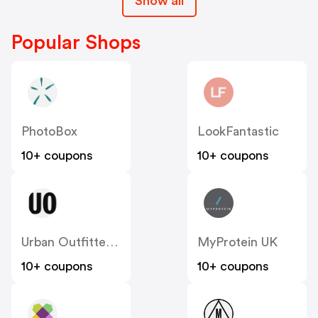
Show all
Popular Shops
PhotoBox
LookFantastic
10+ coupons
10+ coupons
Urban Outfitters UK
MyProtein UK
10+ coupons
10+ coupons