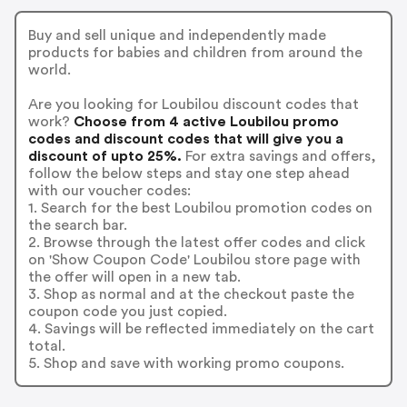
Buy and sell unique and independently made
products for babies and children from around the
world.
Are you looking for Loubilou discount codes that
work?
Choose from 4 active Loubilou promo
codes and discount codes that will give you a
discount of upto 25%.
For extra savings and offers,
follow the below steps and stay one step ahead
with our voucher codes:
1. Search for the best Loubilou promotion codes on
the search bar.
2. Browse through the latest offer codes and click
on 'Show Coupon Code' Loubilou store page with
the offer will open in a new tab.
3. Shop as normal and at the checkout paste the
coupon code you just copied.
4. Savings will be reflected immediately on the cart
total.
5. Shop and save with working promo coupons.