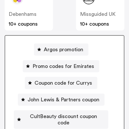
Debenhams
Missguided UK
10+ coupons
10+ coupons
Argos promotion
Promo codes for Emirates
Coupon code for Currys
John Lewis & Partners coupon
CultBeauty discount coupon
code