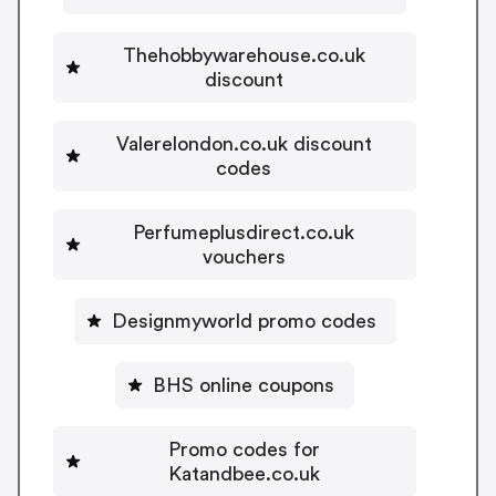
Thehobbywarehouse.co.uk
discount
Valerelondon.co.uk discount
codes
Perfumeplusdirect.co.uk
vouchers
Designmyworld promo codes
BHS online coupons
Promo codes for
Katandbee.co.uk