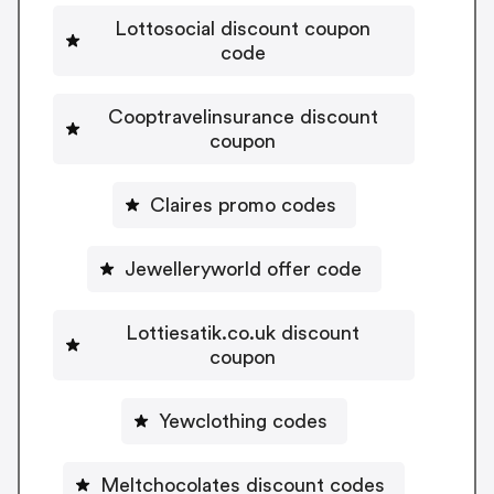
Lottosocial discount coupon
code
Cooptravelinsurance discount
coupon
Claires promo codes
Jewelleryworld offer code
Lottiesatik.co.uk discount
coupon
Yewclothing codes
Meltchocolates discount codes