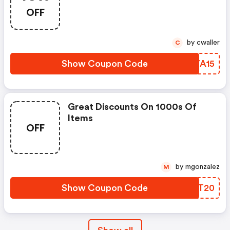
OFF
by cwaller
C
Show Coupon Code
XOYA15
Great Discounts On 1000s Of
Items
OFF
by mgonzalez
M
Show Coupon Code
FRFT20