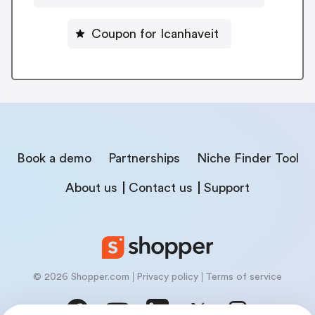
Coupon for Icanhaveit
Book a demo
Partnerships
Niche Finder Tool
About us
Contact us
Support
© 2026 Shopper.com
Privacy policy
Terms of service