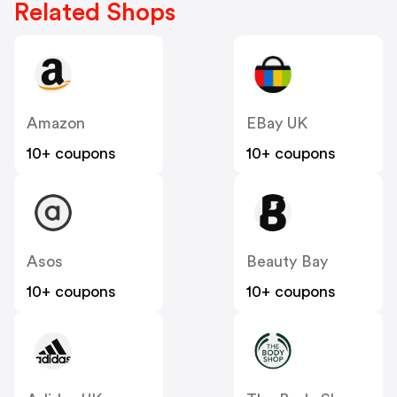
Related Shops
Amazon
EBay UK
10+ coupons
10+ coupons
Asos
Beauty Bay
10+ coupons
10+ coupons