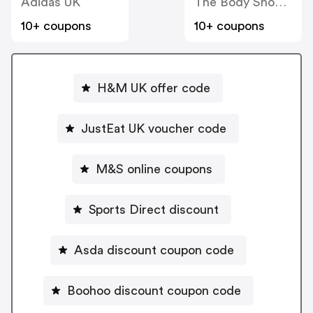
Adidas UK
The Body Shop UK
10+ coupons
10+ coupons
H&M UK offer code
JustEat UK voucher code
M&S online coupons
Sports Direct discount
Asda discount coupon code
Boohoo discount coupon code