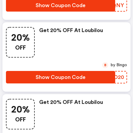
Show Coupon Code
SCMQNY
Get 20% OFF At Loubilou
20%
OFF
by Bingo
B
Show Coupon Code
DSID20
Get 20% OFF At Loubilou
20%
OFF