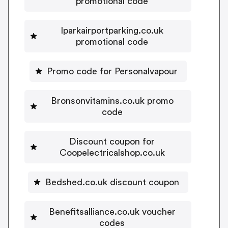
promotional code
Iparkairportparking.co.uk
promotional code
Promo code for Personalvapour
Bronsonvitamins.co.uk promo
code
Discount coupon for
Coopelectricalshop.co.uk
Bedshed.co.uk discount coupon
Benefitsalliance.co.uk voucher
codes