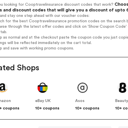
Choos
ou looking for Cooptravelinsurance discount codes that work?
 and discount codes that will give you a discount of upto
 and stay one step ahead with our voucher codes:
rch for the best Cooptravelinsurance promotion codes on the search b
wse through the latest offer codes and click on 'Show Coupon Code' C
tab.
op as normal and at the checkout paste the coupon code you just copi
ings will be reflected immediately on the cart total.
op and save with working promo coupons.
ated Shops
mazon
eBay UK
Asos
Beauty
+ coupons
10+ coupons
10+ coupons
10+ c