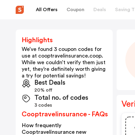
All Offers
Coupon
Deals
Saving T
Highlights
We’ve found 3 coupon codes for
use at
cooptravelinsurance.coop
.
While we couldn’t verify them just
yet, they’re definitely worth giving
a try for potential savings!
Best Deals
20% off
Total no. of codes
Ver
3 codes
Cooptravelinsurance - FAQs
How frequently
Cooptravelinsurance new