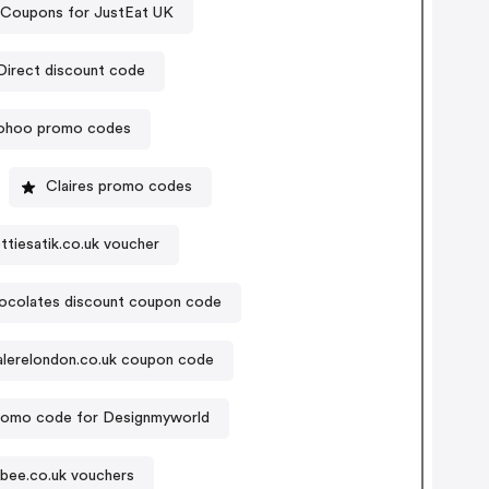
Coupons for JustEat UK
Sports Direct discount code
ohoo promo codes
Claires promo codes
ttiesatik.co.uk voucher
ocolates discount coupon code
alerelondon.co.uk coupon code
romo code for Designmyworld
bee.co.uk vouchers