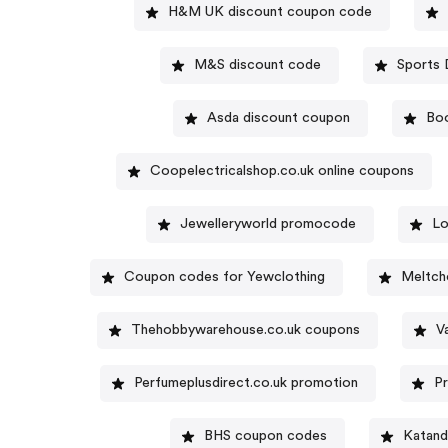
H&M UK discount coupon code
M&S discount code
Asda discount coupon
Bo
Coopelectricalshop.co.uk online coupons
Jewelleryworld promocode
Lo
Coupon codes for Yewclothing
Meltch
Thehobbywarehouse.co.uk coupons
V
Perfumeplusdirect.co.uk promotion
P
BHS coupon codes
Katand