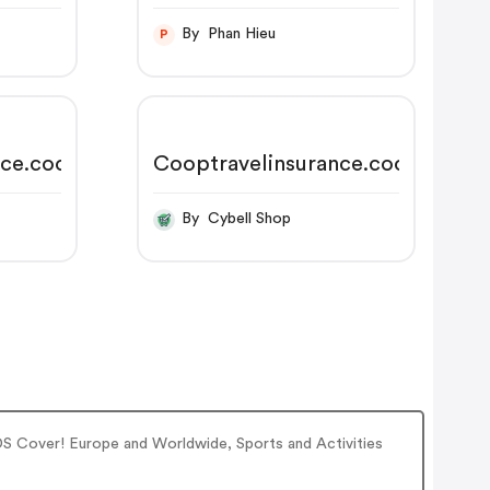
By Phan Hieu
P
nce.coop
Cooptravelinsurance.coop
By Cybell Shop
DS Cover! Europe and Worldwide, Sports and Activities