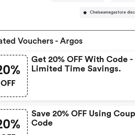
Chelseamegastore dis
ated Vouchers - Argos
Get 20% OFF With Code -
20%
Limited Time Savings.
OFF
Save 20% OFF Using Cou
20%
Code