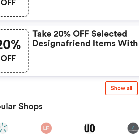
OFF
Take 20% OFF Selected
20%
Designafriend Items With
This Argos Discount Cod
OFF
Show all
ular Shops