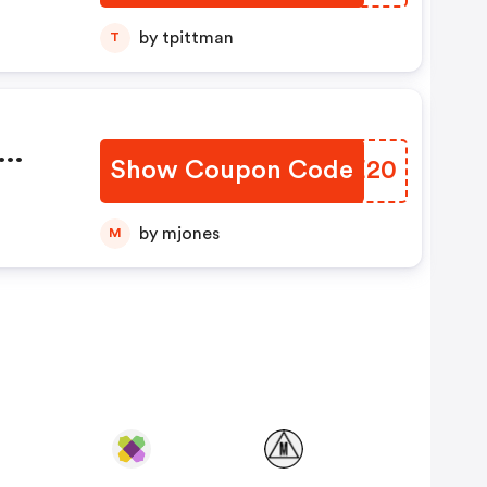
by tpittman
T
Show Coupon Code
AOME20
e
by mjones
M