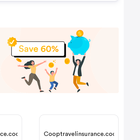
nce.coop
Cooptravelinsurance.coop