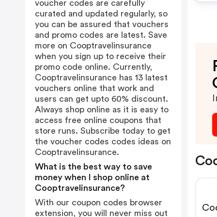
voucher codes are carefully
curated and updated regularly, so
you can be assured that vouchers
and promo codes are latest. Save
more on Cooptravelinsurance
when you sign up to receive their
promo code online. Currently,
Cooptravelinsurance has 13 latest
vouchers online that work and
I
users can get upto 60% discount.
Always shop online as it is easy to
access free online coupons that
store runs. Subscribe today to get
the voucher codes codes ideas on
Cooptravelinsurance.
Coo
What is the best way to save
money when I shop online at
Cooptravelinsurance?
With our coupon codes browser
Co
extension, you will never miss out