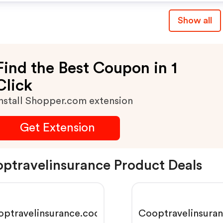
Show all
Find the Best Coupon in 1
Click
nstall Shopper.com extension
Get Extension
ptravelinsurance Product Deals
optravelinsurance.coop
Cooptravelinsura