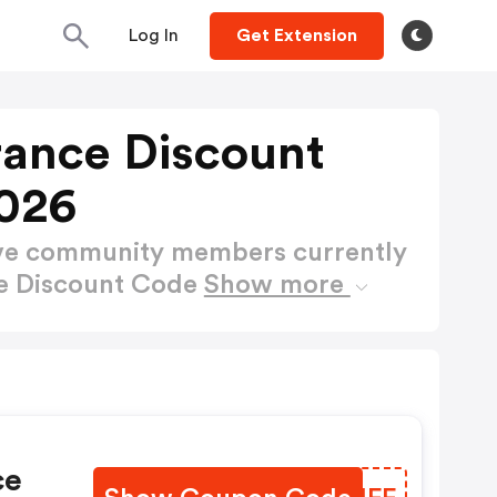
Log In
Get Extension
rance Discount
026
ctive community members currently
ce Discount Code
Show more
ce