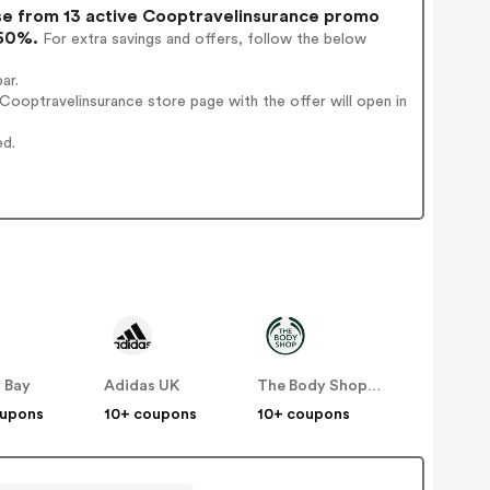
e from 13 active Cooptravelinsurance promo
 60%.
For extra savings and offers, follow the below
ar.
ooptravelinsurance store page with the offer will open in
ed.
 Bay
Adidas UK
The Body Shop UK
oupons
10+ coupons
10+ coupons