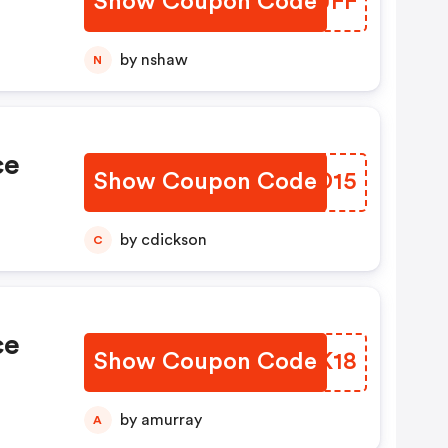
Show Coupon Code
THNUFF
by nshaw
N
ce
Show Coupon Code
CDKD15
by cdickson
C
ce
Show Coupon Code
ETRK18
by amurray
A