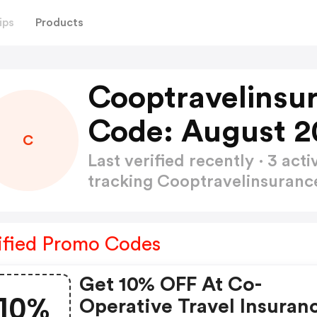
ips
Products
Cooptravelinsu
Code: August 2
C
Last verified recently · 3 a
tracking Cooptravelinsuran
ified Promo Codes
Get 10% OFF At Co-
10%
Operative Travel Insuran