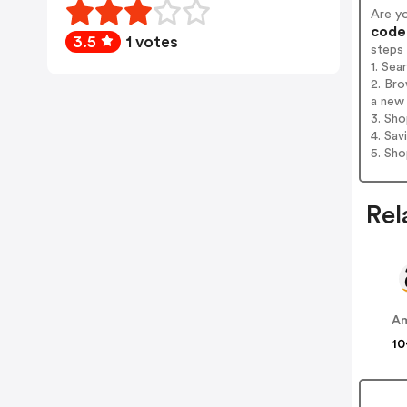
Are y
codes
3.5
1 votes
steps
1. Sea
2. Bro
a new 
3. Sh
4. Sav
5. Sh
Rel
A
10