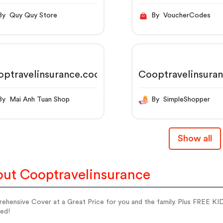
By Quy Quy Store
By VoucherCodes
optravelinsurance.coop
Cooptravelinsura
By Mai Anh Tuan Shop
By SimpleShopper
Show all
ut Cooptravelinsurance
ehensive Cover at a Great Price for you and the family. Plus FREE KI
ed!