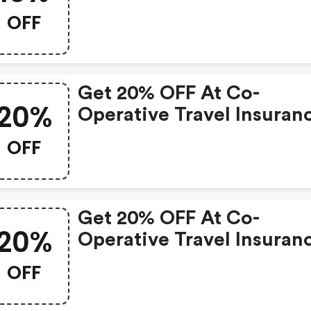
OFF
Get 20% OFF At Co-
20%
Operative Travel Insuran
OFF
Get 20% OFF At Co-
20%
Operative Travel Insuran
OFF