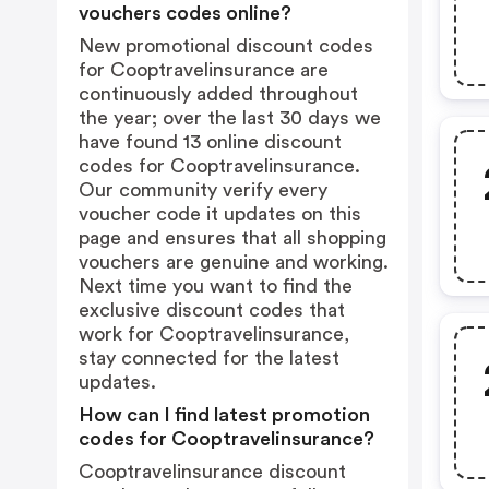
vouchers codes online?
New promotional discount codes
for Cooptravelinsurance are
continuously added throughout
the year; over the last 30 days we
have found 13 online discount
codes for Cooptravelinsurance.
Our community verify every
voucher code it updates on this
page and ensures that all shopping
vouchers are genuine and working.
Next time you want to find the
exclusive discount codes that
work for Cooptravelinsurance,
stay connected for the latest
updates.
How can I find latest promotion
codes for Cooptravelinsurance?
Cooptravelinsurance discount