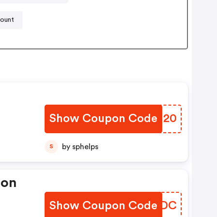
count
Show Coupon Code
CLGU20
by sphelps
S
pon
Show Coupon Code
QAUNDC