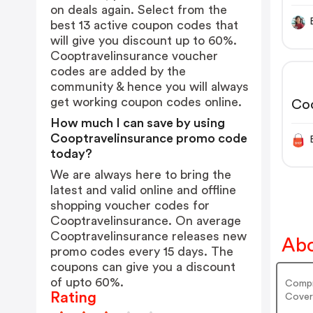
on deals again. Select from the
best 13 active coupon codes that
will give you discount up to 60%.
Cooptravelinsurance voucher
codes are added by the
community & hence you will always
get working coupon codes online.
Co
How much I can save by using
Cooptravelinsurance promo code
today?
We are always here to bring the
latest and valid online and offline
shopping voucher codes for
Cooptravelinsurance. On average
Cooptravelinsurance releases new
Abo
promo codes every 15 days. The
coupons can give you a discount
of upto 60%.
Compr
Rating
Cover