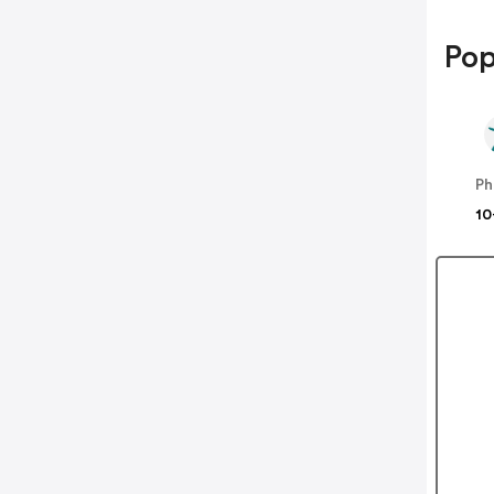
Pop
Ph
10