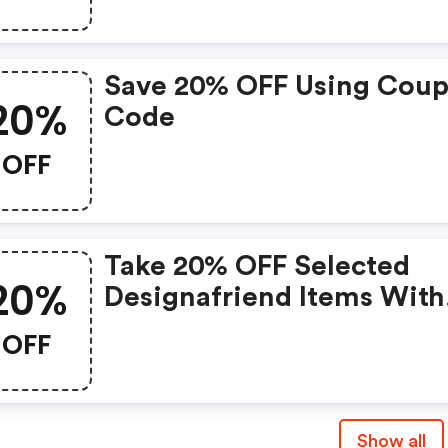
Save 20% OFF Using Cou
20%
Code
OFF
Take 20% OFF Selected
20%
Designafriend Items With
This Argos Discount Cod
OFF
Show all