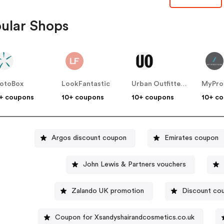
ular Shops
otoBox
LookFantastic
Urban Outfitters UK
MyPro
+ coupons
10+ coupons
10+ coupons
10+ c
Argos discount coupon
Emirates coupon
John Lewis & Partners vouchers
Zalando UK promotion
Discount co
Coupon for Xsandyshairandcosmetics.co.uk