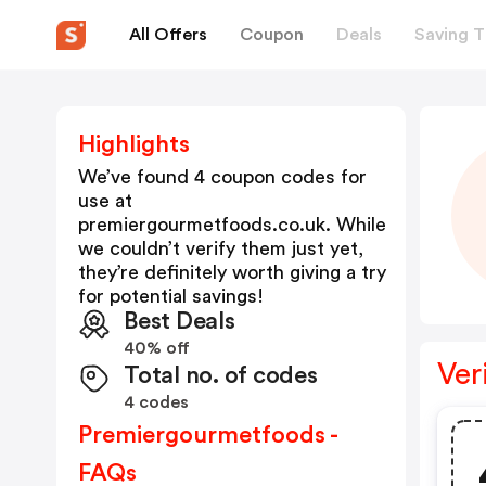
All Offers
Coupon
Deals
Saving T
Highlights
We’ve found 4 coupon codes for
use at
premiergourmetfoods.co.uk
. While
we couldn’t verify them just yet,
they’re definitely worth giving a try
for potential savings!
Best Deals
40% off
Ver
Total no. of codes
4 codes
Premiergourmetfoods -
FAQs