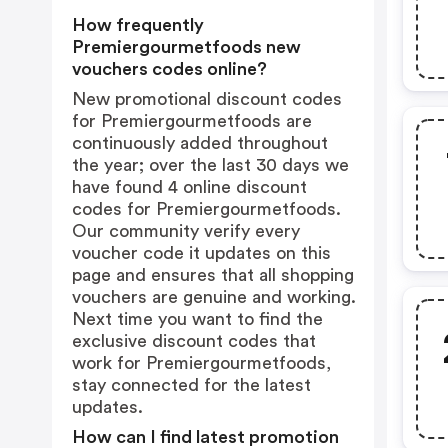
How frequently
Premiergourmetfoods new
vouchers codes online?
New promotional discount codes
for Premiergourmetfoods are
continuously added throughout
the year; over the last 30 days we
have found 4 online discount
codes for Premiergourmetfoods.
Our community verify every
voucher code it updates on this
page and ensures that all shopping
vouchers are genuine and working.
Next time you want to find the
exclusive discount codes that
work for Premiergourmetfoods,
stay connected for the latest
updates.
How can I find latest promotion