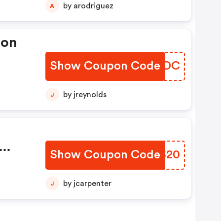
by arodriguez
A
pon
Show Coupon Code
WKYBDC
by jreynolds
J
Show Coupon Code
TWOS20
e
by jcarpenter
J