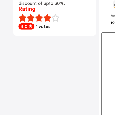
discount of upto 30%.
Rating
A
10
4.0
1 votes