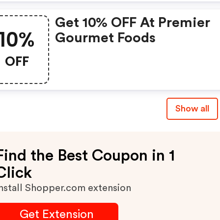
Get 10% OFF At Premier
10%
Gourmet Foods
OFF
Show all
Find the Best Coupon in 1
Click
nstall Shopper.com extension
Get Extension