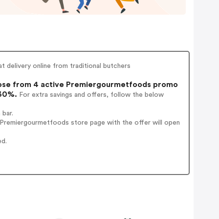
 delivery online from traditional butchers
se from 4 active Premiergourmetfoods promo
 30%.
For extra savings and offers, follow the below
 bar.
 Premiergourmetfoods store page with the offer will open
ed.