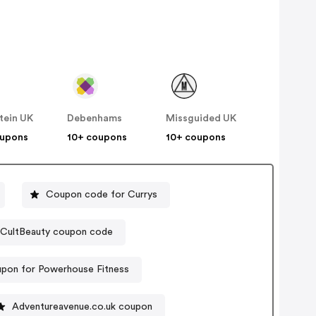
tein UK
Debenhams
Missguided UK
oupons
10+ coupons
10+ coupons
Coupon code for Currys
CultBeauty coupon code
upon for Powerhouse Fitness
Adventureavenue.co.uk coupon