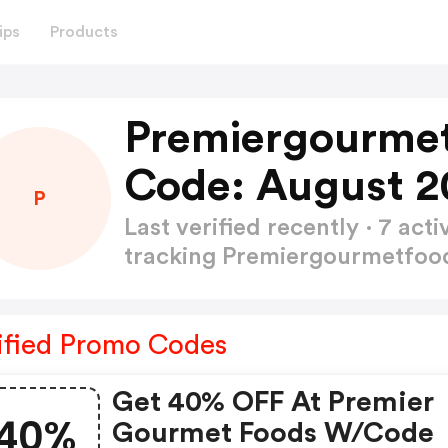
ips
Products
Premiergourmet
Code: August 2
P
Last verified recently · 7 a
tracking Premiergourmetfoo
ified Promo Codes
Get 40% OFF At Premier
40%
Gourmet Foods W/code