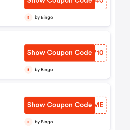
Show Coupon Code
UEHN40
by Bingo
B
Show Coupon Code
ETSV10
by Bingo
B
Show Coupon Code
TMDUME
by Bingo
B