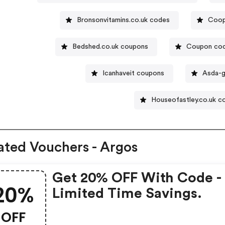
Bronsonvitamins.co.uk codes
Coop
Bedshed.co.uk coupons
Coupon code
Icanhaveit coupons
Asda-g
Houseofastley.co.uk c
ated Vouchers - Argos
Get 20% OFF With Code -
20%
Limited Time Savings.
OFF