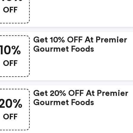
OFF
Get 10% OFF At Premier
10%
Gourmet Foods
OFF
Get 20% OFF At Premier
20%
Gourmet Foods
OFF