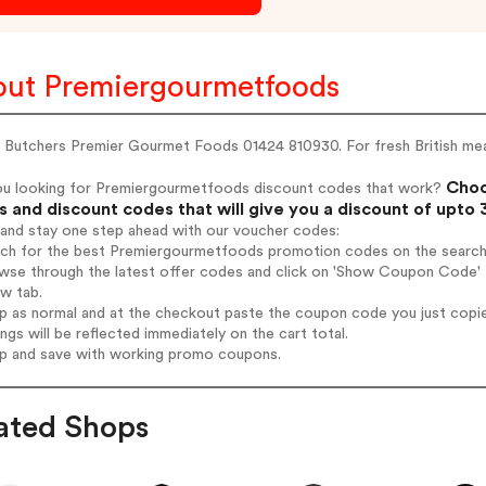
ut Premiergourmetfoods
 Butchers Premier Gourmet Foods 01424 810930. For fresh British meat
Choo
ou looking for Premiergourmetfoods discount codes that work?
 and discount codes that will give you a discount of upto
 and stay one step ahead with our voucher codes:
arch for the best Premiergourmetfoods promotion codes on the search
owse through the latest offer codes and click on 'Show Coupon Code'
ew tab.
op as normal and at the checkout paste the coupon code you just copi
ings will be reflected immediately on the cart total.
op and save with working promo coupons.
ated Shops