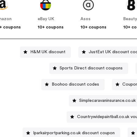
mazon
eBay UK
Asos
Beauty
+ coupons
10+ coupons
10+ coupons
10+ c
H&M UK discount
JustEat UK discount co
Sports Direct discount coupons
Boohoo discount codes
Coupon
Simplecaravaninsurance.co.u
Countrywidepaintball.co.uk v
Iparkairportparking.co.uk discount coupon