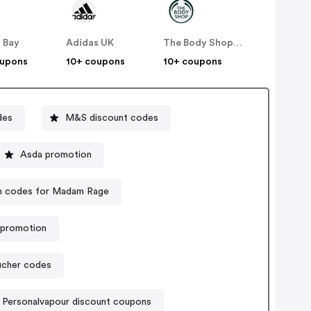
 Bay
Adidas UK
The Body Shop UK
oupons
10+ coupons
10+ coupons
des
M&S discount codes
Asda promotion
 codes for Madam Rage
k promotion
oucher codes
Personalvapour discount coupons