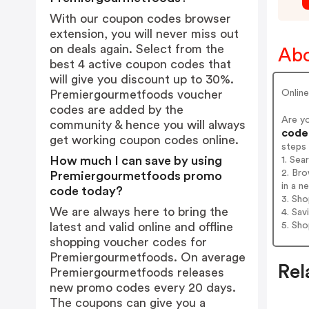
With our coupon codes browser
extension, you will never miss out
on deals again. Select from the
Abo
best 4 active coupon codes that
will give you discount up to 30%.
Online
Premiergourmetfoods voucher
codes are added by the
Are y
community & hence you will always
codes
get working coupon codes online.
steps
How much I can save by using
1. Se
2. Br
Premiergourmetfoods promo
in a n
code today?
3. Sh
We are always here to bring the
4. Sav
5. Sh
latest and valid online and offline
shopping voucher codes for
Premiergourmetfoods. On average
Rel
Premiergourmetfoods releases
new promo codes every 20 days.
The coupons can give you a