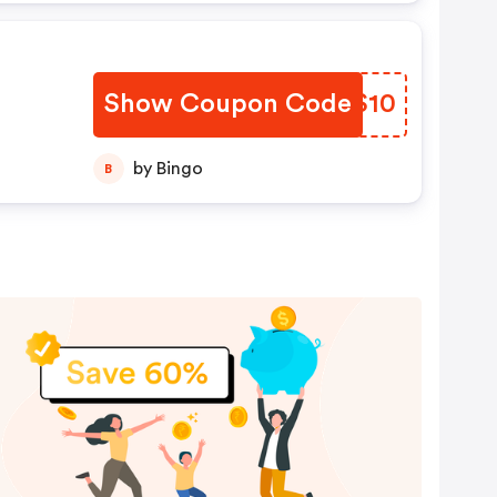
Show Coupon Code
AXJS10
by Bingo
B