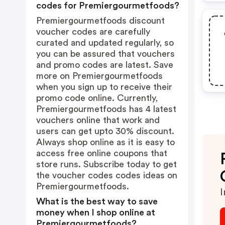
codes for Premiergourmetfoods?
Premiergourmetfoods discount
voucher codes are carefully
curated and updated regularly, so
you can be assured that vouchers
and promo codes are latest. Save
more on Premiergourmetfoods
when you sign up to receive their
promo code online. Currently,
Premiergourmetfoods has 4 latest
vouchers online that work and
users can get upto 30% discount.
Always shop online as it is easy to
access free online coupons that
store runs. Subscribe today to get
the voucher codes codes ideas on
Premiergourmetfoods.
I
What is the best way to save
money when I shop online at
Premiergourmetfoods?