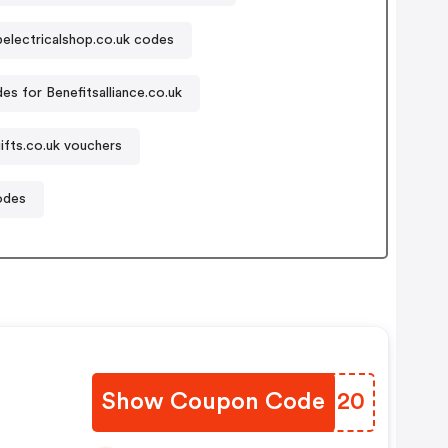
electricalshop.co.uk codes
s for Benefitsalliance.co.uk
ifts.co.uk vouchers
odes
Show Coupon Code
CYJH20