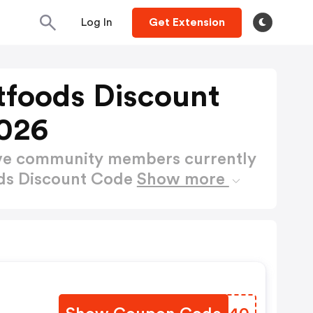
Log In
Get Extension
foods Discount
026
ctive community members currently
ds Discount Code
Show more