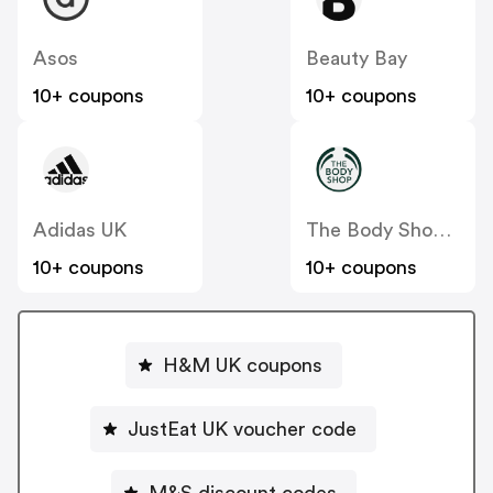
Asos
Beauty Bay
10+ coupons
10+ coupons
Adidas UK
The Body Shop UK
10+ coupons
10+ coupons
H&M UK coupons
JustEat UK voucher code
M&S discount codes