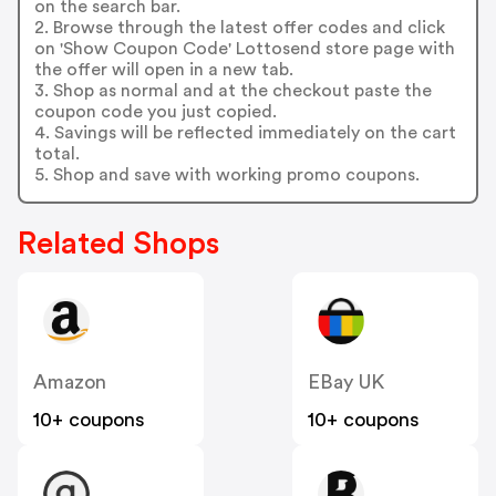
on the search bar.
2. Browse through the latest offer codes and click
on 'Show Coupon Code' Lottosend store page with
the offer will open in a new tab.
3. Shop as normal and at the checkout paste the
coupon code you just copied.
4. Savings will be reflected immediately on the cart
total.
5. Shop and save with working promo coupons.
Related Shops
Amazon
EBay UK
10+ coupons
10+ coupons