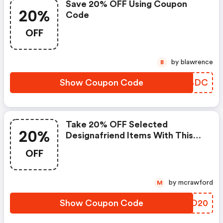
Save 20% OFF Using Coupon
20%
Code
OFF
by blawrence
B
Show Coupon Code
XOABDC
Take 20% OFF Selected
20%
Designafriend Items With This
Argos Discount Code
OFF
by mcrawford
M
Show Coupon Code
ZYHO20