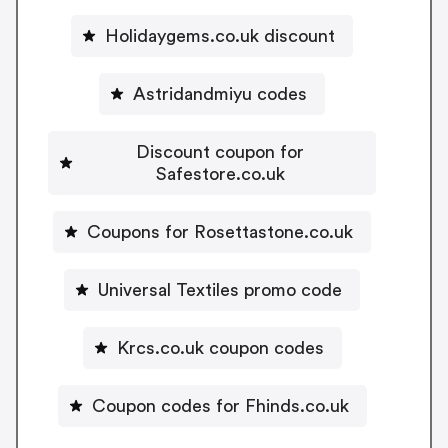
Holidaygems.co.uk discount
Astridandmiyu codes
Discount coupon for
Safestore.co.uk
Coupons for Rosettastone.co.uk
Universal Textiles promo code
Krcs.co.uk coupon codes
Coupon codes for Fhinds.co.uk