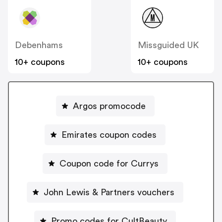
Debenhams
Missguided UK
10+ coupons
10+ coupons
Argos promocode
Emirates coupon codes
Coupon code for Currys
John Lewis & Partners vouchers
Promo codes for CultBeauty