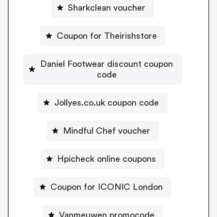
Sharkclean voucher
Coupon for Theirishstore
Daniel Footwear discount coupon
code
Jollyes.co.uk coupon code
Mindful Chef voucher
Hpicheck online coupons
Coupon for ICONIC London
Vanmeuwen promocode