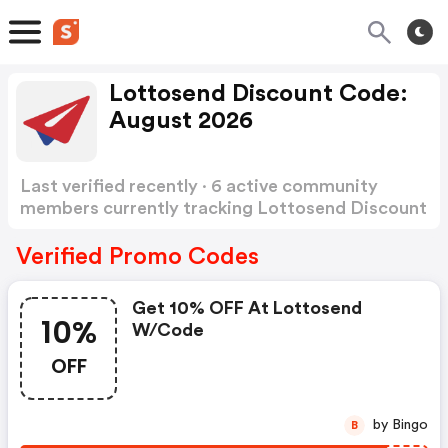
Lottosend Discount Code:
August 2026
Last verified recently · 6 active community
members currently tracking Lottosend Discount
Code
Show more
Verified Promo Codes
Get 10% OFF At Lottosend
10%
W/code
OFF
by Bingo
B