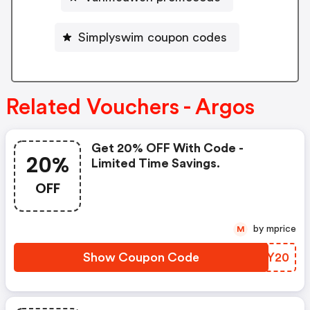
Simplyswim coupon codes
Related Vouchers - Argos
Get 20% OFF With Code -
20%
Limited Time Savings.
OFF
by mprice
M
Show Coupon Code
XNCY20