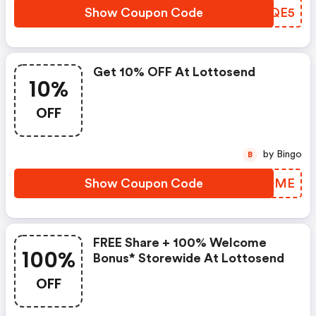
Show Coupon Code
UFZQE5
Get 10% OFF At Lottosend
10%
OFF
by Bingo
B
Show Coupon Code
MAZUME
FREE Share + 100% Welcome
100%
Bonus* Storewide At Lottosend
OFF