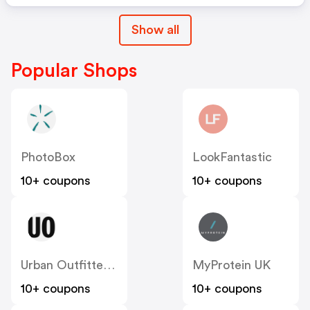
Show all
Popular Shops
PhotoBox
LookFantastic
10+ coupons
10+ coupons
Urban Outfitters UK
MyProtein UK
10+ coupons
10+ coupons