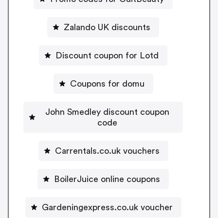
Zalando UK discounts
Discount coupon for Lotd
Coupons for domu
John Smedley discount coupon
code
Carrentals.co.uk vouchers
BoilerJuice online coupons
Gardeningexpress.co.uk voucher