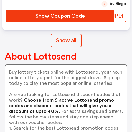
by Bingo
B
Show Coupon Code
JKUPE1
Show all
About Lottosend
Buy lottery tickets online with Lottosend, your no. 1
online lottery agent for the biggest draws. Sign up
today to play the most popular online lotteries!
Are you looking for Lottosend discount codes that
work?
Choose from 9 active Lottosend promo
codes and discount codes that will give you a
discount of upto 40%.
For extra savings and offers,
follow the below steps and stay one step ahead
with our voucher codes:
1. Search for the best Lottosend promotion codes