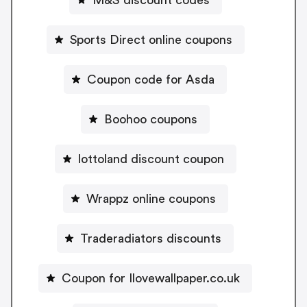
Sports Direct online coupons
Coupon code for Asda
Boohoo coupons
lottoland discount coupon
Wrappz online coupons
Traderadiators discounts
Coupon for Ilovewallpaper.co.uk