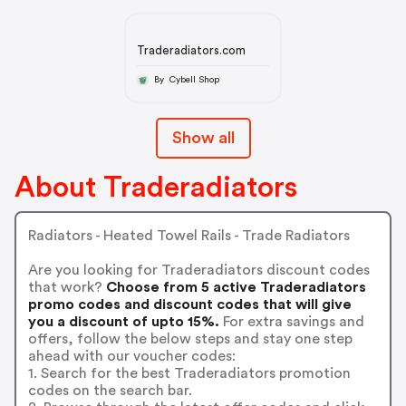
Traderadiators.com
By Cybell Shop
Show all
About Traderadiators
Radiators - Heated Towel Rails - Trade Radiators
Are you looking for Traderadiators discount codes
that work?
Choose from 5 active Traderadiators
promo codes and discount codes that will give
you a discount of upto 15%.
For extra savings and
offers, follow the below steps and stay one step
ahead with our voucher codes:
1. Search for the best Traderadiators promotion
codes on the search bar.