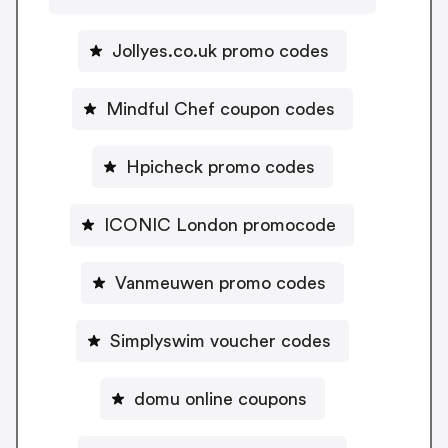
Jollyes.co.uk promo codes
Mindful Chef coupon codes
Hpicheck promo codes
ICONIC London promocode
Vanmeuwen promo codes
Simplyswim voucher codes
domu online coupons