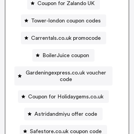
Coupon for Zalando UK
Tower-london coupon codes
Carrentals.co.uk promocode
BoilerJuice coupon
Gardeningexpress.co.uk voucher
code
Coupon for Holidaygems.co.uk
Astridandmiyu offer code
Safestore.co.uk coupon code