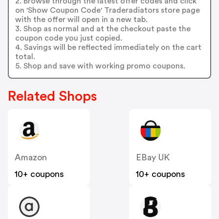
2. Browse through the latest offer codes and click
on 'Show Coupon Code' Traderadiators store page
with the offer will open in a new tab.
3. Shop as normal and at the checkout paste the
coupon code you just copied.
4. Savings will be reflected immediately on the cart
total.
5. Shop and save with working promo coupons.
Related Shops
Amazon
EBay UK
10+ coupons
10+ coupons