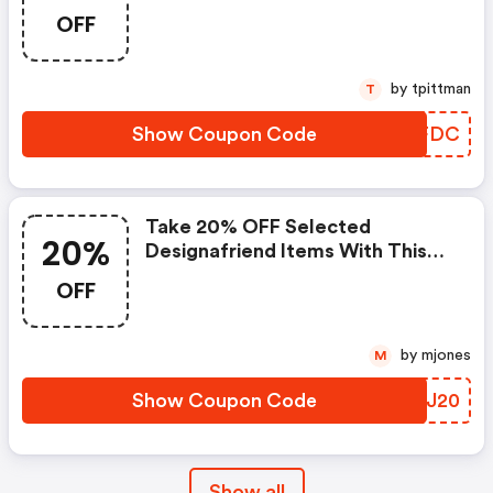
OFF
by tpittman
T
Show Coupon Code
FBFFDC
Take 20% OFF Selected
20%
Designafriend Items With This
Argos Discount Code
OFF
by mjones
M
Show Coupon Code
GQUJ20
Show all