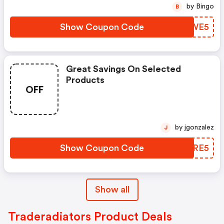
by Bingo
B
Show Coupon Code
MSQWE5
Great Savings On Selected
Products
OFF
by jgonzalez
J
Show Coupon Code
UTDRE5
Show all
Traderadiators Product Deals