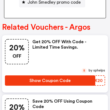
John Smedley promo code
Related Vouchers - Argos
Get 20% OFF With Code -
20%
Limited Time Savings.
OFF
by sphelps
S
Show Coupon Code
NPHX20
Save 20% OFF Using Coupon
20%
Code