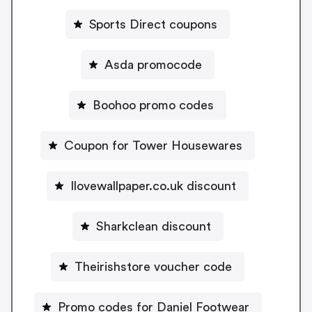
Sports Direct coupons
Asda promocode
Boohoo promo codes
Coupon for Tower Housewares
Ilovewallpaper.co.uk discount
Sharkclean discount
Theirishstore voucher code
Promo codes for Daniel Footwear