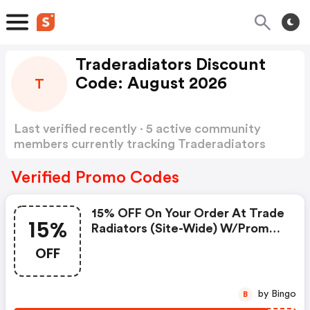
Traderadiators Discount
Code: August 2026
T
Last verified recently · 5 active community
members currently tracking Traderadiators
Discount Code
Show more
Verified Promo Codes
15% OFF On Your Order At Trade
15%
Radiators (site-Wide) W/promo
Code
OFF
by Bingo
B