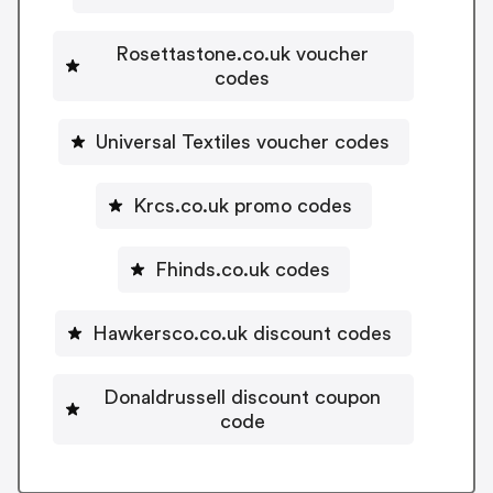
Rosettastone.co.uk voucher
codes
Universal Textiles voucher codes
Krcs.co.uk promo codes
Fhinds.co.uk codes
Hawkersco.co.uk discount codes
Donaldrussell discount coupon
code