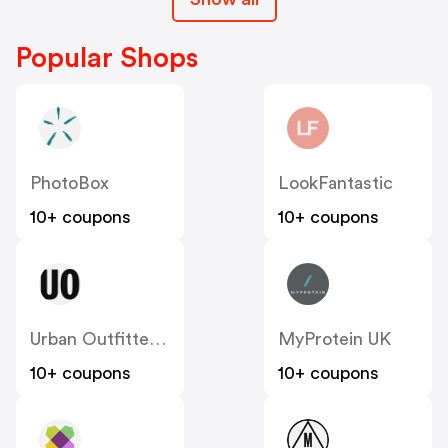
Popular Shops
PhotoBox
LookFantastic
10+ coupons
10+ coupons
Urban Outfitters UK
MyProtein UK
10+ coupons
10+ coupons