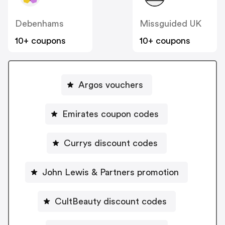
Debenhams
Missguided UK
10+ coupons
10+ coupons
Argos vouchers
Emirates coupon codes
Currys discount codes
John Lewis & Partners promotion
CultBeauty discount codes