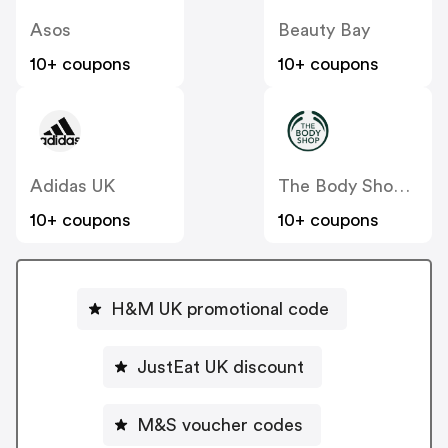
Asos
Beauty Bay
10+ coupons
10+ coupons
Adidas UK
The Body Shop UK
10+ coupons
10+ coupons
H&M UK promotional code
JustEat UK discount
M&S voucher codes