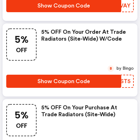
Show Coupon Code
DITVAY
5% OFF On Your Order At Trade
5%
Radiators (site-Wide) W/code
OFF
by Bingo
B
Show Coupon Code
UVBST5
5% OFF On Your Purchase At
5%
Trade Radiators (site-Wide)
OFF