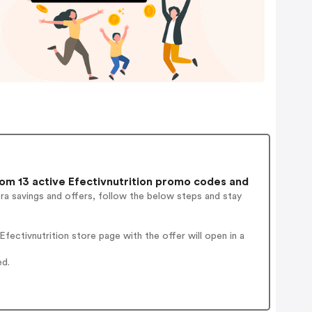
m 13 active Efectivnutrition promo codes and
ra savings and offers, follow the below steps and stay
ectivnutrition store page with the offer will open in a
ed.