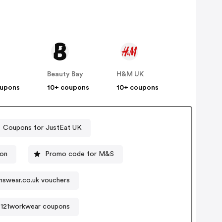
Beauty Bay
H&M UK
oupons
10+ coupons
10+ coupons
Coupons for JustEat UK
ion
Promo code for M&S
swear.co.uk vouchers
121workwear coupons