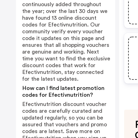
continuously added throughout
the year; over the last 30 days we
have found 13 online discount
codes for Efectivnutrition. Our
community verify every voucher
code it updates on this page and
ensures that all shopping vouchers
are genuine and working. Next
time you want to find the exclusive
discount codes that work for
Efectivnutrition, stay connected
for the latest updates.
How can I find latest promotion
codes for Efectivnutrition?
Efectivnutrition discount voucher
codes are carefully curated and
updated regularly, so you can be
assured that vouchers and promo
codes are latest. Save more on