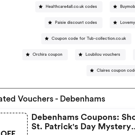
Healthcare4all.co.uk codes
Buymobi
Paisie discount codes
Lovemy
Coupon code for Tub-collection.co.uk
Orchira coupon
Loubilou vouchers
Claires coupon cod
ated Vouchers - Debenhams
Debenhams Coupons: Sh
St. Patrick's Day Mystery
OFF