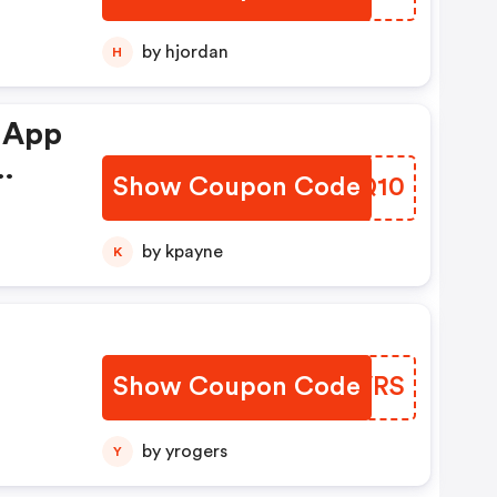
by hjordan
H
 App
Show Coupon Code
NYYQ10
by kpayne
K
Show Coupon Code
ZFFVRS
by yrogers
Y