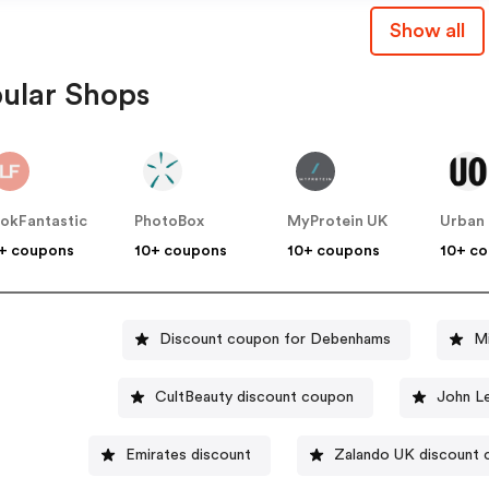
Show all
ular Shops
okFantastic
PhotoBox
MyProtein UK
+ coupons
10+ coupons
10+ coupons
10+ c
Discount coupon for Debenhams
M
CultBeauty discount coupon
John L
Emirates discount
Zalando UK discount 