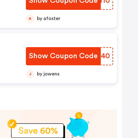
Show Coupon Code
XZZH10
by afoster
A
Show Coupon Code
YRJJ40
by jowens
J