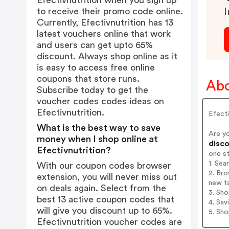
Efectivnutrition when you sign up
to receive their promo code online.
I
Currently, Efectivnutrition has 13
latest vouchers online that work
and users can get upto 65%
discount. Always shop online as it
is easy to access free online
coupons that store runs.
Abo
Subscribe today to get the
voucher codes codes ideas on
Efectivnutrition.
Efecti
What is the best way to save
Are yo
money when I shop online at
disco
Efectivnutrition?
one s
1. Sea
With our coupon codes browser
2. Bro
extension, you will never miss out
new t
on deals again. Select from the
3. Sh
best 13 active coupon codes that
4. Sav
will give you discount up to 65%.
5. Sh
Efectivnutrition voucher codes are