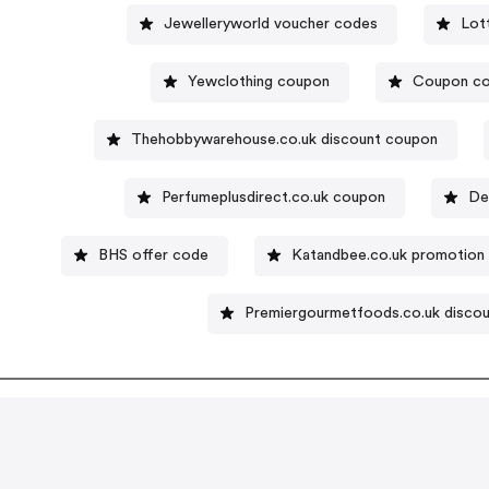
Jewelleryworld voucher codes
Lot
Yewclothing coupon
Coupon co
Thehobbywarehouse.co.uk discount coupon
Perfumeplusdirect.co.uk coupon
De
BHS offer code
Katandbee.co.uk promotion
Premiergourmetfoods.co.uk disco