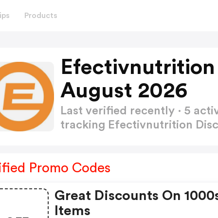
ips
Products
Efectivnutritio
August 2026
Last verified recently · 5 a
tracking Efectivnutrition Di
ified Promo Codes
Great Discounts On 1000
Items