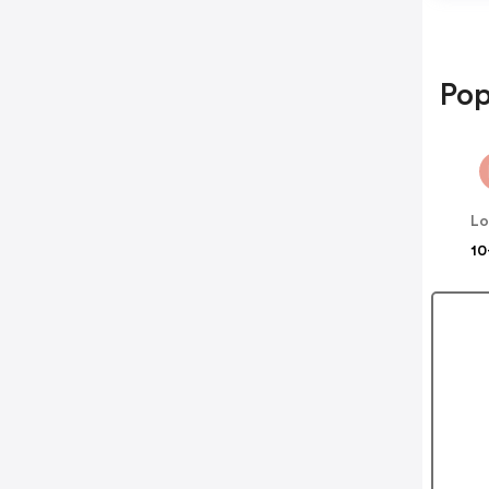
Pop
Lo
10