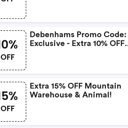
Discount
Debenhams Promo Code:
10%
Exclusive - Extra 10% OFF
Fashion & Beauty
OFF
Extra 15% OFF Mountain
15%
Warehouse & Animal!
OFF