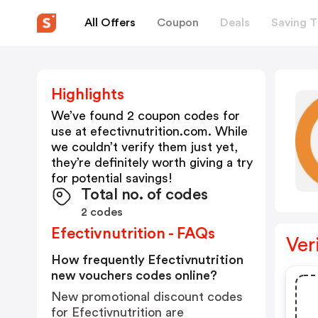
All Offers
Coupon
Deals
Saving T
Highlights
We’ve found 2 coupon codes for
use at
efectivnutrition.com
. While
we couldn’t verify them just yet,
they’re definitely worth giving a try
for potential savings!
Total no. of codes
2 codes
Efectivnutrition - FAQs
Ver
How frequently Efectivnutrition
new vouchers codes online?
New promotional discount codes
for Efectivnutrition are