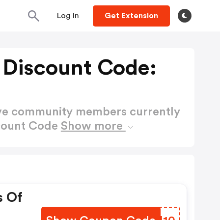
Log In
Get Extension
n Discount Code:
ctive community members currently
scount Code
Show more
s Of