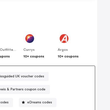
Urban Outfitters UK
Currys
Argos
oupons
10+ coupons
10+ coupons
issguided UK voucher codes
ewis & Partners coupon code
codes
eDreams codes