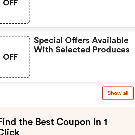
OFF
Special Offers Available
With Selected Produces
OFF
Show all
Find the Best Coupon in 1
Click