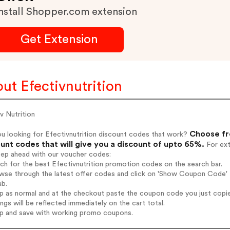
nstall Shopper.com extension
Get Extension
ut Efectivnutrition
v Nutrition
Choose fro
u looking for Efectivnutrition discount codes that work?
unt codes that will give you a discount of upto 65%.
For ext
tep ahead with our voucher codes:
rch for the best Efectivnutrition promotion codes on the search bar.
wse through the latest offer codes and click on 'Show Coupon Code' Ef
ab.
op as normal and at the checkout paste the coupon code you just copi
ings will be reflected immediately on the cart total.
op and save with working promo coupons.