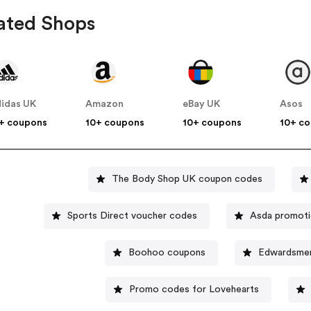
ated Shops
idas UK
Amazon
eBay UK
Asos
+ coupons
10+ coupons
10+ coupons
10+ c
The Body Shop UK coupon codes
Sports Direct voucher codes
Asda promot
Boohoo coupons
Edwardsmen
Promo codes for Lovehearts