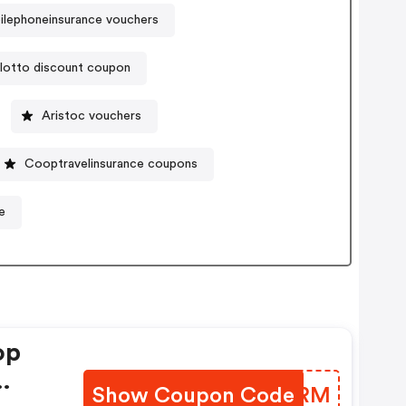
lephoneinsurance vouchers
lotto discount coupon
Aristoc vouchers
Cooptravelinsurance coupons
e
op
Show Coupon Code
CYWGRM