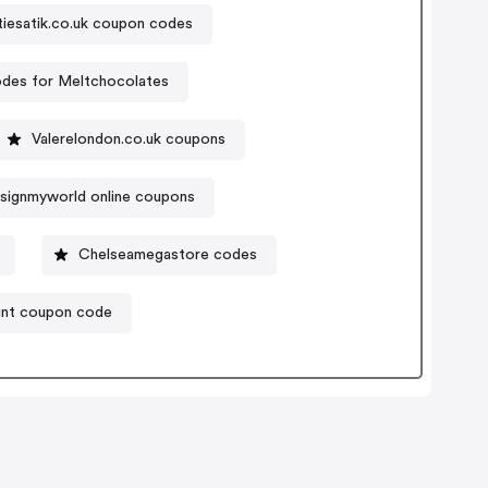
tiesatik.co.uk coupon codes
des for Meltchocolates
Valerelondon.co.uk coupons
signmyworld online coupons
Chelseamegastore codes
unt coupon code