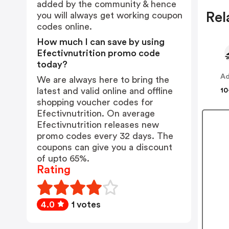
added by the community & hence
Rel
you will always get working coupon
codes online.
How much I can save by using
Efectivnutrition promo code
today?
Ad
We are always here to bring the
latest and valid online and offline
10
shopping voucher codes for
Efectivnutrition. On average
Efectivnutrition releases new
promo codes every 32 days. The
coupons can give you a discount
of upto 65%.
Rating
4.0
1 votes