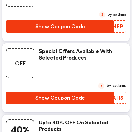
by satkins
S
Show Coupon Code
CTYNEP
Special Offers Available With
Selected Produces
OFF
by yadams
Y
Show Coupon Code
GINAH5
Upto 40% OFF On Selected
40%
Products