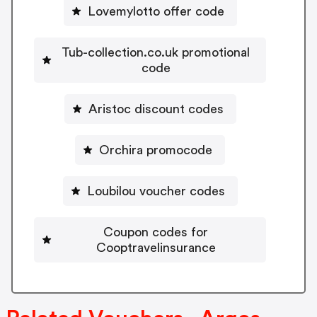
Lovemylotto offer code
Tub-collection.co.uk promotional
code
Aristoc discount codes
Orchira promocode
Loubilou voucher codes
Coupon codes for
Cooptravelinsurance