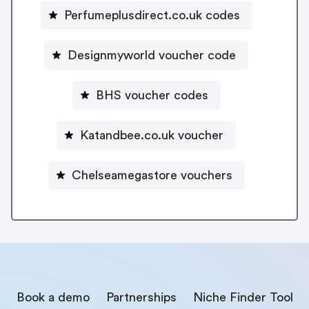
Perfumeplusdirect.co.uk codes
Designmyworld voucher code
BHS voucher codes
Katandbee.co.uk voucher
Chelseamegastore vouchers
Book a demo
Partnerships
Niche Finder Tool