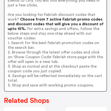
Elemis to Orly. You will find everything you need in
just a few clicks.
Are you looking for Fabriah discount codes that
work?
Choose from 7 active Fabriah promo codes
and discount codes that will give you a discount of
upto 15%.
For extra savings and offers, follow the
below steps and stay one step ahead with our
voucher codes:
1. Search for the best Fabriah promotion codes on
the search bar.
2. Browse through the latest offer codes and click
on 'Show Coupon Code' Fabriah store page with the
offer will open in a new tab.
3. Shop as normal and at the checkout paste the
coupon code you just copied.
4. Savings will be reflected immediately on the cart
total.
5. Shop and save with working promo coupons.
Related Shops