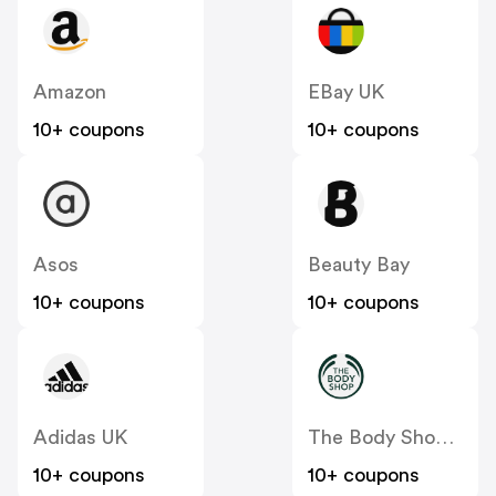
Amazon
EBay UK
10+ coupons
10+ coupons
Asos
Beauty Bay
10+ coupons
10+ coupons
Adidas UK
The Body Shop UK
10+ coupons
10+ coupons