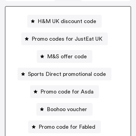
H&M UK discount code
Promo codes for JustEat UK
M&S offer code
Sports Direct promotional code
Promo code for Asda
Boohoo voucher
Promo code for Fabled