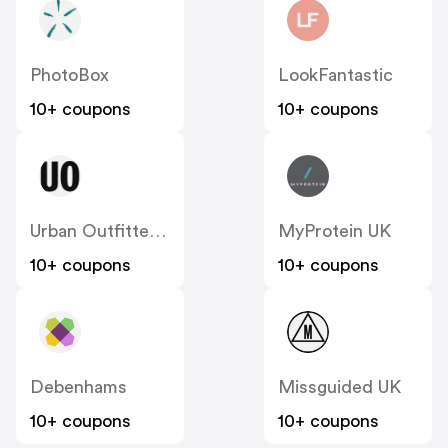
PhotoBox
LookFantastic
10+ coupons
10+ coupons
Urban Outfitters UK
MyProtein UK
10+ coupons
10+ coupons
Debenhams
Missguided UK
10+ coupons
10+ coupons