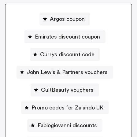
Argos coupon
Emirates discount coupon
Currys discount code
John Lewis & Partners vouchers
CultBeauty vouchers
Promo codes for Zalando UK
Fabiogiovanni discounts