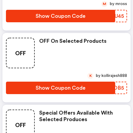
by mross
M
Show Coupon Code
RUKU45
OFF On Selected Products
OFF
by kollirajesh888
K
Show Coupon Code
FXCOB5
Special Offers Available With
Selected Produces
OFF