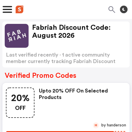
Fabriah Discount Code:
August 2026
Last verified recently · 1 active community
member currently tracking Fabriah Discount
Code
Show more
Verified Promo Codes
Upto 20% OFF On Selected
20%
Products
OFF
by handerson
H