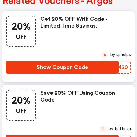
Related Vouchers - Argos
Get 20% OFF With Code -
20%
Limited Time Savings.
OFF
by sphelps
S
Show Coupon Code
AMQM20
Save 20% OFF Using Coupon
20%
Code
OFF
by tpittman
T