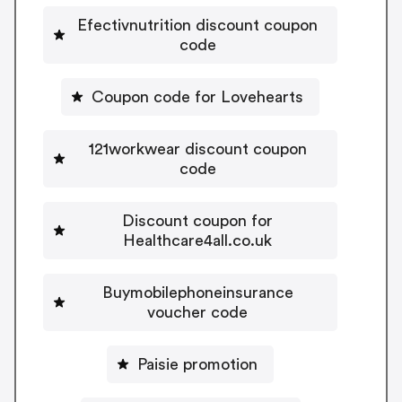
Efectivnutrition discount coupon
code
Coupon code for Lovehearts
121workwear discount coupon
code
Discount coupon for
Healthcare4all.co.uk
Buymobilephoneinsurance
voucher code
Paisie promotion