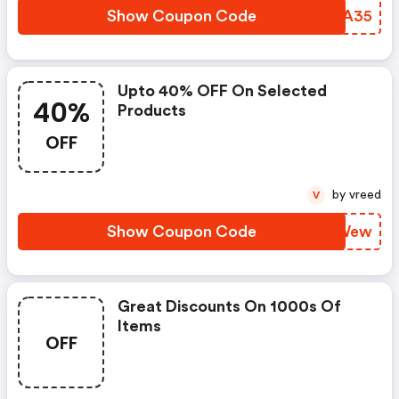
Show Coupon Code
RCCA35
Upto 40% OFF On Selected
40%
Products
OFF
by vreed
V
Show Coupon Code
XFDWew
Great Discounts On 1000s Of
Items
OFF