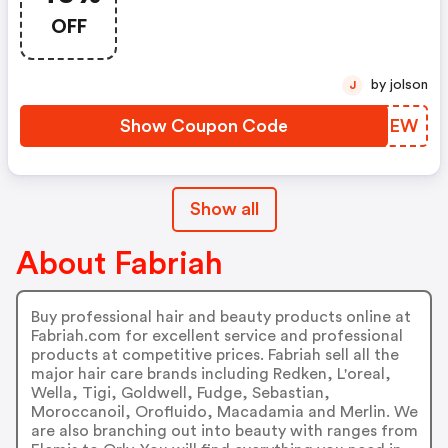
OFF
by jolson
J
Show Coupon Code
WOOGEW
Show all
About Fabriah
Buy professional hair and beauty products online at
Fabriah.com for excellent service and professional
products at competitive prices. Fabriah sell all the
major hair care brands including Redken, L'oreal,
Wella, Tigi, Goldwell, Fudge, Sebastian,
Moroccanoil, Orofluido, Macadamia and Merlin. We
are also branching out into beauty with ranges from