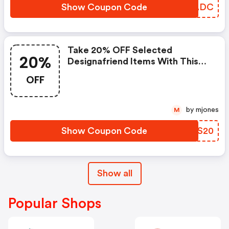
Show Coupon Code
NNBADC
Take 20% OFF Selected
20%
Designafriend Items With This
Argos Discount Code
OFF
by mjones
M
Show Coupon Code
DNUS20
Show all
Popular Shops