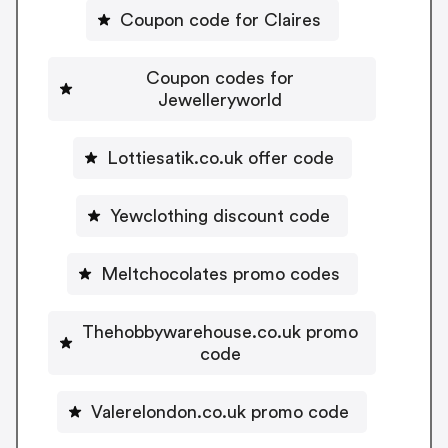
Coupon code for Claires
Coupon codes for
Jewelleryworld
Lottiesatik.co.uk offer code
Yewclothing discount code
Meltchocolates promo codes
Thehobbywarehouse.co.uk promo
code
Valerelondon.co.uk promo code