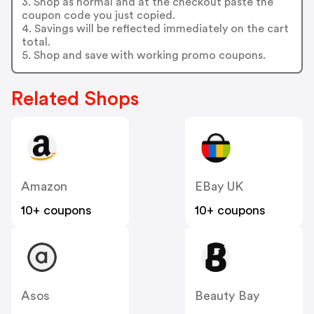
3. Shop as normal and at the checkout paste the
coupon code you just copied.
4. Savings will be reflected immediately on the cart
total.
5. Shop and save with working promo coupons.
Related Shops
Amazon
EBay UK
10+ coupons
10+ coupons
Asos
Beauty Bay