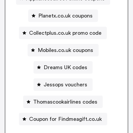
Planetx.co.uk coupons
Collectplus.co.uk promo code
Mobiles.co.uk coupons
Dreams UK codes
Jessops vouchers
Thomascookairlines codes
Coupon for Findmeagift.co.uk