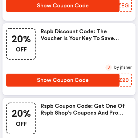
Show Coupon Code
LWCZEG
Rspb Discount Code: The
20%
Voucher Is Your Key To Save
Money. Enjoy 20% Discount On
OFF
Your Is Ready To Help You Save A
Lot Of Money.
by jfisher
J
Show Coupon Code
UPKZ20
Rspb Coupon Code: Get One Of
20%
Rspb Shop’s Coupons And Promo
Codes To Save Or Receive Extra
OFF
20% OFF For Your Orders!