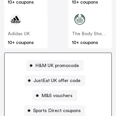
10+ coupons
10+ coupons
Adidas UK
The Body Shop UK
10+ coupons
10+ coupons
H&M UK promocode
JustEat UK offer code
M&S vouchers
Sports Direct coupons