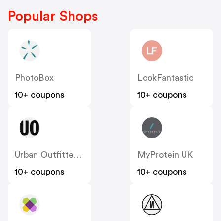
Popular Shops
PhotoBox
LookFantastic
10+ coupons
10+ coupons
Urban Outfitters UK
MyProtein UK
10+ coupons
10+ coupons