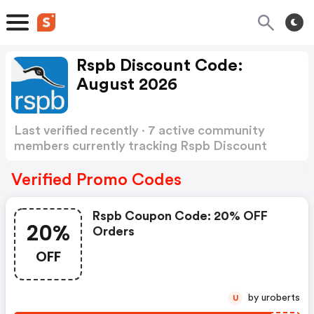
Rspb Discount Code:
August 2026
Last verified recently · 7 active community
members currently tracking Rspb Discount
Code
Show more
Verified Promo Codes
Rspb Coupon Code: 20% OFF
20%
Orders
OFF
by uroberts
U