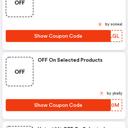
OFF
by soneal
S
Show Coupon Code
JFILGL
OFF On Selected Products
OFF
by ykelly
Y
Show Coupon Code
NEKA0M