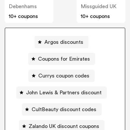
Debenhams
Missguided UK
10+ coupons
10+ coupons
Argos discounts
Coupons for Emirates
Currys coupon codes
John Lewis & Partners discount
CultBeauty discount codes
Zalando UK discount coupons