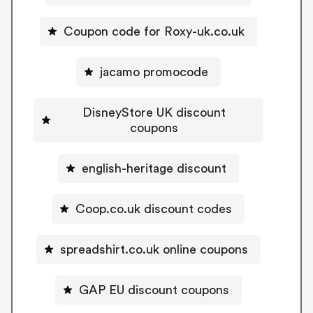
Coupon code for Roxy-uk.co.uk
jacamo promocode
DisneyStore UK discount
coupons
english-heritage discount
Coop.co.uk discount codes
spreadshirt.co.uk online coupons
GAP EU discount coupons