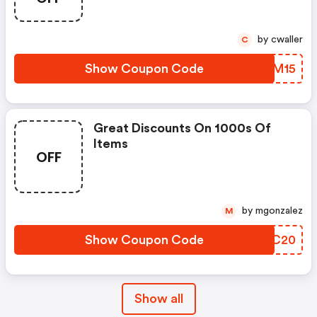
by cwaller
C
Show Coupon Code
MCDM15
Great Discounts On 1000s Of
Items
OFF
by mgonzalez
M
Show Coupon Code
QCIC20
Show all