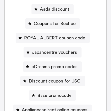
Asda discount
Coupons for Boohoo
ROYAL ALBERT coupon code
Japancentre vouchers
eDreams promo codes
Discount coupon for USC
Base promocode
Appliancesdirect online coupons