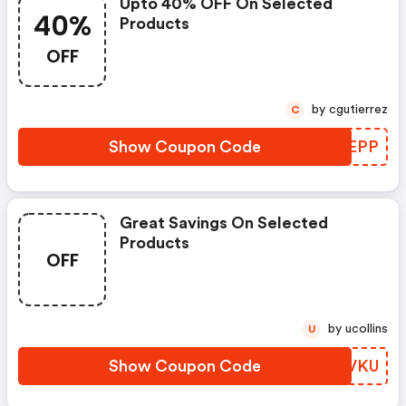
Upto 40% OFF On Selected
40%
Products
OFF
by cgutierrez
C
Show Coupon Code
JBDEPP
Great Savings On Selected
Products
OFF
by ucollins
U
Show Coupon Code
CRBVKU