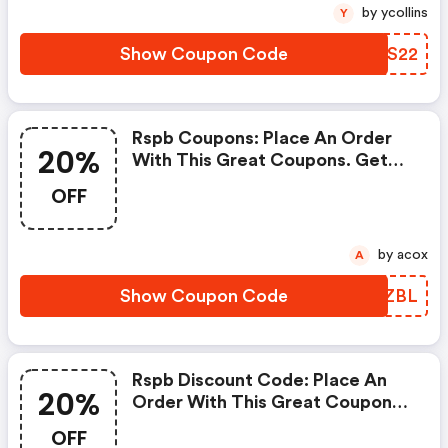
by ycollins
Y
Show Coupon Code
OMOS22
Rspb Coupons: Place An Order
20%
With This Great Coupons. Get
Up To 20% Off.
OFF
by acox
A
Show Coupon Code
QHMZBL
Rspb Discount Code: Place An
20%
Order With This Great Coupons.
Get Up To 20% Off.
OFF