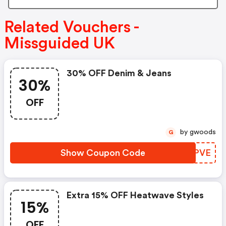
Related Vouchers -
Missguided UK
30% OFF Denim & Jeans
30%
OFF
by gwoods
G
Show Coupon Code
KFDPVE
Extra 15% OFF Heatwave Styles
15%
OFF