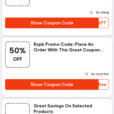
by slang
S
Show Coupon Code
XYBGPT
Rspb Promo Code: Place An
50%
Order With This Great Coupons.
Get Up To 50% Off.
OFF
by scortez
S
Show Coupon Code
EDJAee
Great Savings On Selected
Products