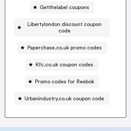
Getthelabel coupons
Libertylondon discount coupon
code
Paperchase.co.uk promo codes
Kfc.co.uk coupon codes
Promo codes for Reebok
Urbanindustry.co.uk coupon code