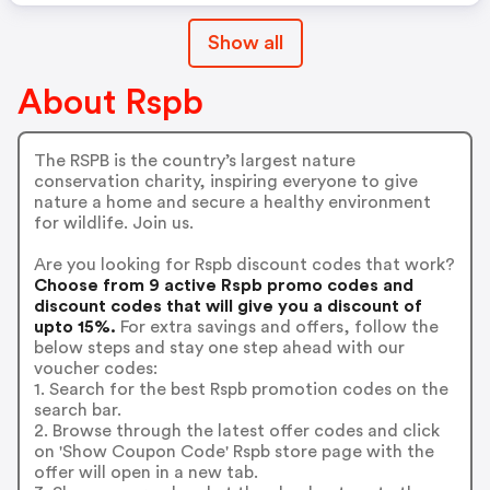
Show all
About Rspb
The RSPB is the country’s largest nature
conservation charity, inspiring everyone to give
nature a home and secure a healthy environment
for wildlife. Join us.
Are you looking for Rspb discount codes that work?
Choose from 9 active Rspb promo codes and
discount codes that will give you a discount of
upto 15%.
For extra savings and offers, follow the
below steps and stay one step ahead with our
voucher codes:
1. Search for the best Rspb promotion codes on the
search bar.
2. Browse through the latest offer codes and click
on 'Show Coupon Code' Rspb store page with the
offer will open in a new tab.