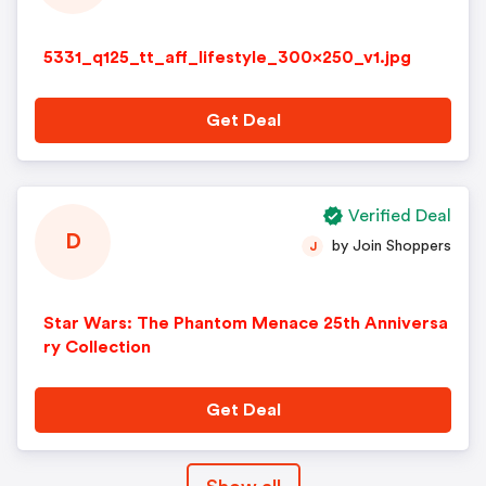
5331_q125_tt_aff_lifestyle_300x250_v1.jpg
Get Deal
Verified Deal
D
by Join Shoppers
J
Star Wars: The Phantom Menace 25th Anniversa
ry Collection
Get Deal