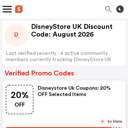
DisneyStore UK Discount
Code: August 2026
D
Last verified recently · 4 active community
members currently tracking DisneyStore UK
Discount Code
Show more
Verified Promo Codes
Disneystore Uk Coupons: 20%
20%
OFF Selected Items
OFF
by klane
K