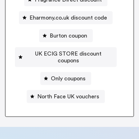
Eharmony.co.uk discount code
Burton coupon
UK ECIG STORE discount
coupons
Only coupons
North Face UK vouchers