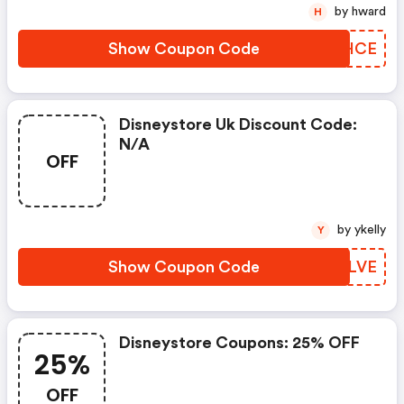
by hward
H
Show Coupon Code
PXVHCE
Disneystore Uk Discount Code:
N/a
OFF
by ykelly
Y
Show Coupon Code
POPLVE
Disneystore Coupons: 25% OFF
25%
OFF