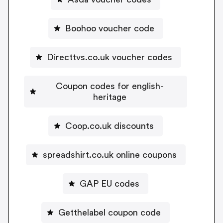
Boohoo voucher code
Directtvs.co.uk voucher codes
Coupon codes for english-
heritage
Coop.co.uk discounts
spreadshirt.co.uk online coupons
GAP EU codes
Getthelabel coupon code