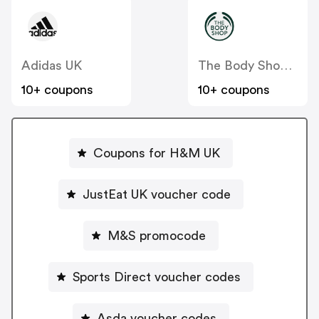
Adidas UK
The Body Shop UK
10+ coupons
10+ coupons
Coupons for H&M UK
JustEat UK voucher code
M&S promocode
Sports Direct voucher codes
Asda voucher codes