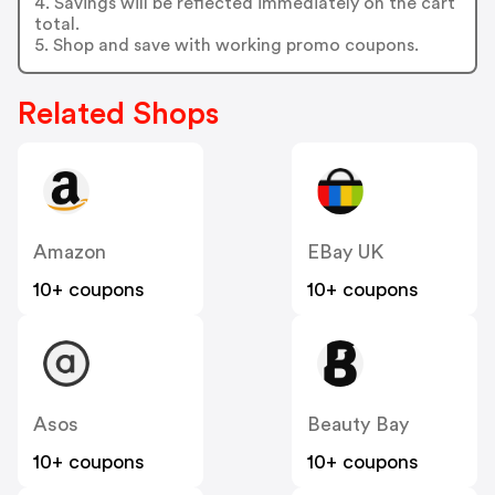
4. Savings will be reflected immediately on the cart
total.
5. Shop and save with working promo coupons.
Related Shops
Amazon
EBay UK
10+ coupons
10+ coupons
Asos
Beauty Bay
10+ coupons
10+ coupons