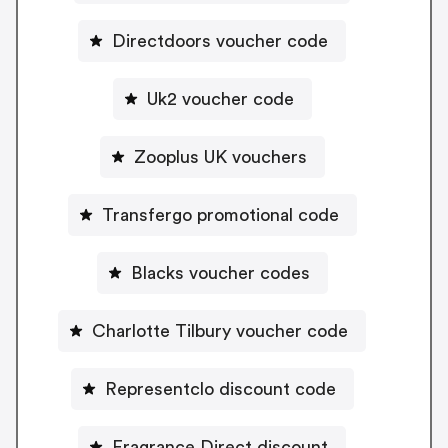
Directdoors voucher code
Uk2 voucher code
Zooplus UK vouchers
Transfergo promotional code
Blacks voucher codes
Charlotte Tilbury voucher code
Representclo discount code
Fragrance Direct discount