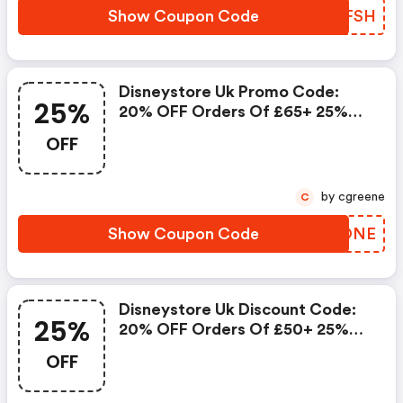
Show Coupon Code
VUWFSH
Disneystore Uk Promo Code:
25%
20% OFF Orders Of £65+ 25%
OFF Orders Of £100+
OFF
by cgreene
C
Show Coupon Code
UZZONE
Disneystore Uk Discount Code:
25%
20% OFF Orders Of £50+ 25%
OFF Orders Of £80+
OFF