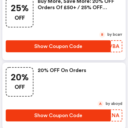
Buy More, Save More: 20% OFF
25%
Orders Of £50+ / 25% OFF
Orders Of £100+
OFF
by bcarr
B
Show Coupon Code
SBNVBA
20% OFF On Orders
20%
OFF
by aboyd
A
Show Coupon Code
BNPXNA