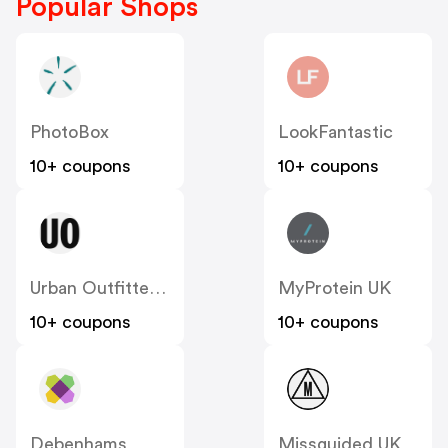
Popular Shops
PhotoBox
LookFantastic
10+ coupons
10+ coupons
Urban Outfitters UK
MyProtein UK
10+ coupons
10+ coupons
Debenhams
Missguided UK