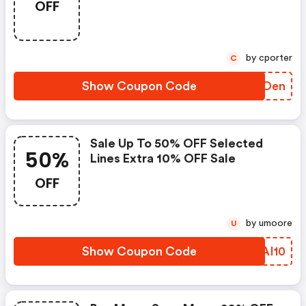
OFF
More.
by cporter
C
Show Coupon Code
FTPOen
Sale Up To 50% OFF Selected
50%
Lines Extra 10% OFF Sale
OFF
by umoore
U
Show Coupon Code
GAAI10