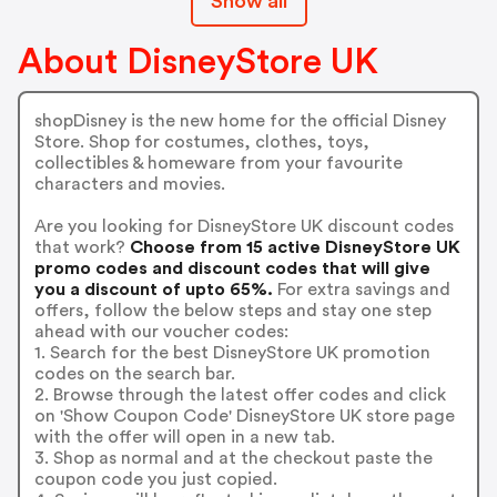
Show all
About DisneyStore UK
shopDisney is the new home for the official Disney
Store. Shop for costumes, clothes, toys,
collectibles & homeware from your favourite
characters and movies.
Are you looking for DisneyStore UK discount codes
that work?
Choose from 15 active DisneyStore UK
promo codes and discount codes that will give
you a discount of upto 65%.
For extra savings and
offers, follow the below steps and stay one step
ahead with our voucher codes:
1. Search for the best DisneyStore UK promotion
codes on the search bar.
2. Browse through the latest offer codes and click
on 'Show Coupon Code' DisneyStore UK store page
with the offer will open in a new tab.
3. Shop as normal and at the checkout paste the
coupon code you just copied.