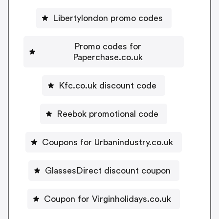
Libertylondon promo codes
Promo codes for
Paperchase.co.uk
Kfc.co.uk discount code
Reebok promotional code
Coupons for Urbanindustry.co.uk
GlassesDirect discount coupon
Coupon for Virginholidays.co.uk