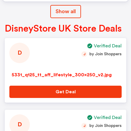
Show all
DisneyStore UK Store Deals
Verified Deal
D
by Join Shoppers
J
5331_q125_tt_aff_lifestyle_300x250_v2.jpg
Get Deal
Verified Deal
D
by Join Shoppers
J