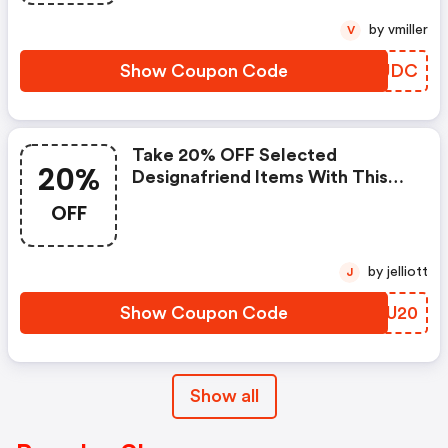
by vmiller
V
Show Coupon Code
VFSUDC
Take 20% OFF Selected
20%
Designafriend Items With This
Argos Discount Code
OFF
by jelliott
J
Show Coupon Code
MFPU20
Show all