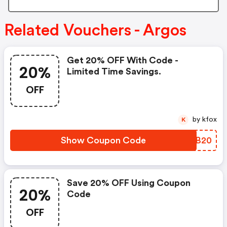
Related Vouchers - Argos
Get 20% OFF With Code -
20%
Limited Time Savings.
OFF
by kfox
K
Show Coupon Code
ZBBB20
Save 20% OFF Using Coupon
20%
Code
OFF