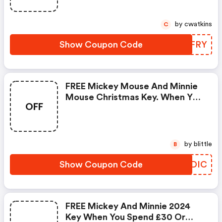
by cwatkins
C
Show Coupon Code
XUWFRY
FREE Mickey Mouse And Minnie
Mouse Christmas Key. When You
OFF
Spend £30 Or More.
by blittle
B
Show Coupon Code
ONGDIC
FREE Mickey And Minnie 2024
Key When You Spend £30 Or