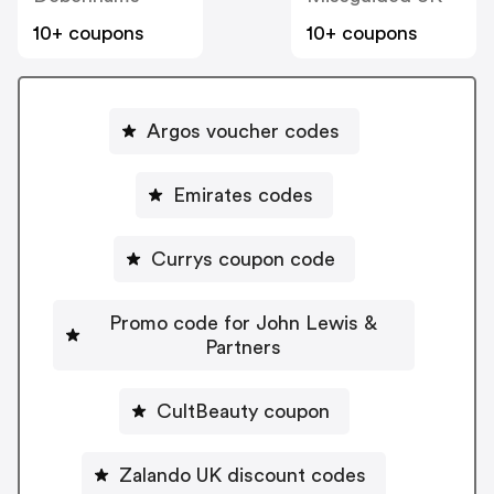
10+ coupons
10+ coupons
Argos voucher codes
Emirates codes
Currys coupon code
Promo code for John Lewis &
Partners
CultBeauty coupon
Zalando UK discount codes