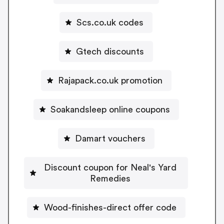
Scs.co.uk codes
Gtech discounts
Rajapack.co.uk promotion
Soakandsleep online coupons
Damart vouchers
Discount coupon for Neal's Yard
Remedies
Wood-finishes-direct offer code