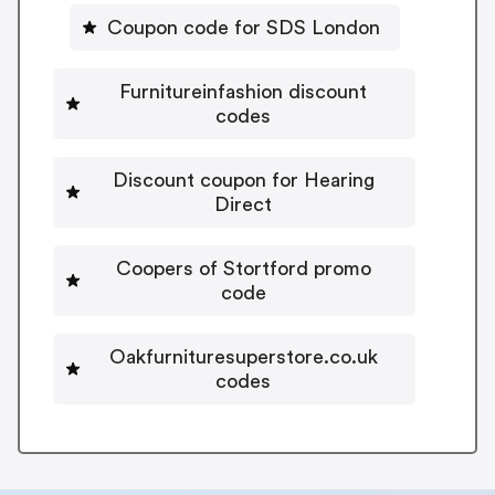
Coupon code for SDS London
Furnitureinfashion discount
codes
Discount coupon for Hearing
Direct
Coopers of Stortford promo
code
Oakfurnituresuperstore.co.uk
codes