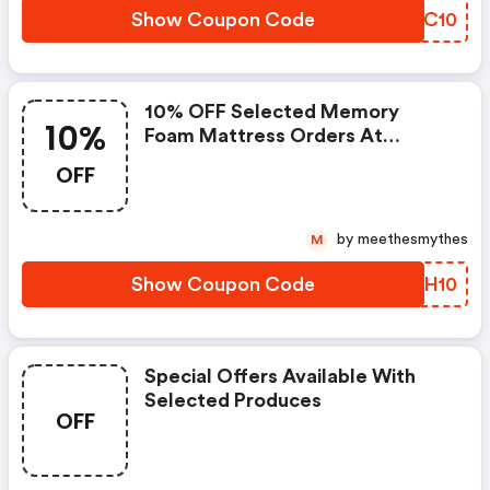
Show Coupon Code
YFWC10
10% OFF Selected Memory
10%
Foam Mattress Orders At
Dreams
OFF
by meethesmythes
M
Show Coupon Code
HMRH10
Special Offers Available With
Selected Produces
OFF