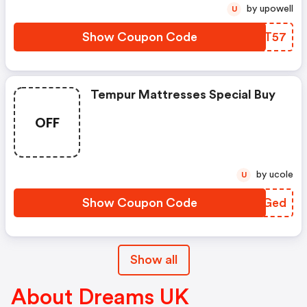
by upowell
U
Show Coupon Code
VSHT57
Tempur Mattresses Special Buy
OFF
by ucole
U
Show Coupon Code
WAXGed
Show all
About Dreams UK