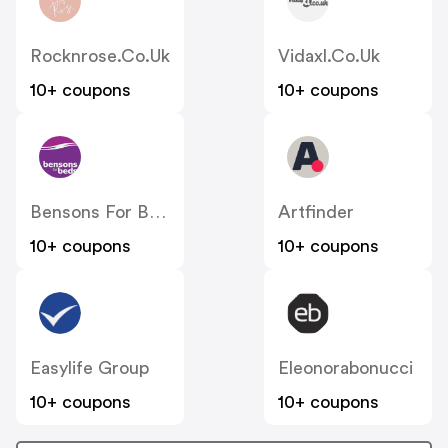
Rocknrose.co.uk
Vidaxl.co.uk
10+ coupons
10+ coupons
Bensons For Beds
Artfinder
10+ coupons
10+ coupons
Easylife Group
Eleonorabonucci
10+ coupons
10+ coupons