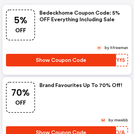
Bedeckhome Coupon Code: 5%
5%
OFF Everything Including Sale
OFF
by hfreeman
H
Show Coupon Code
DJDYf5
Brand Favourites Up To 70% Off!
70%
OFF
by mwebb
M
Show Coupon Code
VOVO/A