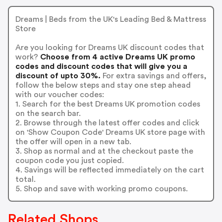
Dreams | Beds from the UK's Leading Bed & Mattress
Store
Are you looking for Dreams UK discount codes that
work?
Choose from 4 active Dreams UK promo
codes and discount codes that will give you a
discount of upto 30%.
For extra savings and offers,
follow the below steps and stay one step ahead
with our voucher codes:
1. Search for the best Dreams UK promotion codes
on the search bar.
2. Browse through the latest offer codes and click
on 'Show Coupon Code' Dreams UK store page with
the offer will open in a new tab.
3. Shop as normal and at the checkout paste the
coupon code you just copied.
4. Savings will be reflected immediately on the cart
total.
5. Shop and save with working promo coupons.
Related Shops