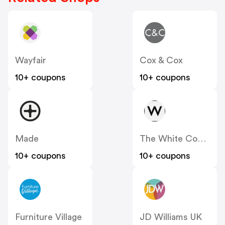
Wayfair
Cox & Cox
10+ coupons
10+ coupons
Made
The White Company
10+ coupons
10+ coupons
Furniture Village
JD Williams UK