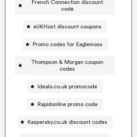
French Connection discount
code
eUKHost discount coupons
Promo codes for Eaglemoss
Thompson & Morgan coupon
codes
Idealo.co.uk promocode
Rapidonline promo code
Kaspersky.co.uk discount codes