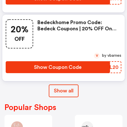
Bedeckhome Promo Code:
20%
Bedeck Coupons | 20% OFF On
Sitewide
OFF
by vbarnes
V
Show Coupon Code
CFXL20
Show all
Popular Shops