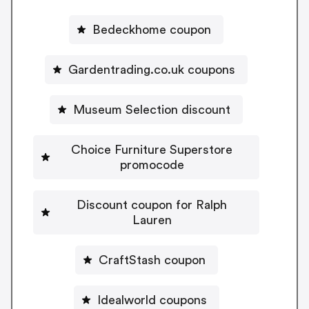
Bedeckhome coupon
Gardentrading.co.uk coupons
Museum Selection discount
Choice Furniture Superstore
promocode
Discount coupon for Ralph
Lauren
CraftStash coupon
Idealworld coupons