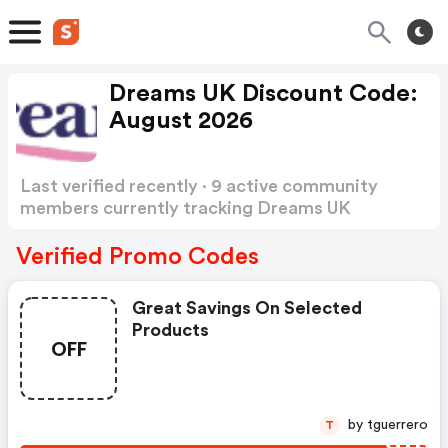
Dreams UK Discount Code:
August 2026
Last verified recently · 9 active community
members currently tracking Dreams UK
Discount Code
Show more
Verified Promo Codes
Great Savings On Selected
Products
OFF
by tguerrero
T