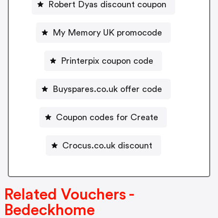
Robert Dyas discount coupon
My Memory UK promocode
Printerpix coupon code
Buyspares.co.uk offer code
Coupon codes for Create
Crocus.co.uk discount
Related Vouchers -
Bedeckhome