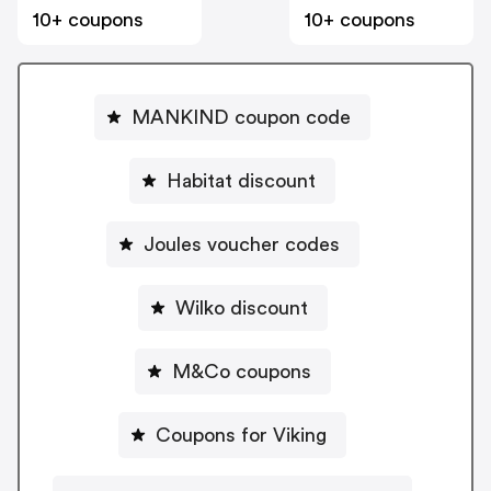
10+ coupons
10+ coupons
MANKIND coupon code
Habitat discount
Joules voucher codes
Wilko discount
M&Co coupons
Coupons for Viking