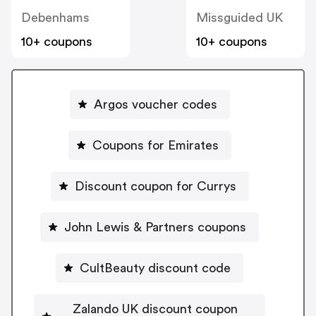
Debenhams
Missguided UK
10+ coupons
10+ coupons
Argos voucher codes
Coupons for Emirates
Discount coupon for Currys
John Lewis & Partners coupons
CultBeauty discount code
Zalando UK discount coupon