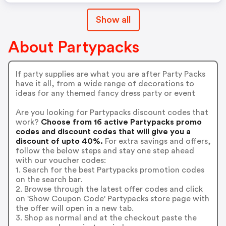
Show all
About Partypacks
If party supplies are what you are after Party Packs
have it all, from a wide range of decorations to
ideas for any themed fancy dress party or event
Are you looking for Partypacks discount codes that
work?
Choose from 16 active Partypacks promo
codes and discount codes that will give you a
discount of upto 40%.
For extra savings and offers,
follow the below steps and stay one step ahead
with our voucher codes:
1. Search for the best Partypacks promotion codes
on the search bar.
2. Browse through the latest offer codes and click
on 'Show Coupon Code' Partypacks store page with
the offer will open in a new tab.
3. Shop as normal and at the checkout paste the