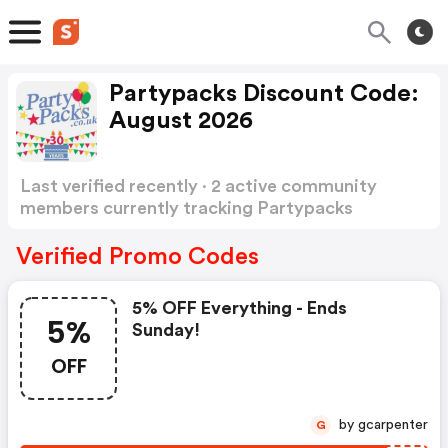
Partypacks Discount Code:
August 2026
Last verified recently · 2 active community
members currently tracking Partypacks
Discount Code
Show more
Verified Promo Codes
5% OFF Everything - Ends
5%
Sunday!
OFF
by gcarpenter
G