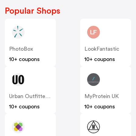
Popular Shops
PhotoBox
LookFantastic
10+ coupons
10+ coupons
Urban Outfitters UK
MyProtein UK
10+ coupons
10+ coupons