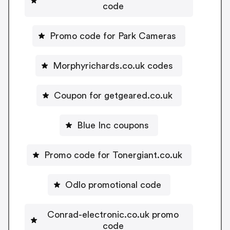
code
Promo code for Park Cameras
Morphyrichards.co.uk codes
Coupon for getgeared.co.uk
Blue Inc coupons
Promo code for Tonergiant.co.uk
Odlo promotional code
Conrad-electronic.co.uk promo
code