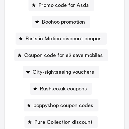
Promo code for Asda
Boohoo promotion
Parts in Motion discount coupon
Coupon code for e2 save mobiles
City-sightseeing vouchers
Rush.co.uk coupons
poppyshop coupon codes
Pure Collection discount