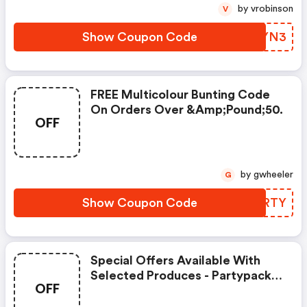
by vrobinson
V
Show Coupon Code
EUKYN3
FREE Multicolour Bunting Code
On Orders Over &amp;pound;50.
OFF
by gwheeler
G
Show Coupon Code
GRKRTY
Special Offers Available With
Selected Produces - Partypacks
OFF
Discount Code