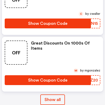
OFF
by cwaller
C
Show Coupon Code
XYAN15
Great Discounts On 1000s Of
Items
OFF
by mgonzalez
M
Show Coupon Code
EWNZ20
Show all