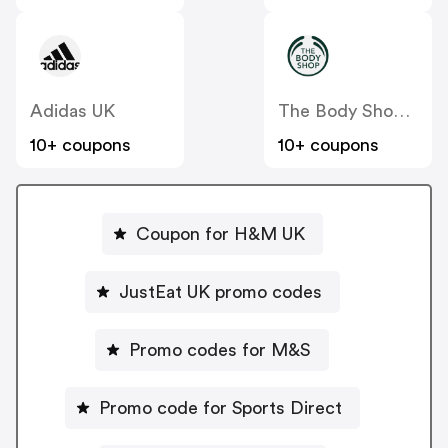
Adidas UK
The Body Shop UK
10+ coupons
10+ coupons
Coupon for H&M UK
JustEat UK promo codes
Promo codes for M&S
Promo code for Sports Direct