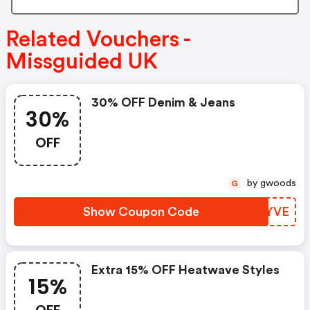
Related Vouchers -
Missguided UK
30% OFF Denim & Jeans
30%
OFF
by gwoods
G
Show Coupon Code
VGWYVE
Extra 15% OFF Heatwave Styles
15%