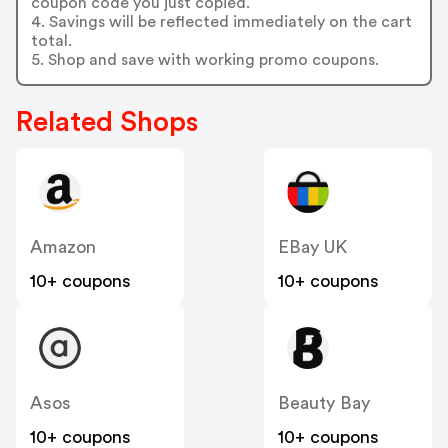
coupon code you just copied.
4. Savings will be reflected immediately on the cart
total.
5. Shop and save with working promo coupons.
Related Shops
Amazon
EBay UK
10+ coupons
10+ coupons
Asos
Beauty Bay
10+ coupons
10+ coupons