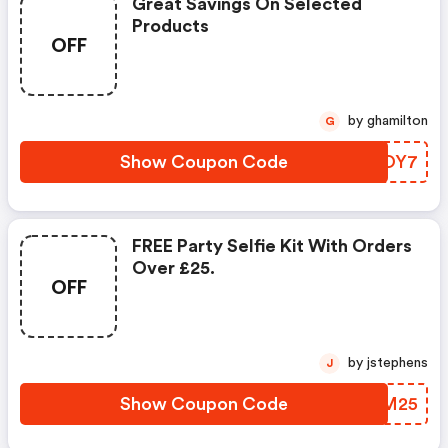
Great Savings On Selected
Products
OFF
by ghamilton
G
Show Coupon Code
HHDOY7
FREE Party Selfie Kit With Orders
Over £25.
OFF
by jstephens
J
Show Coupon Code
SFIM25