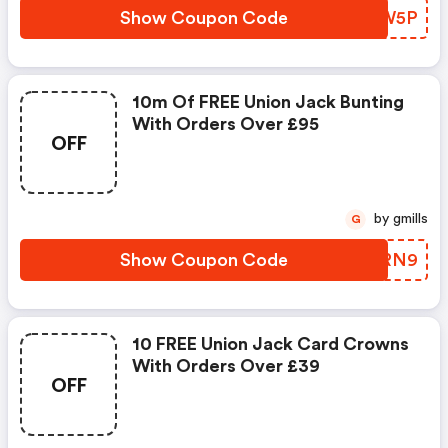
Show Coupon Code
TKKW5P
10m Of FREE Union Jack Bunting
With Orders Over £95
OFF
by gmills
G
Show Coupon Code
VUQRN9
10 FREE Union Jack Card Crowns
With Orders Over £39
OFF