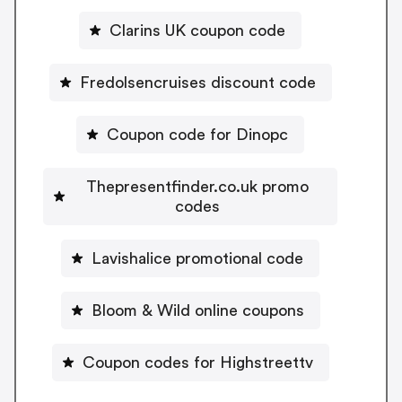
Clarins UK coupon code
Fredolsencruises discount code
Coupon code for Dinopc
Thepresentfinder.co.uk promo
codes
Lavishalice promotional code
Bloom & Wild online coupons
Coupon codes for Highstreettv