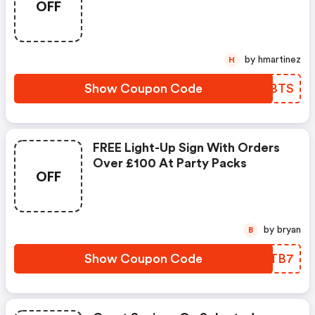
OFF
by hmartinez
H
Show Coupon Code
VUABTS
FREE Light-Up Sign With Orders
Over £100 At Party Packs
OFF
by bryan
B
Show Coupon Code
UMDTB7