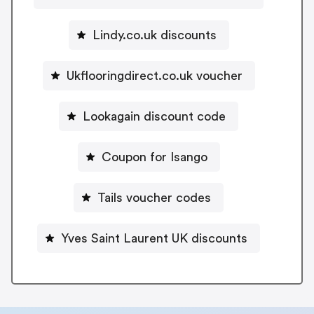
Lindy.co.uk discounts
Ukflooringdirect.co.uk voucher
Lookagain discount code
Coupon for Isango
Tails voucher codes
Yves Saint Laurent UK discounts