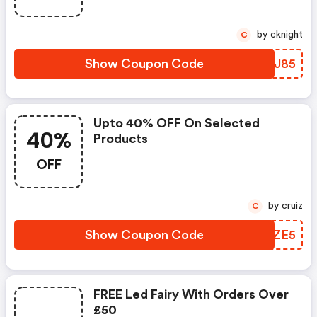
by cknight
C
Show Coupon Code
ORQJ85
Upto 40% OFF On Selected
40%
Products
OFF
by cruiz
C
Show Coupon Code
PARZE5
FREE Led Fairy With Orders Over
£50