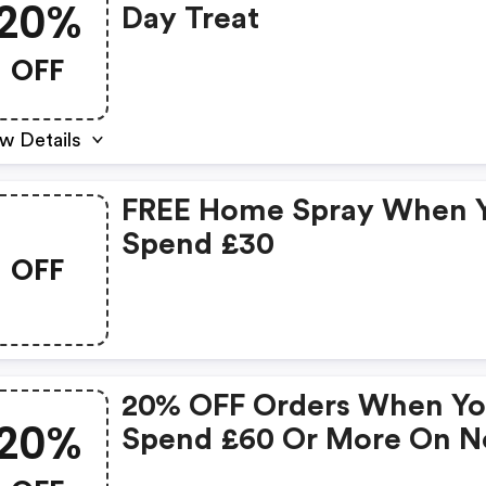
20%
Day Treat
OFF
w Details
FREE Home Spray When 
Spend £30
OFF
20% OFF Orders When Y
20%
Spend £60 Or More On N
Sale Items