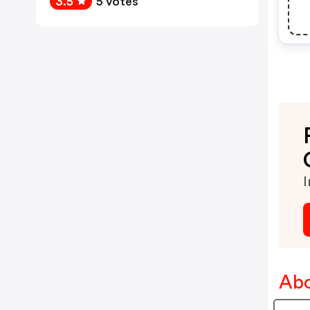
3.5
5 votes
I
Abo