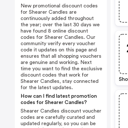
New promotional discount codes
for Shearer Candles are
continuously added throughout
the year; over the last 30 days we
have found 8 online discount
codes for Shearer Candles. Our
community verify every voucher
code it updates on this page and
ensures that all shopping vouchers
are genuine and working. Next
time you want to find the exclusive
discount codes that work for
Sho
Shearer Candles, stay connected
for the latest updates.
How can I find latest promotion
codes for Shearer Candles?
Shearer Candles discount voucher
codes are carefully curated and
updated regularly, so you can be