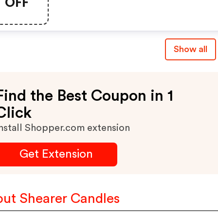
OFF
Show all
Find the Best Coupon in 1
Click
nstall Shopper.com extension
Get Extension
ut Shearer Candles