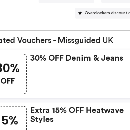
Overclockers discount 
ated Vouchers - Missguided UK
30% OFF Denim & Jeans
30%
OFF
Extra 15% OFF Heatwave
15%
Styles