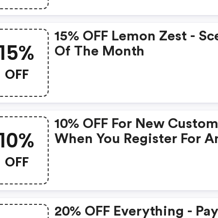
15% OFF Lemon Zest - Sc
15%
Of The Month
OFF
10% OFF For New Custom
10%
When You Register For A
Online Account
OFF
20% OFF Everything - Pa