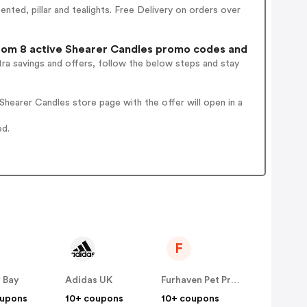
nted, pillar and tealights. Free Delivery on orders over
om 8 active Shearer Candles promo codes and
ra savings and offers, follow the below steps and stay
hearer Candles store page with the offer will open in a
ed.
F
 Bay
Adidas UK
Furhaven Pet Products
oupons
10+ coupons
10+ coupons