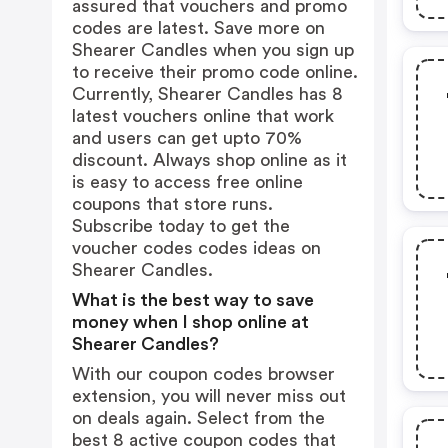
assured that vouchers and promo
codes are latest. Save more on
Shearer Candles when you sign up
to receive their promo code online.
Currently, Shearer Candles has 8
latest vouchers online that work
and users can get upto 70%
discount. Always shop online as it
is easy to access free online
coupons that store runs.
Subscribe today to get the
voucher codes codes ideas on
Shearer Candles.
What is the best way to save
money when I shop online at
Shearer Candles?
With our coupon codes browser
extension, you will never miss out
on deals again. Select from the
best 8 active coupon codes that