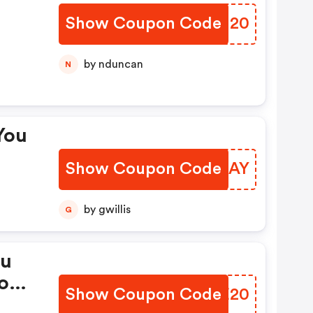
Show Coupon Code
JQKM20
by nduncan
N
You
Show Coupon Code
WHBSAY
by gwillis
G
ou
on
Show Coupon Code
LSKE20