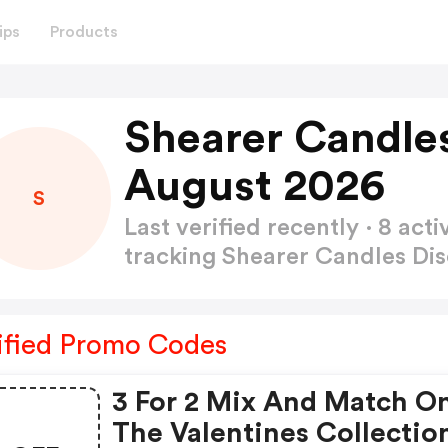
ips
Products
Shearer Candle
August 2026
S
Last verified recently · 8 a
tracking Shearer Candles D
ified Promo Codes
3 For 2 Mix And Match O
The Valentines Collectio