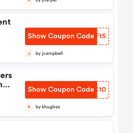
by jharper
ent
Show Coupon Code
RLYF15
by jcampbell
J
ers
n
Show Coupon Code
LQEC10
by khughes
K
y