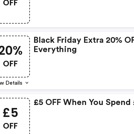
OFF
Black Friday Extra 20% O
20%
Everything
OFF
w Details
£5 OFF When You Spend
£5
OFF