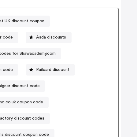
at UK discount coupon
 voucher code
Asda discounts
codes for Shawacademy.com
on code
Railcard discount
igner discount code
no.co.uk coupon code
actory discount codes
ns discount coupon code