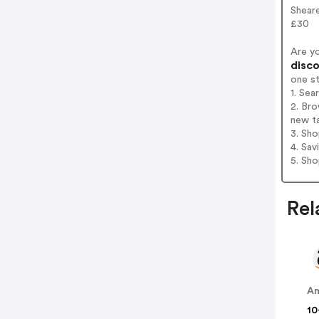
Sheare
£30
Are y
disco
one s
1. Sea
2. Bro
new t
3. Sh
4. Sav
5. Sh
Rel
A
10