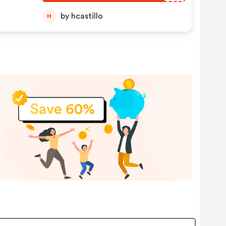
by hcastillo
H