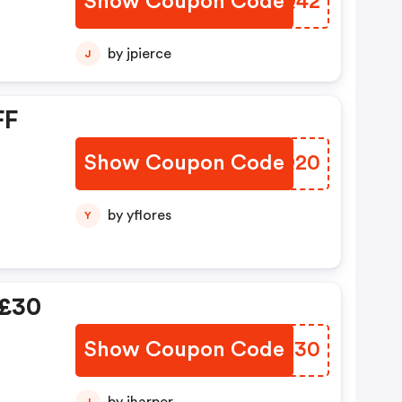
Show Coupon Code
WJCQ42
by jpierce
J
FF
Show Coupon Code
QMCQ20
by yflores
Y
 £30
Show Coupon Code
LFXQ30
J