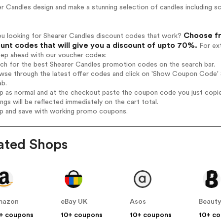
r Candles design and make a stunning selection of candles including sce
Choose fr
ou looking for Shearer Candles discount codes that work?
unt codes that will give you a discount of upto 70%.
For ext
tep ahead with our voucher codes:
rch for the best Shearer Candles promotion codes on the search bar.
wse through the latest offer codes and click on 'Show Coupon Code' S
ab.
op as normal and at the checkout paste the coupon code you just copi
ings will be reflected immediately on the cart total.
op and save with working promo coupons.
ated Shops
mazon
eBay UK
Asos
Beauty
+ coupons
10+ coupons
10+ coupons
10+ c