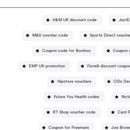
H&M UK discount code
JustE
M&S voucher code
Sports Direct
Coupon code for Boohoo
Coupon 
EMP UK promotion
Fiorelli discount coup
Hipstore vouchers
ODs Des
Future You Health codes
Noti
BT Shop voucher code
Card F
Coupon for Freemans
Joe Brow