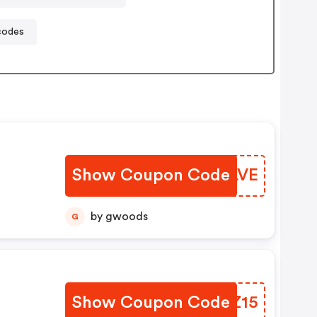
codes
Show Coupon Code
CRXLVE
by gwoods
G
Show Coupon Code
BJAZ15