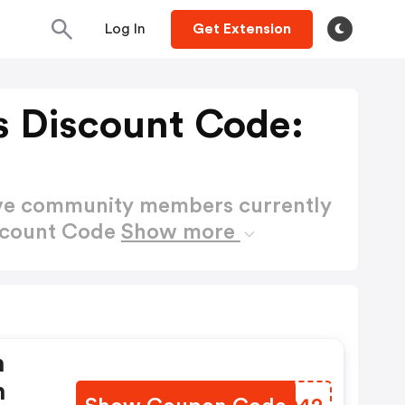
Log In
Get Extension
s Discount Code:
ctive community members currently
iscount Code
Show more
n
n