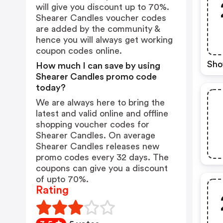
will give you discount up to 70%.
Shearer Candles voucher codes
are added by the community &
hence you will always get working
coupon codes online.
Sho
How much I can save by using
Shearer Candles promo code
today?
We are always here to bring the
latest and valid online and offline
shopping voucher codes for
Shearer Candles. On average
Shearer Candles releases new
promo codes every 32 days. The
coupons can give you a discount
of upto 70%.
Rating