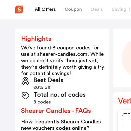
All Offers
Coupon
Deals
Saving T
Highlights
We’ve found 8 coupon codes for
use at
shearer-candles.com
. While
we couldn’t verify them just yet,
they’re definitely worth giving a try
for potential savings!
Best Deals
20% off
Total no. of codes
Ver
8 codes
Shearer Candles - FAQs
How frequently Shearer Candles
new vouchers codes online?