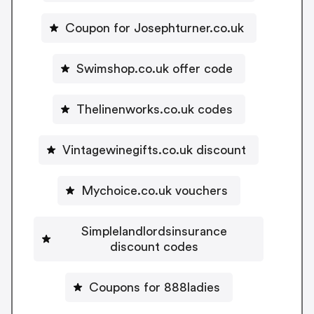
Coupon for Josephturner.co.uk
Swimshop.co.uk offer code
Thelinenworks.co.uk codes
Vintagewinegifts.co.uk discount
Mychoice.co.uk vouchers
Simplelandlordsinsurance
discount codes
Coupons for 888ladies