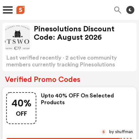
Pinesolutions Discount
Code: August 2026
Last verified recently · 2 active community
members currently tracking Pinesolutions
Discount Code
Show more
Verified Promo Codes
Upto 40% OFF On Selected
40%
Products
OFF
by shuffman
S