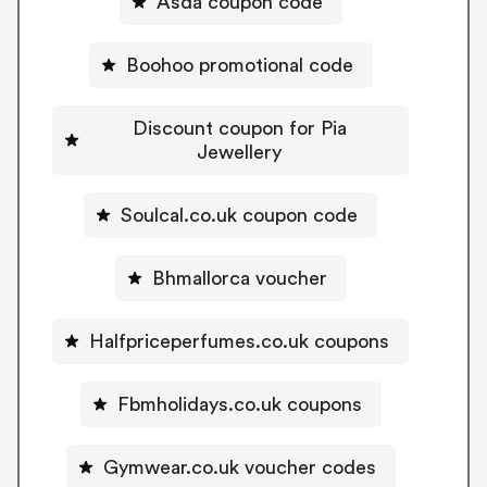
Asda coupon code
Boohoo promotional code
Discount coupon for Pia
Jewellery
Soulcal.co.uk coupon code
Bhmallorca voucher
Halfpriceperfumes.co.uk coupons
Fbmholidays.co.uk coupons
Gymwear.co.uk voucher codes