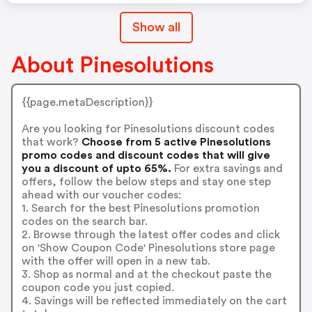
Show all
About Pinesolutions
{{page.metaDescription}}
Are you looking for Pinesolutions discount codes
that work?
Choose from 5 active Pinesolutions
promo codes and discount codes that will give
you a discount of upto 65%.
For extra savings and
offers, follow the below steps and stay one step
ahead with our voucher codes:
1. Search for the best Pinesolutions promotion
codes on the search bar.
2. Browse through the latest offer codes and click
on 'Show Coupon Code' Pinesolutions store page
with the offer will open in a new tab.
3. Shop as normal and at the checkout paste the
coupon code you just copied.
4. Savings will be reflected immediately on the cart