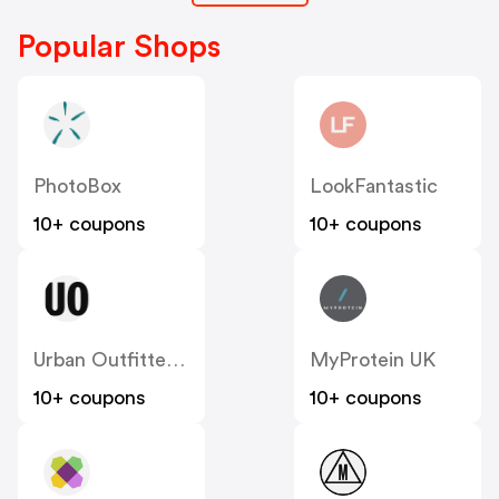
Popular Shops
PhotoBox
LookFantastic
10+ coupons
10+ coupons
Urban Outfitters UK
MyProtein UK
10+ coupons
10+ coupons