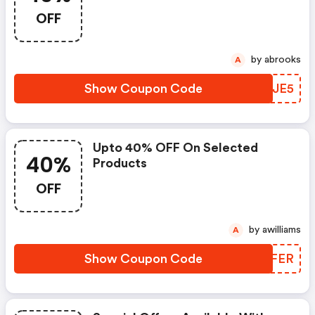
OFF
by abrooks
A
Show Coupon Code
MPHJE5
Upto 40% OFF On Selected
40%
Products
OFF
by awilliams
A
Show Coupon Code
EIGFER