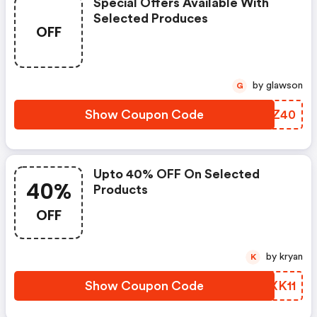
Special Offers Available With
Selected Produces
OFF
by glawson
G
Show Coupon Code
LBMZ40
Upto 40% OFF On Selected
40%
Products
OFF
by kryan
K
Show Coupon Code
KZXK11