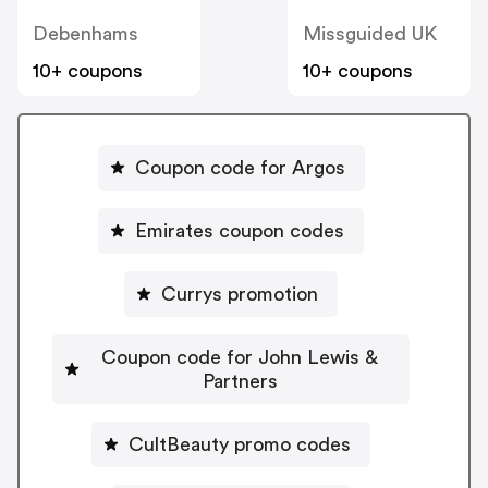
Debenhams
Missguided UK
10+ coupons
10+ coupons
Coupon code for Argos
Emirates coupon codes
Currys promotion
Coupon code for John Lewis &
Partners
CultBeauty promo codes