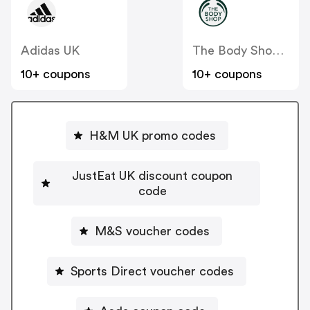
Adidas UK
The Body Shop UK
10+ coupons
10+ coupons
H&M UK promo codes
JustEat UK discount coupon
code
M&S voucher codes
Sports Direct voucher codes