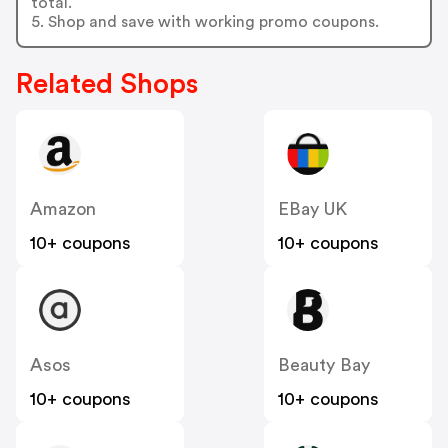
total.
5. Shop and save with working promo coupons.
Related Shops
Amazon
EBay UK
10+ coupons
10+ coupons
Asos
Beauty Bay
10+ coupons
10+ coupons