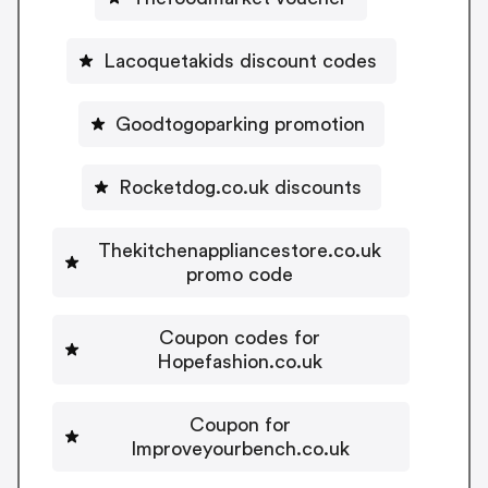
Lacoquetakids discount codes
Goodtogoparking promotion
Rocketdog.co.uk discounts
Thekitchenappliancestore.co.uk
promo code
Coupon codes for
Hopefashion.co.uk
Coupon for
Improveyourbench.co.uk