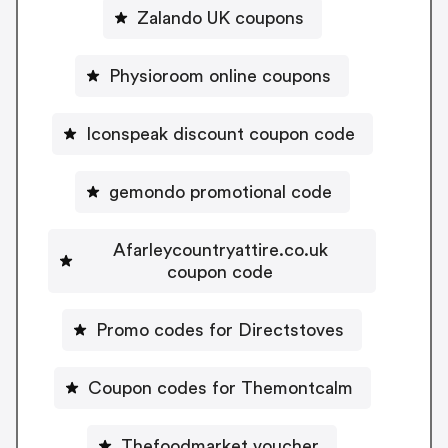
Zalando UK coupons
Physioroom online coupons
Iconspeak discount coupon code
gemondo promotional code
Afarleycountryattire.co.uk
coupon code
Promo codes for Directstoves
Coupon codes for Themontcalm
Thefoodmarket voucher