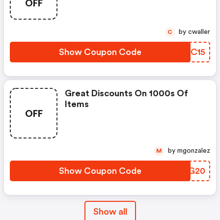
OFF
by cwaller
C
Show Coupon Code
HBTC15
Great Discounts On 1000s Of
Items
OFF
by mgonzalez
M
Show Coupon Code
DMAG20
Show all