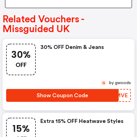
Related Vouchers -
Missguided UK
30% OFF Denim & Jeans
30%
OFF
by gwoods
G
Show Coupon Code
VCHMVE
Extra 15% OFF Heatwave Styles
15%