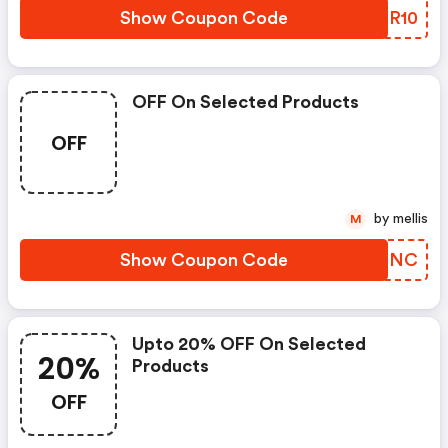
Show Coupon Code
YQLR10
OFF On Selected Products
OFF
by mellis
M
Show Coupon Code
QXMRNC
Upto 20% OFF On Selected
20%
Products
OFF