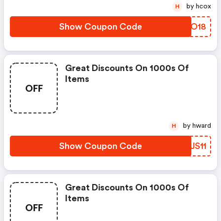
by hcox
H
Show Coupon Code
MLBO18
Great Discounts On 1000s Of
Items
OFF
by hward
H
Show Coupon Code
BBJS11
Great Discounts On 1000s Of
Items
OFF