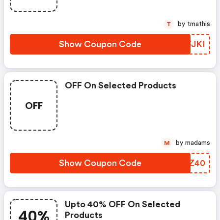
by tmathis
T
Show Coupon Code
LXFJKI
OFF On Selected Products
OFF
by madams
M
Show Coupon Code
TKCZ40
Upto 40% OFF On Selected
40%
Products