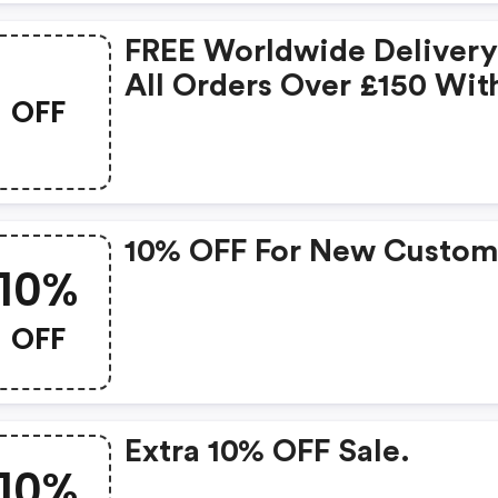
FREE Worldwide Deliver
All Orders Over £150 Wit
OFF
Code -
10% OFF For New Custom
10%
OFF
Extra 10% OFF Sale.
10%