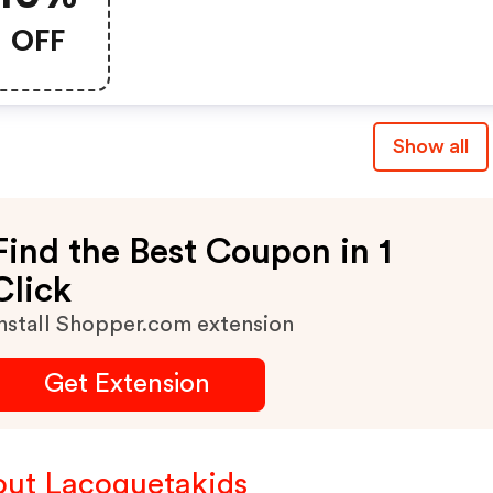
OFF
Show all
Find the Best Coupon in 1
Click
nstall Shopper.com extension
Get Extension
ut Lacoquetakids