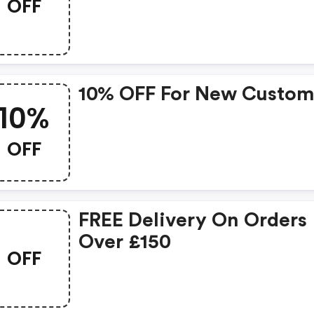
OFF
New Collection!
10% OFF For New Custom
10%
OFF
FREE Delivery On Orders
Over £150
OFF