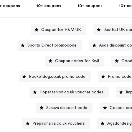
+ coupons
10+ coupons
10+ coupons
10+ c
Coupon for H&M UK
JustEat UK co
Sports Direct promocode
Asda discount c
Coupon codes for Kwil
Good
Rocketdog.co.uk promo code
Promo code 
Hopefashion.co.uk voucher codes
Im
Sunuva discount code
Coupon cod
Prepaymania.co.uk vouchers
Agadondesign