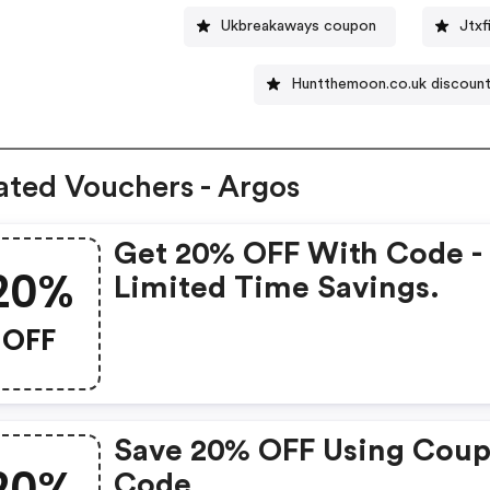
Ukbreakaways coupon
Jtxf
Huntthemoon.co.uk discoun
ated Vouchers - Argos
Get 20% OFF With Code -
20%
Limited Time Savings.
OFF
Save 20% OFF Using Cou
20%
Code