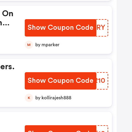
y On
h
Show Coupon Code
AHCERY
by mparker
M
ers.
Show Coupon Code
TJXR10
by kollirajesh888
K