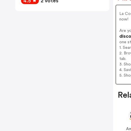
4.5
2 votes
La Coq
now!
Are y
disco
one s
1. Sea
2. Bro
tab.
3. Sh
4. Sav
5. Sh
Rel
A