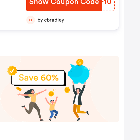
Show Coupon Code
WZFF10
by cbradley
C