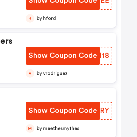
Show Coupon Code
NCJWEE
by hford
H
ers
Show Coupon Code
MZPH18
by vrodriguez
V
Show Coupon Code
MRKIRY
by meethesmythes
M