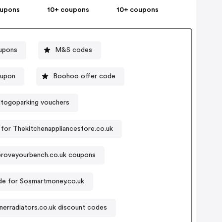
oupons
10+ coupons
10+ coupons
upons
M&S codes
oupon
Boohoo offer code
togoparking vouchers
for Thekitchenappliancestore.co.uk
proveyourbench.co.uk coupons
e for Sosmartmoney.co.uk
erradiators.co.uk discount codes