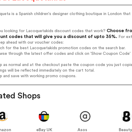
ueta is a Spanish children's designer clothing boutique in London that 
Choose fro
ou looking for Lacoquetakids discount codes that work?
unt codes that will give you a discount of upto 35%.
For ext
tep ahead with our voucher codes:
rch for the best Lacoquetakids promotion codes on the search bar.
wse through the latest offer codes and click on 'Show Coupon Code' L
op as normal and at the checkout paste the coupon code you just copi
ings will be reflected immediately on the cart total.
op and save with working promo coupons.
ated Shops
mazon
eBay UK
Asos
Beauty