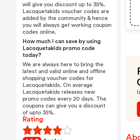
will give you discount up to 35%.
Lacoquetakids voucher codes are
added by the community & hence
you will always get working coupon
codes online.
How much I can save by using
Lacoquetakids promo code
today?
We are always here to bring the
latest and valid online and offline
shopping voucher codes for
Lacoquetakids. On average
Lacoquetakids releases new
I
promo codes every 20 days. The
coupons can give you a discount
of upto 35%.
Rating
Abo