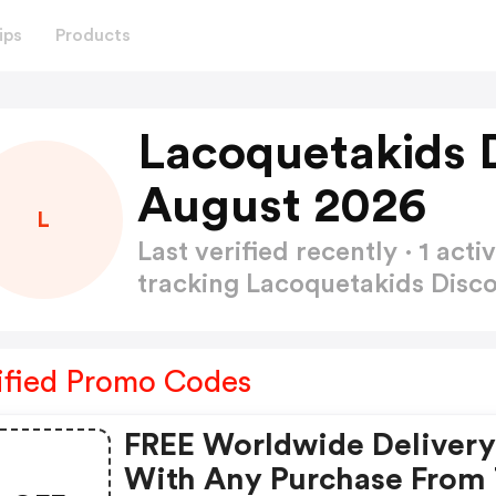
ips
Products
Lacoquetakids 
August 2026
L
Last verified recently · 1 a
tracking Lacoquetakids Dis
ified Promo Codes
FREE Worldwide Deliver
With Any Purchase From