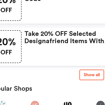
OFF
Take 20% OFF Selected
20%
Designafriend Items With
This Argos Discount Cod
OFF
Show all
ular Shops