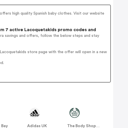
offers high quality Spanish baby clothes. Visit our website
m 7 active Lacoquetakids promo codes and
ra savings and offers, follow the below steps and stay
acoquetakids store page with the offer will open in a new
ed.
 Bay
Adidas UK
The Body Shop UK