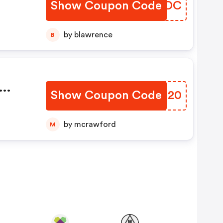
Show Coupon Code
XTMKDC
by blawrence
B
Show Coupon Code
VMCH20
e
by mcrawford
M