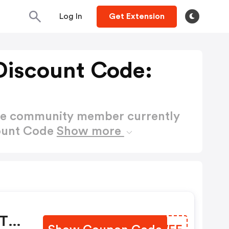
Log In
Get Extension
Discount Code:
ctive community member currently
count Code
Show more
y
 The