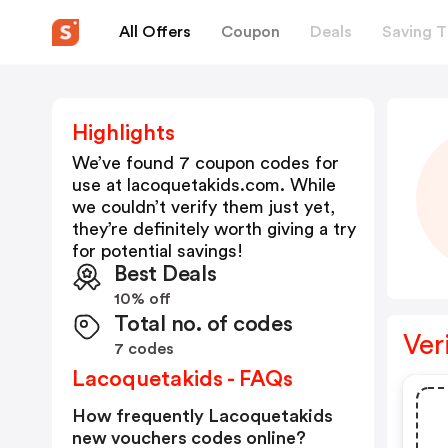
All Offers
Coupon
Deals
Saving T
Highlights
We’ve found 7 coupon codes for
use at
lacoquetakids.com
. While
we couldn’t verify them just yet,
they’re definitely worth giving a try
for potential savings!
Best Deals
10% off
Total no. of codes
Ver
7 codes
Lacoquetakids - FAQs
How frequently Lacoquetakids
new vouchers codes online?