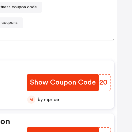
itness coupon code
t coupons
Show Coupon Code
AHIW20
by mprice
M
pon