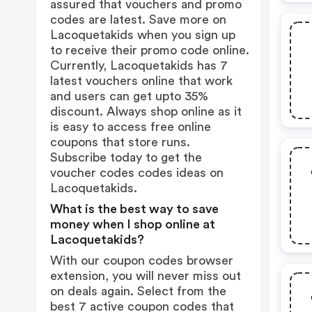
assured that vouchers and promo
codes are latest. Save more on
Lacoquetakids when you sign up
to receive their promo code online.
Currently, Lacoquetakids has 7
latest vouchers online that work
and users can get upto 35%
discount. Always shop online as it
is easy to access free online
coupons that store runs.
Subscribe today to get the
voucher codes codes ideas on
Lacoquetakids.
What is the best way to save
money when I shop online at
Lacoquetakids?
With our coupon codes browser
extension, you will never miss out
on deals again. Select from the
best 7 active coupon codes that