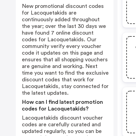
New promotional discount codes
for Lacoquetakids are
continuously added throughout
the year; over the last 30 days we
have found 7 online discount
codes for Lacoquetakids. Our
community verify every voucher
code it updates on this page and
ensures that all shopping vouchers
are genuine and working. Next
time you want to find the exclusive
discount codes that work for
Lacoquetakids, stay connected for
the latest updates.
How can I find latest promotion
codes for Lacoquetakids?
Lacoquetakids discount voucher
codes are carefully curated and
updated regularly, so you can be