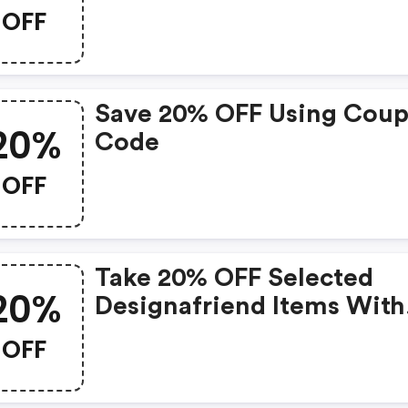
OFF
Save 20% OFF Using Cou
20%
Code
OFF
Take 20% OFF Selected
20%
Designafriend Items With
This Argos Discount Cod
OFF