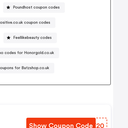
Poundhost coupon codes
ositive.co.uk coupon codes
Feellikebeauty codes
o codes for Honorgold.co.uk
oupons for Batzshop.co.uk
Show Coupon Code
CHRZ20