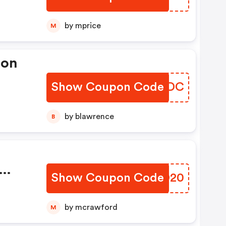
by mprice
M
pon
Show Coupon Code
GPRODC
by blawrence
B
Show Coupon Code
DKLD20
e
by mcrawford
M