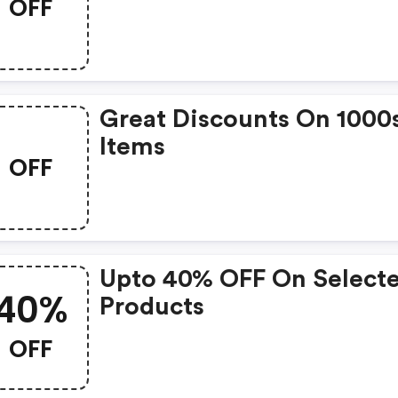
OFF
Great Discounts On 1000
Items
OFF
Upto 40% OFF On Select
40%
Products
OFF