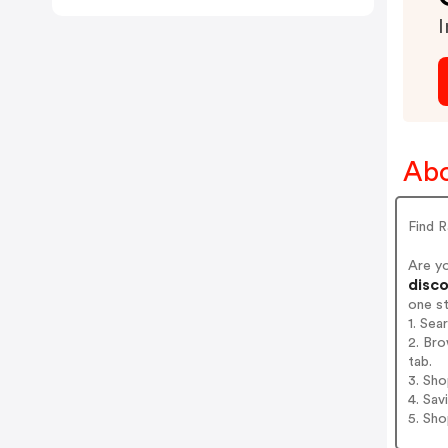
I
Abo
Find 
Are y
disco
one s
1. Sea
2. Bro
tab.
3. Sh
4. Sav
5. Sh