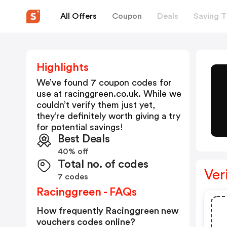
All Offers
Coupon
Deals
Saving T
Highlights
We’ve found 7 coupon codes for
use at
racinggreen.co.uk
. While we
couldn’t verify them just yet,
they’re definitely worth giving a try
for potential savings!
Best Deals
40% off
Total no. of codes
Ver
7 codes
Racinggreen - FAQs
How frequently Racinggreen new
vouchers codes online?