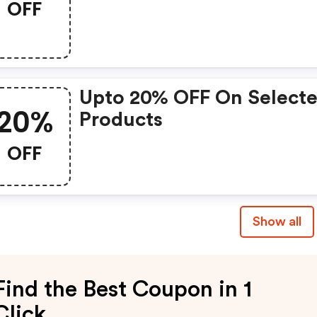
OFF
Upto 20% OFF On Select
20%
Products
OFF
Show all
Find the Best Coupon in 1
Click