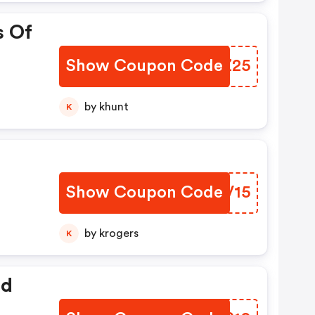
s Of
Show Coupon Code
NDIZ25
by khunt
K
Show Coupon Code
ABPV15
by krogers
K
ed