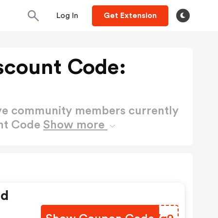
Log In
Get Extension
scount Code:
ctive community members currently
unt Code
Show more
ed