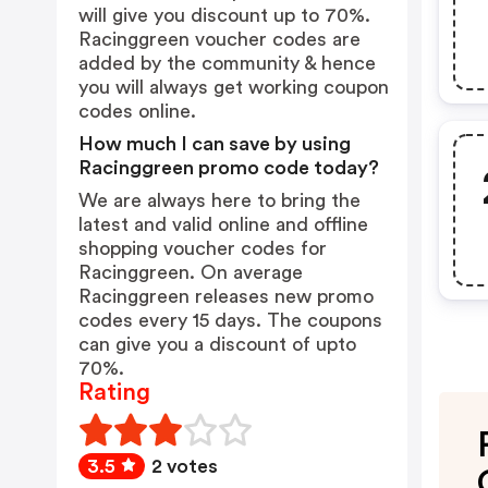
will give you discount up to 70%.
Racinggreen voucher codes are
added by the community & hence
you will always get working coupon
codes online.
How much I can save by using
Racinggreen promo code today?
We are always here to bring the
latest and valid online and offline
shopping voucher codes for
Racinggreen. On average
Racinggreen releases new promo
codes every 15 days. The coupons
can give you a discount of upto
70%.
Rating
3.5
2 votes