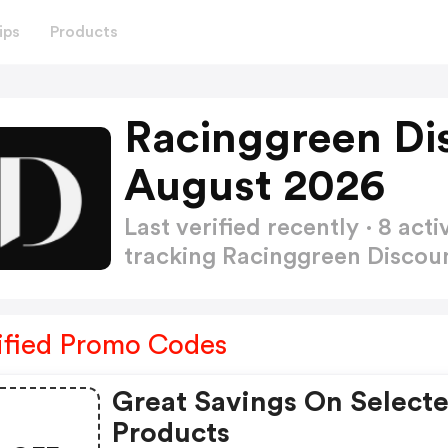
ips
Products
Racinggreen Di
August 2026
Last verified recently · 8 a
tracking Racinggreen Disco
ified Promo Codes
Great Savings On Select
Products