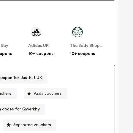
 Bay
Adidas UK
The Body Shop UK
oupons
10+ coupons
10+ coupons
coupon for JustEat UK
Direct vouchers
Asda vouchers
 codes for Qwerkity
Separatec vouchers