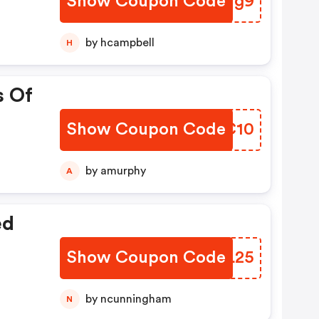
Show Coupon Code
HREVg9
by hcampbell
H
s Of
Show Coupon Code
GKFC10
by amurphy
A
ed
Show Coupon Code
PXGL25
by ncunningham
N