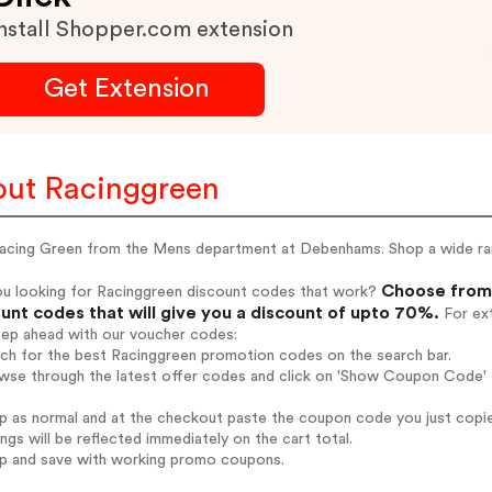
nstall Shopper.com extension
Get Extension
ut Racinggreen
Racing Green from the Mens department at Debenhams. Shop a wide ran
Choose from 
ou looking for Racinggreen discount codes that work?
unt codes that will give you a discount of upto 70%.
For ext
tep ahead with our voucher codes:
rch for the best Racinggreen promotion codes on the search bar.
wse through the latest offer codes and click on 'Show Coupon Code' R
op as normal and at the checkout paste the coupon code you just copi
ings will be reflected immediately on the cart total.
op and save with working promo coupons.