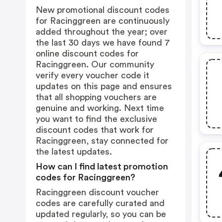
New promotional discount codes
for Racinggreen are continuously
added throughout the year; over
the last 30 days we have found 7
online discount codes for
Racinggreen. Our community
verify every voucher code it
updates on this page and ensures
that all shopping vouchers are
genuine and working. Next time
you want to find the exclusive
discount codes that work for
Racinggreen, stay connected for
the latest updates.
How can I find latest promotion
codes for Racinggreen?
Racinggreen discount voucher
codes are carefully curated and
updated regularly, so you can be