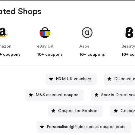
ated Shops
mazon
eBay UK
Asos
Beauty
+ coupons
10+ coupons
10+ coupons
10+ c
H&M UK vouchers
Discount 
M&S discount coupon
Sports 
Coupon for Boohoo
Coupon
Personalisedgiftideas.co.uk coupon code