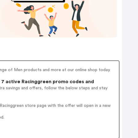
ge of Men products and more at our online shop today.
7 active Racinggreen promo codes and
ra savings and offers, follow the below steps and stay
acinggreen store page with the offer will open in a new
ed.