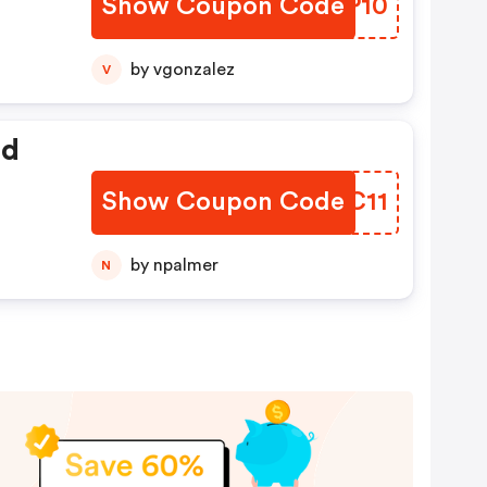
Show Coupon Code
ORCP10
by vgonzalez
V
ed
Show Coupon Code
VKQC11
by npalmer
N