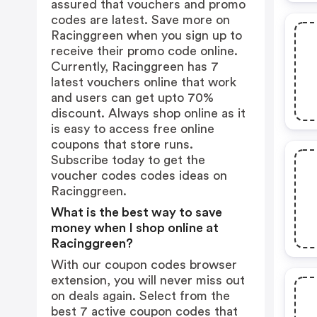
assured that vouchers and promo
codes are latest. Save more on
Racinggreen when you sign up to
receive their promo code online.
Currently, Racinggreen has 7
latest vouchers online that work
and users can get upto 70%
discount. Always shop online as it
is easy to access free online
coupons that store runs.
Subscribe today to get the
voucher codes codes ideas on
Racinggreen.
What is the best way to save
money when I shop online at
Racinggreen?
With our coupon codes browser
extension, you will never miss out
on deals again. Select from the
best 7 active coupon codes that