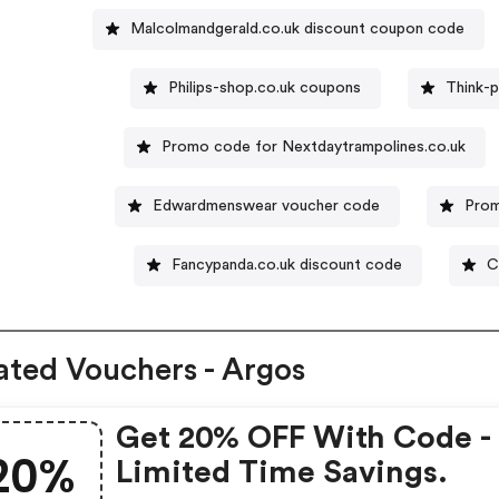
Malcolmandgerald.co.uk discount coupon code
Philips-shop.co.uk coupons
Think-p
Promo code for Nextdaytrampolines.co.uk
Edwardmenswear voucher code
Prom
Fancypanda.co.uk discount code
C
ated Vouchers - Argos
Get 20% OFF With Code -
20%
Limited Time Savings.