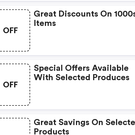
Great Discounts On 1000
Items
OFF
Special Offers Available
With Selected Produces
OFF
Great Savings On Select
Products