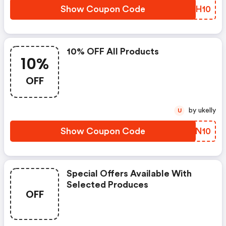
Show Coupon Code
UTRH10
10% OFF All Products
10%
OFF
by ukelly
U
Show Coupon Code
TAZN10
Special Offers Available With
Selected Produces
OFF