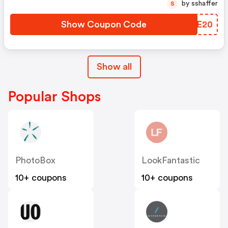
by sshaffer
S
Show Coupon Code
PQXE20
Show all
Popular Shops
PhotoBox
LookFantastic
10+ coupons
10+ coupons