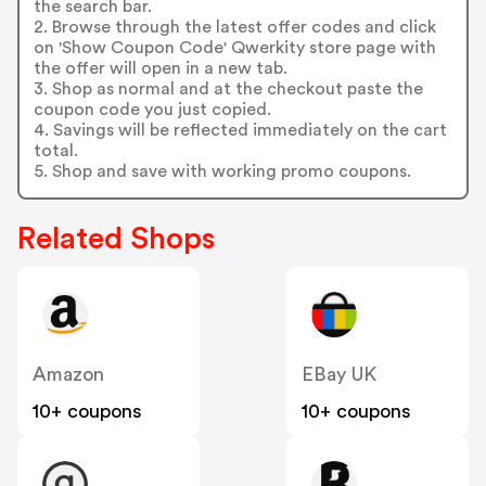
the search bar.
2. Browse through the latest offer codes and click
on 'Show Coupon Code' Qwerkity store page with
the offer will open in a new tab.
3. Shop as normal and at the checkout paste the
coupon code you just copied.
4. Savings will be reflected immediately on the cart
total.
5. Shop and save with working promo coupons.
Related Shops
Amazon
EBay UK
10+ coupons
10+ coupons