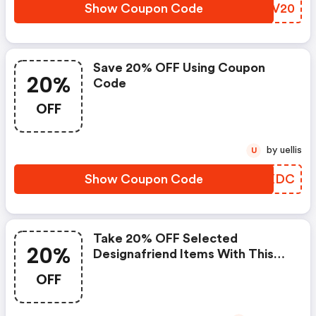
Show Coupon Code
ZQLV20
Save 20% OFF Using Coupon
20%
Code
OFF
by uellis
U
Show Coupon Code
VWUXDC
Take 20% OFF Selected
20%
Designafriend Items With This
Argos Discount Code
OFF