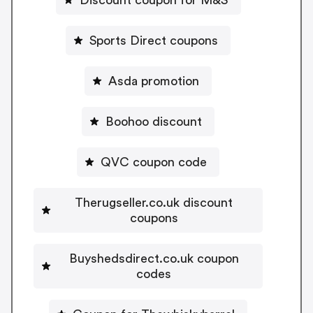
Sports Direct coupons
Asda promotion
Boohoo discount
QVC coupon code
Therugseller.co.uk discount
coupons
Buyshedsdirect.co.uk coupon
codes