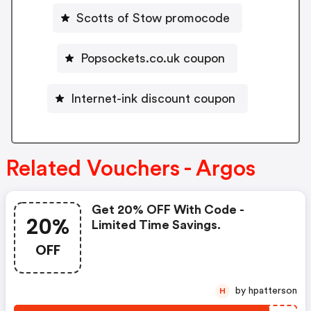
Scotts of Stow promocode
Popsockets.co.uk coupon
Internet-ink discount coupon
Related Vouchers - Argos
Get 20% OFF With Code -
20%
Limited Time Savings.
OFF
by hpatterson
H