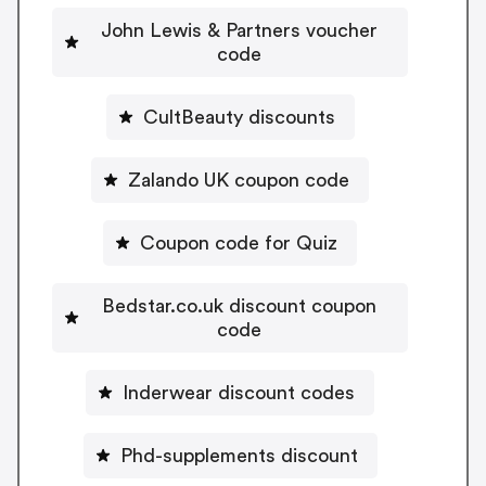
John Lewis & Partners voucher
code
CultBeauty discounts
Zalando UK coupon code
Coupon code for Quiz
Bedstar.co.uk discount coupon
code
Inderwear discount codes
Phd-supplements discount