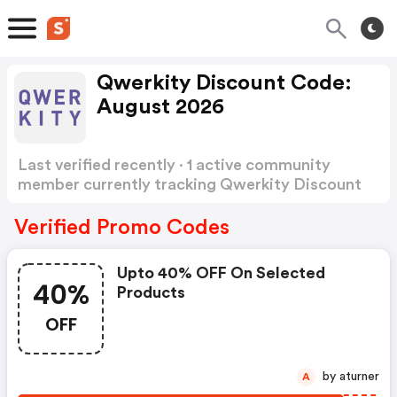
Qwerkity Discount Code:
August 2026
Last verified recently · 1 active community
member currently tracking Qwerkity Discount
Code
Show more
Verified Promo Codes
Upto 40% OFF On Selected
40%
Products
OFF
by aturner
A