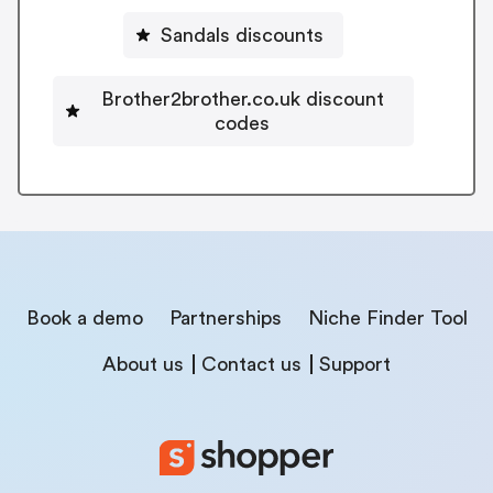
Sandals discounts
Brother2brother.co.uk discount
codes
Book a demo
Partnerships
Niche Finder Tool
About us
Contact us
Support