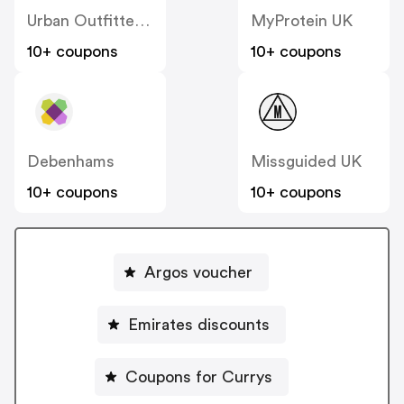
Urban Outfitters UK
MyProtein UK
10+ coupons
10+ coupons
Debenhams
Missguided UK
10+ coupons
10+ coupons
Argos voucher
Emirates discounts
Coupons for Currys