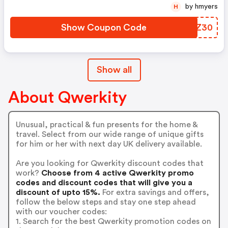
by hmyers
H
Show Coupon Code
OMXZ30
Show all
About Qwerkity
Unusual, practical & fun presents for the home &
travel. Select from our wide range of unique gifts
for him or her with next day UK delivery available.
Are you looking for Qwerkity discount codes that
work?
Choose from 4 active Qwerkity promo
codes and discount codes that will give you a
discount of upto 15%.
For extra savings and offers,
follow the below steps and stay one step ahead
with our voucher codes:
1. Search for the best Qwerkity promotion codes on