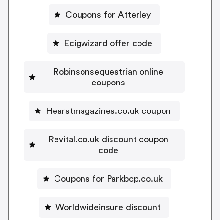
Coupons for Atterley
Ecigwizard offer code
Robinsonsequestrian online
coupons
Hearstmagazines.co.uk coupon
Revital.co.uk discount coupon
code
Coupons for Parkbcp.co.uk
Worldwideinsure discount