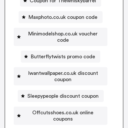
Coupon for Thewhiskybarrel
Maxphoto.co.uk coupon code
Minimodelshop.co.uk voucher
code
Butterflytwists promo code
Iwantwallpaper.co.uk discount
coupon
Sleepypeople discount coupon
Offcutsshoes.co.uk online
coupons