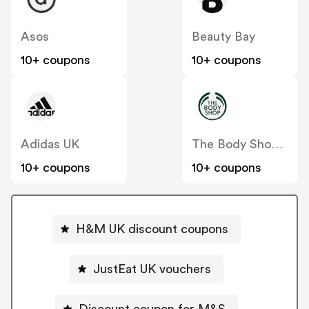
Asos
Beauty Bay
10+ coupons
10+ coupons
Adidas UK
The Body Shop UK
10+ coupons
10+ coupons
H&M UK discount coupons
JustEat UK vouchers
Discount coupon for M&S